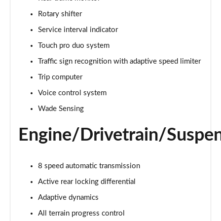
Page 22 of 140
Rotary shifter
3.0 D300 Autobiography 4dr Auto
Service interval indicator
Page 23 of 140
Touch pro duo system
Traffic sign recognition with adaptive speed limiter
3.0 SDV6 Autobiography 4dr Auto
Page 24 of 140
Trip computer
Voice control system
2.0 P400e Autobiography 4dr Auto
Page 25 of 140
Wade Sensing
Engine/Drivetrain/Suspe
3.0 D350 Autobiography 4dr Auto
Page 26 of 140
4.4 SDV8 Autobiography 4dr Auto
8 speed automatic transmission
Page 27 of 140
Active rear locking differential
5.0 V8 S/C Autobiography 4dr Auto
Adaptive dynamics
Page 28 of 140
All terrain progress control