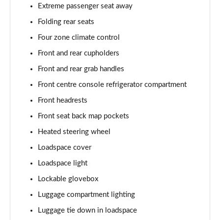
Extreme passenger seat away
2.0 P400e Autobiography LWB 4dr Auto
Page 62 of 140
Folding rear seats
Four zone climate control
3.0 D350 Autobiography LWB 4dr Auto
Front and rear cupholders
Page 63 of 140
Front and rear grab handles
4.4 SDV8 Autobiography LWB 4dr Auto
Front centre console refrigerator compartment
Page 64 of 140
Front headrests
5.0 V8 S/C Autobiography LWB 4dr Auto
Front seat back map pockets
Page 65 of 140
Heated steering wheel
3.0 P400 Autobiography LWB 4dr Auto
Loadspace cover
Page 66 of 140
Loadspace light
5.0 P525 Autobiography LWB 4dr Auto
Lockable glovebox
Page 67 of 140
Luggage compartment lighting
Luggage tie down in loadspace
3.0 P400 Autobiography LWB 4dr Auto