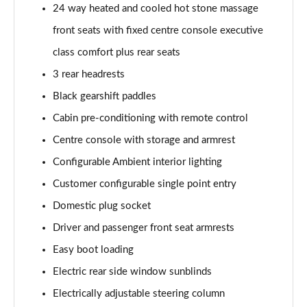
24 way heated and cooled hot stone massage
Page 55 of 140
front seats with fixed centre console executive
3.0 P460e HSE 4dr Auto
class comfort plus rear seats
Page 56 of 140
3 rear headrests
3.0 D350 SE LWB 4dr Auto [7 Seat]
Black gearshift paddles
Page 57 of 140
Cabin pre-conditioning with remote control
3.0 P400 SE LWB 4dr Auto [7 Seat]
Centre console with storage and armrest
Page 58 of 140
Configurable Ambient interior lighting
3.0 D300 Westminster Edition 4dr Auto
Customer configurable single point entry
Page 59 of 140
Domestic plug socket
Driver and passenger front seat armrests
3.0 P380 Westminster Edition 4dr Auto
Page 60 of 140
Easy boot loading
Electric rear side window sunblinds
3.0 P460e Westminster Edition 4dr Auto
Page 61 of 140
Electrically adjustable steering column