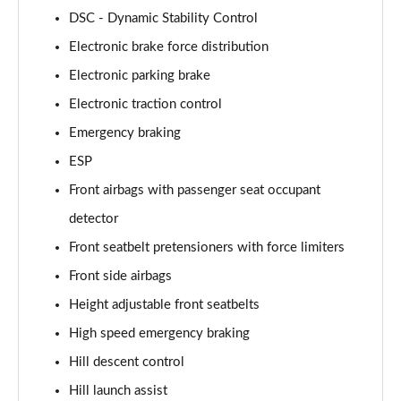
DSC - Dynamic Stability Control
3.0 P460e HSE 4dr Auto [NI]
Electronic brake force distribution
Page 82 of 140
Electronic parking brake
3.0 P460e Westminster Edition 4dr Auto [NI]
Electronic traction control
Page 83 of 140
Emergency braking
3.0 P400 Autobiography LWB 4dr Auto [7 Seat]
ESP
Page 84 of 140
Front airbags with passenger seat occupant
3.0 D350 Autobiography LWB 4dr Auto [7 Seat]
detector
Page 85 of 140
Front seatbelt pretensioners with force limiters
Front side airbags
3.0 P380 Autobiography LWB 4dr Auto [7 Seat]
Page 86 of 140
Height adjustable front seatbelts
High speed emergency braking
4.4 P530 V8 Autobiography LWB 4dr Auto [7 Seat]
Page 87 of 140
Hill descent control
Hill launch assist
4.4 P540 V8 Autobiography LWB 4dr Auto [7 Seat]