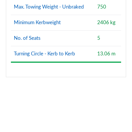
Max. Towing Weight - Unbraked
750
Minimum Kerbweight
2406 kg
No. of Seats
5
Turning Circle - Kerb to Kerb
13.06 m