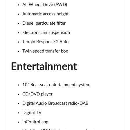
All Wheel Drive (AWD)
3.0 P400 Autobiography 4dr Auto
Page 29 of 140
Automatic access height
Diesel particulate filter
5.0 P525 Autobiography 4dr Auto
Page 30 of 140
Electronic air suspension
Terrain Response 2 Auto
3.0 D300 Autobiography 4dr Auto
Page 31 of 140
Twin speed transfer box
Entertainment
3.0 P400 Autobiography 4dr Auto
Page 32 of 140
3.0 P380 Autobiography 4dr Auto
10" Rear seat entertainment system
Page 33 of 140
CD/DVD player
Digital Audio Broadcast radio-DAB
3.0 D350 Autobiography 4dr Auto
Page 34 of 140
Digital TV
InControl app
3.0 P440e Autobiography 4dr Auto
Page 35 of 140