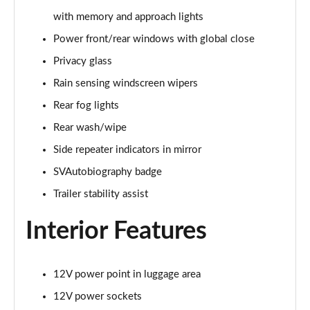
with memory and approach lights
2.0 P400e Range Rover Fifty 4dr Auto
Page 49 of 140
Power front/rear windows with global close
Privacy glass
3.0 D350 Range Rover Fifty 4dr Auto
Rain sensing windscreen wipers
Page 50 of 140
Rear fog lights
5.0 P525 Range Rover Fifty 4dr Auto
Rear wash/wipe
Page 51 of 140
Side repeater indicators in mirror
3.0 D300 HSE 4dr Auto
SVAutobiography badge
Page 52 of 140
Trailer stability assist
3.0 P400 HSE 4dr Auto
Interior Features
Page 53 of 140
3.0 D350 HSE 4dr Auto
Page 54 of 140
12V power point in luggage area
12V power sockets
3.0 P440e HSE 4dr Auto