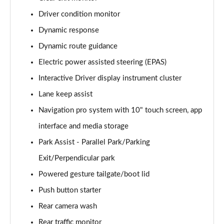
Driver condition monitor
3.0 D350 Vogue SE 4dr Auto
Page 16 of 140
Dynamic response
Dynamic route guidance
4.4 SDV8 Vogue SE 4dr Auto
Page 17 of 140
Electric power assisted steering (EPAS)
Interactive Driver display instrument cluster
3.0 P400 Vogue SE 4dr Auto
Page 18 of 140
Lane keep assist
Navigation pro system with 10" touch screen, app
3.0 SDV6 Westminster Black 4dr Auto
interface and media storage
Page 19 of 140
Park Assist - Parallel Park/Parking
3.0 D300 Westminster Black 4dr Auto
Exit/Perpendicular park
Page 20 of 140
Powered gesture tailgate/boot lid
2.0 P400e Westminster Black 4dr Auto
Push button starter
Page 21 of 140
Rear camera wash
3.0 TDV6 Autobiography 4dr Auto
Rear traffic monitor