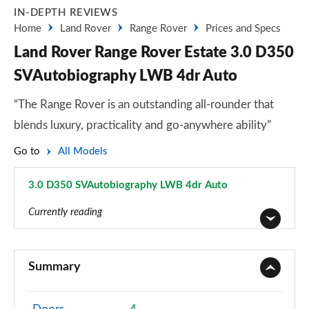
IN-DEPTH REVIEWS
Home
Land Rover
Range Rover
Prices and Specs
Land Rover Range Rover Estate 3.0 D350
SVAutobiography LWB 4dr Auto
“The Range Rover is an outstanding all-rounder that
blends luxury, practicality and go-anywhere ability”
Go to
All Models
3.0 D350 SVAutobiography LWB 4dr Auto
Page 110 of 140
Currently reading
3.0 TDV6 Vogue 4dr Auto
Page 1 of 140
Summary
3.0 D300 Vogue 4dr Auto
Page 2 of 140