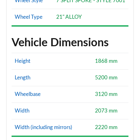
Wheel Style
7 SPLIT SPOKE - STYLE 7001
Wheel Type
21" ALLOY
Vehicle Dimensions
Height
1868 mm
Length
5200 mm
Wheelbase
3120 mm
Width
2073 mm
Width (including mirrors)
2220 mm