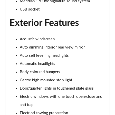
Meridian 1700W signature sound system
USB socket
3.0 P460e Autobiography 4dr Auto
Page 36 of 140
Exterior Features
3.0 P510e Autobiography 4dr Auto
Page 37 of 140
Acoustic windscreen
3.0 P550e Autobiography 4dr Auto
Auto dimming interior rear view mirror
Page 38 of 140
Auto self levelling headlights
Automatic headlights
4.4 P530 V8 Autobiography 4dr Auto
Page 39 of 140
Body coloured bumpers
Centre high mounted stop light
4.4 P540 V8 Autobiography 4dr Auto
Page 40 of 140
Door/quarter lights in toughened plate glass
Electric windows with one touch open/close and
3.0 D300 SE 4dr Auto
Page 41 of 140
anti trap
Electrical towing preparation