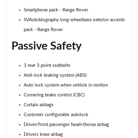
2.0 P400e Range Rover Fifty LWB 4dr Auto
Page 75 of 140
Smartphone pack - Range Rover
SVAutobiography long wheelbase exterior accents
3.0 D350 Range Rover Fifty LWB 4dr Auto
pack - Range Rover
Page 76 of 140
Passive Safety
5.0 P525 Range Rover Fifty LWB 4dr Auto
Page 77 of 140
3 rear 3 point seatbelts
3.0 P460e SE 4dr Auto [NI]
Page 78 of 140
Anti-lock braking system (ABS)
Auto lock system when vehicle in motion
3.0 P400 HSE LWB 4dr Auto [7 Seat]
Page 79 of 140
Cornering brake control (CBC)
Curtain airbags
3.0 D350 HSE LWB 4dr Auto [7 Seat]
Page 80 of 140
Customer configurable autolock
Driver/front passenger head+thorax airbag
3.0 P460e Edition 4dr Auto [NI]
Drivers knee airbag
Page 81 of 140