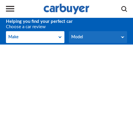
Helping you find your perfect car
Choose a car review
Make
Model
Make
Model