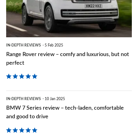
–
comfy
and
luxurious,
but
IN-DEPTH REVIEWS
5 Feb 2025
not
Range Rover review – comfy and luxurious, but not
perfect
perfect
BMW
IN-DEPTH REVIEWS
10 Jan 2025
7
BMW 7 Series review – tech-laden, comfortable
Series
and good to drive
review
–