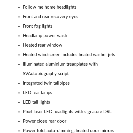
3.0 P400 SE 4dr Auto
Follow me home headlights
Page 42 of 140
Front and rear recovery eyes
3.0 P380 SE 4dr Auto
Front fog lights
Page 43 of 140
Headlamp power wash
3.0 D350 SE 4dr Auto
Heated rear window
Page 44 of 140
Heated windscreen includes heated washer jets
3.0 P440e SE 4dr Auto
Illuminated aluminium treadplates with
Page 45 of 140
SVAutobiography script
3.0 P460e SE 4dr Auto
Integrated twin tailpipes
Page 46 of 140
LED rear lamps
LED tail lights
3.0 D300 Edition 4dr Auto
Page 47 of 140
Pixel laser LED headlights with signature DRL
Power close rear door
3.0 P460e Edition 4dr Auto
Page 48 of 140
Power fold, auto-dimming, heated door mirrors