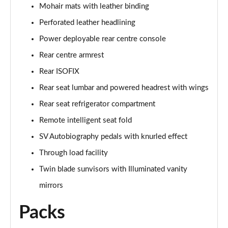
Page 68 of 140
Mohair mats with leather binding
Perforated leather headlining
3.0 D350 Autobiography LWB 4dr Auto
Page 69 of 140
Power deployable rear centre console
Rear centre armrest
3.0 P380 Autobiography LWB 4dr Auto
Page 70 of 140
Rear ISOFIX
Rear seat lumbar and powered headrest with wings
3.0 P440e Autobiography LWB 4dr Auto
Rear seat refrigerator compartment
Page 71 of 140
Remote intelligent seat fold
3.0 P460e Autobiography LWB 4dr Auto
SV Autobiography pedals with knurled effect
Page 72 of 140
Through load facility
4.4 P530 V8 Autobiography LWB 4dr Auto
Twin blade sunvisors with Illuminated vanity
Page 73 of 140
mirrors
4.4 P540 V8 Autobiography LWB 4dr Auto
Packs
Page 74 of 140