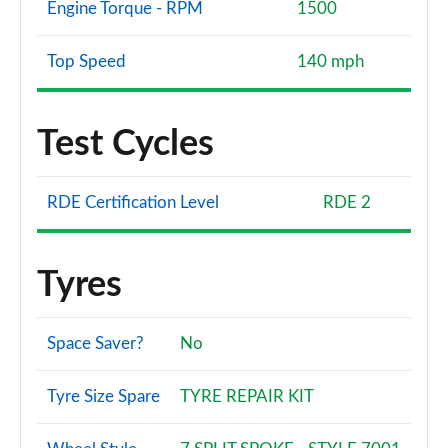
Engine Torque - RPM
1500
Top Speed
140 mph
Test Cycles
RDE Certification Level
RDE 2
Tyres
Space Saver?
No
Tyre Size Spare
TYRE REPAIR KIT