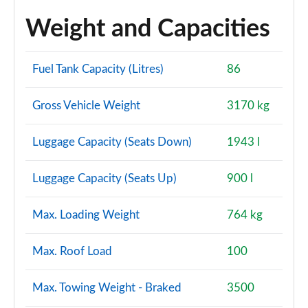
Weight and Capacities
Fuel Tank Capacity (Litres)
86
Gross Vehicle Weight
3170 kg
Luggage Capacity (Seats Down)
1943 l
Luggage Capacity (Seats Up)
900 l
Max. Loading Weight
764 kg
Max. Roof Load
100
Max. Towing Weight - Braked
3500