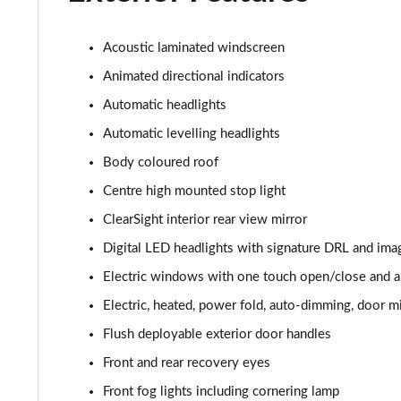
3.0 P400 HSE 4dr Auto
3.0 D350 HSE 4dr Auto
Acoustic laminated windscreen
Animated directional indicators
3.0 P440e HSE 4dr Auto
Automatic headlights
3.0 P460e HSE 4dr Auto
Automatic levelling headlights
Body coloured roof
3.0 D350 SE LWB 4dr Auto [7 Seat]
Centre high mounted stop light
3.0 P400 SE LWB 4dr Auto [7 Seat]
ClearSight interior rear view mirror
Digital LED headlights with signature DRL and ima
3.0 D300 Westminster Edition 4dr Auto
Electric windows with one touch open/close and an
3.0 P380 Westminster Edition 4dr Auto
Electric, heated, power fold, auto-dimming, door mi
Flush deployable exterior door handles
3.0 P460e Westminster Edition 4dr Auto
Front and rear recovery eyes
2.0 P400e Autobiography LWB 4dr Auto
Front fog lights including cornering lamp