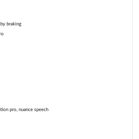
Page 44 of 140
Page 45 of 140
 by braking
ro
Page 46 of 140
Page 47 of 140
Page 48 of 140
Page 49 of 140
Page 50 of 140
ation pro, nuance speech
Page 51 of 140
Page 52 of 140