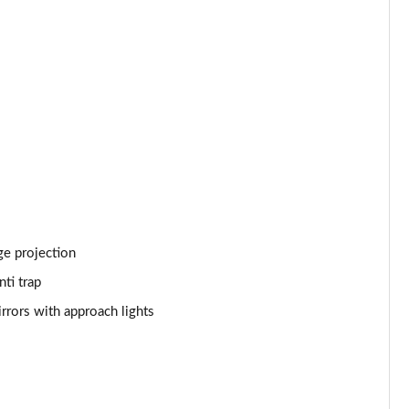
Page 53 of 140
Page 54 of 140
Page 55 of 140
Page 56 of 140
Page 57 of 140
Page 58 of 140
ge projection
Page 59 of 140
ti trap
Page 60 of 140
rrors with approach lights
Page 61 of 140
Page 62 of 140