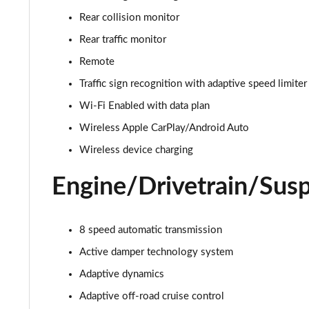
3.0 D350 Autobiography 4dr Auto
Rear collision monitor
3.0 P440e Autobiography 4dr Auto
Rear traffic monitor
Remote
3.0 P460e Autobiography 4dr Auto
Traffic sign recognition with adaptive speed limiter
3.0 P510e Autobiography 4dr Auto
Wi-Fi Enabled with data plan
Wireless Apple CarPlay/Android Auto
3.0 P550e Autobiography 4dr Auto
Wireless device charging
4.4 P530 V8 Autobiography 4dr Auto
Engine/Drivetrain/Sus
4.4 P540 V8 Autobiography 4dr Auto
8 speed automatic transmission
3.0 D300 SE 4dr Auto
Active damper technology system
3.0 P400 SE 4dr Auto
Adaptive dynamics
3.0 P380 SE 4dr Auto
Adaptive off-road cruise control