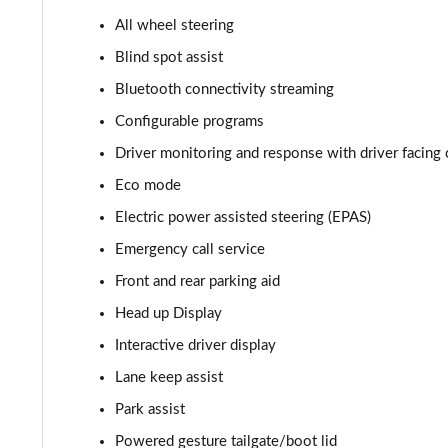
All wheel steering
2.0 P400e Autobiography 4dr Auto
Blind spot assist
3.0 D350 Autobiography 4dr Auto
Bluetooth connectivity streaming
Configurable programs
4.4 SDV8 Autobiography 4dr Auto
Driver monitoring and response with driver facing 
5.0 V8 S/C Autobiography 4dr Auto
Eco mode
Electric power assisted steering (EPAS)
3.0 P400 Autobiography 4dr Auto
Emergency call service
5.0 P525 Autobiography 4dr Auto
Front and rear parking aid
3.0 D300 Autobiography 4dr Auto
Head up Display
Interactive driver display
3.0 P400 Autobiography 4dr Auto
Lane keep assist
3.0 P380 Autobiography 4dr Auto
Park assist
Powered gesture tailgate/boot lid