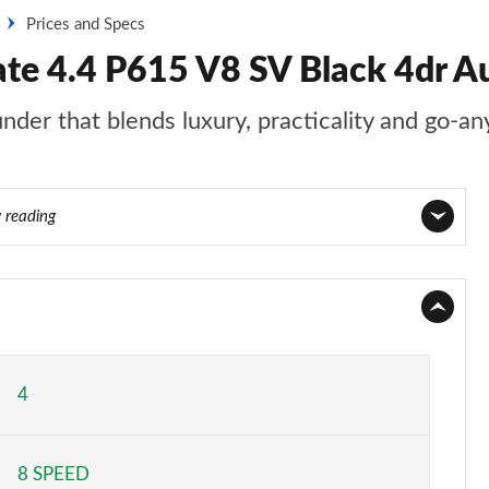
Prices and Specs
ate 4.4 P615 V8 SV Black 4dr A
nder that blends luxury, practicality and go-an
y reading
Page 1 of 140
Page 2 of 140
Page 3 of 140
4
Page 4 of 140
8 SPEED
Page 5 of 140