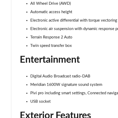
All Wheel Drive (AWD)
3.0 D350 SE 4dr Auto
Automatic access height
3.0 P440e SE 4dr Auto
Electronic active differential with torque vectoring
Electronic air suspension with dynamic response p
3.0 P460e SE 4dr Auto
Terrain Response 2 Auto
3.0 D300 Edition 4dr Auto
Twin speed transfer box
3.0 P460e Edition 4dr Auto
Entertainment
2.0 P400e Range Rover Fifty 4dr Auto
Digital Audio Broadcast radio-DAB
3.0 D350 Range Rover Fifty 4dr Auto
Meridian 1600W signature sound system
Pivi pro including smart settings, Connected navig
5.0 P525 Range Rover Fifty 4dr Auto
USB socket
3.0 D300 HSE 4dr Auto
Exterior Features