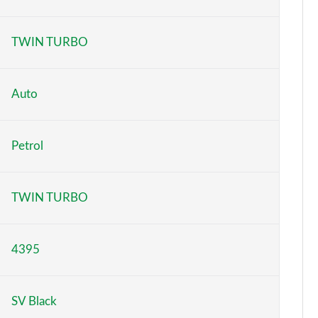
Page 6 of 140
TWIN TURBO
Page 7 of 140
Page 8 of 140
Auto
Page 9 of 140
Petrol
Page 10 of 140
Page 11 of 140
TWIN TURBO
Page 12 of 140
4395
Page 13 of 140
Page 14 of 140
SV Black