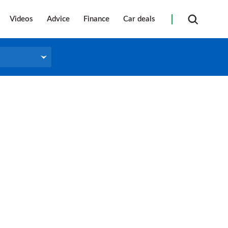
Videos
Advice
Finance
Car deals