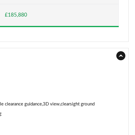
Page 15 of 140
£185,880
Page 16 of 140
Page 17 of 140
Page 18 of 140
Page 19 of 140
Page 20 of 140
Page 21 of 140
Page 22 of 140
cle clearance guidance,3D view,clearsight ground
g
Page 23 of 140
Page 24 of 140