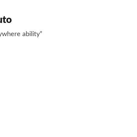
uto
ywhere ability”