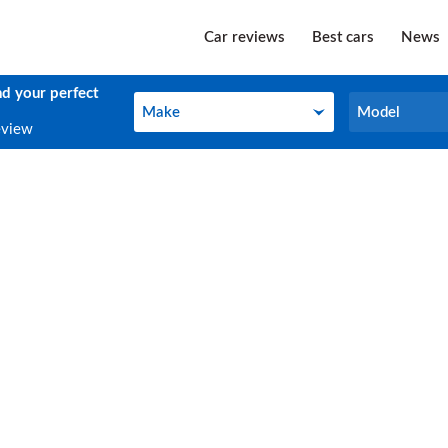
Car reviews
Best cars
News
nd your perfect
Make
Model
Make
Model
eview