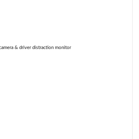
Page 25 of 140
Page 26 of 140
Page 27 of 140
camera & driver distraction monitor
Page 28 of 140
Page 29 of 140
Page 30 of 140
Page 31 of 140
Page 32 of 140
Page 33 of 140