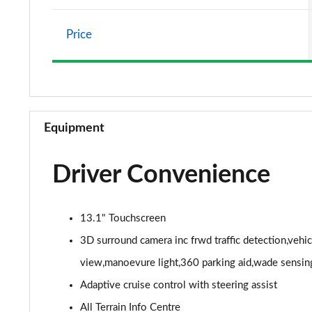
2.0 P400e Vogue SE 4dr Auto
Price
3.0 D350 Vogue SE 4dr Auto
4.4 SDV8 Vogue SE 4dr Auto
3.0 P400 Vogue SE 4dr Auto
Equipment
3.0 SDV6 Westminster Black 4dr Auto
Driver Convenience
3.0 D300 Westminster Black 4dr Auto
2.0 P400e Westminster Black 4dr Auto
13.1" Touchscreen
3.0 TDV6 Autobiography 4dr Auto
3D surround camera inc frwd traffic detection,vehi
view,manoevure light,360 parking aid,wade sensin
3.0 D300 Autobiography 4dr Auto
Adaptive cruise control with steering assist
3.0 SDV6 Autobiography 4dr Auto
All Terrain Info Centre