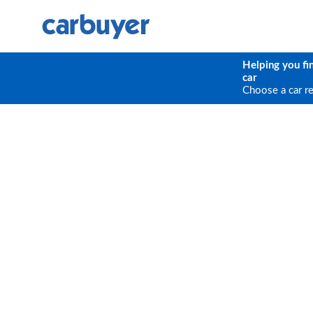
Helping you fi
car
Choose a car r