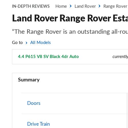
Home
Land Rover
Range Rover
IN-DEPTH REVIEWS
Land Rover Range Rover Est
“The Range Rover is an outstanding all-rou
Go to
All Models
4.4 P615 V8 SV Black 4dr Auto
Page 121 of 140
currentl
3.0 TDV6 Vogue 4dr Auto
Summary
3.0 D300 Vogue 4dr Auto
3.0 SDV6 Vogue 4dr Auto
Doors
2.0 P400e Vogue 4dr Auto
Drive Train
3.0 D350 Vogue 4dr Auto