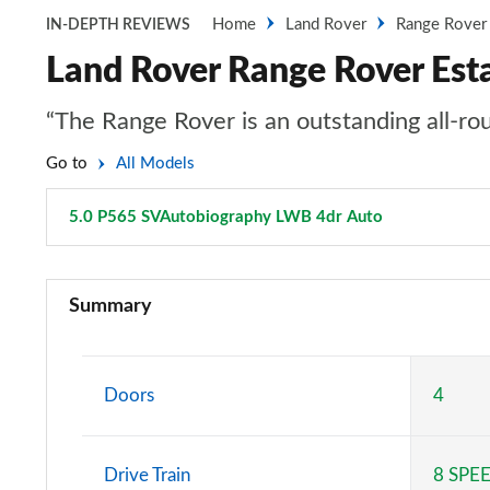
Home
Land Rover
Range Rover
IN-DEPTH REVIEWS
Land Rover Range Rover Es
“The Range Rover is an outstanding all-rou
Go to
All Models
5.0 P565 SVAutobiography LWB 4dr Auto
Page 113 of 
3.0 TDV6 Vogue 4dr Auto
Summary
3.0 D300 Vogue 4dr Auto
3.0 SDV6 Vogue 4dr Auto
Doors
4
2.0 P400e Vogue 4dr Auto
Drive Train
8 SPE
3.0 D350 Vogue 4dr Auto