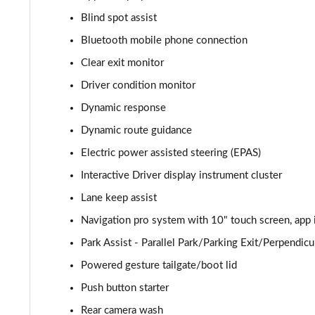
Blind spot assist
2.0 P400e Autobiography 4dr Auto
Bluetooth mobile phone connection
3.0 D350 Autobiography 4dr Auto
Clear exit monitor
Driver condition monitor
4.4 SDV8 Autobiography 4dr Auto
Dynamic response
5.0 V8 S/C Autobiography 4dr Auto
Dynamic route guidance
Electric power assisted steering (EPAS)
3.0 P400 Autobiography 4dr Auto
Interactive Driver display instrument cluster
5.0 P525 Autobiography 4dr Auto
Lane keep assist
3.0 D300 Autobiography 4dr Auto
Navigation pro system with 10" touch screen, app 
Park Assist - Parallel Park/Parking Exit/Perpendicu
3.0 P400 Autobiography 4dr Auto
Powered gesture tailgate/boot lid
3.0 P380 Autobiography 4dr Auto
Push button starter
Rear camera wash