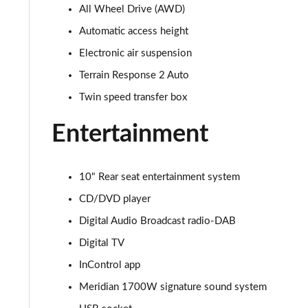
All Wheel Drive (AWD)
3.0 D350 SE 4dr Auto
Automatic access height
3.0 P440e SE 4dr Auto
Electronic air suspension
Terrain Response 2 Auto
3.0 P460e SE 4dr Auto
Twin speed transfer box
3.0 D300 Edition 4dr Auto
Entertainment
3.0 P460e Edition 4dr Auto
10" Rear seat entertainment system
2.0 P400e Range Rover Fifty 4dr Auto
CD/DVD player
3.0 D350 Range Rover Fifty 4dr Auto
Digital Audio Broadcast radio-DAB
Digital TV
5.0 P525 Range Rover Fifty 4dr Auto
InControl app
3.0 D300 HSE 4dr Auto
Meridian 1700W signature sound system