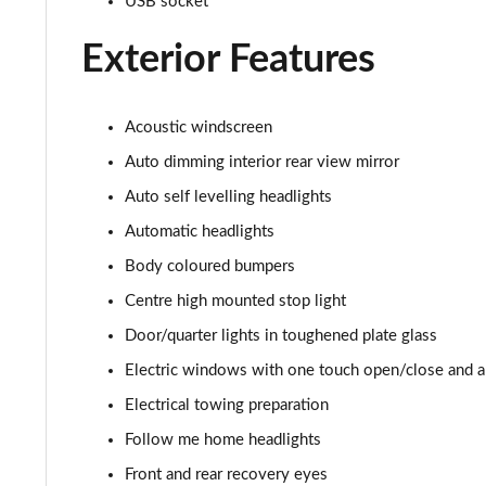
USB socket
3.0 P400 HSE 4dr Auto
Exterior Features
3.0 D350 HSE 4dr Auto
3.0 P440e HSE 4dr Auto
Acoustic windscreen
3.0 P460e HSE 4dr Auto
Auto dimming interior rear view mirror
Auto self levelling headlights
3.0 D350 SE LWB 4dr Auto [7 Seat]
Automatic headlights
3.0 P400 SE LWB 4dr Auto [7 Seat]
Body coloured bumpers
Centre high mounted stop light
3.0 D300 Westminster Edition 4dr Auto
Door/quarter lights in toughened plate glass
3.0 P380 Westminster Edition 4dr Auto
Electric windows with one touch open/close and an
Electrical towing preparation
3.0 P460e Westminster Edition 4dr Auto
Follow me home headlights
2.0 P400e Autobiography LWB 4dr Auto
Front and rear recovery eyes