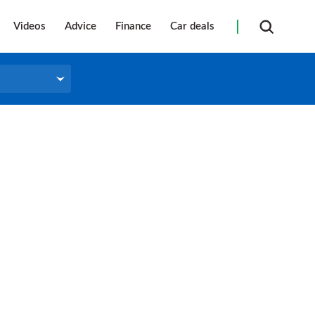
Videos
Advice
Finance
Car deals