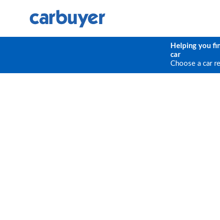
Helping you fi
car
Choose a car r