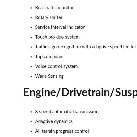
3.0 D350 Autobiography 4dr Auto
Rear traffic monitor
3.0 P440e Autobiography 4dr Auto
Rotary shifter
Service interval indicator
3.0 P460e Autobiography 4dr Auto
Touch pro duo system
3.0 P510e Autobiography 4dr Auto
Traffic sign recognition with adaptive speed limiter
Trip computer
3.0 P550e Autobiography 4dr Auto
Voice control system
4.4 P530 V8 Autobiography 4dr Auto
Wade Sensing
4.4 P540 V8 Autobiography 4dr Auto
Engine/Drivetrain/Sus
3.0 D300 SE 4dr Auto
8 speed automatic transmission
3.0 P400 SE 4dr Auto
Adaptive dynamics
3.0 P380 SE 4dr Auto
All terrain progress control