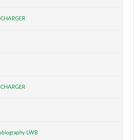
Page 6 of 140
RCHARGER
Page 7 of 140
Page 8 of 140
Page 9 of 140
Page 10 of 140
Page 11 of 140
RCHARGER
Page 12 of 140
Page 13 of 140
Page 14 of 140
obiography LWB