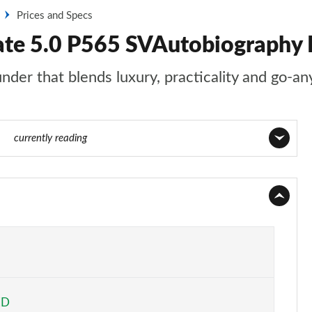
Prices and Specs
tate 5.0 P565 SVAutobiography
nder that blends luxury, practicality and go-an
140
currently reading
Page 1 of 140
Page 2 of 140
Page 3 of 140
Page 4 of 140
ED
Page 5 of 140