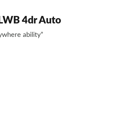
 LWB 4dr Auto
ywhere ability”