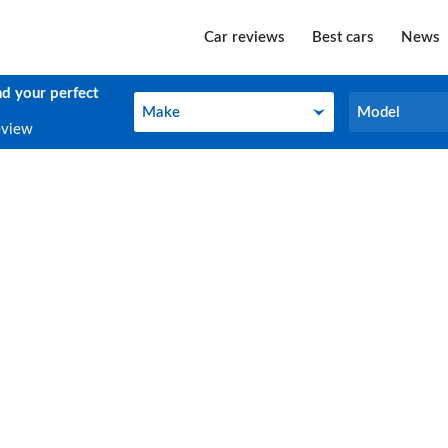
Car reviews
Best cars
News
nd your perfect
Make
Model
Make
Model
eview