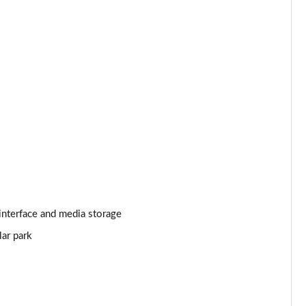
Page 25 of 140
Page 26 of 140
Page 27 of 140
Page 28 of 140
Page 29 of 140
Page 30 of 140
interface and media storage
Page 31 of 140
lar park
Page 32 of 140
Page 33 of 140