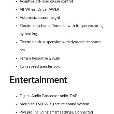
5.0 V8 S/C Autobiography 4dr Auto
Adaptive off-road cruise control
Page 28 of 140
All Wheel Drive (AWD)
Automatic access height
3.0 P400 Autobiography 4dr Auto
Page 29 of 140
Electronic active differential with torque vectoring
by braking
5.0 P525 Autobiography 4dr Auto
Page 30 of 140
Electronic air suspension with dynamic response
pro
3.0 D300 Autobiography 4dr Auto
Page 31 of 140
Terrain Response 2 Auto
Twin speed transfer box
3.0 P400 Autobiography 4dr Auto
Page 32 of 140
Entertainment
3.0 P380 Autobiography 4dr Auto
Page 33 of 140
Digital Audio Broadcast radio-DAB
Meridian 1600W signature sound system
3.0 D350 Autobiography 4dr Auto
Page 34 of 140
Pivi pro including smart settings, Connected