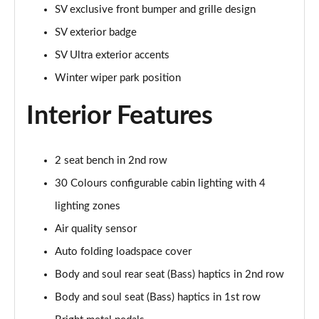
SV exclusive front bumper and grille design
SV exterior badge
3.0 P440e HSE 4dr Auto
Page 55 of 140
SV Ultra exterior accents
Winter wiper park position
3.0 P460e HSE 4dr Auto
Page 56 of 140
Interior Features
3.0 D350 SE LWB 4dr Auto [7 Seat]
Page 57 of 140
2 seat bench in 2nd row
3.0 P400 SE LWB 4dr Auto [7 Seat]
30 Colours configurable cabin lighting with 4
Page 58 of 140
lighting zones
3.0 D300 Westminster Edition 4dr Auto
Air quality sensor
Page 59 of 140
Auto folding loadspace cover
Body and soul rear seat (Bass) haptics in 2nd row
3.0 P380 Westminster Edition 4dr Auto
Page 60 of 140
Body and soul seat (Bass) haptics in 1st row