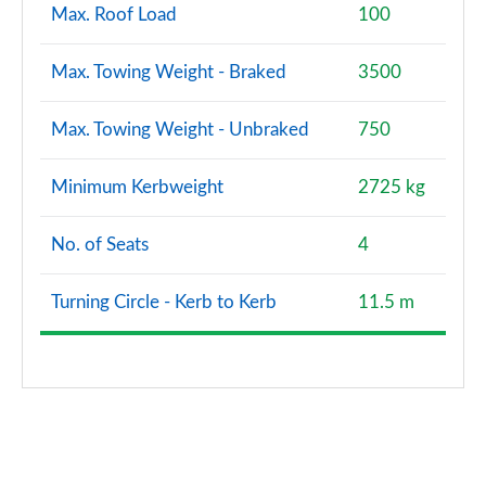
Max. Roof Load
100
Max. Towing Weight - Braked
3500
Max. Towing Weight - Unbraked
750
Minimum Kerbweight
2725 kg
No. of Seats
4
Turning Circle - Kerb to Kerb
11.5 m