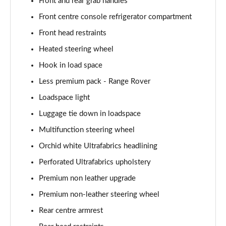
Front and rear grab handles
Front centre console refrigerator compartment
3.0 P400 Autobiography LWB 4dr Auto
Page 68 of 140
Front head restraints
Heated steering wheel
3.0 D350 Autobiography LWB 4dr Auto
Page 69 of 140
Hook in load space
Less premium pack - Range Rover
3.0 P380 Autobiography LWB 4dr Auto
Page 70 of 140
Loadspace light
Luggage tie down in loadspace
3.0 P440e Autobiography LWB 4dr Auto
Multifunction steering wheel
Page 71 of 140
Orchid white Ultrafabrics headlining
3.0 P460e Autobiography LWB 4dr Auto
Perforated Ultrafabrics upholstery
Page 72 of 140
Premium non leather upgrade
4.4 P530 V8 Autobiography LWB 4dr Auto
Premium non-leather steering wheel
Page 73 of 140
Rear centre armrest
4.4 P540 V8 Autobiography LWB 4dr Auto