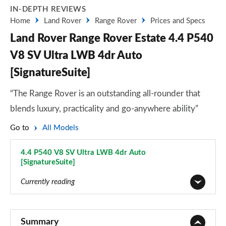
IN-DEPTH REVIEWS
Home
Land Rover
Range Rover
Prices and Specs
Land Rover Range Rover Estate 4.4 P540
V8 SV Ultra LWB 4dr Auto
[SignatureSuite]
“The Range Rover is an outstanding all-rounder that
blends luxury, practicality and go-anywhere ability”
Go to
All Models
4.4 P540 V8 SV Ultra LWB 4dr Auto
[SignatureSuite]
Page 138 of 140
Currently reading
3.0 TDV6 Vogue 4dr Auto
Page 1 of 140
Summary