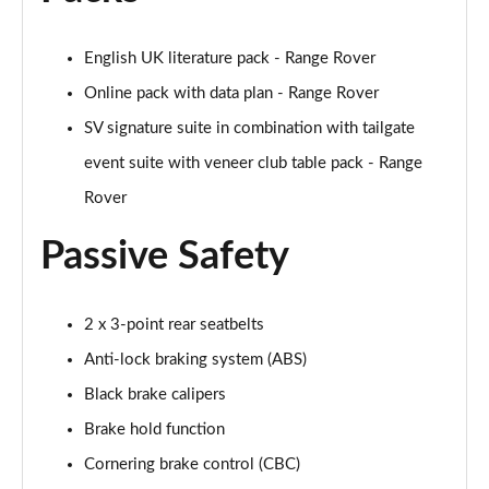
3.0 P460e Edition 4dr Auto [NI]
Page 81 of 140
English UK literature pack - Range Rover
Online pack with data plan - Range Rover
3.0 P460e HSE 4dr Auto [NI]
Page 82 of 140
SV signature suite in combination with tailgate
event suite with veneer club table pack - Range
3.0 P460e Westminster Edition 4dr Auto [NI]
Page 83 of 140
Rover
Passive Safety
3.0 P400 Autobiography LWB 4dr Auto [7 Seat]
Page 84 of 140
3.0 D350 Autobiography LWB 4dr Auto [7 Seat]
2 x 3-point rear seatbelts
Page 85 of 140
Anti-lock braking system (ABS)
Black brake calipers
3.0 P380 Autobiography LWB 4dr Auto [7 Seat]
Page 86 of 140
Brake hold function
Cornering brake control (CBC)
4.4 P530 V8 Autobiography LWB 4dr Auto [7 Seat]