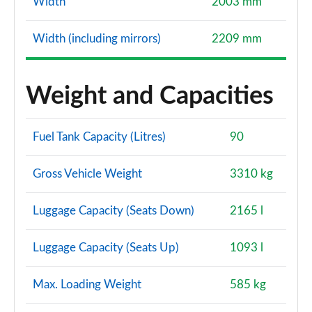
Width
2003 mm
Width (including mirrors)
2209 mm
Weight and Capacities
Fuel Tank Capacity (Litres)
90
Gross Vehicle Weight
3310 kg
Luggage Capacity (Seats Down)
2165 l
Luggage Capacity (Seats Up)
1093 l
Max. Loading Weight
585 kg