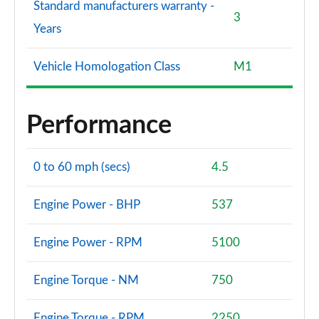
4.4 P615 V8 SV Burford Edition 4dr Auto
Standard manufacturers warranty -
Page 140 of 140
3
Years
Vehicle Homologation Class
M1
Performance
0 to 60 mph (secs)
4.5
Engine Power - BHP
537
Engine Power - RPM
5100
Engine Torque - NM
750
Engine Torque - RPM
2250