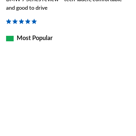
Series
and good to drive
review
–
tech-
Most Popular
laden,
comfortable
and
good
to
drive