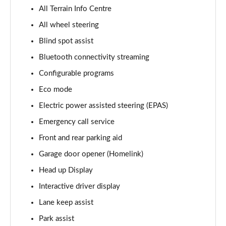
2.0 P400e Vogue SE 4dr Auto
All Terrain Info Centre
Page 15 of 140
All wheel steering
Blind spot assist
3.0 D350 Vogue SE 4dr Auto
Page 16 of 140
Bluetooth connectivity streaming
Configurable programs
4.4 SDV8 Vogue SE 4dr Auto
Page 17 of 140
Eco mode
Electric power assisted steering (EPAS)
3.0 P400 Vogue SE 4dr Auto
Page 18 of 140
Emergency call service
Front and rear parking aid
3.0 SDV6 Westminster Black 4dr Auto
Garage door opener (Homelink)
Page 19 of 140
Head up Display
3.0 D300 Westminster Black 4dr Auto
Interactive driver display
Page 20 of 140
Lane keep assist
2.0 P400e Westminster Black 4dr Auto
Park assist
Page 21 of 140