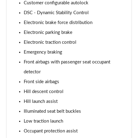
Page 87 of 140
Customer configurable autolock
DSC - Dynamic Stability Control
4.4 P540 V8 Autobiography LWB 4dr Auto [7 Seat]
Page 88 of 140
Electronic brake force distribution
Electronic parking brake
3.0 D350 First Edition 4dr Auto
Electronic traction control
Page 89 of 140
Emergency braking
3.0 P440e First Edition 4dr Auto
Front airbags with passenger seat occupant
Page 90 of 140
detector
3.0 P510e First Edition 4dr Auto
Front side airbags
Page 91 of 140
Hill descent control
4.4 P530 V8 First Edition 4dr Auto
Hill launch assist
Page 92 of 140
Illuminated seat belt buckles
3.0 D350 First Edition LWB 4dr Auto
Low traction launch
Page 93 of 140
Occupant protection assist