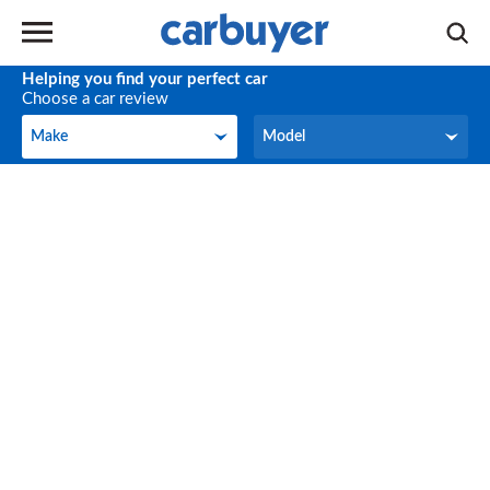
Helping you find your perfect car
Choose a car review
Make
Model
Make
Model