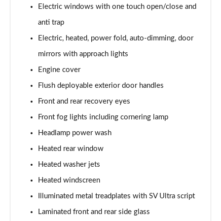
Page 41 of 140
Electric windows with one touch open/close and
anti trap
3.0 P400 SE 4dr Auto
Electric, heated, power fold, auto-dimming, door
Page 42 of 140
mirrors with approach lights
3.0 P380 SE 4dr Auto
Engine cover
Page 43 of 140
Flush deployable exterior door handles
3.0 D350 SE 4dr Auto
Front and rear recovery eyes
Page 44 of 140
Front fog lights including cornering lamp
3.0 P440e SE 4dr Auto
Headlamp power wash
Page 45 of 140
Heated rear window
3.0 P460e SE 4dr Auto
Heated washer jets
Page 46 of 140
Heated windscreen
Illuminated metal treadplates with SV Ultra script
3.0 D300 Edition 4dr Auto
Page 47 of 140
Laminated front and rear side glass