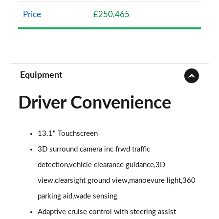
Page 8 of 140
Price
£250,465
3.0 D300 Westminster 4dr Auto
Page 9 of 140
2.0 P400e Westminster 4dr Auto
Page 10 of 140
Equipment
3.0 V6 S/C Vogue SE 4dr Auto
Driver Convenience
Page 11 of 140
3.0 TDV6 Vogue SE 4dr Auto
13.1" Touchscreen
Page 12 of 140
3D surround camera inc frwd traffic
3.0 D300 Vogue SE 4dr Auto
detection,vehicle clearance guidance,3D
Page 13 of 140
view,clearsight ground view,manoevure light,360
3.0 SDV6 Vogue SE 4dr Auto
parking aid,wade sensing
Page 14 of 140
Adaptive cruise control with steering assist