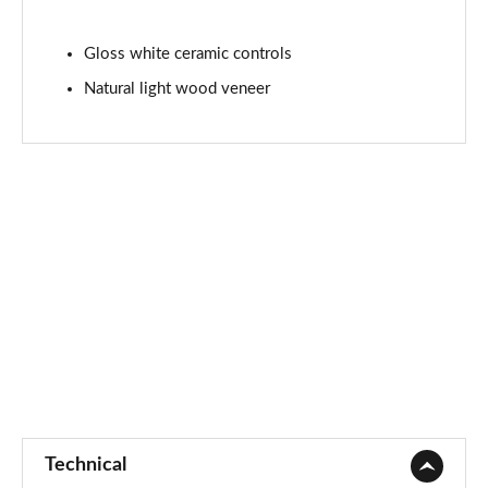
5.0 P565 SVAutobiography Dynamic Black 4dr Auto
Gloss white ceramic controls
Page 101 of 140
Natural light wood veneer
3.0 D350 SV 4dr Auto
Page 102 of 140
3.0 P510e SV 4dr Auto
Page 103 of 140
3.0 P550e SV 4dr Auto
Page 104 of 140
4.4 P540 V8 SV 4dr Auto
Page 105 of 140
4.4 P615 V8 SV 4dr Auto
Page 106 of 140
Technical