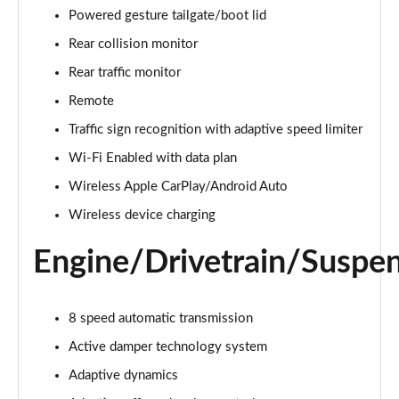
Powered gesture tailgate/boot lid
3.0 TDV6 Autobiography 4dr Auto
Rear collision monitor
Page 22 of 140
Rear traffic monitor
3.0 D300 Autobiography 4dr Auto
Remote
Page 23 of 140
Traffic sign recognition with adaptive speed limiter
Wi-Fi Enabled with data plan
3.0 SDV6 Autobiography 4dr Auto
Page 24 of 140
Wireless Apple CarPlay/Android Auto
Wireless device charging
2.0 P400e Autobiography 4dr Auto
Page 25 of 140
Engine/Drivetrain/Suspe
3.0 D350 Autobiography 4dr Auto
Page 26 of 140
8 speed automatic transmission
4.4 SDV8 Autobiography 4dr Auto
Active damper technology system
Page 27 of 140
Adaptive dynamics