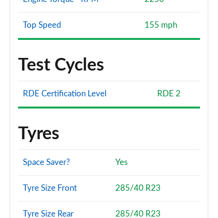
Top Speed
155 mph
Test Cycles
RDE Certification Level
RDE 2
Tyres
Space Saver?
Yes
Tyre Size Front
285/40 R23
Tyre Size Rear
285/40 R23