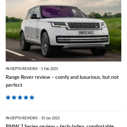
Range
sourc
Rover
on
review
Goog
–
comfy
and
luxurious,
but
IN-DEPTH REVIEWS
5 Feb 2025
not
Range Rover review – comfy and luxurious, but not
perfect
perfect
BMW
IN-DEPTH REVIEWS
10 Jan 2025
7
BMW 7 Series review – tech-laden, comfortable