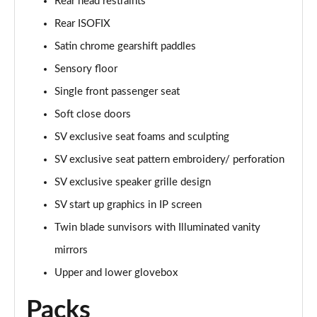
Rear head restraints
Page 74 of 140
Rear ISOFIX
2.0 P400e Range Rover Fifty LWB 4dr Auto
Satin chrome gearshift paddles
Page 75 of 140
Sensory floor
Single front passenger seat
3.0 D350 Range Rover Fifty LWB 4dr Auto
Page 76 of 140
Soft close doors
SV exclusive seat foams and sculpting
5.0 P525 Range Rover Fifty LWB 4dr Auto
Page 77 of 140
SV exclusive seat pattern embroidery/ perforation
SV exclusive speaker grille design
3.0 P460e SE 4dr Auto [NI]
Page 78 of 140
SV start up graphics in IP screen
Twin blade sunvisors with Illuminated vanity
3.0 P400 HSE LWB 4dr Auto [7 Seat]
mirrors
Page 79 of 140
Upper and lower glovebox
3.0 D350 HSE LWB 4dr Auto [7 Seat]
Page 80 of 140
Packs