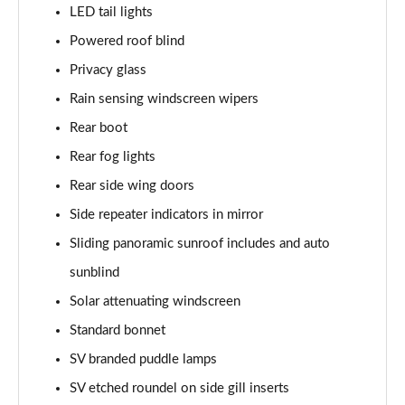
LED tail lights
3.0 P460e Edition 4dr Auto
Page 48 of 140
Powered roof blind
Privacy glass
2.0 P400e Range Rover Fifty 4dr Auto
Page 49 of 140
Rain sensing windscreen wipers
Rear boot
3.0 D350 Range Rover Fifty 4dr Auto
Rear fog lights
Page 50 of 140
Rear side wing doors
5.0 P525 Range Rover Fifty 4dr Auto
Side repeater indicators in mirror
Page 51 of 140
Sliding panoramic sunroof includes and auto
3.0 D300 HSE 4dr Auto
sunblind
Page 52 of 140
Solar attenuating windscreen
3.0 P400 HSE 4dr Auto
Standard bonnet
Page 53 of 140
SV branded puddle lamps
3.0 D350 HSE 4dr Auto
SV etched roundel on side gill inserts
Page 54 of 140