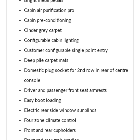
Bright metal pedals
3.0 P460e Westminster Edition 4dr Auto
Page 61 of 140
Cabin air purification pro
Cabin pre-conditioning
2.0 P400e Autobiography LWB 4dr Auto
Page 62 of 140
Cinder grey carpet
Configurable cabin lighting
3.0 D350 Autobiography LWB 4dr Auto
Customer configurable single point entry
Page 63 of 140
Deep pile carpet mats
4.4 SDV8 Autobiography LWB 4dr Auto
Domestic plug socket for 2nd row in rear of centre
Page 64 of 140
console
5.0 V8 S/C Autobiography LWB 4dr Auto
Driver and passenger front seat armrests
Page 65 of 140
Easy boot loading
3.0 P400 Autobiography LWB 4dr Auto
Electric rear side window sunblinds
Page 66 of 140
Four zone climate control
5.0 P525 Autobiography LWB 4dr Auto
Front and rear cupholders
Page 67 of 140