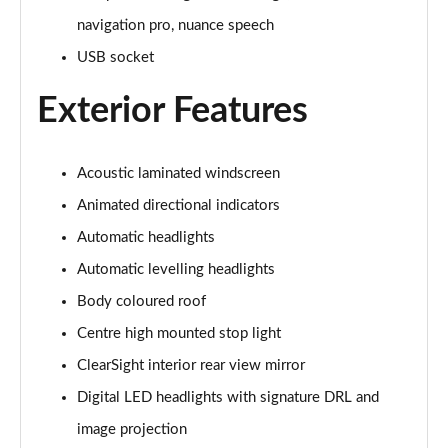
navigation pro, nuance speech
3.0 P440e Autobiography 4dr Auto
Page 35 of 140
USB socket
Exterior Features
3.0 P460e Autobiography 4dr Auto
Page 36 of 140
3.0 P510e Autobiography 4dr Auto
Acoustic laminated windscreen
Page 37 of 140
Animated directional indicators
3.0 P550e Autobiography 4dr Auto
Automatic headlights
Page 38 of 140
Automatic levelling headlights
Body coloured roof
4.4 P530 V8 Autobiography 4dr Auto
Page 39 of 140
Centre high mounted stop light
ClearSight interior rear view mirror
4.4 P540 V8 Autobiography 4dr Auto
Page 40 of 140
Digital LED headlights with signature DRL and
image projection
3.0 D300 SE 4dr Auto