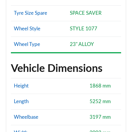
Tyre Size Spare
SPACE SAVER
Wheel Style
STYLE 1077
Wheel Type
23" ALLOY
Vehicle Dimensions
Height
1868 mm
Length
5252 mm
Wheelbase
3197 mm