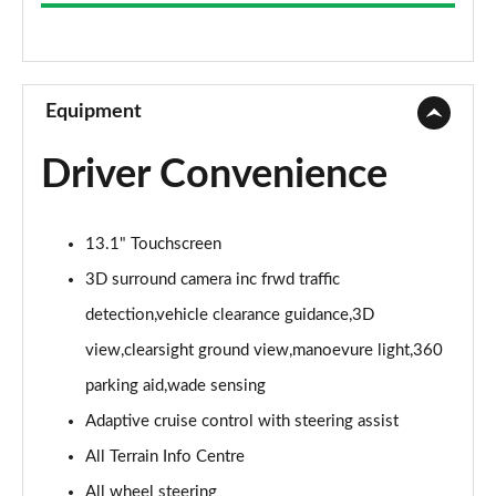
3.0 D300 Westminster 4dr Auto
Page 9 of 140
2.0 P400e Westminster 4dr Auto
Page 10 of 140
Equipment
3.0 V6 S/C Vogue SE 4dr Auto
Driver Convenience
Page 11 of 140
3.0 TDV6 Vogue SE 4dr Auto
13.1" Touchscreen
Page 12 of 140
3D surround camera inc frwd traffic
3.0 D300 Vogue SE 4dr Auto
detection,vehicle clearance guidance,3D
Page 13 of 140
view,clearsight ground view,manoevure light,360
3.0 SDV6 Vogue SE 4dr Auto
parking aid,wade sensing
Page 14 of 140
Adaptive cruise control with steering assist
2.0 P400e Vogue SE 4dr Auto
All Terrain Info Centre
Page 15 of 140
All wheel steering