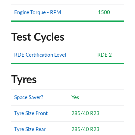
Page 134 of 140
Engine Torque - RPM
1500
4.4 P540 V8 SV Black LWB 4dr Auto [SignatureSuite]
Page 135 of 140
Test Cycles
4.4 P615 V8 SV Black LWB 4dr Auto [Signat Suite]
Page 136 of 140
RDE Certification Level
RDE 2
4.4 P540 V8 SV Ultra LWB 4dr Auto
Page 137 of 140
Tyres
4.4 P540 V8 SV Ultra LWB 4dr Auto [SignatureSuite]
Page 138 of 140
Space Saver?
Yes
4.4 P530 V8 SV Lansdowne Edition 4dr Auto
Page 139 of 140
Tyre Size Front
285/40 R23
4.4 P615 V8 SV Burford Edition 4dr Auto
Page 140 of 140
Tyre Size Rear
285/40 R23