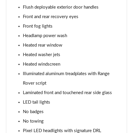
3.0 P400 SE 4dr Auto
Flush deployable exterior door handles
Page 42 of 140
Front and rear recovery eyes
3.0 P380 SE 4dr Auto
Front fog lights
Page 43 of 140
Headlamp power wash
3.0 D350 SE 4dr Auto
Heated rear window
Page 44 of 140
Heated washer jets
3.0 P440e SE 4dr Auto
Heated windscreen
Page 45 of 140
Illuminated aluminum treadplates with Range
3.0 P460e SE 4dr Auto
Rover script
Page 46 of 140
Laminated front and touchened rear side glass
LED tail lights
3.0 D300 Edition 4dr Auto
Page 47 of 140
No badges
No towing
3.0 P460e Edition 4dr Auto
Page 48 of 140
Pixel LED headlights with signature DRL