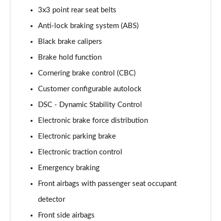
2.0 P400e Range Rover Fifty LWB 4dr Auto
3x3 point rear seat belts
Page 75 of 140
Anti-lock braking system (ABS)
3.0 D350 Range Rover Fifty LWB 4dr Auto
Black brake calipers
Page 76 of 140
Brake hold function
5.0 P525 Range Rover Fifty LWB 4dr Auto
Cornering brake control (CBC)
Page 77 of 140
Customer configurable autolock
DSC - Dynamic Stability Control
3.0 P460e SE 4dr Auto [NI]
Page 78 of 140
Electronic brake force distribution
Electronic parking brake
3.0 P400 HSE LWB 4dr Auto [7 Seat]
Page 79 of 140
Electronic traction control
Emergency braking
3.0 D350 HSE LWB 4dr Auto [7 Seat]
Page 80 of 140
Front airbags with passenger seat occupant
detector
3.0 P460e Edition 4dr Auto [NI]
Front side airbags
Page 81 of 140