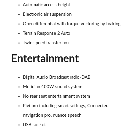
Automatic access height
3.0 P400 Autobiography 4dr Auto
Page 29 of 140
Electronic air suspension
Open differential with torque vectoring by braking
5.0 P525 Autobiography 4dr Auto
Page 30 of 140
Terrain Response 2 Auto
Twin speed transfer box
3.0 D300 Autobiography 4dr Auto
Page 31 of 140
Entertainment
3.0 P400 Autobiography 4dr Auto
Page 32 of 140
Digital Audio Broadcast radio-DAB
3.0 P380 Autobiography 4dr Auto
Meridian 400W sound system
Page 33 of 140
No rear seat entertainment system
Pivi pro including smart settings, Connected
3.0 D350 Autobiography 4dr Auto
Page 34 of 140
navigation pro, nuance speech
USB socket
3.0 P440e Autobiography 4dr Auto
Page 35 of 140