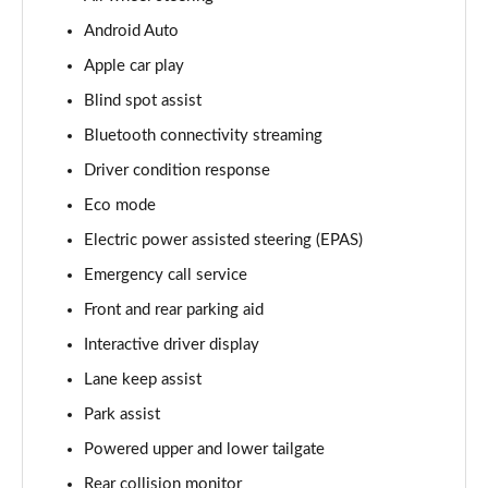
Android Auto
3.0 D350 Vogue SE 4dr Auto
Page 16 of 140
Apple car play
Blind spot assist
4.4 SDV8 Vogue SE 4dr Auto
Page 17 of 140
Bluetooth connectivity streaming
Driver condition response
3.0 P400 Vogue SE 4dr Auto
Page 18 of 140
Eco mode
Electric power assisted steering (EPAS)
3.0 SDV6 Westminster Black 4dr Auto
Emergency call service
Page 19 of 140
Front and rear parking aid
3.0 D300 Westminster Black 4dr Auto
Interactive driver display
Page 20 of 140
Lane keep assist
2.0 P400e Westminster Black 4dr Auto
Park assist
Page 21 of 140
Powered upper and lower tailgate
3.0 TDV6 Autobiography 4dr Auto
Rear collision monitor