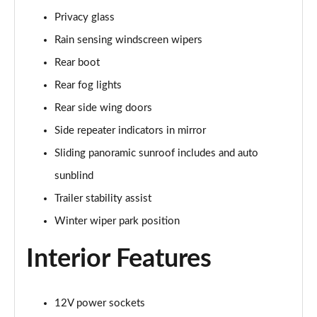
Privacy glass
2.0 P400e Range Rover Fifty 4dr Auto
Page 49 of 140
Rain sensing windscreen wipers
Rear boot
3.0 D350 Range Rover Fifty 4dr Auto
Rear fog lights
Page 50 of 140
Rear side wing doors
5.0 P525 Range Rover Fifty 4dr Auto
Side repeater indicators in mirror
Page 51 of 140
Sliding panoramic sunroof includes and auto
3.0 D300 HSE 4dr Auto
sunblind
Page 52 of 140
Trailer stability assist
3.0 P400 HSE 4dr Auto
Winter wiper park position
Page 53 of 140
Interior Features
3.0 D350 HSE 4dr Auto
Page 54 of 140
12V power sockets
3.0 P440e HSE 4dr Auto