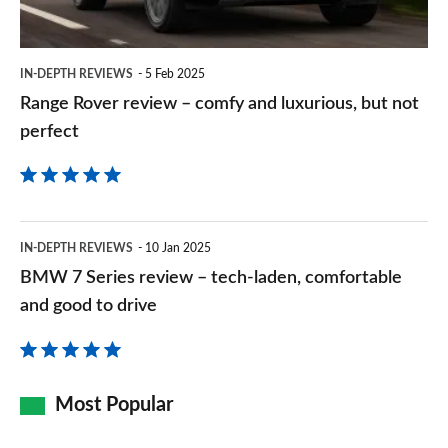
luxurious,
but
IN-DEPTH REVIEWS
5 Feb 2025
not
Range Rover review – comfy and luxurious, but not
perfect
perfect
BMW
IN-DEPTH REVIEWS
10 Jan 2025
7
BMW 7 Series review – tech-laden, comfortable
Series
and good to drive
review
–
tech-
Most Popular
laden,