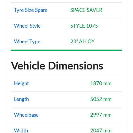
Tyre Size Spare
SPACE SAVER
Wheel Style
STYLE 1075
Wheel Type
23" ALLOY
Vehicle Dimensions
Height
1870 mm
Length
5052 mm
Wheelbase
2997 mm
Width
2047 mm