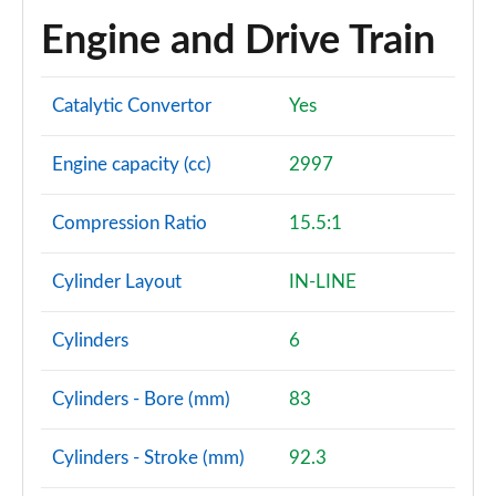
Page 101 of 140
Engine and Drive Train
3.0 D350 SV 4dr Auto
Page 102 of 140
Catalytic Convertor
Yes
3.0 P510e SV 4dr Auto
Page 103 of 140
Engine capacity (cc)
2997
3.0 P550e SV 4dr Auto
Compression Ratio
15.5:1
Page 104 of 140
Cylinder Layout
IN-LINE
4.4 P540 V8 SV 4dr Auto
Page 105 of 140
Cylinders
6
4.4 P615 V8 SV 4dr Auto
Page 106 of 140
Cylinders - Bore (mm)
83
4.4 P530 V8 SV 4dr Auto
Cylinders - Stroke (mm)
92.3
Page 107 of 140