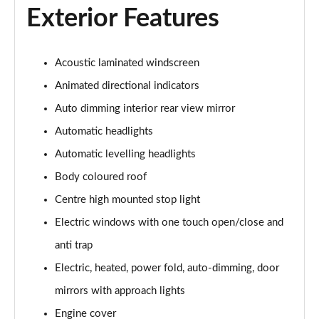
Exterior Features
3.0 P460e Autobiography 4dr Auto
Page 36 of 140
Acoustic laminated windscreen
3.0 P510e Autobiography 4dr Auto
Animated directional indicators
Page 37 of 140
Auto dimming interior rear view mirror
3.0 P550e Autobiography 4dr Auto
Automatic headlights
Page 38 of 140
Automatic levelling headlights
Body coloured roof
4.4 P530 V8 Autobiography 4dr Auto
Page 39 of 140
Centre high mounted stop light
Electric windows with one touch open/close and
4.4 P540 V8 Autobiography 4dr Auto
Page 40 of 140
anti trap
Electric, heated, power fold, auto-dimming, door
3.0 D300 SE 4dr Auto
Page 41 of 140
mirrors with approach lights
Engine cover