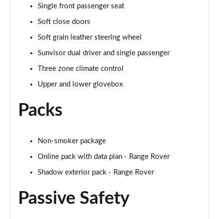
Page 68 of 140
Single front passenger seat
Soft close doors
3.0 D350 Autobiography LWB 4dr Auto
Page 69 of 140
Soft grain leather steering wheel
Sunvisor dual driver and single passenger
3.0 P380 Autobiography LWB 4dr Auto
Page 70 of 140
Three zone climate control
Upper and lower glovebox
3.0 P440e Autobiography LWB 4dr Auto
Page 71 of 140
Packs
3.0 P460e Autobiography LWB 4dr Auto
Page 72 of 140
Non-smoker package
Online pack with data plan - Range Rover
4.4 P530 V8 Autobiography LWB 4dr Auto
Page 73 of 140
Shadow exterior pack - Range Rover
4.4 P540 V8 Autobiography LWB 4dr Auto
Passive Safety
Page 74 of 140