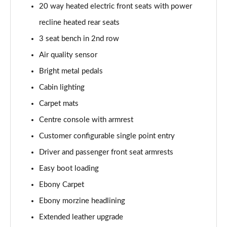
20 way heated electric front seats with power
Page 55 of 140
recline heated rear seats
3.0 P460e HSE 4dr Auto
3 seat bench in 2nd row
Page 56 of 140
Air quality sensor
3.0 D350 SE LWB 4dr Auto [7 Seat]
Bright metal pedals
Page 57 of 140
Cabin lighting
3.0 P400 SE LWB 4dr Auto [7 Seat]
Carpet mats
Page 58 of 140
Centre console with armrest
3.0 D300 Westminster Edition 4dr Auto
Customer configurable single point entry
Page 59 of 140
Driver and passenger front seat armrests
Easy boot loading
3.0 P380 Westminster Edition 4dr Auto
Page 60 of 140
Ebony Carpet
Ebony morzine headlining
3.0 P460e Westminster Edition 4dr Auto
Page 61 of 140
Extended leather upgrade