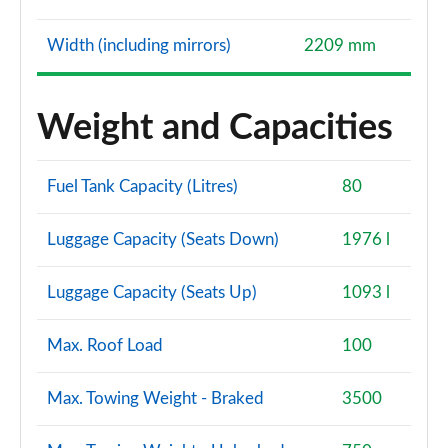
Width (including mirrors)
2209 mm
Weight and Capacities
Fuel Tank Capacity (Litres)
80
Luggage Capacity (Seats Down)
1976 l
Luggage Capacity (Seats Up)
1093 l
Max. Roof Load
100
Max. Towing Weight - Braked
3500