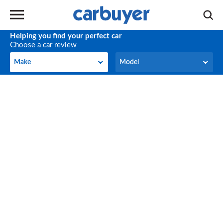
Helping you find your perfect car
Choose a car review
Make
Model
Make
Model