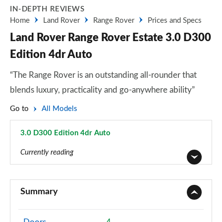
IN-DEPTH REVIEWS
Home
Land Rover
Range Rover
Prices and Specs
Land Rover Range Rover Estate 3.0 D300
Edition 4dr Auto
“The Range Rover is an outstanding all-rounder that
blends luxury, practicality and go-anywhere ability”
Go to
All Models
3.0 D300 Edition 4dr Auto
Page 47 of 140
Currently reading
3.0 TDV6 Vogue 4dr Auto
Page 1 of 140
Summary
3.0 D300 Vogue 4dr Auto
Page 2 of 140