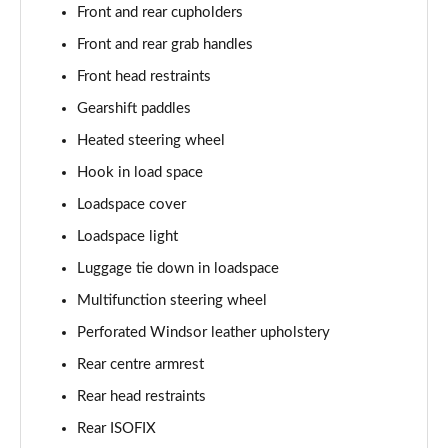
Front and rear cupholders
2.0 P400e Autobiography LWB 4dr Auto
Page 62 of 140
Front and rear grab handles
Front head restraints
3.0 D350 Autobiography LWB 4dr Auto
Gearshift paddles
Page 63 of 140
Heated steering wheel
4.4 SDV8 Autobiography LWB 4dr Auto
Hook in load space
Page 64 of 140
Loadspace cover
5.0 V8 S/C Autobiography LWB 4dr Auto
Loadspace light
Page 65 of 140
Luggage tie down in loadspace
3.0 P400 Autobiography LWB 4dr Auto
Multifunction steering wheel
Page 66 of 140
Perforated Windsor leather upholstery
5.0 P525 Autobiography LWB 4dr Auto
Rear centre armrest
Page 67 of 140
Rear head restraints
Rear ISOFIX
3.0 P400 Autobiography LWB 4dr Auto