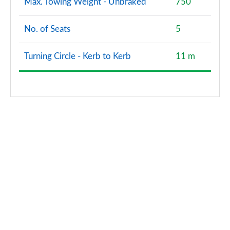
Max. Towing Weight - Unbraked
750
No. of Seats
5
Turning Circle - Kerb to Kerb
11 m