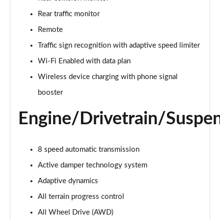
Page 22 of 140
Rear traffic monitor
3.0 D300 Autobiography 4dr Auto
Remote
Page 23 of 140
Traffic sign recognition with adaptive speed limiter
Wi-Fi Enabled with data plan
3.0 SDV6 Autobiography 4dr Auto
Page 24 of 140
Wireless device charging with phone signal
booster
2.0 P400e Autobiography 4dr Auto
Page 25 of 140
Engine/Drivetrain/Suspe
3.0 D350 Autobiography 4dr Auto
Page 26 of 140
8 speed automatic transmission
4.4 SDV8 Autobiography 4dr Auto
Active damper technology system
Page 27 of 140
Adaptive dynamics
5.0 V8 S/C Autobiography 4dr Auto
All terrain progress control
Page 28 of 140
All Wheel Drive (AWD)