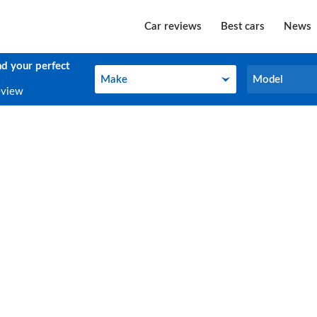
Car reviews
Best cars
News
nd your perfect
Make
Model
Make
Model
eview