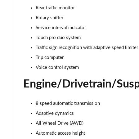
3.0 D350 Autobiography 4dr Auto
Rear traffic monitor
3.0 P440e Autobiography 4dr Auto
Rotary shifter
Service interval indicator
3.0 P460e Autobiography 4dr Auto
Touch pro duo system
3.0 P510e Autobiography 4dr Auto
Traffic sign recognition with adaptive speed limiter
Trip computer
3.0 P550e Autobiography 4dr Auto
Voice control system
4.4 P530 V8 Autobiography 4dr Auto
Engine/Drivetrain/Sus
4.4 P540 V8 Autobiography 4dr Auto
8 speed automatic transmission
3.0 D300 SE 4dr Auto
Adaptive dynamics
3.0 P400 SE 4dr Auto
All Wheel Drive (AWD)
3.0 P380 SE 4dr Auto
Automatic access height