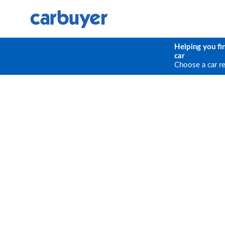
Helping you fi
car
Choose a car r