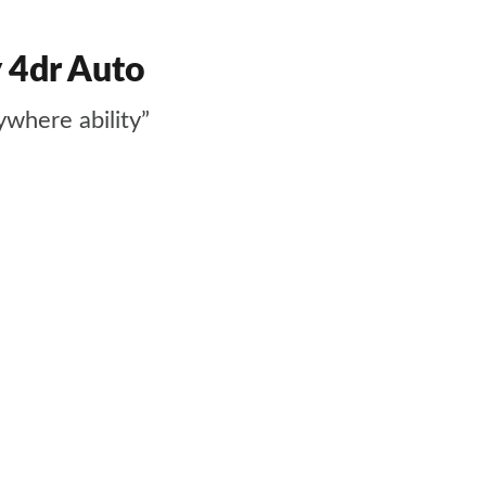
 4dr Auto
ywhere ability”