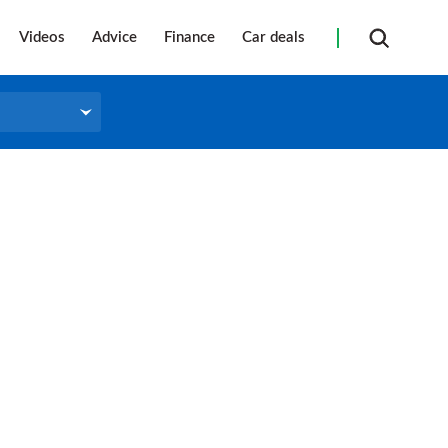
Videos
Advice
Finance
Car deals