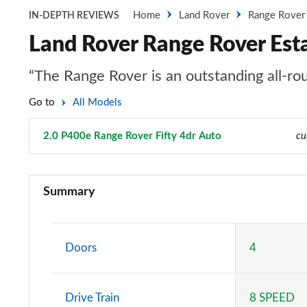
Home
Land Rover
Range Rover
IN-DEPTH REVIEWS
Land Rover Range Rover Esta
“The Range Rover is an outstanding all-rou
Go to
All Models
2.0 P400e Range Rover Fifty 4dr Auto
Page 49 of 140
cu
3.0 TDV6 Vogue 4dr Auto
Summary
3.0 D300 Vogue 4dr Auto
3.0 SDV6 Vogue 4dr Auto
Doors
4
2.0 P400e Vogue 4dr Auto
Drive Train
8 SPEED
3.0 D350 Vogue 4dr Auto