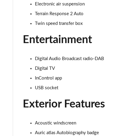
Electronic air suspension
3.0 D350 SE 4dr Auto
Terrain Response 2 Auto
3.0 P440e SE 4dr Auto
Twin speed transfer box
Entertainment
3.0 P460e SE 4dr Auto
3.0 D300 Edition 4dr Auto
Digital Audio Broadcast radio-DAB
3.0 P460e Edition 4dr Auto
Digital TV
InControl app
2.0 P400e Range Rover Fifty 4dr Auto
USB socket
3.0 D350 Range Rover Fifty 4dr Auto
Exterior Features
5.0 P525 Range Rover Fifty 4dr Auto
3.0 D300 HSE 4dr Auto
Acoustic windscreen
Auric atlas Autobiography badge