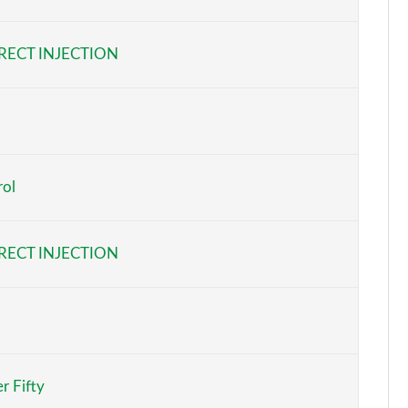
Page 6 of 140
RECT INJECTION
Page 7 of 140
Page 8 of 140
Page 9 of 140
rol
Page 10 of 140
Page 11 of 140
RECT INJECTION
Page 12 of 140
Page 13 of 140
Page 14 of 140
r Fifty