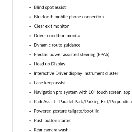
Blind spot assist
2.0 P400e Autobiography 4dr Auto
Bluetooth mobile phone connection
3.0 D350 Autobiography 4dr Auto
Clear exit monitor
Driver condition monitor
4.4 SDV8 Autobiography 4dr Auto
Dynamic route guidance
5.0 V8 S/C Autobiography 4dr Auto
Electric power assisted steering (EPAS)
Head up Display
3.0 P400 Autobiography 4dr Auto
Interactive Driver display instrument cluster
5.0 P525 Autobiography 4dr Auto
Lane keep assist
3.0 D300 Autobiography 4dr Auto
Navigation pro system with 10" touch screen, app 
Park Assist - Parallel Park/Parking Exit/Perpendicu
3.0 P400 Autobiography 4dr Auto
Powered gesture tailgate/boot lid
3.0 P380 Autobiography 4dr Auto
Push button starter
Rear camera wash