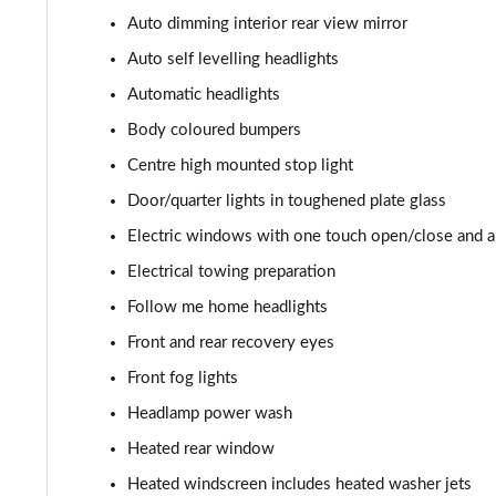
3.0 P400 HSE 4dr Auto
Auto dimming interior rear view mirror
3.0 D350 HSE 4dr Auto
Auto self levelling headlights
Automatic headlights
3.0 P440e HSE 4dr Auto
Body coloured bumpers
3.0 P460e HSE 4dr Auto
Centre high mounted stop light
Door/quarter lights in toughened plate glass
3.0 D350 SE LWB 4dr Auto [7 Seat]
Electric windows with one touch open/close and an
3.0 P400 SE LWB 4dr Auto [7 Seat]
Electrical towing preparation
Follow me home headlights
3.0 D300 Westminster Edition 4dr Auto
Front and rear recovery eyes
3.0 P380 Westminster Edition 4dr Auto
Front fog lights
Headlamp power wash
3.0 P460e Westminster Edition 4dr Auto
Heated rear window
2.0 P400e Autobiography LWB 4dr Auto
Heated windscreen includes heated washer jets