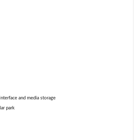
Page 25 of 140
Page 26 of 140
Page 27 of 140
Page 28 of 140
Page 29 of 140
Page 30 of 140
interface and media storage
Page 31 of 140
lar park
Page 32 of 140
Page 33 of 140