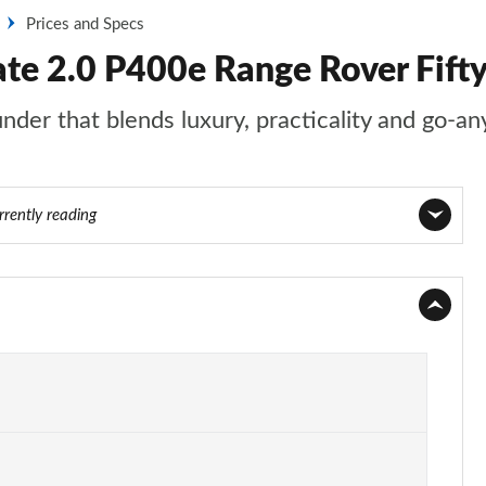
Prices and Specs
te 2.0 P400e Range Rover Fifty
nder that blends luxury, practicality and go-an
rrently reading
Page 1 of 140
Page 2 of 140
Page 3 of 140
Page 4 of 140
Page 5 of 140