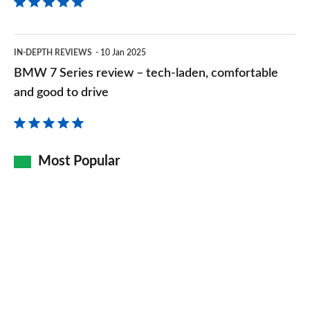
BMW
IN-DEPTH REVIEWS
10 Jan 2025
7
BMW 7 Series review – tech-laden, comfortable
Series
and good to drive
review
–
tech-
Most Popular
laden,
comfortable
and
good
to
drive