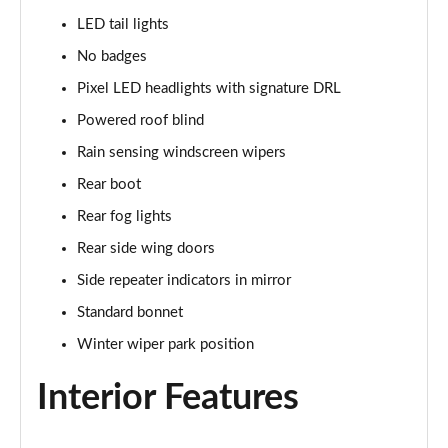
3.0 P400 SE 4dr Auto
LED tail lights
Page 42 of 140
No badges
3.0 P380 SE 4dr Auto
Pixel LED headlights with signature DRL
Page 43 of 140
Powered roof blind
3.0 D350 SE 4dr Auto
Rain sensing windscreen wipers
Page 44 of 140
Rear boot
3.0 P440e SE 4dr Auto
Rear fog lights
Page 45 of 140
Rear side wing doors
3.0 P460e SE 4dr Auto
Side repeater indicators in mirror
Page 46 of 140
Standard bonnet
Winter wiper park position
3.0 D300 Edition 4dr Auto
Page 47 of 140
Interior Features
3.0 P460e Edition 4dr Auto
Page 48 of 140