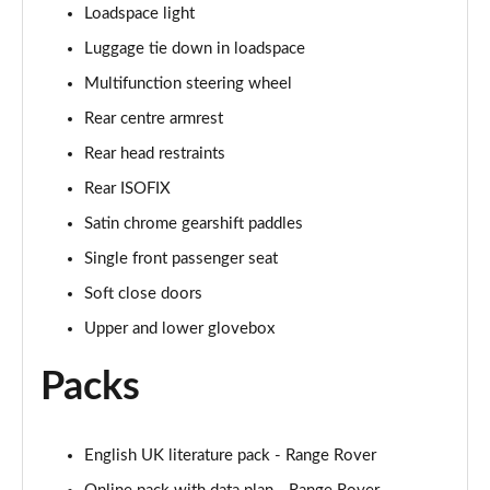
Loadspace light
Page 55 of 140
Luggage tie down in loadspace
3.0 P460e HSE 4dr Auto
Multifunction steering wheel
Page 56 of 140
Rear centre armrest
3.0 D350 SE LWB 4dr Auto [7 Seat]
Rear head restraints
Page 57 of 140
Rear ISOFIX
3.0 P400 SE LWB 4dr Auto [7 Seat]
Satin chrome gearshift paddles
Page 58 of 140
Single front passenger seat
3.0 D300 Westminster Edition 4dr Auto
Soft close doors
Page 59 of 140
Upper and lower glovebox
3.0 P380 Westminster Edition 4dr Auto
Packs
Page 60 of 140
3.0 P460e Westminster Edition 4dr Auto
English UK literature pack - Range Rover
Page 61 of 140