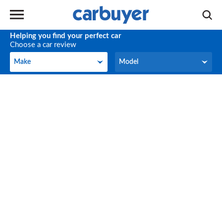
Helping you find your perfect car
Choose a car review
Make
Model
Make
Model