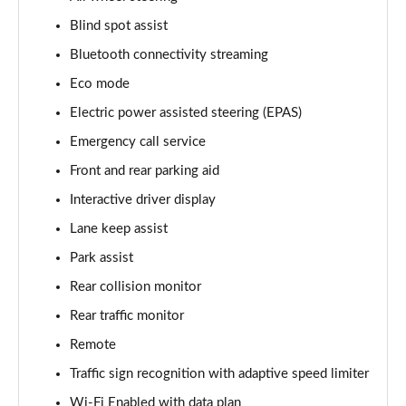
Blind spot assist
3.0 D350 Vogue SE 4dr Auto
Page 16 of 140
Bluetooth connectivity streaming
Eco mode
4.4 SDV8 Vogue SE 4dr Auto
Page 17 of 140
Electric power assisted steering (EPAS)
Emergency call service
3.0 P400 Vogue SE 4dr Auto
Page 18 of 140
Front and rear parking aid
Interactive driver display
3.0 SDV6 Westminster Black 4dr Auto
Lane keep assist
Page 19 of 140
Park assist
3.0 D300 Westminster Black 4dr Auto
Rear collision monitor
Page 20 of 140
Rear traffic monitor
2.0 P400e Westminster Black 4dr Auto
Remote
Page 21 of 140
Traffic sign recognition with adaptive speed limiter
3.0 TDV6 Autobiography 4dr Auto
Wi-Fi Enabled with data plan