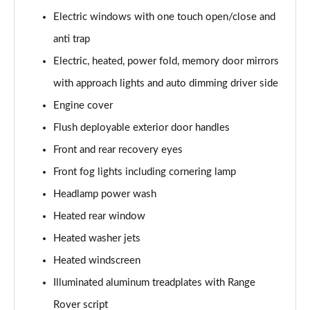
Electric windows with one touch open/close and
3.0 P460e Autobiography 4dr Auto
anti trap
Page 36 of 140
Electric, heated, power fold, memory door mirrors
3.0 P510e Autobiography 4dr Auto
with approach lights and auto dimming driver side
Page 37 of 140
Engine cover
3.0 P550e Autobiography 4dr Auto
Flush deployable exterior door handles
Page 38 of 140
Front and rear recovery eyes
Front fog lights including cornering lamp
4.4 P530 V8 Autobiography 4dr Auto
Page 39 of 140
Headlamp power wash
Heated rear window
4.4 P540 V8 Autobiography 4dr Auto
Page 40 of 140
Heated washer jets
Heated windscreen
3.0 D300 SE 4dr Auto
Page 41 of 140
Illuminated aluminum treadplates with Range
Rover script