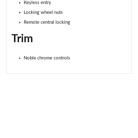
Keyless entry
2.0 P400e Range Rover Fifty LWB 4dr Auto
Page 75 of 140
Locking wheel nuts
Remote central locking
3.0 D350 Range Rover Fifty LWB 4dr Auto
Page 76 of 140
Trim
5.0 P525 Range Rover Fifty LWB 4dr Auto
Page 77 of 140
Noble chrome controls
3.0 P460e SE 4dr Auto [NI]
Page 78 of 140
3.0 P400 HSE LWB 4dr Auto [7 Seat]
Page 79 of 140
3.0 D350 HSE LWB 4dr Auto [7 Seat]
Page 80 of 140
3.0 P460e Edition 4dr Auto [NI]
Page 81 of 140