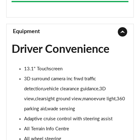
3.0 D300 Westminster 4dr Auto
Page 9 of 140
2.0 P400e Westminster 4dr Auto
Page 10 of 140
Equipment
3.0 V6 S/C Vogue SE 4dr Auto
Driver Convenience
Page 11 of 140
3.0 TDV6 Vogue SE 4dr Auto
13.1" Touchscreen
Page 12 of 140
3D surround camera inc frwd traffic
3.0 D300 Vogue SE 4dr Auto
detection,vehicle clearance guidance,3D
Page 13 of 140
view,clearsight ground view,manoevure light,360
3.0 SDV6 Vogue SE 4dr Auto
parking aid,wade sensing
Page 14 of 140
Adaptive cruise control with steering assist
2.0 P400e Vogue SE 4dr Auto
All Terrain Info Centre
Page 15 of 140
All wheel steering