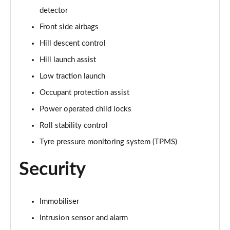
Page 68 of 140
detector
3.0 D350 Autobiography LWB 4dr Auto
Front side airbags
Page 69 of 140
Hill descent control
Hill launch assist
3.0 P380 Autobiography LWB 4dr Auto
Page 70 of 140
Low traction launch
Occupant protection assist
3.0 P440e Autobiography LWB 4dr Auto
Page 71 of 140
Power operated child locks
Roll stability control
3.0 P460e Autobiography LWB 4dr Auto
Page 72 of 140
Tyre pressure monitoring system (TPMS)
Security
4.4 P530 V8 Autobiography LWB 4dr Auto
Page 73 of 140
4.4 P540 V8 Autobiography LWB 4dr Auto
Immobiliser
Page 74 of 140
Intrusion sensor and alarm