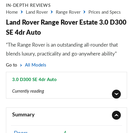
IN-DEPTH REVIEWS
Home
Land Rover
Range Rover
Prices and Specs
Land Rover Range Rover Estate 3.0 D300
SE 4dr Auto
“The Range Rover is an outstanding all-rounder that
blends luxury, practicality and go-anywhere ability”
Go to
All Models
3.0 D300 SE 4dr Auto
Page 41 of 140
Currently reading
3.0 TDV6 Vogue 4dr Auto
Page 1 of 140
Summary
3.0 D300 Vogue 4dr Auto
Page 2 of 140