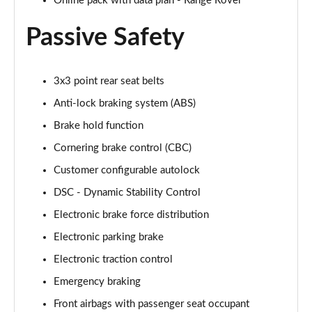
Online pack with data plan - Range Rover
2.0 P400e Autobiography LWB 4dr Auto
Page 62 of 140
Passive Safety
3.0 D350 Autobiography LWB 4dr Auto
Page 63 of 140
3x3 point rear seat belts
Anti-lock braking system (ABS)
4.4 SDV8 Autobiography LWB 4dr Auto
Page 64 of 140
Brake hold function
Cornering brake control (CBC)
5.0 V8 S/C Autobiography LWB 4dr Auto
Customer configurable autolock
Page 65 of 140
DSC - Dynamic Stability Control
3.0 P400 Autobiography LWB 4dr Auto
Electronic brake force distribution
Page 66 of 140
Electronic parking brake
5.0 P525 Autobiography LWB 4dr Auto
Electronic traction control
Page 67 of 140
Emergency braking
3.0 P400 Autobiography LWB 4dr Auto
Front airbags with passenger seat occupant