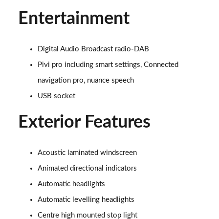
3.0 P400 Autobiography 4dr Auto
Entertainment
Page 29 of 140
5.0 P525 Autobiography 4dr Auto
Digital Audio Broadcast radio-DAB
Page 30 of 140
Pivi pro including smart settings, Connected
3.0 D300 Autobiography 4dr Auto
navigation pro, nuance speech
Page 31 of 140
USB socket
3.0 P400 Autobiography 4dr Auto
Exterior Features
Page 32 of 140
3.0 P380 Autobiography 4dr Auto
Page 33 of 140
Acoustic laminated windscreen
Animated directional indicators
3.0 D350 Autobiography 4dr Auto
Automatic headlights
Page 34 of 140
Automatic levelling headlights
3.0 P440e Autobiography 4dr Auto
Centre high mounted stop light
Page 35 of 140