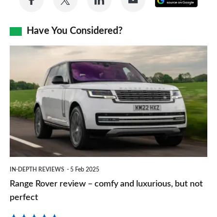
on
on
on
via
as
Facebook
Twitter
LinkedIn
Email
Have You Considered?
a
prefe
Range
sourc
Rover
on
review
Goog
–
comfy
and
luxurious,
but
IN-DEPTH REVIEWS
5 Feb 2025
not
Range Rover review – comfy and luxurious, but not
perfect
perfect