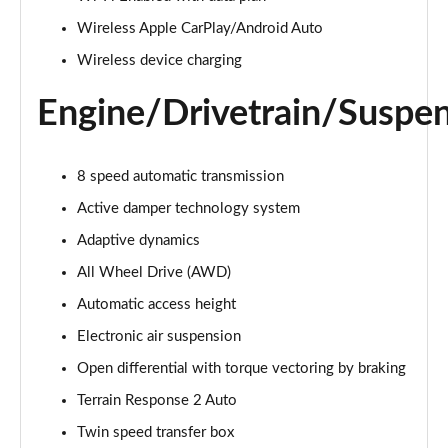
Page 22 of 140
Wireless Apple CarPlay/Android Auto
3.0 D300 Autobiography 4dr Auto
Wireless device charging
Page 23 of 140
Engine/Drivetrain/Suspe
3.0 SDV6 Autobiography 4dr Auto
Page 24 of 140
8 speed automatic transmission
2.0 P400e Autobiography 4dr Auto
Active damper technology system
Page 25 of 140
Adaptive dynamics
3.0 D350 Autobiography 4dr Auto
All Wheel Drive (AWD)
Page 26 of 140
Automatic access height
4.4 SDV8 Autobiography 4dr Auto
Electronic air suspension
Page 27 of 140
Open differential with torque vectoring by braking
5.0 V8 S/C Autobiography 4dr Auto
Terrain Response 2 Auto
Page 28 of 140
Twin speed transfer box