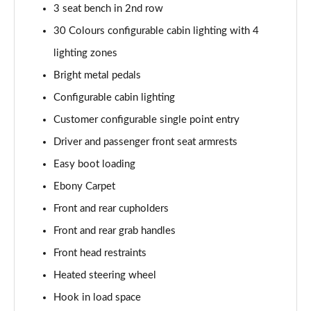
3 seat bench in 2nd row
2.0 P400e Range Rover Fifty 4dr Auto
30 Colours configurable cabin lighting with 4
Page 49 of 140
lighting zones
3.0 D350 Range Rover Fifty 4dr Auto
Bright metal pedals
Page 50 of 140
Configurable cabin lighting
5.0 P525 Range Rover Fifty 4dr Auto
Customer configurable single point entry
Page 51 of 140
Driver and passenger front seat armrests
Easy boot loading
3.0 D300 HSE 4dr Auto
Page 52 of 140
Ebony Carpet
Front and rear cupholders
3.0 P400 HSE 4dr Auto
Page 53 of 140
Front and rear grab handles
Front head restraints
3.0 D350 HSE 4dr Auto
Page 54 of 140
Heated steering wheel
Hook in load space
3.0 P440e HSE 4dr Auto