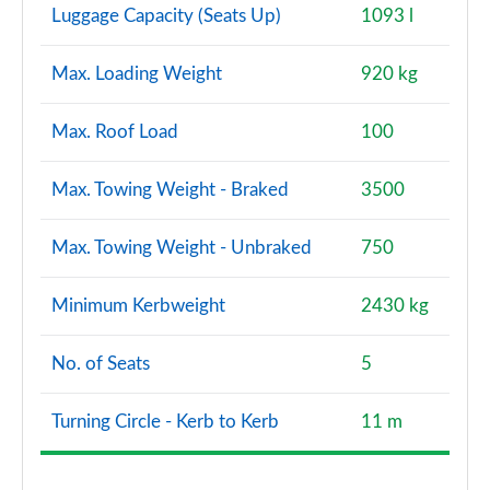
Luggage Capacity (Seats Up)
1093 l
Max. Loading Weight
920 kg
Max. Roof Load
100
Max. Towing Weight - Braked
3500
Max. Towing Weight - Unbraked
750
Minimum Kerbweight
2430 kg
No. of Seats
5
Turning Circle - Kerb to Kerb
11 m