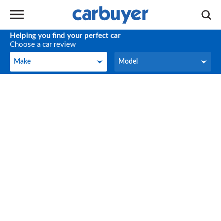
Helping you find your perfect car
Choose a car review
Make
Model
Make
Model