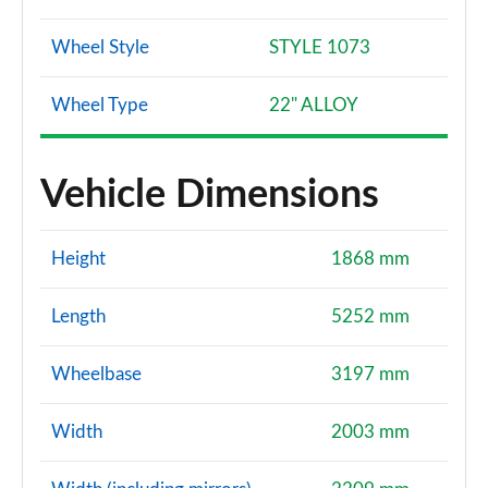
Wheel Style
STYLE 1073
Wheel Type
22" ALLOY
Vehicle Dimensions
Height
1868 mm
Length
5252 mm
Wheelbase
3197 mm
Width
2003 mm