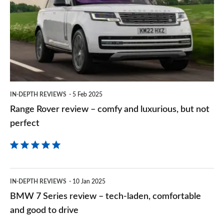
review
Goog
–
comfy
and
luxurious,
but
IN-DEPTH REVIEWS
5 Feb 2025
not
Range Rover review – comfy and luxurious, but not
perfect
perfect
BMW
IN-DEPTH REVIEWS
10 Jan 2025
7
BMW 7 Series review – tech-laden, comfortable
Series
and good to drive
review