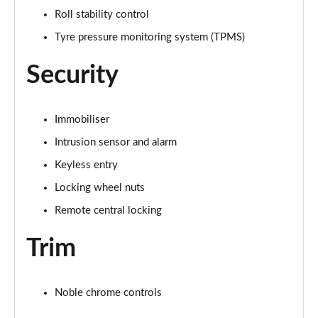
Roll stability control
3.0 P460e HSE 4dr Auto [NI]
Tyre pressure monitoring system (TPMS)
Page 82 of 140
Security
3.0 P460e Westminster Edition 4dr Auto [NI]
Page 83 of 140
Immobiliser
3.0 P400 Autobiography LWB 4dr Auto [7 Seat]
Page 84 of 140
Intrusion sensor and alarm
Keyless entry
3.0 D350 Autobiography LWB 4dr Auto [7 Seat]
Page 85 of 140
Locking wheel nuts
Remote central locking
3.0 P380 Autobiography LWB 4dr Auto [7 Seat]
Page 86 of 140
Trim
4.4 P530 V8 Autobiography LWB 4dr Auto [7 Seat]
Page 87 of 140
Noble chrome controls
4.4 P540 V8 Autobiography LWB 4dr Auto [7 Seat]