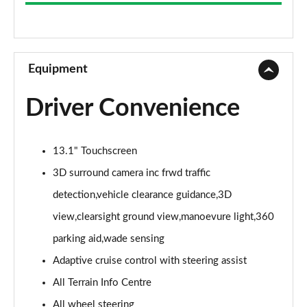
3.0 D300 Westminster 4dr Auto
Page 9 of 140
2.0 P400e Westminster 4dr Auto
Page 10 of 140
Equipment
3.0 V6 S/C Vogue SE 4dr Auto
Driver Convenience
Page 11 of 140
3.0 TDV6 Vogue SE 4dr Auto
13.1" Touchscreen
Page 12 of 140
3D surround camera inc frwd traffic
3.0 D300 Vogue SE 4dr Auto
detection,vehicle clearance guidance,3D
Page 13 of 140
view,clearsight ground view,manoevure light,360
3.0 SDV6 Vogue SE 4dr Auto
parking aid,wade sensing
Page 14 of 140
Adaptive cruise control with steering assist
2.0 P400e Vogue SE 4dr Auto
All Terrain Info Centre
Page 15 of 140
All wheel steering