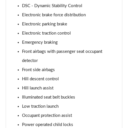
2.0 P400e Range Rover Fifty LWB 4dr Auto
DSC - Dynamic Stability Control
Page 75 of 140
Electronic brake force distribution
3.0 D350 Range Rover Fifty LWB 4dr Auto
Electronic parking brake
Page 76 of 140
Electronic traction control
5.0 P525 Range Rover Fifty LWB 4dr Auto
Emergency braking
Page 77 of 140
Front airbags with passenger seat occupant
detector
3.0 P460e SE 4dr Auto [NI]
Page 78 of 140
Front side airbags
Hill descent control
3.0 P400 HSE LWB 4dr Auto [7 Seat]
Page 79 of 140
Hill launch assist
Illuminated seat belt buckles
3.0 D350 HSE LWB 4dr Auto [7 Seat]
Page 80 of 140
Low traction launch
Occupant protection assist
3.0 P460e Edition 4dr Auto [NI]
Power operated child locks
Page 81 of 140