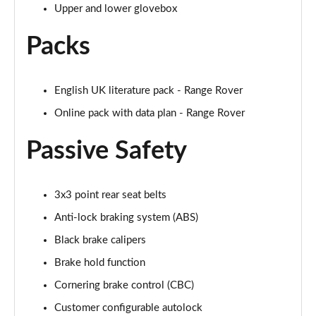
Page 68 of 140
Upper and lower glovebox
3.0 D350 Autobiography LWB 4dr Auto
Packs
Page 69 of 140
3.0 P380 Autobiography LWB 4dr Auto
English UK literature pack - Range Rover
Page 70 of 140
Online pack with data plan - Range Rover
3.0 P440e Autobiography LWB 4dr Auto
Passive Safety
Page 71 of 140
3.0 P460e Autobiography LWB 4dr Auto
Page 72 of 140
3x3 point rear seat belts
Anti-lock braking system (ABS)
4.4 P530 V8 Autobiography LWB 4dr Auto
Black brake calipers
Page 73 of 140
Brake hold function
4.4 P540 V8 Autobiography LWB 4dr Auto
Cornering brake control (CBC)
Page 74 of 140
Customer configurable autolock