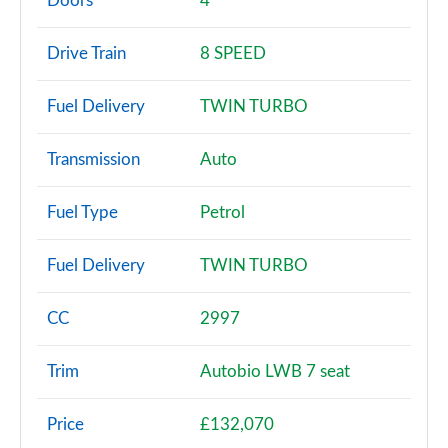
Doors
4
3.0 SDV6 Vogue 4dr Auto
Drive Train
8 SPEED
Page 3 of 140
Fuel Delivery
TWIN TURBO
2.0 P400e Vogue 4dr Auto
Page 4 of 140
Transmission
Auto
3.0 D350 Vogue 4dr Auto
Page 5 of 140
Fuel Type
Petrol
4.4 SDV8 Vogue 4dr Auto
Fuel Delivery
TWIN TURBO
Page 6 of 140
3.0 P400 Vogue 4dr Auto
CC
2997
Page 7 of 140
Trim
Autobio LWB 7 seat
3.0 SDV6 Westminster 4dr Auto
Page 8 of 140
Price
£132,070