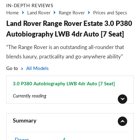
IN-DEPTH REVIEWS
Home
Land Rover
Range Rover
Prices and Specs
Land Rover Range Rover Estate 3.0 P380
Autobiography LWB 4dr Auto [7 Seat]
“The Range Rover is an outstanding all-rounder that
blends luxury, practicality and go-anywhere ability”
Go to
All Models
3.0 P380 Autobiography LWB 4dr Auto [7 Seat]
Page 86 of 140
Currently reading
3.0 TDV6 Vogue 4dr Auto
Page 1 of 140
Summary
3.0 D300 Vogue 4dr Auto
Page 2 of 140