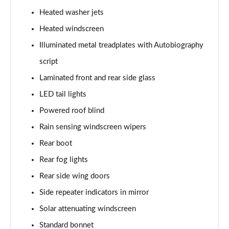
3.0 P400 SE 4dr Auto
Heated washer jets
Page 42 of 140
Heated windscreen
3.0 P380 SE 4dr Auto
Illuminated metal treadplates with Autobiography
Page 43 of 140
script
3.0 D350 SE 4dr Auto
Laminated front and rear side glass
Page 44 of 140
LED tail lights
3.0 P440e SE 4dr Auto
Powered roof blind
Page 45 of 140
Rain sensing windscreen wipers
3.0 P460e SE 4dr Auto
Rear boot
Page 46 of 140
Rear fog lights
Rear side wing doors
3.0 D300 Edition 4dr Auto
Page 47 of 140
Side repeater indicators in mirror
Solar attenuating windscreen
3.0 P460e Edition 4dr Auto
Page 48 of 140
Standard bonnet