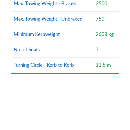
Max. Towing Weight - Braked
3500
Max. Towing Weight - Unbraked
750
Minimum Kerbweight
2608 kg
No. of Seats
7
Turning Circle - Kerb to Kerb
11.5 m