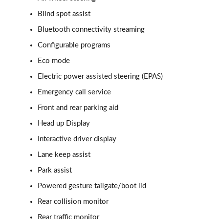
Blind spot assist
3.0 D350 Vogue SE 4dr Auto
Page 16 of 140
Bluetooth connectivity streaming
Configurable programs
4.4 SDV8 Vogue SE 4dr Auto
Page 17 of 140
Eco mode
Electric power assisted steering (EPAS)
3.0 P400 Vogue SE 4dr Auto
Page 18 of 140
Emergency call service
Front and rear parking aid
3.0 SDV6 Westminster Black 4dr Auto
Head up Display
Page 19 of 140
Interactive driver display
3.0 D300 Westminster Black 4dr Auto
Lane keep assist
Page 20 of 140
Park assist
2.0 P400e Westminster Black 4dr Auto
Powered gesture tailgate/boot lid
Page 21 of 140
Rear collision monitor
3.0 TDV6 Autobiography 4dr Auto
Rear traffic monitor