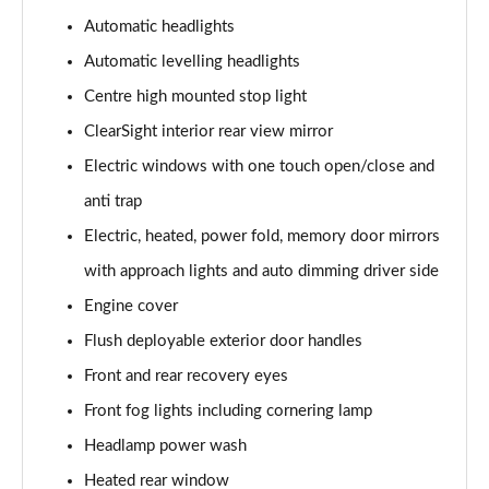
Automatic headlights
3.0 P460e Autobiography 4dr Auto
Automatic levelling headlights
Page 36 of 140
Centre high mounted stop light
3.0 P510e Autobiography 4dr Auto
ClearSight interior rear view mirror
Page 37 of 140
Electric windows with one touch open/close and
3.0 P550e Autobiography 4dr Auto
anti trap
Page 38 of 140
Electric, heated, power fold, memory door mirrors
with approach lights and auto dimming driver side
4.4 P530 V8 Autobiography 4dr Auto
Page 39 of 140
Engine cover
Flush deployable exterior door handles
4.4 P540 V8 Autobiography 4dr Auto
Page 40 of 140
Front and rear recovery eyes
Front fog lights including cornering lamp
3.0 D300 SE 4dr Auto
Page 41 of 140
Headlamp power wash
Heated rear window