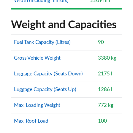
Width (including mirrors)
2209 mm
Weight and Capacities
Fuel Tank Capacity (Litres)
90
Gross Vehicle Weight
3380 kg
Luggage Capacity (Seats Down)
2175 l
Luggage Capacity (Seats Up)
1286 l
Max. Loading Weight
772 kg
Max. Roof Load
100