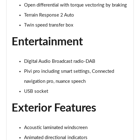
Open differential with torque vectoring by braking
3.0 P400 Autobiography 4dr Auto
Page 29 of 140
Terrain Response 2 Auto
Twin speed transfer box
5.0 P525 Autobiography 4dr Auto
Page 30 of 140
Entertainment
3.0 D300 Autobiography 4dr Auto
Page 31 of 140
Digital Audio Broadcast radio-DAB
3.0 P400 Autobiography 4dr Auto
Pivi pro including smart settings, Connected
Page 32 of 140
navigation pro, nuance speech
3.0 P380 Autobiography 4dr Auto
USB socket
Page 33 of 140
Exterior Features
3.0 D350 Autobiography 4dr Auto
Page 34 of 140
Acoustic laminated windscreen
3.0 P440e Autobiography 4dr Auto
Animated directional indicators
Page 35 of 140