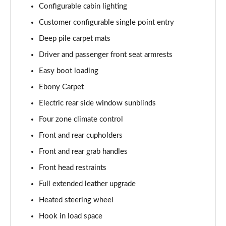
Configurable cabin lighting
Page 55 of 140
Customer configurable single point entry
3.0 P460e HSE 4dr Auto
Deep pile carpet mats
Page 56 of 140
Driver and passenger front seat armrests
3.0 D350 SE LWB 4dr Auto [7 Seat]
Easy boot loading
Page 57 of 140
Ebony Carpet
3.0 P400 SE LWB 4dr Auto [7 Seat]
Electric rear side window sunblinds
Page 58 of 140
Four zone climate control
3.0 D300 Westminster Edition 4dr Auto
Front and rear cupholders
Page 59 of 140
Front and rear grab handles
Front head restraints
3.0 P380 Westminster Edition 4dr Auto
Page 60 of 140
Full extended leather upgrade
Heated steering wheel
3.0 P460e Westminster Edition 4dr Auto
Page 61 of 140
Hook in load space