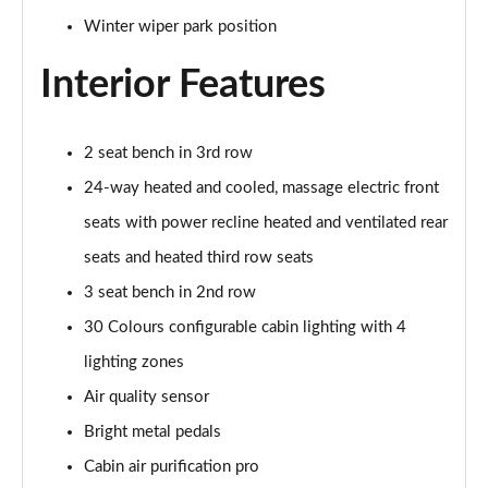
Winter wiper park position
2.0 P400e Range Rover Fifty 4dr Auto
Page 49 of 140
Interior Features
3.0 D350 Range Rover Fifty 4dr Auto
Page 50 of 140
2 seat bench in 3rd row
5.0 P525 Range Rover Fifty 4dr Auto
24-way heated and cooled, massage electric front
Page 51 of 140
seats with power recline heated and ventilated rear
seats and heated third row seats
3.0 D300 HSE 4dr Auto
Page 52 of 140
3 seat bench in 2nd row
30 Colours configurable cabin lighting with 4
3.0 P400 HSE 4dr Auto
Page 53 of 140
lighting zones
Air quality sensor
3.0 D350 HSE 4dr Auto
Page 54 of 140
Bright metal pedals
Cabin air purification pro
3.0 P440e HSE 4dr Auto