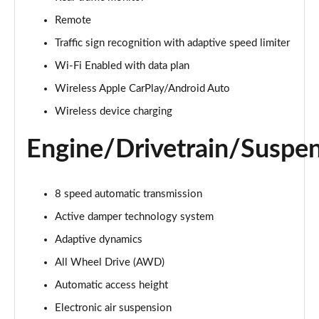
Page 22 of 140
Remote
3.0 D300 Autobiography 4dr Auto
Traffic sign recognition with adaptive speed limiter
Page 23 of 140
Wi-Fi Enabled with data plan
Wireless Apple CarPlay/Android Auto
3.0 SDV6 Autobiography 4dr Auto
Page 24 of 140
Wireless device charging
2.0 P400e Autobiography 4dr Auto
Engine/Drivetrain/Suspe
Page 25 of 140
3.0 D350 Autobiography 4dr Auto
8 speed automatic transmission
Page 26 of 140
Active damper technology system
4.4 SDV8 Autobiography 4dr Auto
Adaptive dynamics
Page 27 of 140
All Wheel Drive (AWD)
5.0 V8 S/C Autobiography 4dr Auto
Automatic access height
Page 28 of 140
Electronic air suspension