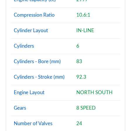
Page 101 of 140
Compression Ratio
10.6:1
3.0 D350 SV 4dr Auto
Page 102 of 140
Cylinder Layout
IN-LINE
3.0 P510e SV 4dr Auto
Page 103 of 140
Cylinders
6
3.0 P550e SV 4dr Auto
Cylinders - Bore (mm)
83
Page 104 of 140
4.4 P540 V8 SV 4dr Auto
Cylinders - Stroke (mm)
92.3
Page 105 of 140
Engine Layout
NORTH SOUTH
4.4 P615 V8 SV 4dr Auto
Page 106 of 140
Gears
8 SPEED
4.4 P530 V8 SV 4dr Auto
Page 107 of 140
Number of Valves
24