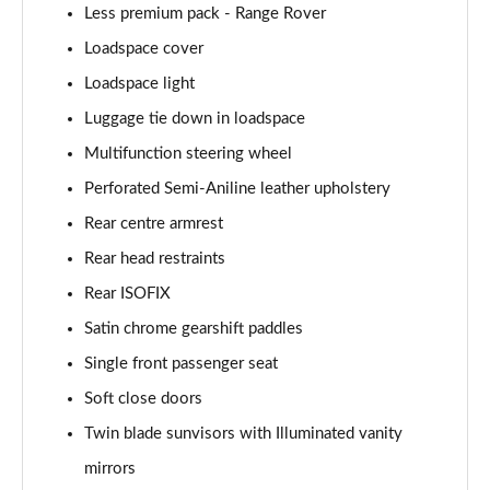
Less premium pack - Range Rover
2.0 P400e Autobiography LWB 4dr Auto
Page 62 of 140
Loadspace cover
Loadspace light
3.0 D350 Autobiography LWB 4dr Auto
Luggage tie down in loadspace
Page 63 of 140
Multifunction steering wheel
4.4 SDV8 Autobiography LWB 4dr Auto
Perforated Semi-Aniline leather upholstery
Page 64 of 140
Rear centre armrest
5.0 V8 S/C Autobiography LWB 4dr Auto
Rear head restraints
Page 65 of 140
Rear ISOFIX
3.0 P400 Autobiography LWB 4dr Auto
Satin chrome gearshift paddles
Page 66 of 140
Single front passenger seat
5.0 P525 Autobiography LWB 4dr Auto
Soft close doors
Page 67 of 140
Twin blade sunvisors with Illuminated vanity
mirrors
3.0 P400 Autobiography LWB 4dr Auto