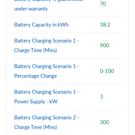
Page 101 of 140
70
under warranty
3.0 D350 SV 4dr Auto
Page 102 of 140
Battery Capacity in kWh
38.2
3.0 P510e SV 4dr Auto
Battery Charging Scenario 1 -
Page 103 of 140
900
Charge Time (Mins)
3.0 P550e SV 4dr Auto
Page 104 of 140
Battery Charging Scenario 1 -
0-100
Percentage Change
4.4 P540 V8 SV 4dr Auto
Page 105 of 140
Battery Charging Scenario 1 -
3
4.4 P615 V8 SV 4dr Auto
Power Supply - kW
Page 106 of 140
Battery Charging Scenario 2 -
4.4 P530 V8 SV 4dr Auto
300
Page 107 of 140
Charge Time (Mins)