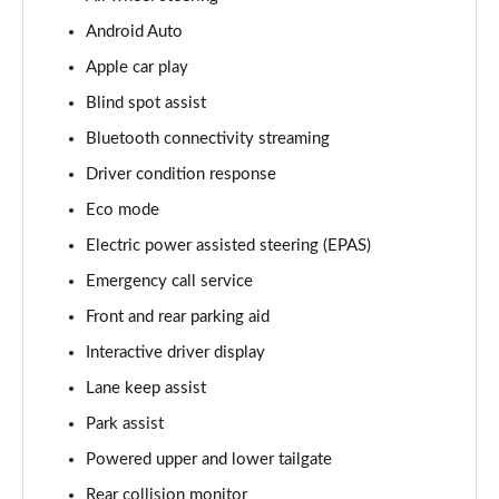
Android Auto
3.0 D350 Vogue SE 4dr Auto
Page 16 of 140
Apple car play
Blind spot assist
4.4 SDV8 Vogue SE 4dr Auto
Page 17 of 140
Bluetooth connectivity streaming
Driver condition response
3.0 P400 Vogue SE 4dr Auto
Page 18 of 140
Eco mode
Electric power assisted steering (EPAS)
3.0 SDV6 Westminster Black 4dr Auto
Emergency call service
Page 19 of 140
Front and rear parking aid
3.0 D300 Westminster Black 4dr Auto
Interactive driver display
Page 20 of 140
Lane keep assist
2.0 P400e Westminster Black 4dr Auto
Park assist
Page 21 of 140
Powered upper and lower tailgate
3.0 TDV6 Autobiography 4dr Auto
Rear collision monitor