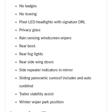
No badges
2.0 P400e Range Rover Fifty 4dr Auto
Page 49 of 140
No towing
Pixel LED headlights with signature DRL
3.0 D350 Range Rover Fifty 4dr Auto
Privacy glass
Page 50 of 140
Rain sensing windscreen wipers
5.0 P525 Range Rover Fifty 4dr Auto
Rear boot
Page 51 of 140
Rear fog lights
3.0 D300 HSE 4dr Auto
Rear side wing doors
Page 52 of 140
Side repeater indicators in mirror
3.0 P400 HSE 4dr Auto
Sliding panoramic sunroof includes and auto
Page 53 of 140
sunblind
3.0 D350 HSE 4dr Auto
Trailer stability assist
Page 54 of 140
Winter wiper park position
3.0 P440e HSE 4dr Auto