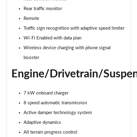
Page 22 of 140
Rear traffic monitor
3.0 D300 Autobiography 4dr Auto
Remote
Page 23 of 140
Traffic sign recognition with adaptive speed limiter
Wi-Fi Enabled with data plan
3.0 SDV6 Autobiography 4dr Auto
Page 24 of 140
Wireless device charging with phone signal
booster
2.0 P400e Autobiography 4dr Auto
Page 25 of 140
Engine/Drivetrain/Suspe
3.0 D350 Autobiography 4dr Auto
Page 26 of 140
7 kW onboard charger
4.4 SDV8 Autobiography 4dr Auto
8 speed automatic transmission
Page 27 of 140
Active damper technology system
5.0 V8 S/C Autobiography 4dr Auto
Adaptive dynamics
Page 28 of 140
All terrain progress control