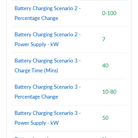
3.0 P550e SV 4dr Auto [NI]
Battery Charging Scenario 2 -
Page 108 of 140
0-100
Percentage Change
2.0 P400e SVAutobiography LWB 4dr Auto
Page 109 of 140
Battery Charging Scenario 2 -
7
Power Supply - kW
3.0 D350 SVAutobiography LWB 4dr Auto
Page 110 of 140
Battery Charging Scenario 3 -
40
4.4 SDV8 SVAutobiography LWB 4dr Auto
Charge Time (Mins)
Page 111 of 140
Battery Charging Scenario 3 -
5.0 V8 S/C 565 SVAutobiography LWB 4dr Auto
10-80
Page 112 of 140
Percentage Change
5.0 P565 SVAutobiography LWB 4dr Auto
Battery Charging Scenario 3 -
Page 113 of 140
50
Power Supply - kW
3.0 D350 SV LWB 4dr Auto
Page 114 of 140