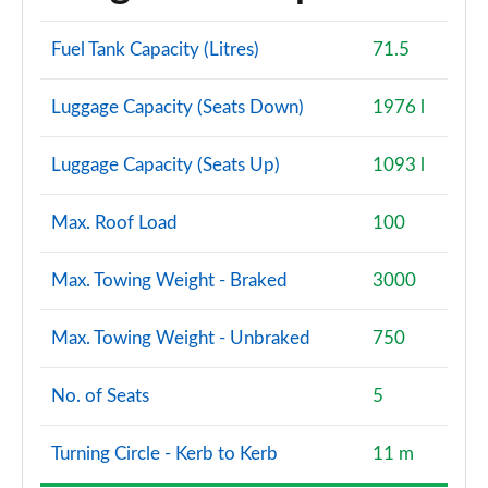
Fuel Tank Capacity (Litres)
71.5
Luggage Capacity (Seats Down)
1976 l
Luggage Capacity (Seats Up)
1093 l
Max. Roof Load
100
Max. Towing Weight - Braked
3000
Max. Towing Weight - Unbraked
750
No. of Seats
5
Turning Circle - Kerb to Kerb
11 m