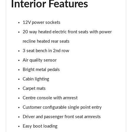
Interior Features
Page 55 of 140
3.0 P460e HSE 4dr Auto
12V power sockets
Page 56 of 140
20 way heated electric front seats with power
3.0 D350 SE LWB 4dr Auto [7 Seat]
recline heated rear seats
Page 57 of 140
3 seat bench in 2nd row
3.0 P400 SE LWB 4dr Auto [7 Seat]
Air quality sensor
Page 58 of 140
Bright metal pedals
3.0 D300 Westminster Edition 4dr Auto
Cabin lighting
Page 59 of 140
Carpet mats
Centre console with armrest
3.0 P380 Westminster Edition 4dr Auto
Page 60 of 140
Customer configurable single point entry
Driver and passenger front seat armrests
3.0 P460e Westminster Edition 4dr Auto
Page 61 of 140
Easy boot loading