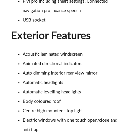
Pivi pro including smart settings, Connected
navigation pro, nuance speech
3.0 P460e Autobiography 4dr Auto
Page 36 of 140
USB socket
Exterior Features
3.0 P510e Autobiography 4dr Auto
Page 37 of 140
3.0 P550e Autobiography 4dr Auto
Acoustic laminated windscreen
Page 38 of 140
Animated directional indicators
Auto dimming interior rear view mirror
4.4 P530 V8 Autobiography 4dr Auto
Page 39 of 140
Automatic headlights
Automatic levelling headlights
4.4 P540 V8 Autobiography 4dr Auto
Page 40 of 140
Body coloured roof
Centre high mounted stop light
3.0 D300 SE 4dr Auto
Page 41 of 140
Electric windows with one touch open/close and
anti trap