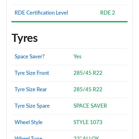
RDE Certification Level
RDE 2
Tyres
Space Saver?
Yes
Tyre Size Front
285/45 R22
Tyre Size Rear
285/45 R22
Tyre Size Spare
SPACE SAVER
Wheel Style
STYLE 1073
Wheel Type
22" ALLOY