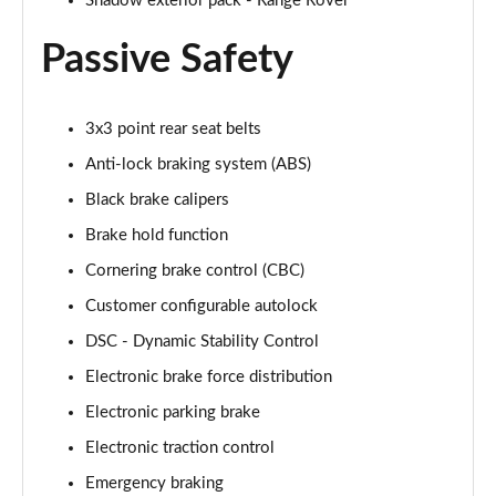
Shadow exterior pack - Range Rover
2.0 P400e Range Rover Fifty LWB 4dr Auto
Page 75 of 140
Passive Safety
3.0 D350 Range Rover Fifty LWB 4dr Auto
Page 76 of 140
3x3 point rear seat belts
5.0 P525 Range Rover Fifty LWB 4dr Auto
Anti-lock braking system (ABS)
Page 77 of 140
Black brake calipers
Brake hold function
3.0 P460e SE 4dr Auto [NI]
Page 78 of 140
Cornering brake control (CBC)
Customer configurable autolock
3.0 P400 HSE LWB 4dr Auto [7 Seat]
Page 79 of 140
DSC - Dynamic Stability Control
Electronic brake force distribution
3.0 D350 HSE LWB 4dr Auto [7 Seat]
Page 80 of 140
Electronic parking brake
Electronic traction control
3.0 P460e Edition 4dr Auto [NI]
Emergency braking
Page 81 of 140