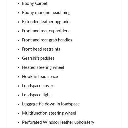
Ebony Carpet
2.0 P400e Autobiography LWB 4dr Auto
Page 62 of 140
Ebony morzine headlining
Extended leather upgrade
3.0 D350 Autobiography LWB 4dr Auto
Front and rear cupholders
Page 63 of 140
Front and rear grab handles
4.4 SDV8 Autobiography LWB 4dr Auto
Front head restraints
Page 64 of 140
Gearshift paddles
5.0 V8 S/C Autobiography LWB 4dr Auto
Heated steering wheel
Page 65 of 140
Hook in load space
3.0 P400 Autobiography LWB 4dr Auto
Loadspace cover
Page 66 of 140
Loadspace light
5.0 P525 Autobiography LWB 4dr Auto
Luggage tie down in loadspace
Page 67 of 140
Multifunction steering wheel
Perforated Windsor leather upholstery
3.0 P400 Autobiography LWB 4dr Auto