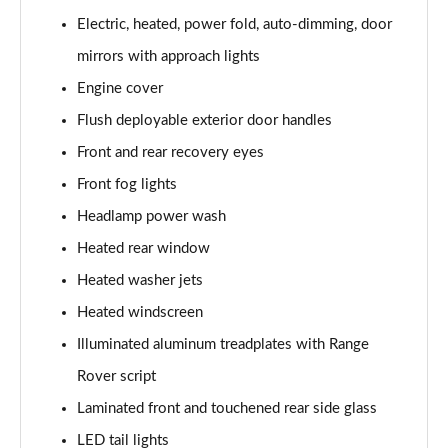
3.0 P400 SE 4dr Auto
Electric, heated, power fold, auto-dimming, door
Page 42 of 140
mirrors with approach lights
3.0 P380 SE 4dr Auto
Engine cover
Page 43 of 140
Flush deployable exterior door handles
3.0 D350 SE 4dr Auto
Front and rear recovery eyes
Page 44 of 140
Front fog lights
3.0 P440e SE 4dr Auto
Headlamp power wash
Page 45 of 140
Heated rear window
3.0 P460e SE 4dr Auto
Heated washer jets
Page 46 of 140
Heated windscreen
Illuminated aluminum treadplates with Range
3.0 D300 Edition 4dr Auto
Page 47 of 140
Rover script
Laminated front and touchened rear side glass
3.0 P460e Edition 4dr Auto
Page 48 of 140
LED tail lights