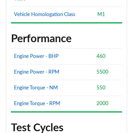
Vehicle Homologation Class
M1
Performance
Engine Power - BHP
460
Engine Power - RPM
5500
Engine Torque - NM
550
Engine Torque - RPM
2000
Test Cycles