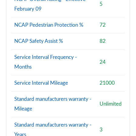
5
February 09
NCAP Pedestrian Protection %
72
NCAP Safety Assist %
82
Service Interval Frequency -
24
Months
Service Interval Mileage
21000
Standard manufacturers warranty -
Unlimited
Mileage
Standard manufacturers warranty -
3
Years