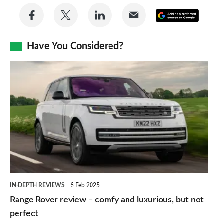
Share
Share
Share
Share
Add
on
on
on
via
as
Facebook
Twitter
LinkedIn
Email
Have You Considered?
a
prefe
Range
sourc
Rover
on
review
Goog
–
comfy
and
luxurious,
but
IN-DEPTH REVIEWS
5 Feb 2025
not
Range Rover review – comfy and luxurious, but not
perfect
perfect