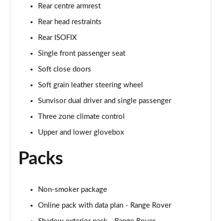
Page 68 of 140
Rear centre armrest
Rear head restraints
3.0 D350 Autobiography LWB 4dr Auto
Page 69 of 140
Rear ISOFIX
Single front passenger seat
3.0 P380 Autobiography LWB 4dr Auto
Page 70 of 140
Soft close doors
Soft grain leather steering wheel
3.0 P440e Autobiography LWB 4dr Auto
Sunvisor dual driver and single passenger
Page 71 of 140
Three zone climate control
3.0 P460e Autobiography LWB 4dr Auto
Upper and lower glovebox
Page 72 of 140
Packs
4.4 P530 V8 Autobiography LWB 4dr Auto
Page 73 of 140
Non-smoker package
4.4 P540 V8 Autobiography LWB 4dr Auto
Page 74 of 140
Online pack with data plan - Range Rover