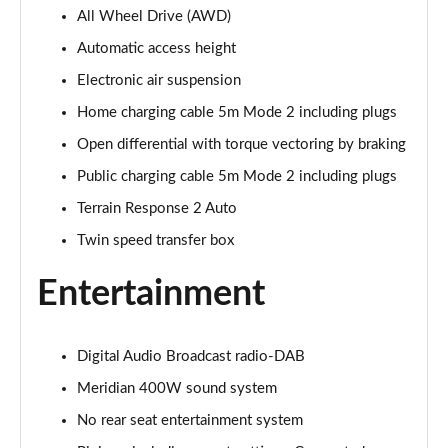
All Wheel Drive (AWD)
3.0 P400 Autobiography 4dr Auto
Page 29 of 140
Automatic access height
Electronic air suspension
5.0 P525 Autobiography 4dr Auto
Page 30 of 140
Home charging cable 5m Mode 2 including plugs
Open differential with torque vectoring by braking
3.0 D300 Autobiography 4dr Auto
Page 31 of 140
Public charging cable 5m Mode 2 including plugs
Terrain Response 2 Auto
3.0 P400 Autobiography 4dr Auto
Twin speed transfer box
Page 32 of 140
Entertainment
3.0 P380 Autobiography 4dr Auto
Page 33 of 140
Digital Audio Broadcast radio-DAB
3.0 D350 Autobiography 4dr Auto
Page 34 of 140
Meridian 400W sound system
No rear seat entertainment system
3.0 P440e Autobiography 4dr Auto
Page 35 of 140