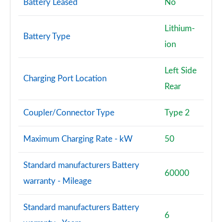
Battery Leased
No
3.0 P460e SV LWB 4dr Auto
Lithium-
Page 115 of 140
Battery Type
ion
4.4 P540 V8 SV LWB 4dr Auto
Page 116 of 140
Left Side
Charging Port Location
Rear
4.4 P615 V8 SV LWB 4dr Auto
Page 117 of 140
Coupler/Connector Type
Type 2
4.4 P530 V8 SV LWB 4dr Auto
Page 118 of 140
Maximum Charging Rate - kW
50
3.0 P550e SV Black 4dr Auto
Standard manufacturers Battery
Page 119 of 140
60000
warranty - Mileage
4.4 P540 V8 SV Black 4dr Auto
Page 120 of 140
Standard manufacturers Battery
6