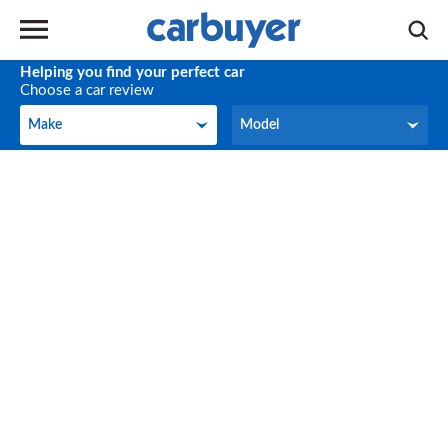
Helping you find your perfect car
Choose a car review
Make
Model
Make
Model