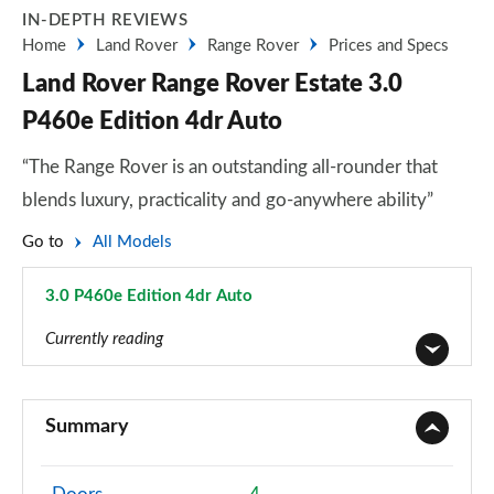
IN-DEPTH REVIEWS
Home
Land Rover
Range Rover
Prices and Specs
Land Rover Range Rover Estate 3.0
P460e Edition 4dr Auto
“The Range Rover is an outstanding all-rounder that
blends luxury, practicality and go-anywhere ability”
Go to
All Models
3.0 P460e Edition 4dr Auto
Page 48 of 140
Currently reading
3.0 TDV6 Vogue 4dr Auto
Page 1 of 140
Summary
3.0 D300 Vogue 4dr Auto
Page 2 of 140