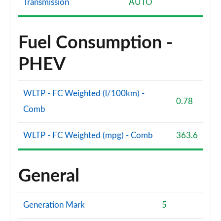
Transmission
AUTO
Fuel Consumption -
PHEV
WLTP - FC Weighted (l/100km) -
0.78
Comb
WLTP - FC Weighted (mpg) - Comb
363.6
General
Generation Mark
5