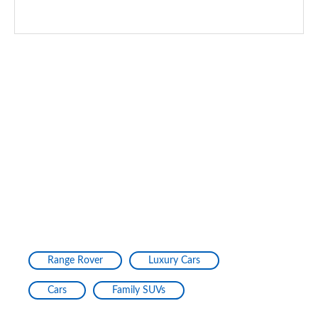
Range Rover
Luxury Cars
Cars
Family SUVs