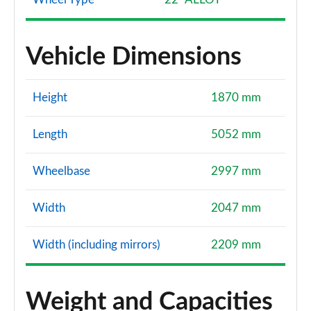
Vehicle Dimensions
Height
1870 mm
Length
5052 mm
Wheelbase
2997 mm
Width
2047 mm
Width (including mirrors)
2209 mm
Weight and Capacities