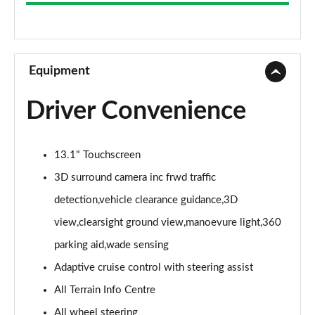
3.0 D300 Westminster 4dr Auto
Page 9 of 140
2.0 P400e Westminster 4dr Auto
Page 10 of 140
Equipment
3.0 V6 S/C Vogue SE 4dr Auto
Driver Convenience
Page 11 of 140
3.0 TDV6 Vogue SE 4dr Auto
13.1" Touchscreen
Page 12 of 140
3D surround camera inc frwd traffic
3.0 D300 Vogue SE 4dr Auto
detection,vehicle clearance guidance,3D
Page 13 of 140
view,clearsight ground view,manoevure light,360
3.0 SDV6 Vogue SE 4dr Auto
parking aid,wade sensing
Page 14 of 140
Adaptive cruise control with steering assist
2.0 P400e Vogue SE 4dr Auto
All Terrain Info Centre
Page 15 of 140
All wheel steering