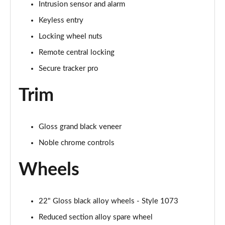
Intrusion sensor and alarm
Page 88 of 140
Keyless entry
3.0 D350 First Edition 4dr Auto
Locking wheel nuts
Page 89 of 140
Remote central locking
3.0 P440e First Edition 4dr Auto
Secure tracker pro
Page 90 of 140
Trim
3.0 P510e First Edition 4dr Auto
Page 91 of 140
Gloss grand black veneer
4.4 P530 V8 First Edition 4dr Auto
Noble chrome controls
Page 92 of 140
Wheels
3.0 D350 First Edition LWB 4dr Auto
Page 93 of 140
22" Gloss black alloy wheels - Style 1073
3.0 P440e First Edition LWB 4dr Auto
Page 94 of 140
Reduced section alloy spare wheel