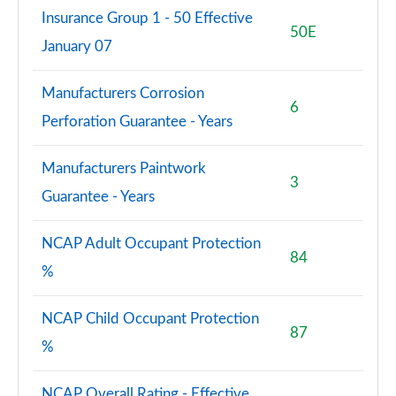
Insurance Group 1 - 50 Effective
50E
January 07
Manufacturers Corrosion
6
Perforation Guarantee - Years
Manufacturers Paintwork
3
Guarantee - Years
NCAP Adult Occupant Protection
84
%
NCAP Child Occupant Protection
87
%
NCAP Overall Rating - Effective