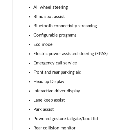
All wheel steering
2.0 P400e Autobiography 4dr Auto
Blind spot assist
3.0 D350 Autobiography 4dr Auto
Bluetooth connectivity streaming
Configurable programs
4.4 SDV8 Autobiography 4dr Auto
Eco mode
5.0 V8 S/C Autobiography 4dr Auto
Electric power assisted steering (EPAS)
Emergency call service
3.0 P400 Autobiography 4dr Auto
Front and rear parking aid
5.0 P525 Autobiography 4dr Auto
Head up Display
3.0 D300 Autobiography 4dr Auto
Interactive driver display
Lane keep assist
3.0 P400 Autobiography 4dr Auto
Park assist
3.0 P380 Autobiography 4dr Auto
Powered gesture tailgate/boot lid
Rear collision monitor