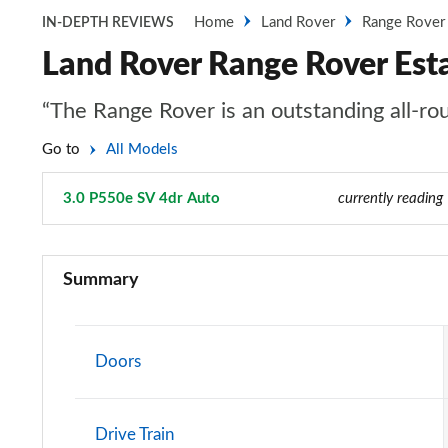
Home
Land Rover
Range Rover
IN-DEPTH REVIEWS
Land Rover Range Rover Est
“The Range Rover is an outstanding all-rou
Go to
All Models
3.0 P550e SV 4dr Auto
Page 104 of 140
currently reading
3.0 TDV6 Vogue 4dr Auto
Summary
3.0 D300 Vogue 4dr Auto
3.0 SDV6 Vogue 4dr Auto
Doors
2.0 P400e Vogue 4dr Auto
Drive Train
3.0 D350 Vogue 4dr Auto