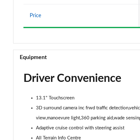
2.0 P400e Vogue SE 4dr Auto
Price
3.0 D350 Vogue SE 4dr Auto
4.4 SDV8 Vogue SE 4dr Auto
3.0 P400 Vogue SE 4dr Auto
Equipment
3.0 SDV6 Westminster Black 4dr Auto
Driver Convenience
3.0 D300 Westminster Black 4dr Auto
2.0 P400e Westminster Black 4dr Auto
13.1" Touchscreen
3.0 TDV6 Autobiography 4dr Auto
3D surround camera inc frwd traffic detection,vehi
view,manoevure light,360 parking aid,wade sensin
3.0 D300 Autobiography 4dr Auto
Adaptive cruise control with steering assist
3.0 SDV6 Autobiography 4dr Auto
All Terrain Info Centre