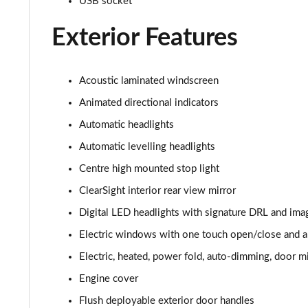
USB socket
3.0 P400 HSE 4dr Auto
Exterior Features
3.0 D350 HSE 4dr Auto
3.0 P440e HSE 4dr Auto
Acoustic laminated windscreen
3.0 P460e HSE 4dr Auto
Animated directional indicators
Automatic headlights
3.0 D350 SE LWB 4dr Auto [7 Seat]
Automatic levelling headlights
3.0 P400 SE LWB 4dr Auto [7 Seat]
Centre high mounted stop light
ClearSight interior rear view mirror
3.0 D300 Westminster Edition 4dr Auto
Digital LED headlights with signature DRL and ima
3.0 P380 Westminster Edition 4dr Auto
Electric windows with one touch open/close and an
Electric, heated, power fold, auto-dimming, door mi
3.0 P460e Westminster Edition 4dr Auto
Engine cover
2.0 P400e Autobiography LWB 4dr Auto
Flush deployable exterior door handles