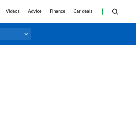
Videos
Advice
Finance
Car deals