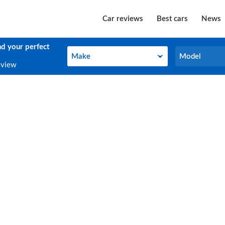
Car reviews
Best cars
News
nd your perfect
Make
Model
Make
Model
eview