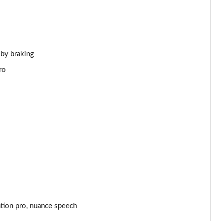
Page 44 of 140
Page 45 of 140
 by braking
Page 46 of 140
ro
Page 47 of 140
Page 48 of 140
Page 49 of 140
Page 50 of 140
Page 51 of 140
Page 52 of 140
ation pro, nuance speech