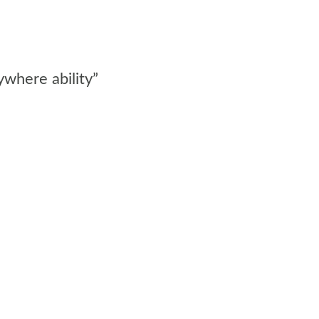
ywhere ability”