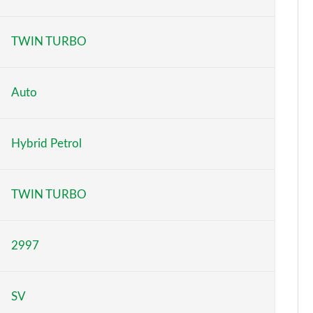
Page 6 of 140
TWIN TURBO
Page 7 of 140
Page 8 of 140
Auto
Page 9 of 140
Hybrid Petrol
Page 10 of 140
Page 11 of 140
TWIN TURBO
Page 12 of 140
2997
Page 13 of 140
Page 14 of 140
SV