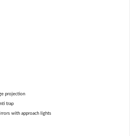
Page 53 of 140
Page 54 of 140
Page 55 of 140
Page 56 of 140
Page 57 of 140
Page 58 of 140
Page 59 of 140
ge projection
Page 60 of 140
ti trap
rrors with approach lights
Page 61 of 140
Page 62 of 140