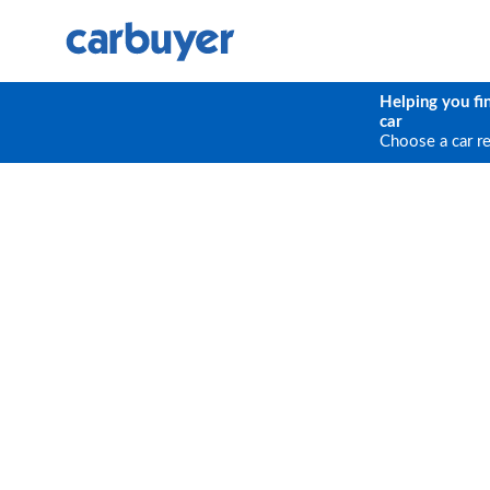
Helping you fi
car
Choose a car r