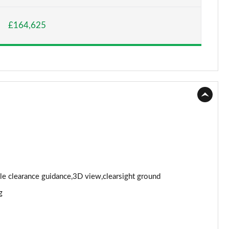
Page 15 of 140
£164,625
Page 16 of 140
Page 17 of 140
Page 18 of 140
Page 19 of 140
Page 20 of 140
Page 21 of 140
Page 22 of 140
cle clearance guidance,3D view,clearsight ground
g
Page 23 of 140
Page 24 of 140