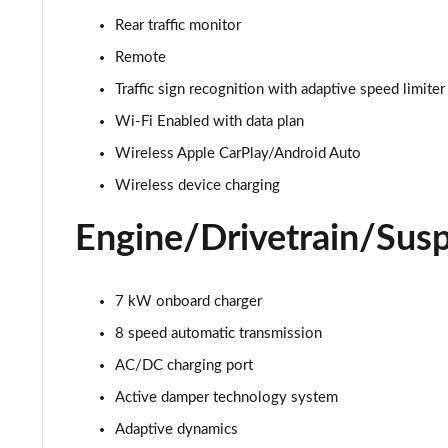
3.0 D350 Autobiography 4dr Auto
Rear traffic monitor
3.0 P440e Autobiography 4dr Auto
Remote
Traffic sign recognition with adaptive speed limiter
3.0 P460e Autobiography 4dr Auto
Wi-Fi Enabled with data plan
3.0 P510e Autobiography 4dr Auto
Wireless Apple CarPlay/Android Auto
Wireless device charging
3.0 P550e Autobiography 4dr Auto
Engine/Drivetrain/Sus
4.4 P530 V8 Autobiography 4dr Auto
4.4 P540 V8 Autobiography 4dr Auto
7 kW onboard charger
8 speed automatic transmission
3.0 D300 SE 4dr Auto
AC/DC charging port
3.0 P400 SE 4dr Auto
Active damper technology system
3.0 P380 SE 4dr Auto
Adaptive dynamics