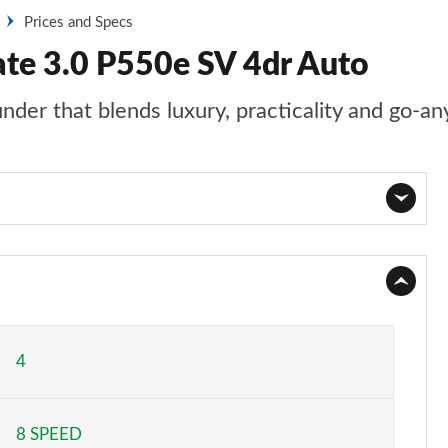
Prices and Specs
ate 3.0 P550e SV 4dr Auto
nder that blends luxury, practicality and go-an
Page 1 of 140
Page 2 of 140
Page 3 of 140
4
Page 4 of 140
8 SPEED
Page 5 of 140