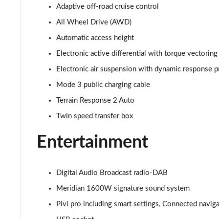
Adaptive off-road cruise control
3.0 D350 SE 4dr Auto
All Wheel Drive (AWD)
3.0 P440e SE 4dr Auto
Automatic access height
Electronic active differential with torque vectoring
3.0 P460e SE 4dr Auto
Electronic air suspension with dynamic response p
3.0 D300 Edition 4dr Auto
Mode 3 public charging cable
Terrain Response 2 Auto
3.0 P460e Edition 4dr Auto
Twin speed transfer box
2.0 P400e Range Rover Fifty 4dr Auto
Entertainment
3.0 D350 Range Rover Fifty 4dr Auto
Digital Audio Broadcast radio-DAB
5.0 P525 Range Rover Fifty 4dr Auto
Meridian 1600W signature sound system
3.0 D300 HSE 4dr Auto
Pivi pro including smart settings, Connected navig