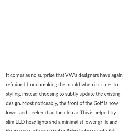
It comes as no surprise that VW’s designers have again
refrained from breaking the mould when it comes to
styling, instead choosing to subtly update the existing
design. Most noticeably, the front of the Golf is now
lower and sleeker than the old car. This is helped by
slim LED headlights and a minimalist lower grille and