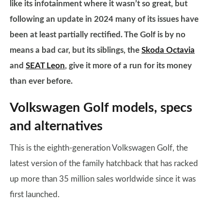
like its infotainment where it wasn’t so great, but
following an update in 2024 many of its issues have
been at least partially rectified. The Golf is by no
means a bad car, but its siblings, the
Skoda Octavia
and
SEAT Leon
, give it more of a run for its money
than ever before.
Volkswagen Golf models, specs
and alternatives
This is the eighth-generation Volkswagen Golf, the
latest version of the family hatchback that has racked
up more than 35 million sales worldwide since it was
first launched.