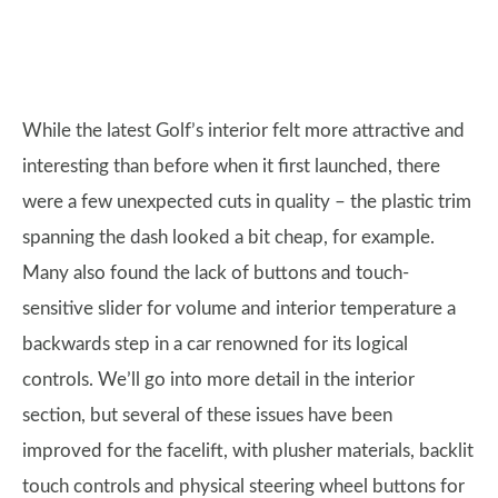
While the latest Golf’s interior felt more attractive and
interesting than before when it first launched, there
were a few unexpected cuts in quality – the plastic trim
spanning the dash looked a bit cheap, for example.
Many also found the lack of buttons and touch-
sensitive slider for volume and interior temperature a
backwards step in a car renowned for its logical
controls. We’ll go into more detail in the interior
section, but several of these issues have been
improved for the facelift, with plusher materials, backlit
touch controls and physical steering wheel buttons for