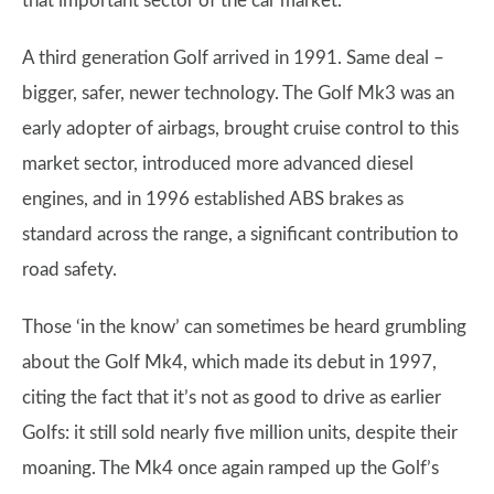
that important sector of the car market.
A third generation Golf arrived in 1991. Same deal –
bigger, safer, newer technology. The Golf Mk3 was an
early adopter of airbags, brought cruise control to this
market sector, introduced more advanced diesel
engines, and in 1996 established ABS brakes as
standard across the range, a significant contribution to
road safety.
Those ‘in the know’ can sometimes be heard grumbling
about the Golf Mk4, which made its debut in 1997,
citing the fact that it’s not as good to drive as earlier
Golfs: it still sold nearly five million units, despite their
moaning. The Mk4 once again ramped up the Golf’s