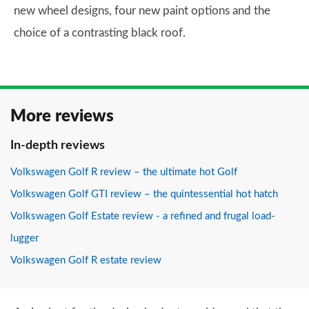
new wheel designs, four new paint options and the
choice of a contrasting black roof.
More reviews
In-depth reviews
Volkswagen Golf R review – the ultimate hot Golf
Volkswagen Golf GTI review – the quintessential hot hatch
Volkswagen Golf Estate review - a refined and frugal load-
lugger
Volkswagen Golf R estate review