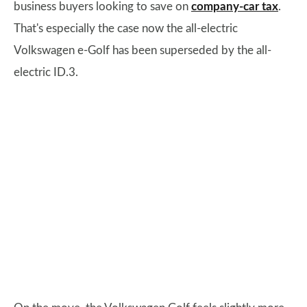
business buyers looking to save on
company-car tax
.
That's especially the case now the all-electric
Volkswagen e-Golf has been superseded by the all-
electric ID.3.