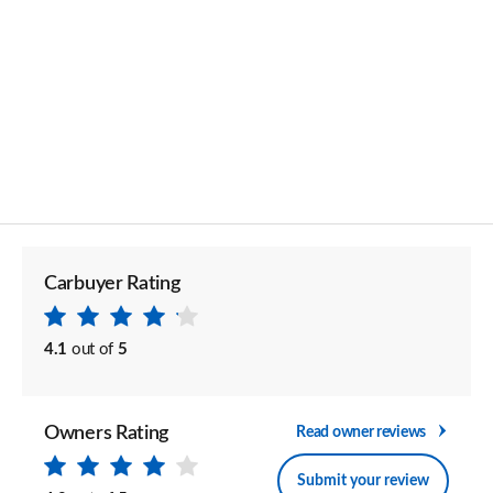
Carbuyer Rating
4.1
out of
5
Owners Rating
Read owner reviews
Submit your review