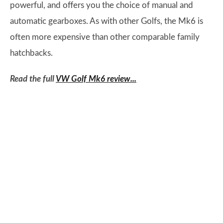
powerful, and offers you the choice of manual and
automatic gearboxes. As with other Golfs, the Mk6 is
often more expensive than other comparable family
hatchbacks.
Read the full
VW Golf Mk6 review...