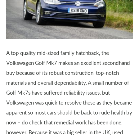
A top quality mid-sized family hatchback, the
Volkswagen Golf Mk7 makes an excellent secondhand
buy because of its robust construction, top-notch
materials and overall dependability. A small number of
Golf Mk7s have suffered reliability issues, but
Volkswagen was quick to resolve these as they became
apparent so most cars should be back to rude health by
now – do check that remedial work has been done,
however. Because it was a big seller in the UK, used