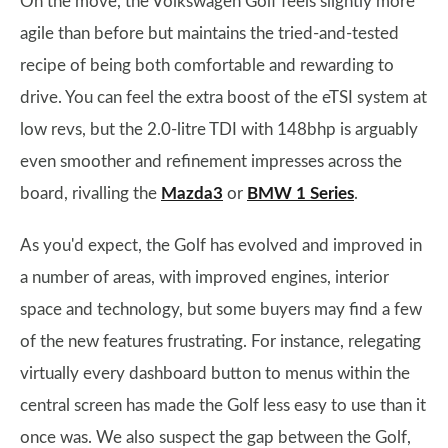
On the move, the Volkswagen Golf feels slightly more
agile than before but maintains the tried-and-tested
recipe of being both comfortable and rewarding to
drive. You can feel the extra boost of the eTSI system at
low revs, but the 2.0-litre TDI with 148bhp is arguably
even smoother and refinement impresses across the
board, rivalling the
Mazda3
or
BMW 1 Series
.
As you'd expect, the Golf has evolved and improved in
a number of areas, with improved engines, interior
space and technology, but some buyers may find a few
of the new features frustrating. For instance, relegating
virtually every dashboard button to menus within the
central screen has made the Golf less easy to use than it
once was. We also suspect the gap between the Golf,