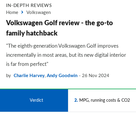
IN-DEPTH REVIEWS
Home
Volkswagen
Volkswagen Golf review - the go-to
family hatchback
"The eighth-generation Volkswagen Golf improves
incrementally in most areas, but its new digital interior
is far from perfect"
by
Charlie Harvey
,
Andy Goodwin
26 Nov 2024
1
Verdict
2
MPG, running costs & CO2