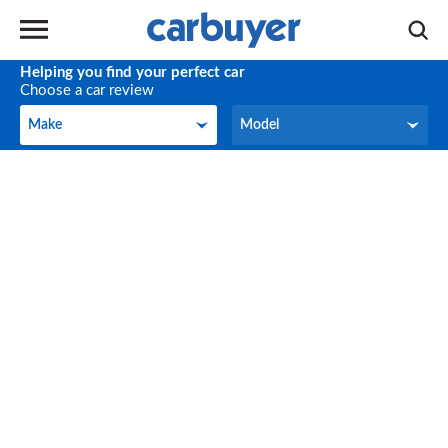
Helping you find your perfect car
Choose a car review
Make
Model
Make
Model