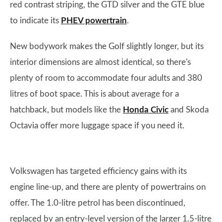
red contrast striping, the GTD silver and the GTE blue
to indicate its
PHEV powertrain
.
New bodywork makes the Golf slightly longer, but its
interior dimensions are almost identical, so there's
plenty of room to accommodate four adults and 380
litres of boot space. This is about average for a
hatchback, but models like the
Honda Civic
and Skoda
Octavia offer more luggage space if you need it.
Volkswagen has targeted efficiency gains with its
engine line-up, and there are plenty of powertrains on
offer. The 1.0-litre petrol has been discontinued,
replaced by an entry-level version of the larger 1.5-litre