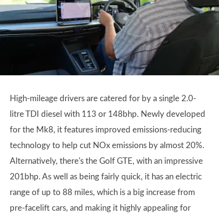
High-mileage drivers are catered for by a single 2.0-
litre TDI diesel with 113 or 148bhp. Newly developed
for the Mk8, it features improved emissions-reducing
technology to help cut NOx emissions by almost 20%.
Alternatively, there's the Golf GTE, with an impressive
201bhp. As well as being fairly quick, it has an electric
range of up to 88 miles, which is a big increase from
pre-facelift cars, and making it highly appealing for