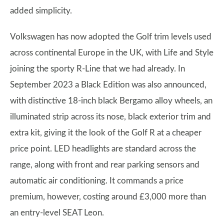
added simplicity.
Volkswagen has now adopted the Golf trim levels used
across continental Europe in the UK, with Life and Style
joining the sporty R-Line that we had already. In
September 2023 a Black Edition was also announced,
with distinctive 18-inch black Bergamo alloy wheels, an
illuminated strip across its nose, black exterior trim and
extra kit, giving it the look of the Golf R at a cheaper
price point. LED headlights are standard across the
range, along with front and rear parking sensors and
automatic air conditioning. It commands a price
premium, however, costing around £3,000 more than
an entry-level SEAT Leon.