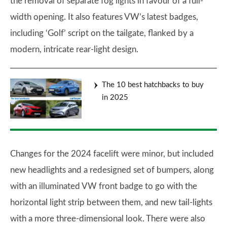
the removal of separate fog lights in favour of a full-
width opening. It also features VW’s latest badges,
including ‘Golf’ script on the tailgate, flanked by a
modern, intricate rear-light design.
The 10 best hatchbacks to buy
in 2025
Changes for the 2024 facelift were minor, but included
new headlights and a redesigned set of bumpers, along
with an illuminated VW front badge to go with the
horizontal light strip between them, and new tail-lights
with a more three-dimensional look. There were also