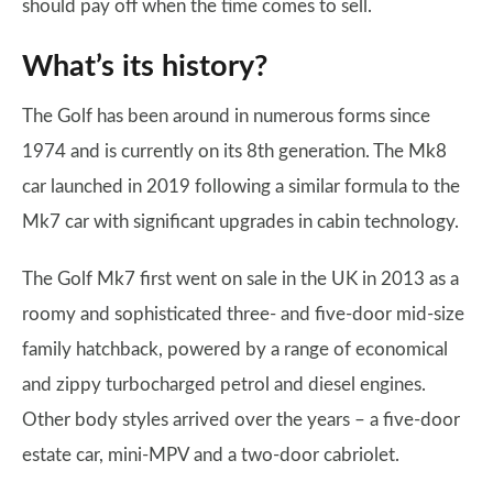
should pay off when the time comes to sell.
What’s its history?
The Golf has been around in numerous forms since
1974 and is currently on its 8th generation. The Mk8
car launched in 2019 following a similar formula to the
Mk7 car with significant upgrades in cabin technology.
The Golf Mk7 first went on sale in the UK in 2013 as a
roomy and sophisticated three- and five-door mid-size
family hatchback, powered by a range of economical
and zippy turbocharged petrol and diesel engines.
Other body styles arrived over the years – a five-door
estate car, mini-MPV and a two-door cabriolet.