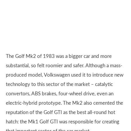
The Golf Mk2 of 1983 was a bigger car and more
substantial, so felt roomier and safer. Although a mass-
produced model, Volkswagen used it to introduce new
technology to this sector of the market – catalytic
convertors, ABS brakes, four-wheel drive, even an
electric-hybrid prototype. The Mk2 also cemented the
reputation of the Golf GTI as the best all-round hot
hatch: the Mk1 Golf GTI was responsible for creating