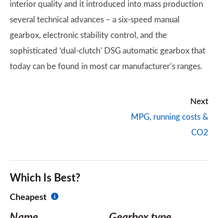
interior quality and it introduced into mass production
several technical advances – a six-speed manual
gearbox, electronic stability control, and the
sophisticated ‘dual-clutch’ DSG automatic gearbox that
today can be found in most car manufacturer’s ranges.
Next
MPG, running costs &
CO2
Which Is Best?
Cheapest
Name
Gearbox type