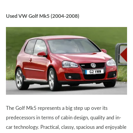
Used VW Golf Mk5 (2004-2008)
The Golf Mk5 represents a big step up over its
predecessors in terms of cabin design, quality and in-
car technology. Practical, classy, spacious and enjoyable