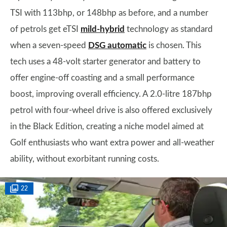
TSI with 113bhp, or 148bhp as before, and a number
of petrols get eTSI
mild-hybrid
technology as standard
when a seven-speed
DSG automatic
is chosen. This
tech uses a 48-volt starter generator and battery to
offer engine-off coasting and a small performance
boost, improving overall efficiency. A 2.0-litre 187bhp
petrol with four-wheel drive is also offered exclusively
in the Black Edition, creating a niche model aimed at
Golf enthusiasts who want extra power and all-weather
ability, without exorbitant running costs.
22