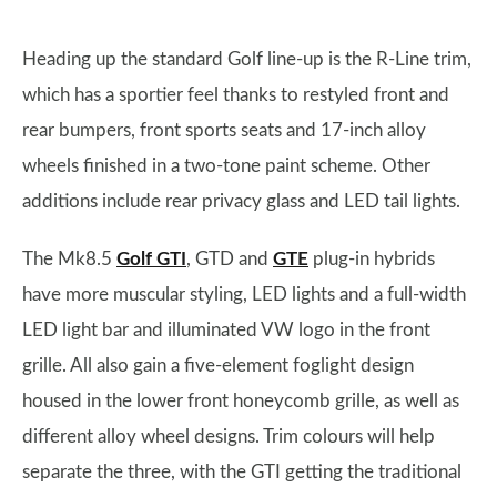
Heading up the standard Golf line-up is the R-Line trim,
which has a sportier feel thanks to restyled front and
rear bumpers, front sports seats and 17-inch alloy
wheels finished in a two-tone paint scheme. Other
additions include rear privacy glass and LED tail lights.
The Mk8.5
Golf GTI
, GTD and
GTE
plug-in hybrids
have more muscular styling, LED lights and a full-width
LED light bar and illuminated VW logo in the front
grille. All also gain a five-element foglight design
housed in the lower front honeycomb grille, as well as
different alloy wheel designs. Trim colours will help
separate the three, with the GTI getting the traditional