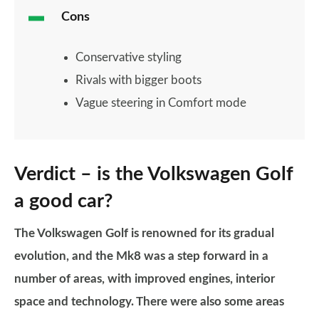
Cons
Conservative styling
Rivals with bigger boots
Vague steering in Comfort mode
Verdict – is the Volkswagen Golf
a good car?
The Volkswagen Golf is renowned for its gradual
evolution, and the Mk8 was a step forward in a
number of areas, with improved engines, interior
space and technology.
There were also some areas