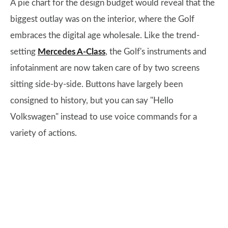
A pie chart for the design budget would reveal that the
biggest outlay was on the interior, where the Golf
embraces the digital age wholesale. Like the trend-
setting
Mercedes A-Class
, the Golf's instruments and
infotainment are now taken care of by two screens
sitting side-by-side. Buttons have largely been
consigned to history, but you can say "Hello
Volkswagen" instead to use voice commands for a
variety of actions.