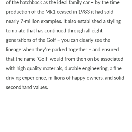
of the hatchback as the ideal family car – by the time
production of the Mk1 ceased in 1983 it had sold
nearly 7-million examples. It also established a styling
template that has continued through all eight
generations of the Golf – you can clearly see the
lineage when they’re parked together – and ensured
that the name ‘Golf’ would from then on be associated
with high quality materials, durable engineering, a fine
driving experience, millions of happy owners, and solid
secondhand values.