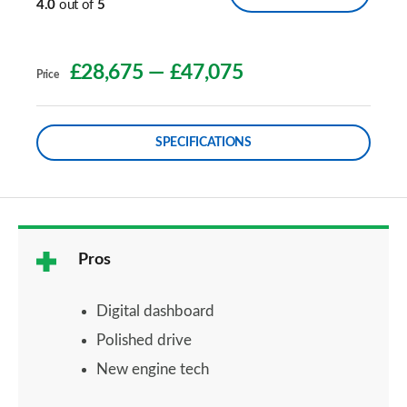
4.0
out of
5
£28,675
—
£47,075
Price
SPECIFICATIONS
Pros
Digital dashboard
Polished drive
New engine tech