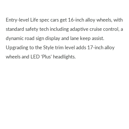
Entry-level Life spec cars get 16-inch alloy wheels, with
standard safety tech including adaptive cruise control, a
dynamic road sign display and lane keep assist.
Upgrading to the Style trim level adds 17-inch alloy
wheels and LED ‘Plus’ headlights.