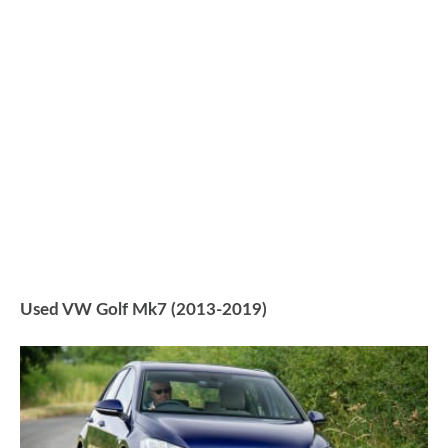
Used VW Golf Mk7 (2013-2019)