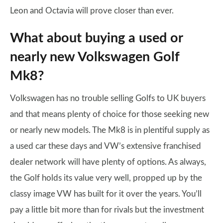
Leon and Octavia will prove closer than ever.
What about buying a used or
nearly new Volkswagen Golf
Mk8?
Volkswagen has no trouble selling Golfs to UK buyers
and that means plenty of choice for those seeking new
or nearly new models. The Mk8 is in plentiful supply as
a used car these days and VW’s extensive franchised
dealer network will have plenty of options. As always,
the Golf holds its value very well, propped up by the
classy image VW has built for it over the years. You’ll
pay a little bit more than for rivals but the investment