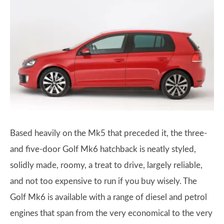
Based heavily on the Mk5 that preceded it, the three-
and five-door Golf Mk6 hatchback is neatly styled,
solidly made, roomy, a treat to drive, largely reliable,
and not too expensive to run if you buy wisely. The
Golf Mk6 is available with a range of diesel and petrol
engines that span from the very economical to the very