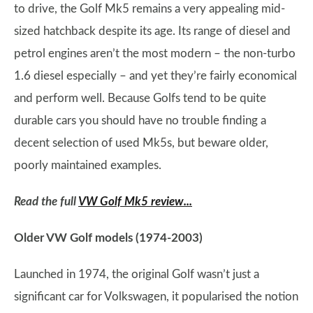
to drive, the Golf Mk5 remains a very appealing mid-
sized hatchback despite its age. Its range of diesel and
petrol engines aren’t the most modern – the non-turbo
1.6 diesel especially – and yet they’re fairly economical
and perform well. Because Golfs tend to be quite
durable cars you should have no trouble finding a
decent selection of used Mk5s, but beware older,
poorly maintained examples.
Read the full
VW Golf Mk5 review...
Older VW Golf models (1974-2003)
Launched in 1974, the original Golf wasn’t just a
significant car for Volkswagen, it popularised the notion