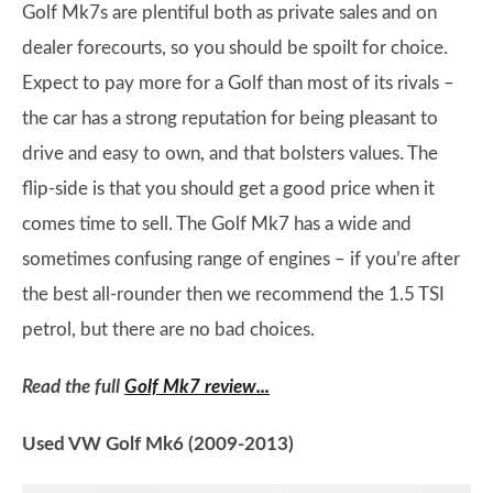
Golf Mk7s are plentiful both as private sales and on
dealer forecourts, so you should be spoilt for choice.
Expect to pay more for a Golf than most of its rivals –
the car has a strong reputation for being pleasant to
drive and easy to own, and that bolsters values. The
flip-side is that you should get a good price when it
comes time to sell. The Golf Mk7 has a wide and
sometimes confusing range of engines – if you’re after
the best all-rounder then we recommend the 1.5 TSI
petrol, but there are no bad choices.
Read the full
Golf Mk7 review...
Used VW Golf Mk6 (2009-2013)