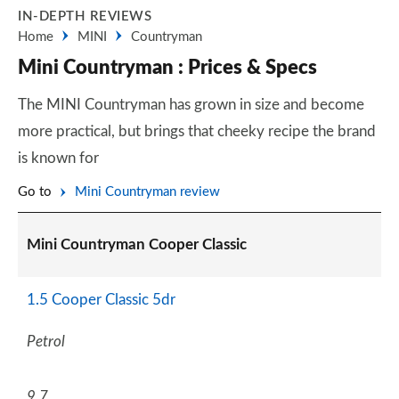
IN-DEPTH REVIEWS
Home
MINI
Countryman
Mini Countryman : Prices & Specs
The MINI Countryman has grown in size and become
more practical, but brings that cheeky recipe the brand
is known for
Go to
Mini Countryman review
Mini Countryman Cooper Classic
1.5 Cooper Classic 5dr
Petrol
9.7