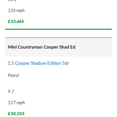
126 mph
£33,665
Mini Countryman Cooper Shad Ed
1.5 Cooper Shadow Edition 5dr
Petrol
9.7
127 mph
£30,105