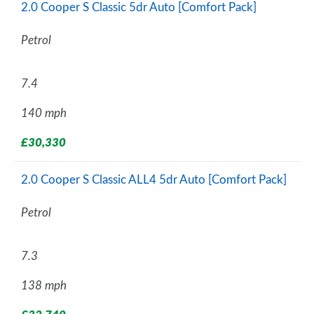
2.0 Cooper S Classic 5dr Auto [Comfort Pack]
Petrol
7.4
140 mph
£30,330
2.0 Cooper S Classic ALL4 5dr Auto [Comfort Pack]
Petrol
7.3
138 mph