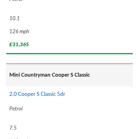
10.1
126 mph
£31,365
Mini Countryman Cooper S Classic
2.0 Cooper S Classic 5dr
Petrol
7.5