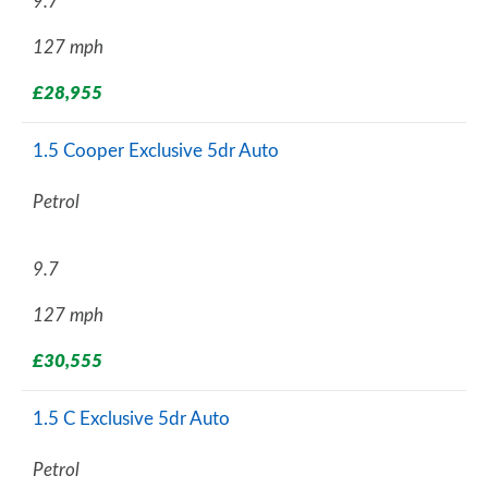
9.7
127 mph
£28,955
1.5 Cooper Exclusive 5dr Auto
Petrol
9.7
127 mph
£30,555
1.5 C Exclusive 5dr Auto
Petrol