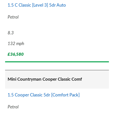
1.5 C Classic [Level 3] 5dr Auto
Petrol
8.3
132 mph
£36,580
Mini Countryman Cooper Classic Comf
1.5 Cooper Classic 5dr [Comfort Pack]
Petrol