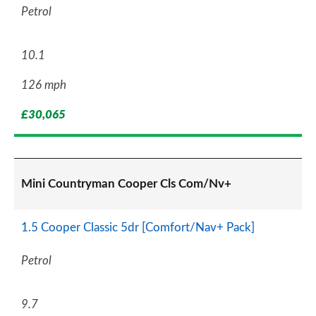
Petrol
10.1
126 mph
£30,065
Mini Countryman Cooper Cls Com/Nv+
1.5 Cooper Classic 5dr [Comfort/Nav+ Pack]
Petrol
9.7