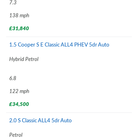
7.3
138 mph
£31,840
1.5 Cooper S E Classic ALL4 PHEV 5dr Auto
Hybrid Petrol
6.8
122 mph
£34,500
2.0 S Classic ALL4 5dr Auto
Petrol