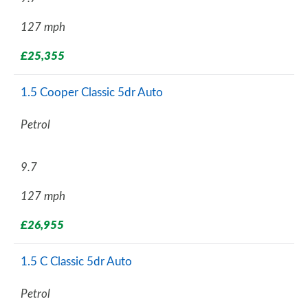
127 mph
£25,355
1.5 Cooper Classic 5dr Auto
Petrol
9.7
127 mph
£26,955
1.5 C Classic 5dr Auto
Petrol