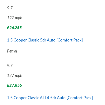
9.7
127 mph
£26,255
1.5 Cooper Classic 5dr Auto [Comfort Pack]
Petrol
9.7
127 mph
£27,855
1.5 Cooper Classic ALL4 5dr Auto [Comfort Pack]