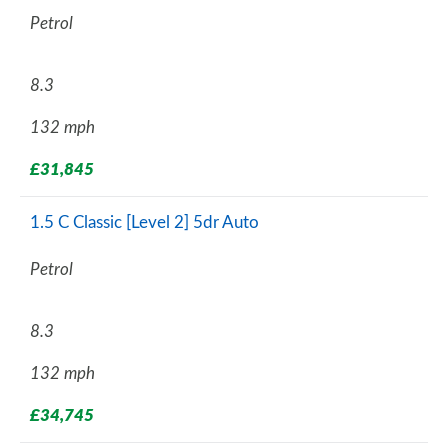
Petrol
8.3
132 mph
£31,845
1.5 C Classic [Level 2] 5dr Auto
Petrol
8.3
132 mph
£34,745