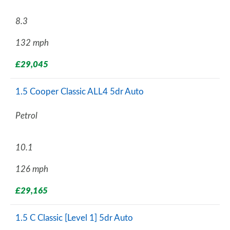
8.3
132 mph
£29,045
1.5 Cooper Classic ALL4 5dr Auto
Petrol
10.1
126 mph
£29,165
1.5 C Classic [Level 1] 5dr Auto