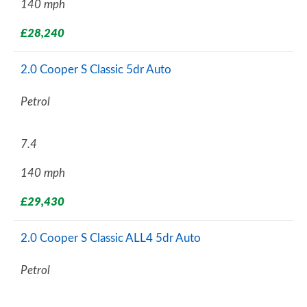
140 mph
£28,240
2.0 Cooper S Classic 5dr Auto
Petrol
7.4
140 mph
£29,430
2.0 Cooper S Classic ALL4 5dr Auto
Petrol