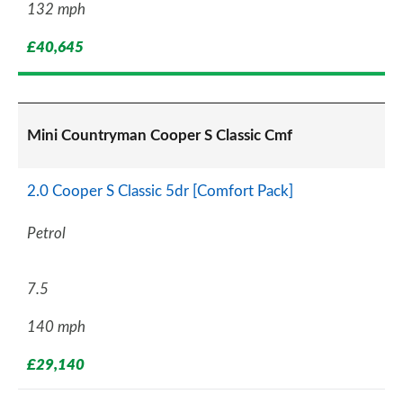
132 mph
£40,645
Mini Countryman Cooper S Classic Cmf
2.0 Cooper S Classic 5dr [Comfort Pack]
Petrol
7.5
140 mph
£29,140