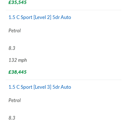
£35,545
1.5 C Sport [Level 2] 5dr Auto
Petrol
8.3
132 mph
£38,445
1.5 C Sport [Level 3] 5dr Auto
Petrol
8.3