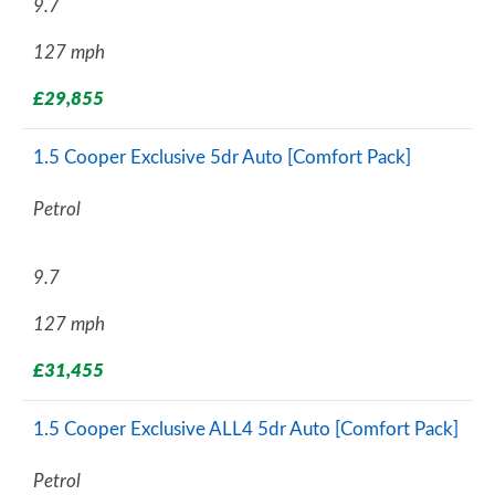
9.7
127 mph
£29,855
1.5 Cooper Exclusive 5dr Auto [Comfort Pack]
Petrol
9.7
127 mph
£31,455
1.5 Cooper Exclusive ALL4 5dr Auto [Comfort Pack]
Petrol