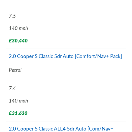
7.5
140 mph
£30,440
2.0 Cooper S Classic 5dr Auto [Comfort/Nav+ Pack]
Petrol
7.4
140 mph
£31,630
2.0 Cooper S Classic ALL4 5dr Auto [Com/Nav+