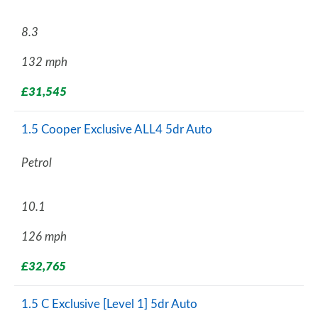
8.3
132 mph
£31,545
1.5 Cooper Exclusive ALL4 5dr Auto
Petrol
10.1
126 mph
£32,765
1.5 C Exclusive [Level 1] 5dr Auto