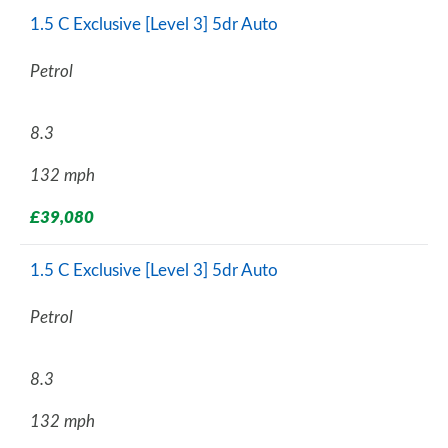
1.5 C Exclusive [Level 3] 5dr Auto
Petrol
8.3
132 mph
£39,080
1.5 C Exclusive [Level 3] 5dr Auto
Petrol
8.3
132 mph