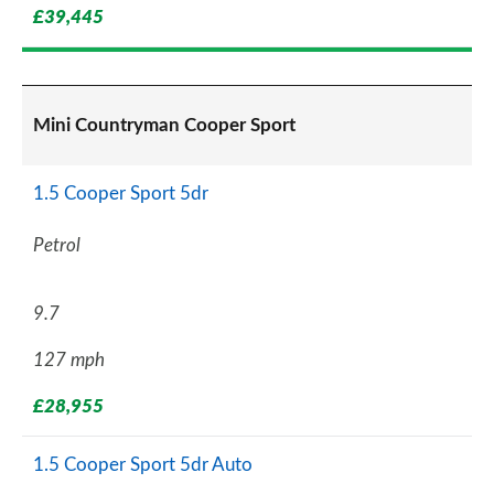
£39,445
Mini Countryman Cooper Sport
1.5 Cooper Sport 5dr
Petrol
9.7
127 mph
£28,955
1.5 Cooper Sport 5dr Auto