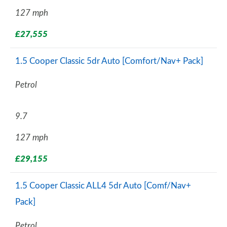
127 mph
£27,555
1.5 Cooper Classic 5dr Auto [Comfort/Nav+ Pack]
Petrol
9.7
127 mph
£29,155
1.5 Cooper Classic ALL4 5dr Auto [Comf/Nav+
Pack]
Petrol