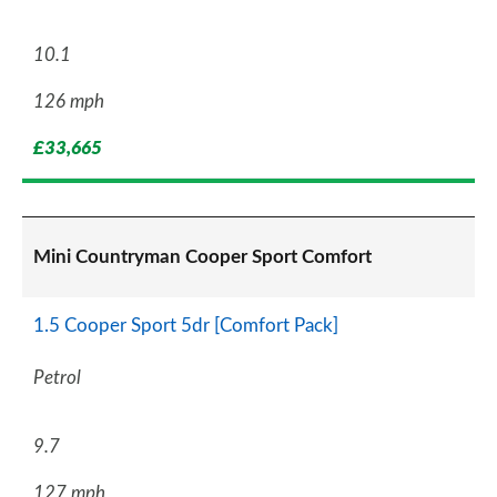
10.1
126 mph
£33,665
Mini Countryman Cooper Sport Comfort
1.5 Cooper Sport 5dr [Comfort Pack]
Petrol
9.7
127 mph