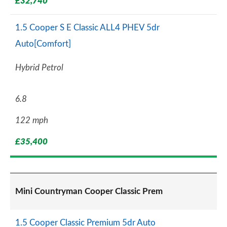
£32,740
1.5 Cooper S E Classic ALL4 PHEV 5dr
Auto[Comfort]
Hybrid Petrol
6.8
122 mph
£35,400
Mini Countryman Cooper Classic Prem
1.5 Cooper Classic Premium 5dr Auto