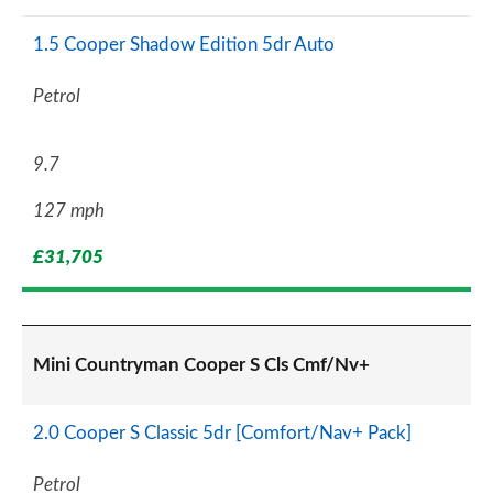
1.5 Cooper Shadow Edition 5dr Auto
Petrol
9.7
127 mph
£31,705
Mini Countryman Cooper S Cls Cmf/Nv+
2.0 Cooper S Classic 5dr [Comfort/Nav+ Pack]
Petrol