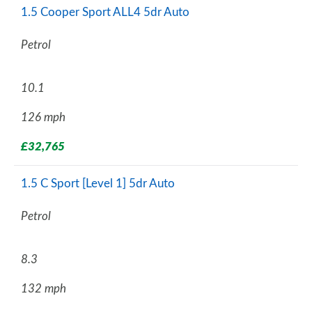
1.5 Cooper Sport ALL4 5dr Auto
Petrol
10.1
126 mph
£32,765
1.5 C Sport [Level 1] 5dr Auto
Petrol
8.3
132 mph