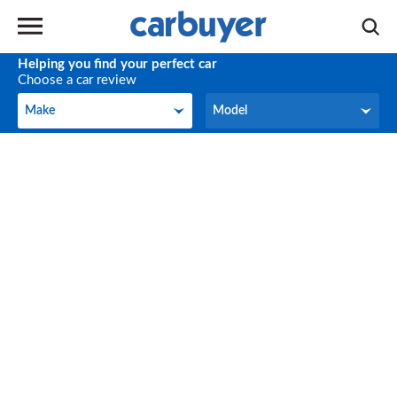
Helping you find your perfect car
Choose a car review
Make
Model
Make
Model