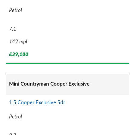
Petrol
7.1
142 mph
£39,180
Mini Countryman Cooper Exclusive
1.5 Cooper Exclusive 5dr
Petrol