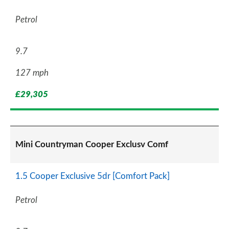
Petrol
9.7
127 mph
£29,305
Mini Countryman Cooper Exclusv Comf
1.5 Cooper Exclusive 5dr [Comfort Pack]
Petrol