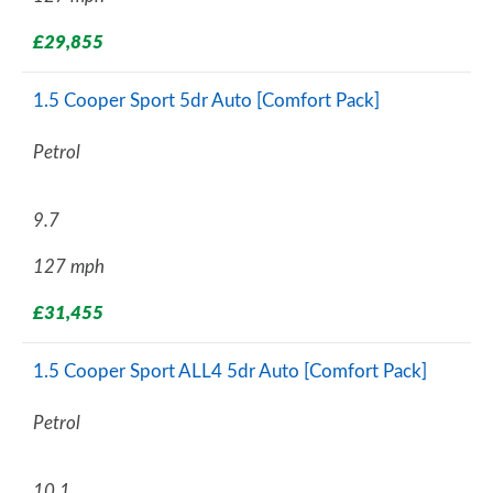
£29,855
1.5 Cooper Sport 5dr Auto [Comfort Pack]
Petrol
9.7
127 mph
£31,455
1.5 Cooper Sport ALL4 5dr Auto [Comfort Pack]
Petrol
10.1