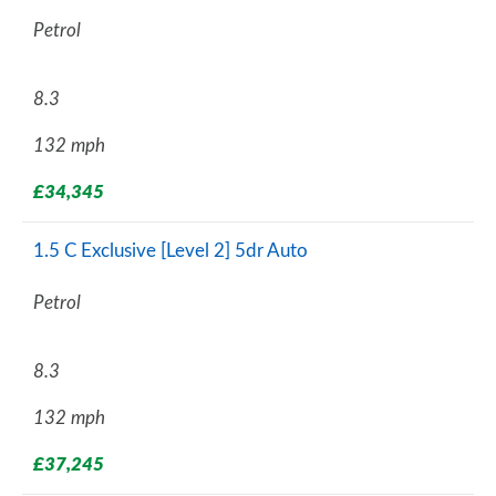
Petrol
8.3
132 mph
£34,345
1.5 C Exclusive [Level 2] 5dr Auto
Petrol
8.3
132 mph
£37,245