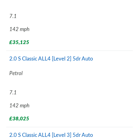
7.1
142 mph
£35,125
2.0 S Classic ALL4 [Level 2] 5dr Auto
Petrol
7.1
142 mph
£38,025
2.0 S Classic ALL4 [Level 3] 5dr Auto