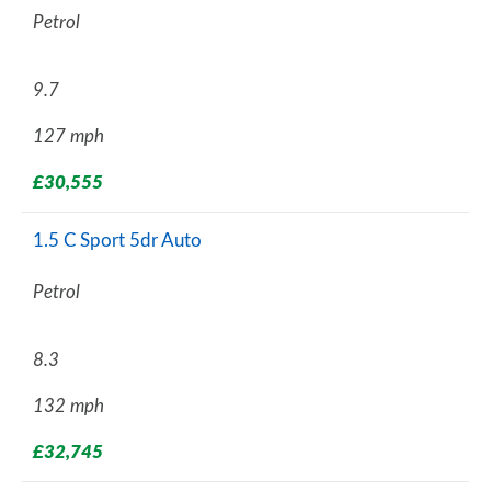
Petrol
9.7
127 mph
£30,555
1.5 C Sport 5dr Auto
Petrol
8.3
132 mph
£32,745