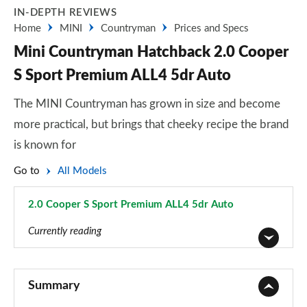
IN-DEPTH REVIEWS
Home
MINI
Countryman
Prices and Specs
Mini Countryman Hatchback 2.0 Cooper
S Sport Premium ALL4 5dr Auto
The MINI Countryman has grown in size and become
more practical, but brings that cheeky recipe the brand
is known for
Go to
All Models
2.0 Cooper S Sport Premium ALL4 5dr Auto
Page 134 of 160
Currently reading
1.5 Cooper Classic 5dr
Page 1 of 160
Summary