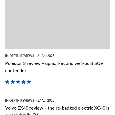
3
on
review
2.0 John Cooper Works ALL4 [Level 2] 5dr Auto
Goog
Page 157 of 160
–
upmarket
2.0 John Cooper Works ALL4 [Level 3] 5dr Auto
Page 158 of 160
and
well-
2.0 John Cooper Works Premium ALL4 5dr Auto
Page 159 of 160
built
IN-DEPTH REVIEWS
21 Apr 2025
SUV
2.0 John Cooper Works Premium Plus ALL4 5dr Auto
Polestar 3 review – upmarket and well-built SUV
contender
Page 160 of 160
contender
Volvo
IN-DEPTH REVIEWS
17 Apr 2025
EX40
Volvo EX40 review – the re-badged electric XC40 is
review