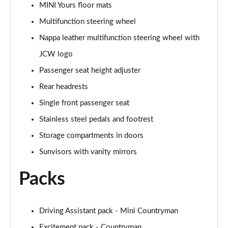
MINI Yours floor mats
Page 48 of 160
Multifunction steering wheel
2.0 Cooper S Classic 5dr [Comfort/Nav+ Pack]
Nappa leather multifunction steering wheel with
Page 49 of 160
JCW logo
2.0 Cooper S Classic 5dr Auto [Comfort/Nav+ Pack]
Passenger seat height adjuster
Page 50 of 160
Rear headrests
2.0 Cooper S Classic ALL4 5dr Auto [Com/Nav+ Pack]
Single front passenger seat
Page 51 of 160
Stainless steel pedals and footrest
Storage compartments in doors
1.5 Cooper S E Classic ALL4 PHEV 5dr Auto
Com/Nav+
Sunvisors with vanity mirrors
Page 52 of 160
Packs
1.5 Cooper Classic Premium Plus 5dr Auto
Page 53 of 160
Driving Assistant pack - Mini Countryman
1.5 Cooper Untamed Edition 5dr
Page 54 of 160
Excitement pack - Countryman