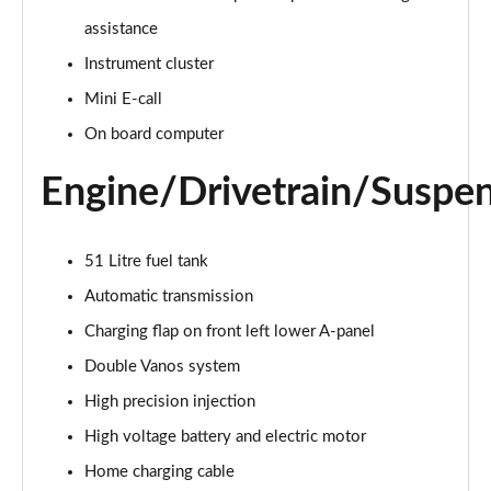
Page 15 of 160
assistance
Instrument cluster
2.0 Cooper S Classic ALL4 5dr Auto
Page 16 of 160
Mini E-call
On board computer
1.5 Cooper S E Classic ALL4 PHEV 5dr Auto
Page 17 of 160
Engine/Drivetrain/Suspe
2.0 S Classic ALL4 5dr Auto
Page 18 of 160
51 Litre fuel tank
2.0 S Classic ALL4 [Level 2] 5dr Auto
Automatic transmission
Page 19 of 160
Charging flap on front left lower A-panel
2.0 S Classic ALL4 [Level 3] 5dr Auto
Double Vanos system
Page 20 of 160
High precision injection
High voltage battery and electric motor
1.5 Cooper Exclusive 5dr
Page 21 of 160
Home charging cable