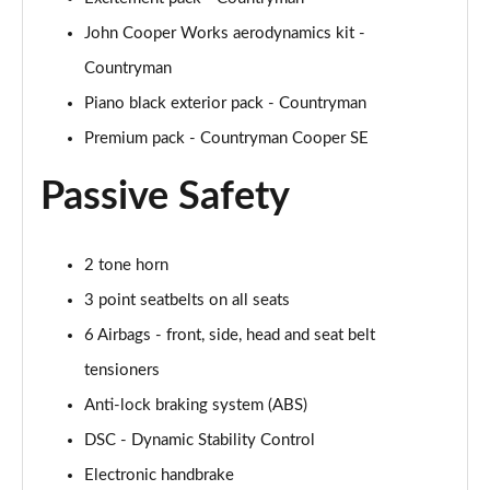
John Cooper Works aerodynamics kit -
1.5 Cooper Untamed Edition 5dr Auto
Countryman
Page 55 of 160
Piano black exterior pack - Countryman
1.5 Cooper Untamed Edition ALL4 5dr Auto
Premium pack - Countryman Cooper SE
Page 56 of 160
Passive Safety
1.5 Cooper Shadow Edition 5dr [Comfort Pack]
Page 57 of 160
2 tone horn
1.5 Cooper Shadow Edition 5dr Auto [Comfort Pack]
Page 58 of 160
3 point seatbelts on all seats
6 Airbags - front, side, head and seat belt
2.0 Cooper S Exclusive 5dr
Page 59 of 160
tensioners
Anti-lock braking system (ABS)
2.0 Cooper S Exclusive 5dr Auto
DSC - Dynamic Stability Control
Page 60 of 160
Electronic handbrake