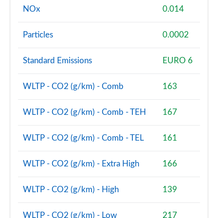
NOx
0.014
2.0 Cooper S Classic Premium 5dr Auto
Page 81 of 160
Particles
0.0002
1.5 Cooper S E Classic Premium ALL4 PHEV 5dr Auto
Standard Emissions
EURO 6
Page 82 of 160
2.0 Cooper S Exclusive 5dr [Comfort Pack]
WLTP - CO2 (g/km) - Comb
163
Page 83 of 160
WLTP - CO2 (g/km) - Comb - TEH
167
2.0 Cooper S Exclusive 5dr Auto [Comfort Pack]
Page 84 of 160
WLTP - CO2 (g/km) - Comb - TEL
161
2.0 Cooper S Exclusive ALL4 5dr Auto [Comfort Pk]
Page 85 of 160
WLTP - CO2 (g/km) - Extra High
166
1.5 Cooper S E Exclusive ALL4 PHEV 5dr Auto [Comf]
WLTP - CO2 (g/km) - High
139
Page 86 of 160
WLTP - CO2 (g/km) - Low
217
2.0 Cooper S Sport 5dr [Comfort Pack]