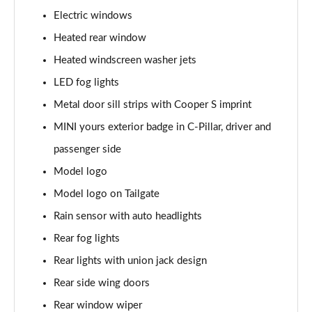
Page 28 of 160
Electric windows
1.5 Cooper Sport 5dr
Heated rear window
Page 29 of 160
Heated windscreen washer jets
1.5 Cooper Sport 5dr Auto
LED fog lights
Page 30 of 160
Metal door sill strips with Cooper S imprint
MINI yours exterior badge in C-Pillar, driver and
1.5 C Sport 5dr Auto
Page 31 of 160
passenger side
Model logo
1.5 Cooper Sport ALL4 5dr Auto
Page 32 of 160
Model logo on Tailgate
Rain sensor with auto headlights
1.5 C Sport [Level 1] 5dr Auto
Page 33 of 160
Rear fog lights
Rear lights with union jack design
1.5 C Sport [Level 2] 5dr Auto
Rear side wing doors
Page 34 of 160
Rear window wiper