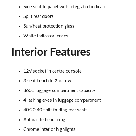
1.5 C Sport [Level 3] 5dr Auto
Side scuttle panel with integrated indicator
Page 35 of 160
Split rear doors
2.0 Cooper S Classic 5dr [Comfort Pack]
Sun/heat protection glass
Page 36 of 160
White indicator lenses
2.0 Cooper S Classic 5dr Auto [Comfort Pack]
Interior Features
Page 37 of 160
2.0 Cooper S Classic ALL4 5dr Auto [Comfort Pack]
Page 38 of 160
12V socket in centre console
3 seat bench in 2nd row
1.5 Cooper S E Classic ALL4 PHEV 5dr Auto[Comfort]
360L luggage compartment capacity
Page 39 of 160
4 lashing eyes in luggage compartment
1.5 Cooper Classic Premium 5dr Auto
40:20:40 split folding rear seats
Page 40 of 160
Anthracite headlining
1.5 Cooper Exclusive 5dr [Comfort Pack]
Chrome interior highlights
Page 41 of 160