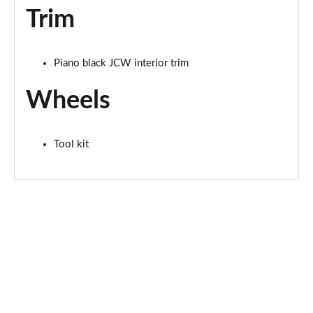
Trim
2.0 S Sport ALL4 [Level 2] 5dr Auto
Page 68 of 160
Piano black JCW interior trim
2.0 S Sport ALL4 [Level 3] 5dr Auto
Page 69 of 160
Wheels
1.5 Cooper Exclusive 5dr [Comfort/Nav+ Pack]
Page 70 of 160
Tool kit
1.5 Cooper Exclusive 5dr Auto [Comfort/Nav+ Pack]
Page 71 of 160
1.5 Cooper Exclusive ALL4 5dr Auto [Com/Nav+ Pack]
Page 72 of 160
1.5 Cooper Sport 5dr [Comfort/Nav+ Pack]
Page 73 of 160
1.5 Cooper Sport 5dr Auto [Comfort/Nav+ Pack]