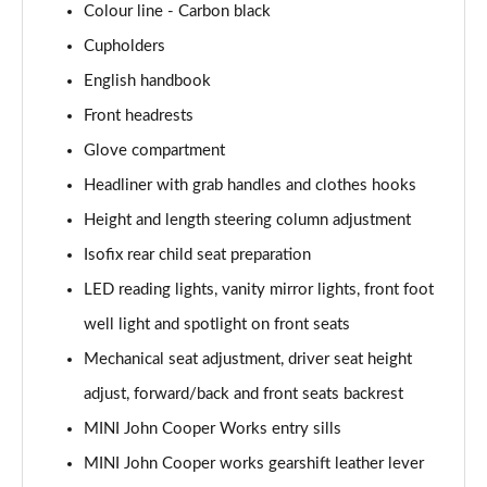
Colour line - Carbon black
1.5 Cooper Exclusive 5dr Auto [Comfort Pack]
Cupholders
Page 42 of 160
English handbook
1.5 Cooper Exclusive ALL4 5dr Auto [Comfort Pack]
Front headrests
Page 43 of 160
Glove compartment
Headliner with grab handles and clothes hooks
1.5 Cooper Sport 5dr [Comfort Pack]
Page 44 of 160
Height and length steering column adjustment
Isofix rear child seat preparation
1.5 Cooper Sport 5dr Auto [Comfort Pack]
Page 45 of 160
LED reading lights, vanity mirror lights, front foot
well light and spotlight on front seats
1.5 Cooper Sport ALL4 5dr Auto [Comfort Pack]
Page 46 of 160
Mechanical seat adjustment, driver seat height
adjust, forward/back and front seats backrest
1.5 Cooper Shadow Edition 5dr
MINI John Cooper Works entry sills
Page 47 of 160
MINI John Cooper works gearshift leather lever
1.5 Cooper Shadow Edition 5dr Auto