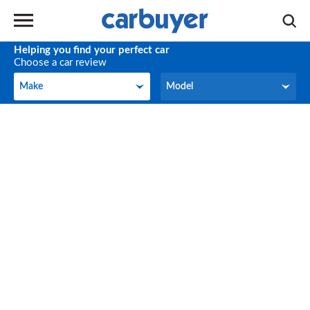
Helping you find your perfect car
Choose a car review
Make
Model
Make
Model