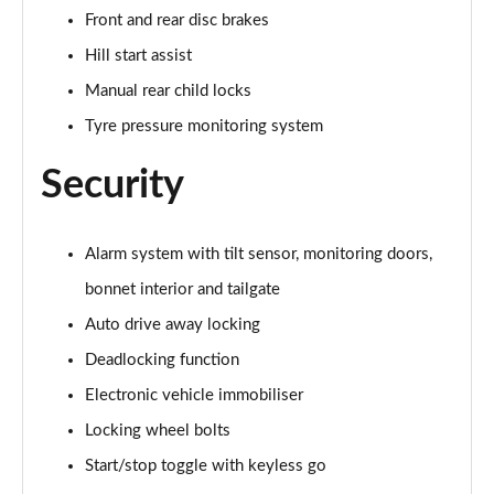
2.0 Cooper S Exclusive ALL4 5dr Auto
Front and rear disc brakes
Page 61 of 160
Hill start assist
1.5 Cooper S E Exclusive ALL4 PHEV 5dr Auto
Manual rear child locks
Page 62 of 160
Tyre pressure monitoring system
2.0 Cooper S Sport 5dr
Security
Page 63 of 160
2.0 Cooper S Sport 5dr Auto
Page 64 of 160
Alarm system with tilt sensor, monitoring doors,
bonnet interior and tailgate
2.0 Cooper S Sport ALL4 5dr Auto
Auto drive away locking
Page 65 of 160
Deadlocking function
1.5 Cooper S E Sport ALL4 PHEV 5dr Auto
Electronic vehicle immobiliser
Page 66 of 160
Locking wheel bolts
2.0 S Sport ALL4 5dr Auto
Start/stop toggle with keyless go
Page 67 of 160