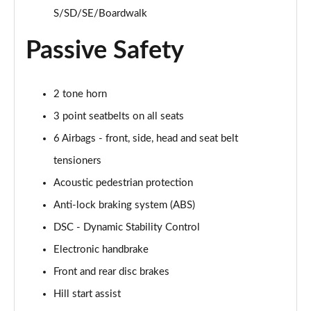
2.0 S Sport ALL4 5dr Auto
S/SD/SE/Boardwalk
Page 67 of 160
Passive Safety
2.0 S Sport ALL4 [Level 2] 5dr Auto
Page 68 of 160
2 tone horn
2.0 S Sport ALL4 [Level 3] 5dr Auto
3 point seatbelts on all seats
Page 69 of 160
6 Airbags - front, side, head and seat belt
1.5 Cooper Exclusive 5dr [Comfort/Nav+ Pack]
tensioners
Page 70 of 160
Acoustic pedestrian protection
1.5 Cooper Exclusive 5dr Auto [Comfort/Nav+ Pack]
Anti-lock braking system (ABS)
Page 71 of 160
DSC - Dynamic Stability Control
1.5 Cooper Exclusive ALL4 5dr Auto [Com/Nav+ Pack]
Electronic handbrake
Page 72 of 160
Front and rear disc brakes
Hill start assist
1.5 Cooper Sport 5dr [Comfort/Nav+ Pack]
Page 73 of 160