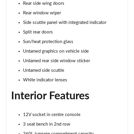
Rear side wing doors
1.5 Cooper Exclusive 5dr [Comfort Pack]
Page 41 of 160
Rear window wiper
Side scuttle panel with integrated indicator
1.5 Cooper Exclusive 5dr Auto [Comfort Pack]
Split rear doors
Page 42 of 160
Sun/heat protection glass
1.5 Cooper Exclusive ALL4 5dr Auto [Comfort Pack]
Untamed graphics on vehicle side
Page 43 of 160
Untamed rear side window sticker
1.5 Cooper Sport 5dr [Comfort Pack]
Untamed side scuttle
Page 44 of 160
White indicator lenses
1.5 Cooper Sport 5dr Auto [Comfort Pack]
Interior Features
Page 45 of 160
1.5 Cooper Sport ALL4 5dr Auto [Comfort Pack]
Page 46 of 160
12V socket in centre console
3 seat bench in 2nd row
1.5 Cooper Shadow Edition 5dr
360L luggage compartment capacity