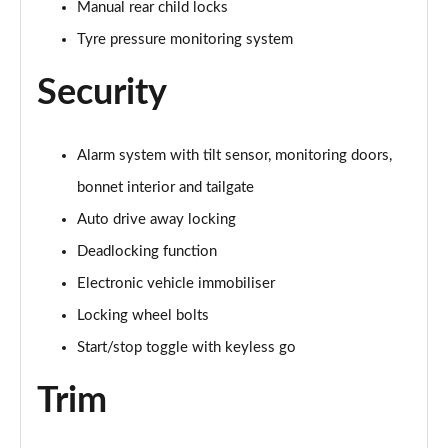
Manual rear child locks
Tyre pressure monitoring system
1.5 Cooper Sport 5dr Auto [Comfort/Nav+ Pack]
Page 74 of 160
Security
1.5 Cooper Sport ALL4 5dr Auto [Comfort/Nav+
Pack]
Page 75 of 160
Alarm system with tilt sensor, monitoring doors,
bonnet interior and tailgate
1.5 Cooper Untamed Edition 5dr [Comfort Pack]
Page 76 of 160
Auto drive away locking
Deadlocking function
1.5 Cooper Untamed Edition 5dr [Comfort Pack] Auto
Electronic vehicle immobiliser
Page 77 of 160
Locking wheel bolts
1.5 Cooper Untamed Edition ALL4 5dr [Comfort] Auto
Start/stop toggle with keyless go
Page 78 of 160
Trim
1.5 Cooper Boardwalk Edition 5dr
Page 79 of 160