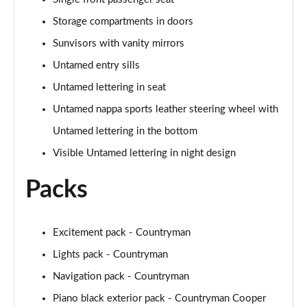
Page 60 of 160
Storage compartments in doors
2.0 Cooper S Exclusive ALL4 5dr Auto
Sunvisors with vanity mirrors
Page 61 of 160
Untamed entry sills
1.5 Cooper S E Exclusive ALL4 PHEV 5dr Auto
Untamed lettering in seat
Page 62 of 160
Untamed nappa sports leather steering wheel with
Untamed lettering in the bottom
2.0 Cooper S Sport 5dr
Page 63 of 160
Visible Untamed lettering in night design
2.0 Cooper S Sport 5dr Auto
Packs
Page 64 of 160
2.0 Cooper S Sport ALL4 5dr Auto
Excitement pack - Countryman
Page 65 of 160
Lights pack - Countryman
1.5 Cooper S E Sport ALL4 PHEV 5dr Auto
Navigation pack - Countryman
Page 66 of 160
Piano black exterior pack - Countryman Cooper