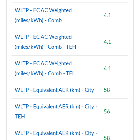
WLTP - EC AC Weighted
4.1
(miles/kWh) - Comb
WLTP - EC AC Weighted
4.1
(miles/kWh) - Comb - TEH
WLTP - EC AC Weighted
4.1
(miles/kWh) - Comb - TEL
WLTP - Equivalent AER (km) - City
58
WLTP - Equivalent AER (km) - City -
56
TEH
WLTP - Equivalent AER (km) - City -
58