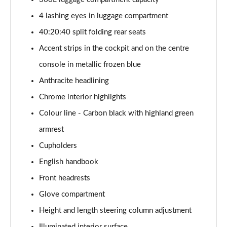
Page 47 of 160
4 lashing eyes in luggage compartment
1.5 Cooper Shadow Edition 5dr Auto
40:20:40 split folding rear seats
Page 48 of 160
Accent strips in the cockpit and on the centre
2.0 Cooper S Classic 5dr [Comfort/Nav+ Pack]
console in metallic frozen blue
Page 49 of 160
Anthracite headlining
2.0 Cooper S Classic 5dr Auto [Comfort/Nav+ Pack]
Chrome interior highlights
Page 50 of 160
Colour line - Carbon black with highland green
2.0 Cooper S Classic ALL4 5dr Auto [Com/Nav+ Pack]
armrest
Page 51 of 160
Cupholders
English handbook
1.5 Cooper S E Classic ALL4 PHEV 5dr Auto
Com/Nav+
Front headrests
Page 52 of 160
Glove compartment
1.5 Cooper Classic Premium Plus 5dr Auto
Height and length steering column adjustment
Page 53 of 160
Illuminated interior surface