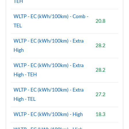
TEH
1.5 Cooper Exclusive Premium Plus 5dr Auto
WLTP - EC (kWh/100km) - Comb -
Page 125 of 160
20.8
TEL
1.5 Cooper Untamed Edition Premium 5dr Auto
Page 126 of 160
WLTP - EC (kWh/100km) - Extra
28.2
High
2.0 Cooper S Shadow Edition 5dr [Comfort/Nav+ Pk]
Page 127 of 160
WLTP - EC (kWh/100km) - Extra
28.2
2.0 Cooper S Shadow Edition 5dr Auto [Comf/Nav+]
High - TEH
Page 128 of 160
WLTP - EC (kWh/100km) - Extra
1.5 Cooper S E Shad Ed ALL4 PHEV 5dr Auto
27.2
Comf/Nv+
High - TEL
Page 129 of 160
WLTP - EC (kWh/100km) - High
18.3
2.0 Cooper S Exclusive Premium 5dr Auto
Page 130 of 160