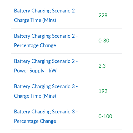
1.5 Cooper S E Shadow Edition ALL4 PHEV 5dr Auto
Page 93 of 160
Battery Charging Scenario 2 -
228
Charge Time (Mins)
1.5 Cooper Shadow Edition 5dr [Comfort/Nav+ Pack]
Page 94 of 160
Battery Charging Scenario 2 -
0-80
1.5 Cooper Shadow Edition 5dr Auto [Comf/Nav+ Pk]
Percentage Change
Page 95 of 160
Battery Charging Scenario 2 -
1.5 Cooper Exclusive Premium 5dr Auto
2.3
Page 96 of 160
Power Supply - kW
1.5 Cooper Sport Premium 5dr Auto
Battery Charging Scenario 3 -
Page 97 of 160
192
Charge Time (Mins)
2.0 Cooper S Untamed Edition 5dr
Page 98 of 160
Battery Charging Scenario 3 -
0-100
Percentage Change
2.0 Cooper S Untamed Edition 5dr Auto
Page 99 of 160