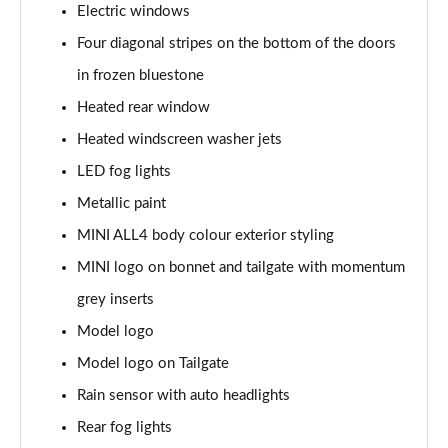
Electric windows
Page 34 of 160
Four diagonal stripes on the bottom of the doors
1.5 C Sport [Level 3] 5dr Auto
in frozen bluestone
Page 35 of 160
Heated rear window
2.0 Cooper S Classic 5dr [Comfort Pack]
Heated windscreen washer jets
Page 36 of 160
LED fog lights
2.0 Cooper S Classic 5dr Auto [Comfort Pack]
Metallic paint
Page 37 of 160
MINI ALL4 body colour exterior styling
2.0 Cooper S Classic ALL4 5dr Auto [Comfort Pack]
MINI logo on bonnet and tailgate with momentum
Page 38 of 160
grey inserts
Model logo
1.5 Cooper S E Classic ALL4 PHEV 5dr Auto[Comfort]
Page 39 of 160
Model logo on Tailgate
Rain sensor with auto headlights
1.5 Cooper Classic Premium 5dr Auto
Page 40 of 160
Rear fog lights