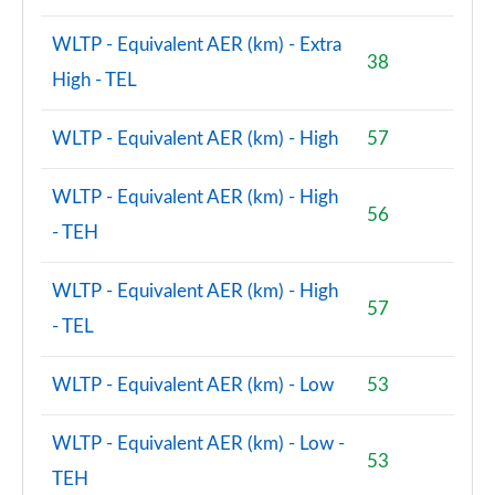
WLTP - Equivalent AER (km) - Extra
38
High - TEL
WLTP - Equivalent AER (km) - High
57
WLTP - Equivalent AER (km) - High
56
- TEH
WLTP - Equivalent AER (km) - High
57
- TEL
WLTP - Equivalent AER (km) - Low
53
WLTP - Equivalent AER (km) - Low -
53
TEH