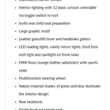
1.5 Cooper Untamed Edition 5dr
Interior lighting with 12 basic colours selectable
Page 54 of 160
via toggle switch in roof
Isofix rear child seat preparation
1.5 Cooper Untamed Edition 5dr Auto
Page 55 of 160
Large graphic motif
Leather gearshift lever and handbrake gaiters
1.5 Cooper Untamed Edition ALL4 5dr Auto
Page 56 of 160
LED reading lights, vanity mirror lights, front foot
well light and spotlight on front seats
1.5 Cooper Shadow Edition 5dr [Comfort Pack]
Page 57 of 160
MINI Yours lounge leather upholstery with sports
seats
1.5 Cooper Shadow Edition 5dr Auto [Comfort Pack]
Multifunction steering wheel
Page 58 of 160
Nature inspired shades of green and blue dominate
2.0 Cooper S Exclusive 5dr
the interior design
Page 59 of 160
Rear headrests
2.0 Cooper S Exclusive 5dr Auto
Single front passenger seat