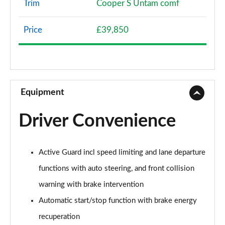
Trim
Cooper S Untam comf
1.5 Cooper Classic 5dr [Comfort Pack]
Page 8 of 160
Price
£39,850
1.5 Cooper Classic 5dr Auto [Comfort Pack]
Page 9 of 160
1.5 Cooper Classic ALL4 5dr Auto [Comfort Pack]
Page 10 of 160
Equipment
1.5 Cooper Classic 5dr [Comfort/Nav+ Pack]
Driver Convenience
Page 11 of 160
1.5 Cooper Classic 5dr Auto [Comfort/Nav+ Pack]
Active Guard incl speed limiting and lane departure
Page 12 of 160
functions with auto steering, and front collision
1.5 Cooper Classic ALL4 5dr Auto [Comf/Nav+ Pack]
warning with brake intervention
Page 13 of 160
Automatic start/stop function with brake energy
2.0 Cooper S Classic 5dr
recuperation
Page 14 of 160