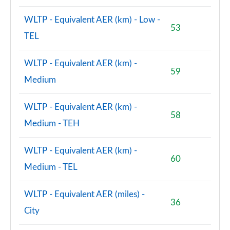
WLTP - Equivalent AER (km) - Low -
53
TEL
WLTP - Equivalent AER (km) -
59
Medium
WLTP - Equivalent AER (km) -
58
Medium - TEH
WLTP - Equivalent AER (km) -
60
Medium - TEL
WLTP - Equivalent AER (miles) -
36
City