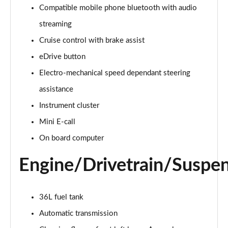
Compatible mobile phone bluetooth with audio
2.0 Cooper S Classic 5dr Auto
streaming
Page 15 of 160
Cruise control with brake assist
eDrive button
2.0 Cooper S Classic ALL4 5dr Auto
Page 16 of 160
Electro-mechanical speed dependant steering
assistance
1.5 Cooper S E Classic ALL4 PHEV 5dr Auto
Page 17 of 160
Instrument cluster
Mini E-call
2.0 S Classic ALL4 5dr Auto
Page 18 of 160
On board computer
Engine/Drivetrain/Suspe
2.0 S Classic ALL4 [Level 2] 5dr Auto
Page 19 of 160
2.0 S Classic ALL4 [Level 3] 5dr Auto
36L fuel tank
Page 20 of 160
Automatic transmission