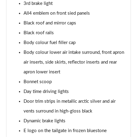
3rd brake light
1.5 C Exclusive [Level 3] 5dr Auto
All4 emblem on front sied panels
Page 28 of 160
Black roof and mirror caps
1.5 Cooper Sport 5dr
Black roof rails
Page 29 of 160
Body colour fuel filler cap
1.5 Cooper Sport 5dr Auto
Body colour lower air intake surround, front apron
Page 30 of 160
air inserts, side skirts, reflector inserts and rear
apron lower insert
1.5 C Sport 5dr Auto
Page 31 of 160
Bonnet scoop
Day time driving lights
1.5 Cooper Sport ALL4 5dr Auto
Page 32 of 160
Door trim strips in metallic arctic silver and air
vents surround in high-gloss black
1.5 C Sport [Level 1] 5dr Auto
Page 33 of 160
Dynamic brake lights
E logo on the tailgate in frozen bluestone
1.5 C Sport [Level 2] 5dr Auto