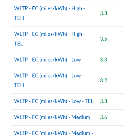
WLTP - EC (miles/kWh) - High -
3.3
1.5 Cooper S E Untamed Ed Prem+ ALL4 PHEV 5dr
TEH
Auto
Page 150 of 160
WLTP - EC (miles/kWh) - High -
3.5
2.0 S Exclusive ALL4 5dr Auto
TEL
Page 151 of 160
WLTP - EC (miles/kWh) - Low
3.3
2.0 S Exclusive ALL4 [Level 2] 5dr Auto
Page 152 of 160
WLTP - EC (miles/kWh) - Low -
3.2
2.0 S Exclusive ALL4 [Level 3] 5dr Auto
TEH
Page 153 of 160
WLTP - EC (miles/kWh) - Low - TEL
3.3
2.0 John Cooper Works ALL4 5dr Auto
Page 154 of 160
WLTP - EC (miles/kWh) - Medium
3.6
2.0 John Cooper Works ALL4 5dr Auto [Nav+]
Page 155 of 160
WLTP - EC (miles/kWh) - Medium -