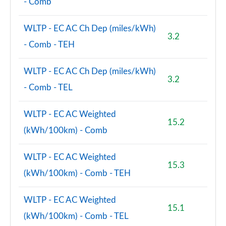
- Comb
WLTP - EC AC Ch Dep (miles/kWh)
3.2
- Comb - TEH
WLTP - EC AC Ch Dep (miles/kWh)
3.2
- Comb - TEL
WLTP - EC AC Weighted
15.2
(kWh/100km) - Comb
WLTP - EC AC Weighted
15.3
(kWh/100km) - Comb - TEH
WLTP - EC AC Weighted
15.1
(kWh/100km) - Comb - TEL