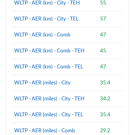
WLTP - AER (km) - City - TEH
55
2.0 Cooper S Sport 5dr [Comfort/Nav+ Pack]
Page 112 of 160
WLTP - AER (km) - City - TEL
57
2.0 Cooper S Sport 5dr Auto [Comfort/Nav+ Pack]
Page 113 of 160
WLTP - AER (km) - Comb
47
2.0 Cooper S Sport ALL4 5dr Auto [Comf/Nav+ Pack]
WLTP - AER (km) - Comb - TEH
45
Page 114 of 160
WLTP - AER (km) - Comb - TEL
47
1.5 Cooper S E Sport ALL4 PHEV 5dr Auto
Comf/Nav+
Page 115 of 160
WLTP - AER (miles) - City
35.4
1.5 Cooper Sport Premium Plus 5dr Auto
WLTP - AER (miles) - City - TEH
34.2
Page 116 of 160
2.0 Cooper S Untamed Edition 5dr [Comfort Pack]
WLTP - AER (miles) - City - TEL
35.4
Page 117 of 160
WLTP - AER (miles) - Comb
29.2
2.0 Cooper S Untamed Edition 5dr [Comfort] Auto