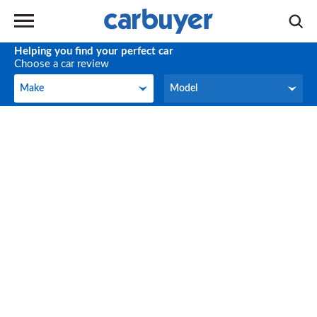
Helping you find your perfect car
Choose a car review
Make
Model
Make
Model