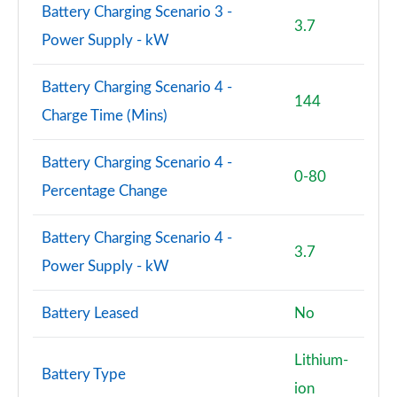
Battery Charging Scenario 3 -
3.7
2.0 Cooper S Untamed Edition ALL4 5dr Auto
Power Supply - kW
Page 100 of 160
Battery Charging Scenario 4 -
1.5 Cooper S E Untamed Edition ALL4 PHEV 5dr Auto
144
Page 101 of 160
Charge Time (Mins)
1.5 Cooper Untamed Edition 5dr [Comfort/Nav+]
Battery Charging Scenario 4 -
Page 102 of 160
0-80
Percentage Change
1.5 Cooper Untamed Edition 5dr [Comfort/Nav+]
Auto
Battery Charging Scenario 4 -
Page 103 of 160
3.7
Power Supply - kW
1.5 Cooper Untamed Ed ALL4 5dr [Comfort/Nav+]
Auto
Battery Leased
No
Page 104 of 160
Lithium-
2.0 Cooper S Shadow Edition 5dr [Comfort Pack]
Battery Type
Page 105 of 160
ion