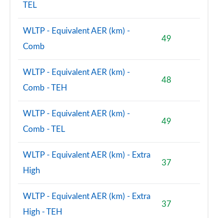
TEL
WLTP - Equivalent AER (km) -
49
Comb
WLTP - Equivalent AER (km) -
48
Comb - TEH
WLTP - Equivalent AER (km) -
49
Comb - TEL
WLTP - Equivalent AER (km) - Extra
37
High
WLTP - Equivalent AER (km) - Extra
37
High - TEH