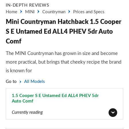
IN-DEPTH REVIEWS
Home
MINI
Countryman
Prices and Specs
Mini Countryman Hatchback 1.5 Cooper
S E Untamed Ed ALL4 PHEV 5dr Auto
Comf
The MINI Countryman has grown in size and become
more practical, but brings that cheeky recipe the brand
is known for
Go to
All Models
1.5 Cooper S E Untamed Ed ALL4 PHEV 5dr
Auto Comf
Page 120 of 160
Currently reading
1.5 Cooper Classic 5dr