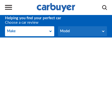
Helping you find your perfect car
Choose a car review
Make
Model
Make
Model