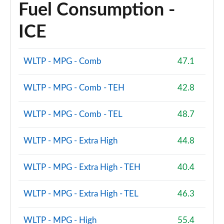
Fuel Consumption -
1.5 Cooper Shadow Edition 5dr [Comfort/Nav+ Pack]
Page 94 of 160
ICE
1.5 Cooper Shadow Edition 5dr Auto [Comf/Nav+ Pk]
Page 95 of 160
WLTP - MPG - Comb
47.1
1.5 Cooper Exclusive Premium 5dr Auto
WLTP - MPG - Comb - TEH
42.8
Page 96 of 160
WLTP - MPG - Comb - TEL
48.7
1.5 Cooper Sport Premium 5dr Auto
Page 97 of 160
WLTP - MPG - Extra High
44.8
2.0 Cooper S Untamed Edition 5dr
Page 98 of 160
WLTP - MPG - Extra High - TEH
40.4
2.0 Cooper S Untamed Edition 5dr Auto
Page 99 of 160
WLTP - MPG - Extra High - TEL
46.3
2.0 Cooper S Untamed Edition ALL4 5dr Auto
WLTP - MPG - High
55.4