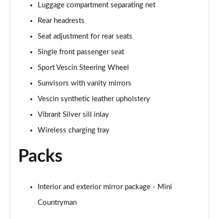
Luggage compartment separating net
1.5 Cooper Exclusive 5dr Auto [Comfort Pack]
Rear headrests
Page 42 of 160
Seat adjustment for rear seats
1.5 Cooper Exclusive ALL4 5dr Auto [Comfort Pack]
Single front passenger seat
Page 43 of 160
Sport Vescin Steering Wheel
Sunvisors with vanity mirrors
1.5 Cooper Sport 5dr [Comfort Pack]
Page 44 of 160
Vescin synthetic leather upholstery
Vibrant Silver sill inlay
1.5 Cooper Sport 5dr Auto [Comfort Pack]
Page 45 of 160
Wireless charging tray
Packs
1.5 Cooper Sport ALL4 5dr Auto [Comfort Pack]
Page 46 of 160
1.5 Cooper Shadow Edition 5dr
Interior and exterior mirror package - Mini
Page 47 of 160
Countryman
1.5 Cooper Shadow Edition 5dr Auto