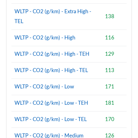
Page 74 of 160
WLTP - CO2 (g/km) - Extra High -
138
1.5 Cooper Sport ALL4 5dr Auto [Comfort/Nav+
TEL
Pack]
Page 75 of 160
WLTP - CO2 (g/km) - High
116
1.5 Cooper Untamed Edition 5dr [Comfort Pack]
Page 76 of 160
WLTP - CO2 (g/km) - High - TEH
129
1.5 Cooper Untamed Edition 5dr [Comfort Pack] Auto
WLTP - CO2 (g/km) - High - TEL
113
Page 77 of 160
WLTP - CO2 (g/km) - Low
171
1.5 Cooper Untamed Edition ALL4 5dr [Comfort] Auto
Page 78 of 160
WLTP - CO2 (g/km) - Low - TEH
181
1.5 Cooper Boardwalk Edition 5dr
Page 79 of 160
WLTP - CO2 (g/km) - Low - TEL
170
1.5 Cooper Boardwalk Edition 5dr Auto
Page 80 of 160
WLTP - CO2 (g/km) - Medium
126