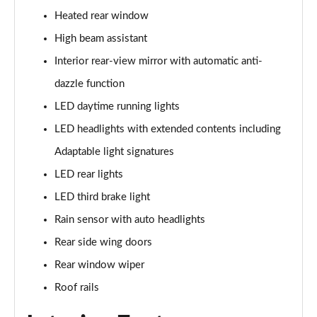
Page 28 of 160
Heated rear window
1.5 Cooper Sport 5dr
High beam assistant
Page 29 of 160
Interior rear-view mirror with automatic anti-
1.5 Cooper Sport 5dr Auto
dazzle function
Page 30 of 160
LED daytime running lights
LED headlights with extended contents including
1.5 C Sport 5dr Auto
Page 31 of 160
Adaptable light signatures
LED rear lights
1.5 Cooper Sport ALL4 5dr Auto
Page 32 of 160
LED third brake light
Rain sensor with auto headlights
1.5 C Sport [Level 1] 5dr Auto
Page 33 of 160
Rear side wing doors
Rear window wiper
1.5 C Sport [Level 2] 5dr Auto
Roof rails
Page 34 of 160