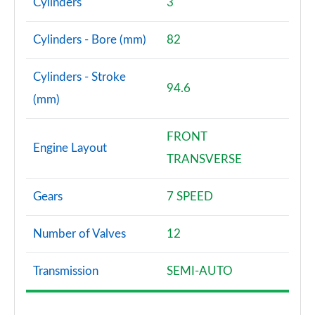
Cylinders
3
Page 87 of 160
Cylinders - Bore (mm)
82
2.0 Cooper S Sport 5dr Auto [Comfort Pack]
Page 88 of 160
Cylinders - Stroke
94.6
2.0 Cooper S Sport ALL4 5dr Auto [Comfort Pack]
(mm)
Page 89 of 160
FRONT
1.5 Cooper S E Sport ALL4 PHEV 5dr Auto [Comfort]
Engine Layout
Page 90 of 160
TRANSVERSE
2.0 Cooper S Shadow Edition 5dr
Gears
7 SPEED
Page 91 of 160
Number of Valves
12
2.0 Cooper S Shadow Edition 5dr Auto
Page 92 of 160
Transmission
SEMI-AUTO
1.5 Cooper S E Shadow Edition ALL4 PHEV 5dr Auto
Page 93 of 160