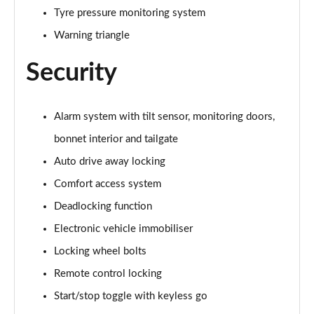
Tyre pressure monitoring system
1.5 Cooper Untamed Edition 5dr Auto
Warning triangle
Page 55 of 160
Security
1.5 Cooper Untamed Edition ALL4 5dr Auto
Page 56 of 160
Alarm system with tilt sensor, monitoring doors,
1.5 Cooper Shadow Edition 5dr [Comfort Pack]
bonnet interior and tailgate
Page 57 of 160
Auto drive away locking
1.5 Cooper Shadow Edition 5dr Auto [Comfort Pack]
Comfort access system
Page 58 of 160
Deadlocking function
2.0 Cooper S Exclusive 5dr
Electronic vehicle immobiliser
Page 59 of 160
Locking wheel bolts
2.0 Cooper S Exclusive 5dr Auto
Remote control locking
Page 60 of 160
Start/stop toggle with keyless go