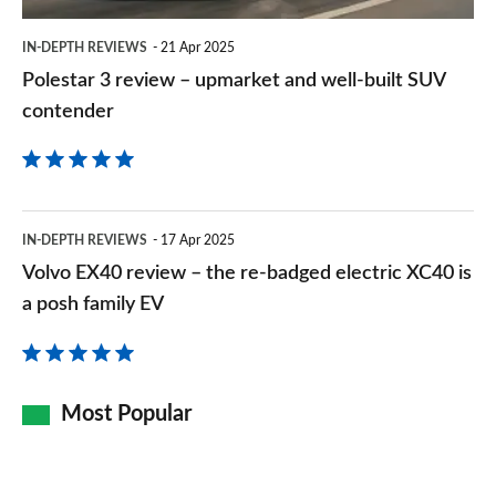
built
2.0 John Cooper Works ALL4 [Level 2] 5dr Auto
IN-DEPTH REVIEWS
21 Apr 2025
SUV
Page 157 of 160
Polestar 3 review – upmarket and well-built SUV
contender
contender
2.0 John Cooper Works ALL4 [Level 3] 5dr Auto
Page 158 of 160
2.0 John Cooper Works Premium ALL4 5dr Auto
Page 159 of 160
Volvo
IN-DEPTH REVIEWS
17 Apr 2025
EX40
2.0 John Cooper Works Premium Plus ALL4 5dr Auto
Volvo EX40 review – the re-badged electric XC40 is
Page 160 of 160
review
a posh family EV
–
the
re-
Most Popular
badged
electric