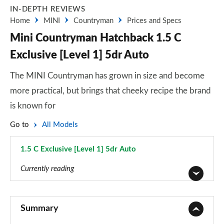
IN-DEPTH REVIEWS
Home
MINI
Countryman
Prices and Specs
Mini Countryman Hatchback 1.5 C
Exclusive [Level 1] 5dr Auto
The MINI Countryman has grown in size and become
more practical, but brings that cheeky recipe the brand
is known for
Go to
All Models
1.5 C Exclusive [Level 1] 5dr Auto
Page 25 of 160
Currently reading
1.5 Cooper Classic 5dr
Page 1 of 160
Summary