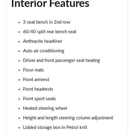
Interior Features
1.5 C Sport [Level 3] 5dr Auto
Page 35 of 160
3 seat bench in 2nd row
2.0 Cooper S Classic 5dr [Comfort Pack]
Page 36 of 160
60/40 split rear bench seat
Anthracite headliner
2.0 Cooper S Classic 5dr Auto [Comfort Pack]
Page 37 of 160
Auto air conditioning
Driver and front passenger seat heating
2.0 Cooper S Classic ALL4 5dr Auto [Comfort Pack]
Page 38 of 160
Floor mats
Front armrest
1.5 Cooper S E Classic ALL4 PHEV 5dr Auto[Comfort]
Front headrests
Page 39 of 160
Front sport seats
1.5 Cooper Classic Premium 5dr Auto
Heated steering wheel
Page 40 of 160
Height and length steering column adjustment
1.5 Cooper Exclusive 5dr [Comfort Pack]
Lidded storage box in Petrol knit
Page 41 of 160