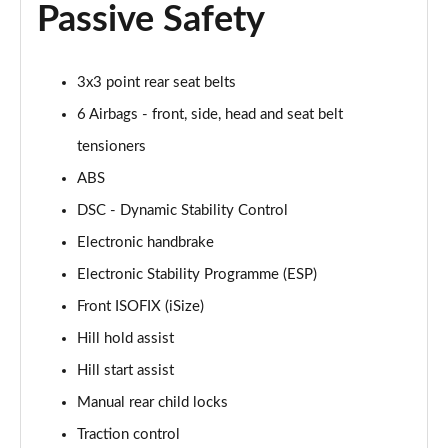
Passive Safety
Page 48 of 160
2.0 Cooper S Classic 5dr [Comfort/Nav+ Pack]
3x3 point rear seat belts
Page 49 of 160
6 Airbags - front, side, head and seat belt
2.0 Cooper S Classic 5dr Auto [Comfort/Nav+ Pack]
tensioners
Page 50 of 160
ABS
2.0 Cooper S Classic ALL4 5dr Auto [Com/Nav+ Pack]
DSC - Dynamic Stability Control
Page 51 of 160
Electronic handbrake
1.5 Cooper S E Classic ALL4 PHEV 5dr Auto
Electronic Stability Programme (ESP)
Com/Nav+
Front ISOFIX (iSize)
Page 52 of 160
Hill hold assist
1.5 Cooper Classic Premium Plus 5dr Auto
Hill start assist
Page 53 of 160
Manual rear child locks
1.5 Cooper Untamed Edition 5dr
Traction control
Page 54 of 160