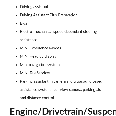
Page 15 of 160
Driving assistant
Driving Assistant Plus Preparation
2.0 Cooper S Classic ALL4 5dr Auto
Page 16 of 160
E-call
Electro-mechanical speed dependant steering
1.5 Cooper S E Classic ALL4 PHEV 5dr Auto
Page 17 of 160
assistance
MINI Experience Modes
2.0 S Classic ALL4 5dr Auto
Page 18 of 160
MINI Head up display
Mini navigation system
2.0 S Classic ALL4 [Level 2] 5dr Auto
MINI TeleServices
Page 19 of 160
Parking assistant in camera and ultrasound based
2.0 S Classic ALL4 [Level 3] 5dr Auto
assistance system, rear view camera, parking aid
Page 20 of 160
and distance control
1.5 Cooper Exclusive 5dr
Page 21 of 160
Engine/Drivetrain/Suspe