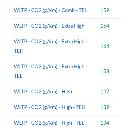
1.5 Cooper Boardwalk Edition 5dr Auto
WLTP - CO2 (g/km) - Comb - TEL
159
Page 80 of 160
WLTP - CO2 (g/km) - Extra High
164
2.0 Cooper S Classic Premium 5dr Auto
Page 81 of 160
WLTP - CO2 (g/km) - Extra High -
164
1.5 Cooper S E Classic Premium ALL4 PHEV 5dr Auto
TEH
Page 82 of 160
WLTP - CO2 (g/km) - Extra High -
2.0 Cooper S Exclusive 5dr [Comfort Pack]
158
Page 83 of 160
TEL
2.0 Cooper S Exclusive 5dr Auto [Comfort Pack]
WLTP - CO2 (g/km) - High
137
Page 84 of 160
WLTP - CO2 (g/km) - High - TEH
139
2.0 Cooper S Exclusive ALL4 5dr Auto [Comfort Pk]
Page 85 of 160
WLTP - CO2 (g/km) - High - TEL
134
1.5 Cooper S E Exclusive ALL4 PHEV 5dr Auto [Comf]