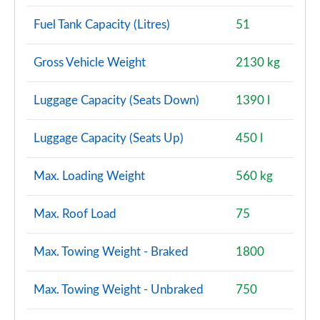
Fuel Tank Capacity (Litres)
51
1.5 Cooper S E Untamed Ed Prem+ ALL4 PHEV 5dr
Auto
Page 150 of 160
Gross Vehicle Weight
2130 kg
2.0 S Exclusive ALL4 5dr Auto
Luggage Capacity (Seats Down)
1390 l
Page 151 of 160
Luggage Capacity (Seats Up)
450 l
2.0 S Exclusive ALL4 [Level 2] 5dr Auto
Page 152 of 160
Max. Loading Weight
560 kg
2.0 S Exclusive ALL4 [Level 3] 5dr Auto
Page 153 of 160
Max. Roof Load
75
2.0 John Cooper Works ALL4 5dr Auto
Max. Towing Weight - Braked
1800
Page 154 of 160
Max. Towing Weight - Unbraked
750
2.0 John Cooper Works ALL4 5dr Auto [Nav+]
Page 155 of 160