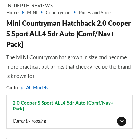
IN-DEPTH REVIEWS
Home
MINI
Countryman
Prices and Specs
Mini Countryman Hatchback 2.0 Cooper
S Sport ALL4 5dr Auto [Comf/Nav+
Pack]
The MINI Countryman has grown in size and become
more practical, but brings that cheeky recipe the brand
is known for
Go to
All Models
2.0 Cooper S Sport ALL4 5dr Auto [Comf/Nav+
Pack]
Page 114 of 160
Currently reading
1.5 Cooper Classic 5dr