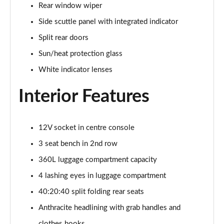
Rear window wiper
Page 34 of 160
Side scuttle panel with integrated indicator
1.5 C Sport [Level 3] 5dr Auto
Split rear doors
Page 35 of 160
Sun/heat protection glass
2.0 Cooper S Classic 5dr [Comfort Pack]
White indicator lenses
Page 36 of 160
Interior Features
2.0 Cooper S Classic 5dr Auto [Comfort Pack]
Page 37 of 160
12V socket in centre console
2.0 Cooper S Classic ALL4 5dr Auto [Comfort Pack]
Page 38 of 160
3 seat bench in 2nd row
360L luggage compartment capacity
1.5 Cooper S E Classic ALL4 PHEV 5dr Auto[Comfort]
4 lashing eyes in luggage compartment
Page 39 of 160
40:20:40 split folding rear seats
1.5 Cooper Classic Premium 5dr Auto
Anthracite headlining with grab handles and
Page 40 of 160
clothes hooks