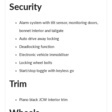
Page 60 of 160
Security
2.0 Cooper S Exclusive ALL4 5dr Auto
Page 61 of 160
Alarm system with tilt sensor, monitoring doors,
bonnet interior and tailgate
1.5 Cooper S E Exclusive ALL4 PHEV 5dr Auto
Page 62 of 160
Auto drive away locking
Deadlocking function
2.0 Cooper S Sport 5dr
Page 63 of 160
Electronic vehicle immobiliser
Locking wheel bolts
2.0 Cooper S Sport 5dr Auto
Page 64 of 160
Start/stop toggle with keyless go
Trim
2.0 Cooper S Sport ALL4 5dr Auto
Page 65 of 160
1.5 Cooper S E Sport ALL4 PHEV 5dr Auto
Piano black JCW interior trim
Page 66 of 160