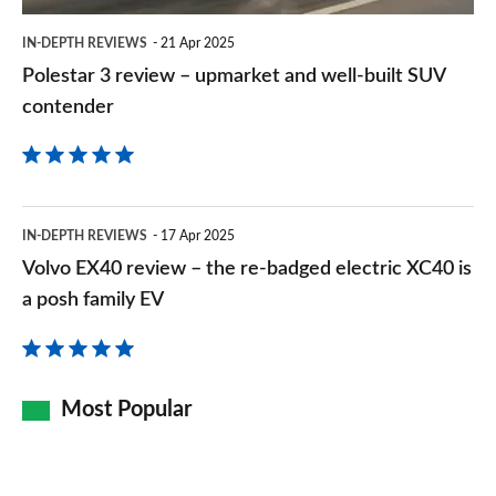
built
IN-DEPTH REVIEWS
21 Apr 2025
SUV
Polestar 3 review – upmarket and well-built SUV
contender
contender
Volvo
IN-DEPTH REVIEWS
17 Apr 2025
EX40
Volvo EX40 review – the re-badged electric XC40 is
review
a posh family EV
–
the
re-
Most Popular
badged
electric