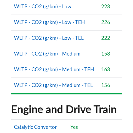
Page 86 of 160
WLTP - CO2 (g/km) - Low
223
2.0 Cooper S Sport 5dr [Comfort Pack]
Page 87 of 160
WLTP - CO2 (g/km) - Low - TEH
226
2.0 Cooper S Sport 5dr Auto [Comfort Pack]
WLTP - CO2 (g/km) - Low - TEL
222
Page 88 of 160
WLTP - CO2 (g/km) - Medium
158
2.0 Cooper S Sport ALL4 5dr Auto [Comfort Pack]
Page 89 of 160
WLTP - CO2 (g/km) - Medium - TEH
163
1.5 Cooper S E Sport ALL4 PHEV 5dr Auto [Comfort]
Page 90 of 160
WLTP - CO2 (g/km) - Medium - TEL
156
2.0 Cooper S Shadow Edition 5dr
Page 91 of 160
Engine and Drive Train
2.0 Cooper S Shadow Edition 5dr Auto
Page 92 of 160
Catalytic Convertor
Yes