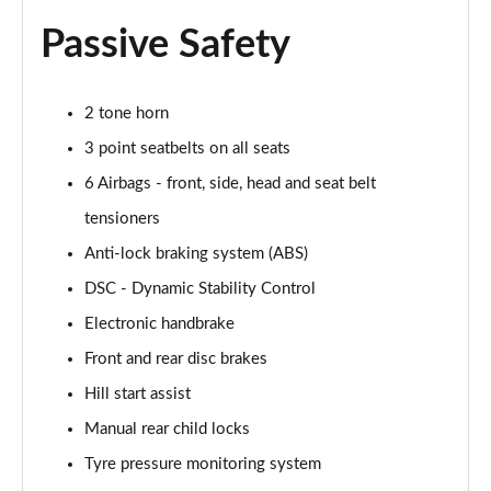
1.5 Cooper Untamed Edition 5dr
Passive Safety
Page 54 of 160
1.5 Cooper Untamed Edition 5dr Auto
2 tone horn
Page 55 of 160
3 point seatbelts on all seats
1.5 Cooper Untamed Edition ALL4 5dr Auto
6 Airbags - front, side, head and seat belt
Page 56 of 160
tensioners
Anti-lock braking system (ABS)
1.5 Cooper Shadow Edition 5dr [Comfort Pack]
Page 57 of 160
DSC - Dynamic Stability Control
Electronic handbrake
1.5 Cooper Shadow Edition 5dr Auto [Comfort Pack]
Page 58 of 160
Front and rear disc brakes
Hill start assist
2.0 Cooper S Exclusive 5dr
Page 59 of 160
Manual rear child locks
Tyre pressure monitoring system
2.0 Cooper S Exclusive 5dr Auto