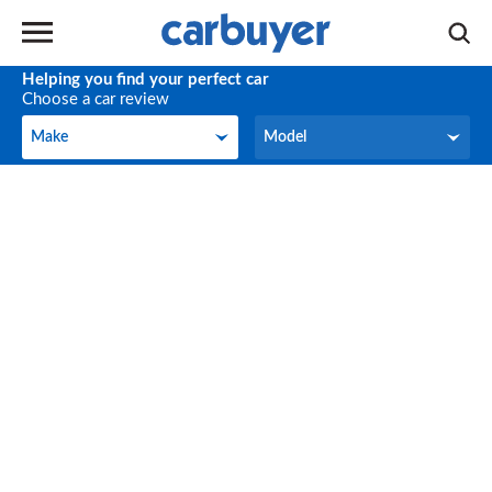
Helping you find your perfect car
Choose a car review
Make
Model
Make
Model