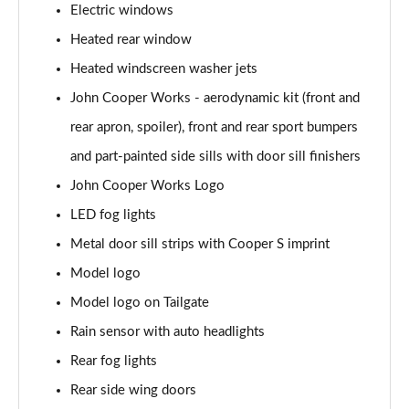
Electric windows
1.5 C Exclusive [Level 3] 5dr Auto
Heated rear window
Page 28 of 160
Heated windscreen washer jets
1.5 Cooper Sport 5dr
John Cooper Works - aerodynamic kit (front and
Page 29 of 160
rear apron, spoiler), front and rear sport bumpers
1.5 Cooper Sport 5dr Auto
and part-painted side sills with door sill finishers
Page 30 of 160
John Cooper Works Logo
LED fog lights
1.5 C Sport 5dr Auto
Page 31 of 160
Metal door sill strips with Cooper S imprint
Model logo
1.5 Cooper Sport ALL4 5dr Auto
Page 32 of 160
Model logo on Tailgate
Rain sensor with auto headlights
1.5 C Sport [Level 1] 5dr Auto
Page 33 of 160
Rear fog lights
Rear side wing doors
1.5 C Sport [Level 2] 5dr Auto