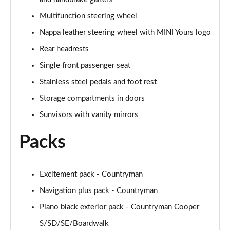
Page 47 of 160
Multifunction steering wheel
1.5 Cooper Shadow Edition 5dr Auto
Nappa leather steering wheel with MINI Yours logo
Page 48 of 160
Rear headrests
2.0 Cooper S Classic 5dr [Comfort/Nav+ Pack]
Single front passenger seat
Page 49 of 160
Stainless steel pedals and foot rest
2.0 Cooper S Classic 5dr Auto [Comfort/Nav+ Pack]
Storage compartments in doors
Page 50 of 160
Sunvisors with vanity mirrors
2.0 Cooper S Classic ALL4 5dr Auto [Com/Nav+ Pack]
Packs
Page 51 of 160
1.5 Cooper S E Classic ALL4 PHEV 5dr Auto
Excitement pack - Countryman
Com/Nav+
Page 52 of 160
Navigation plus pack - Countryman
Piano black exterior pack - Countryman Cooper
1.5 Cooper Classic Premium Plus 5dr Auto
Page 53 of 160
S/SD/SE/Boardwalk