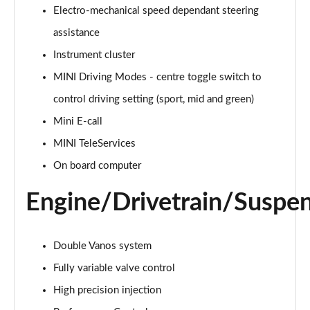
Electro-mechanical speed dependant steering
2.0 Cooper S Classic 5dr Auto
assistance
Page 15 of 160
Instrument cluster
MINI Driving Modes - centre toggle switch to
2.0 Cooper S Classic ALL4 5dr Auto
Page 16 of 160
control driving setting (sport, mid and green)
Mini E-call
1.5 Cooper S E Classic ALL4 PHEV 5dr Auto
Page 17 of 160
MINI TeleServices
On board computer
2.0 S Classic ALL4 5dr Auto
Page 18 of 160
Engine/Drivetrain/Suspe
2.0 S Classic ALL4 [Level 2] 5dr Auto
Page 19 of 160
Double Vanos system
2.0 S Classic ALL4 [Level 3] 5dr Auto
Fully variable valve control
Page 20 of 160
High precision injection