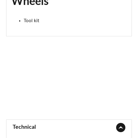
Wheels
2.0 S Sport ALL4 5dr Auto
Page 67 of 160
Tool kit
2.0 S Sport ALL4 [Level 2] 5dr Auto
Page 68 of 160
2.0 S Sport ALL4 [Level 3] 5dr Auto
Page 69 of 160
1.5 Cooper Exclusive 5dr [Comfort/Nav+ Pack]
Page 70 of 160
1.5 Cooper Exclusive 5dr Auto [Comfort/Nav+ Pack]
Page 71 of 160
1.5 Cooper Exclusive ALL4 5dr Auto [Com/Nav+ Pack]
Page 72 of 160
Technical
1.5 Cooper Sport 5dr [Comfort/Nav+ Pack]
Page 73 of 160