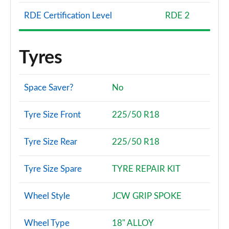
Auto
Page 137 of 160
RDE Certification Level
RDE 2
1.5 Cooper S E Untam Ed ALL4 PHEV 5dr Auto
Com/Nv+
Tyres
Page 138 of 160
1.5 Cooper Untamed Edition Premium Plus 5dr Auto
Space Saver?
No
Page 139 of 160
Tyre Size Front
225/50 R18
2.0 Cooper S Untamed Edition Premium 5dr Auto
Page 140 of 160
Tyre Size Rear
225/50 R18
2.0 Cooper S Untamed Edition Premium ALL4 5dr
Auto
Tyre Size Spare
TYRE REPAIR KIT
Page 141 of 160
1.5 Cooper S E Untamed Ed Prem ALL4 PHEV 5dr
Wheel Style
JCW GRIP SPOKE
Auto
Page 142 of 160
Wheel Type
18" ALLOY