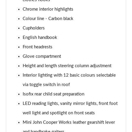
1.5 Cooper Exclusive 5dr [Comfort Pack]
Chrome interior highlights
Page 41 of 160
Colour line - Carbon black
1.5 Cooper Exclusive 5dr Auto [Comfort Pack]
Cupholders
Page 42 of 160
English handbook
1.5 Cooper Exclusive ALL4 5dr Auto [Comfort Pack]
Front headrests
Page 43 of 160
Glove compartment
Height and length steering column adjustment
1.5 Cooper Sport 5dr [Comfort Pack]
Page 44 of 160
Interior lighting with 12 basic colours selectable
via toggle switch in roof
1.5 Cooper Sport 5dr Auto [Comfort Pack]
Page 45 of 160
Isofix rear child seat preparation
LED reading lights, vanity mirror lights, front foot
1.5 Cooper Sport ALL4 5dr Auto [Comfort Pack]
Page 46 of 160
well light and spotlight on front seats
Mini John Cooper Works leather gearshift lever
1.5 Cooper Shadow Edition 5dr
and handbrake gaiters