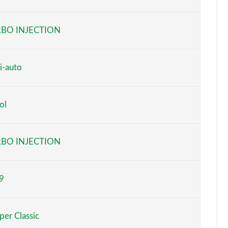
Page 6 of 160
BO INJECTION
Page 7 of 160
Page 8 of 160
i-auto
Page 9 of 160
ol
Page 10 of 160
Page 11 of 160
BO INJECTION
Page 12 of 160
9
Page 13 of 160
Page 14 of 160
er Classic