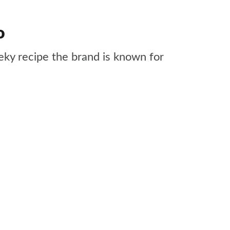
o
ky recipe the brand is known for