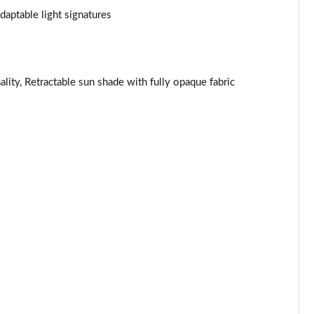
aptable light signatures
Page 44 of 160
Page 45 of 160
ality, Retractable sun shade with fully opaque fabric
Page 46 of 160
Page 47 of 160
Page 48 of 160
Page 49 of 160
Page 50 of 160
Page 51 of 160
Page 52 of 160