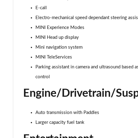
E-call
1.5 C Exclusive [Level 1] 5dr Auto
Electro-mechanical speed dependant steering assi
1.5 C Exclusive [Level 2] 5dr Auto
MINI Experience Modes
MINI Head up display
1.5 C Exclusive [Level 3] 5dr Auto
Mini navigation system
1.5 C Exclusive [Level 3] 5dr Auto
MINI TeleServices
Parking assistant in camera and ultrasound based a
1.5 Cooper Sport 5dr
control
1.5 Cooper Sport 5dr Auto
Engine/Drivetrain/Sus
1.5 C Sport 5dr Auto
1.5 Cooper Sport ALL4 5dr Auto
Auto transmission with Paddles
Larger capacity fuel tank
1.5 C Sport [Level 1] 5dr Auto