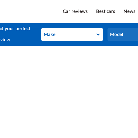
Car reviews
Best cars
News
nd your perfect
Make
Model
Make
Model
eview