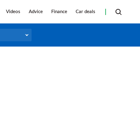
Videos
Advice
Finance
Car deals