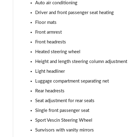
1.5 Cooper Classic Premium Plus 5dr Auto
Auto air conditioning
Driver and front passenger seat heating
1.5 Cooper Untamed Edition 5dr
Floor mats
1.5 Cooper Untamed Edition 5dr Auto
Front armrest
Front headrests
1.5 Cooper Untamed Edition ALL4 5dr Auto
Heated steering wheel
1.5 Cooper Shadow Edition 5dr [Comfort Pack]
Height and length steering column adjustment
Light headliner
1.5 Cooper Shadow Edition 5dr Auto [Comfort Pack]
Luggage compartment separating net
2.0 Cooper S Exclusive 5dr
Rear headrests
Seat adjustment for rear seats
2.0 Cooper S Exclusive 5dr Auto
Single front passenger seat
2.0 Cooper S Exclusive ALL4 5dr Auto
Sport Vescin Steering Wheel
Sunvisors with vanity mirrors
1.5 Cooper S E Exclusive ALL4 PHEV 5dr Auto