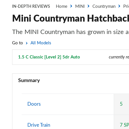
Home
MINI
Countryman
Pr
IN-DEPTH REVIEWS
Mini Countryman Hatchback 1
The MINI Countryman has grown in size an
Go to
All Models
1.5 C Classic [Level 2] 5dr Auto
Page 6 of 160
currently r
1.5 Cooper Classic 5dr
Summary
1.5 Cooper Classic 5dr Auto
1.5 C Classic 5dr Auto
Doors
5
1.5 Cooper Classic ALL4 5dr Auto
Drive Train
7 S
1.5 C Classic [Level 1] 5dr Auto