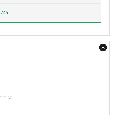
Page 15 of 160
,745
Page 16 of 160
Page 17 of 160
Page 18 of 160
Page 19 of 160
Page 20 of 160
Page 21 of 160
Page 22 of 160
reaming
Page 23 of 160
Page 24 of 160