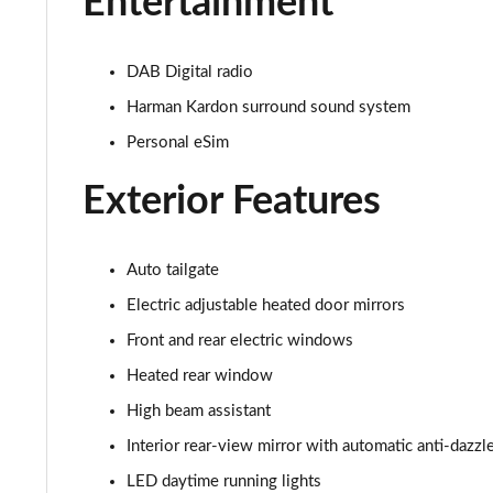
Entertainment
1.5 C Sport [Level 2] 5dr Auto
1.5 C Sport [Level 3] 5dr Auto
DAB Digital radio
Harman Kardon surround sound system
2.0 Cooper S Classic 5dr [Comfort Pack]
Personal eSim
2.0 Cooper S Classic 5dr Auto [Comfort Pack]
Exterior Features
2.0 Cooper S Classic ALL4 5dr Auto [Comfort Pack]
1.5 Cooper S E Classic ALL4 PHEV 5dr Auto[Comfort]
Auto tailgate
Electric adjustable heated door mirrors
1.5 Cooper Classic Premium 5dr Auto
Front and rear electric windows
1.5 Cooper Exclusive 5dr [Comfort Pack]
Heated rear window
High beam assistant
1.5 Cooper Exclusive 5dr Auto [Comfort Pack]
Interior rear-view mirror with automatic anti-dazzl
1.5 Cooper Exclusive ALL4 5dr Auto [Comfort Pack]
LED daytime running lights