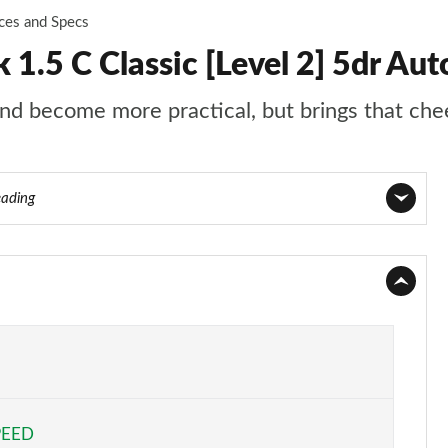
ices and Specs
.5 C Classic [Level 2] 5dr Aut
d become more practical, but brings that chee
eading
Page 1 of 160
Page 2 of 160
Page 3 of 160
Page 4 of 160
PEED
Page 5 of 160