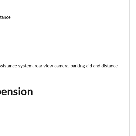
Page 25 of 160
stance
Page 26 of 160
Page 27 of 160
Page 28 of 160
ssistance system, rear view camera, parking aid and distance
Page 29 of 160
Page 30 of 160
pension
Page 31 of 160
Page 32 of 160
Page 33 of 160