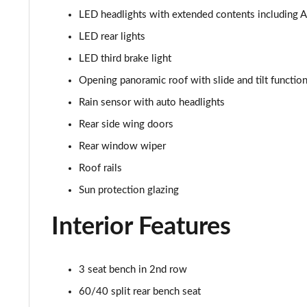
LED headlights with extended contents including Ad
1.5 Cooper Sport 5dr [Comfort Pack]
LED rear lights
1.5 Cooper Sport 5dr Auto [Comfort Pack]
LED third brake light
Opening panoramic roof with slide and tilt function
1.5 Cooper Sport ALL4 5dr Auto [Comfort Pack]
Rain sensor with auto headlights
1.5 Cooper Shadow Edition 5dr
Rear side wing doors
Rear window wiper
1.5 Cooper Shadow Edition 5dr Auto
Roof rails
2.0 Cooper S Classic 5dr [Comfort/Nav+ Pack]
Sun protection glazing
2.0 Cooper S Classic 5dr Auto [Comfort/Nav+ Pack]
Interior Features
2.0 Cooper S Classic ALL4 5dr Auto [Com/Nav+ Pack]
3 seat bench in 2nd row
1.5 Cooper S E Classic ALL4 PHEV 5dr Auto Com/Nav+
60/40 split rear bench seat