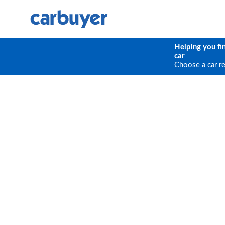
Helping you fi
car
Choose a car r