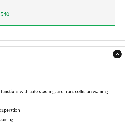
Page 15 of 160
,540
Page 16 of 160
Page 17 of 160
Page 18 of 160
Page 19 of 160
Page 20 of 160
Page 21 of 160
 functions with auto steering, and front collision warning
Page 22 of 160
ecuperation
Page 23 of 160
reaming
Page 24 of 160