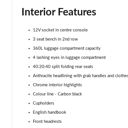
1.5 Cooper Classic Premium Plus 5dr Auto
Interior Features
1.5 Cooper Untamed Edition 5dr
1.5 Cooper Untamed Edition 5dr Auto
12V socket in centre console
3 seat bench in 2nd row
1.5 Cooper Untamed Edition ALL4 5dr Auto
360L luggage compartment capacity
1.5 Cooper Shadow Edition 5dr [Comfort Pack]
4 lashing eyes in luggage compartment
40:20:40 split folding rear seats
1.5 Cooper Shadow Edition 5dr Auto [Comfort Pack]
Anthracite headlining with grab handles and cloth
2.0 Cooper S Exclusive 5dr
Chrome interior highlights
Colour line - Carbon black
2.0 Cooper S Exclusive 5dr Auto
Cupholders
2.0 Cooper S Exclusive ALL4 5dr Auto
English handbook
Front headrests
1.5 Cooper S E Exclusive ALL4 PHEV 5dr Auto