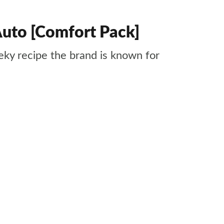
uto [Comfort Pack]
ky recipe the brand is known for