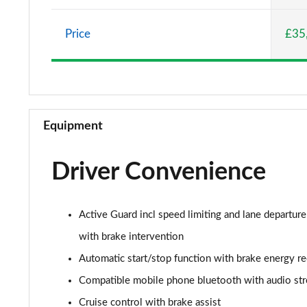
2.0 Cooper S Classic 5dr Auto
Price
£35
2.0 Cooper S Classic ALL4 5dr Auto
1.5 Cooper S E Classic ALL4 PHEV 5dr Auto
2.0 S Classic ALL4 5dr Auto
Equipment
2.0 S Classic ALL4 [Level 2] 5dr Auto
Driver Convenience
2.0 S Classic ALL4 [Level 3] 5dr Auto
1.5 Cooper Exclusive 5dr
Active Guard incl speed limiting and lane departure
1.5 Cooper Exclusive 5dr Auto
with brake intervention
Automatic start/stop function with brake energy r
1.5 C Exclusive 5dr Auto
Compatible mobile phone bluetooth with audio st
1.5 Cooper Exclusive ALL4 5dr Auto
Cruise control with brake assist