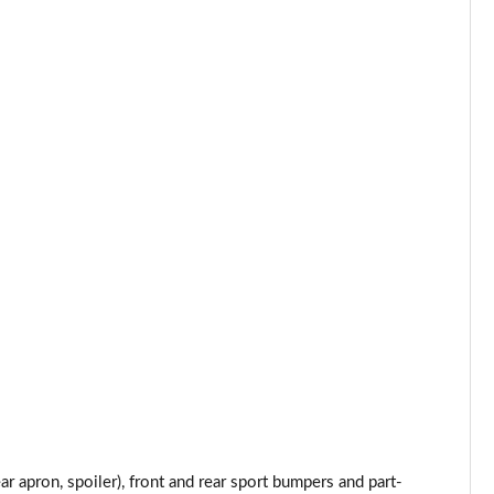
Page 34 of 160
Page 35 of 160
Page 36 of 160
Page 37 of 160
Page 38 of 160
Page 39 of 160
Page 40 of 160
Page 41 of 160
Page 42 of 160
Page 43 of 160
 apron, spoiler), front and rear sport bumpers and part-