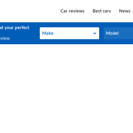
Car reviews
Best cars
News
nd your perfect
Make
Model
Make
Model
eview