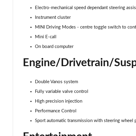
Electro-mechanical speed dependant steering assi
1.5 C Exclusive [Level 1] 5dr Auto
Instrument cluster
1.5 C Exclusive [Level 2] 5dr Auto
MINI Driving Modes - centre toggle switch to contr
Mini E-call
1.5 C Exclusive [Level 3] 5dr Auto
On board computer
1.5 C Exclusive [Level 3] 5dr Auto
Engine/Drivetrain/Sus
1.5 Cooper Sport 5dr
1.5 Cooper Sport 5dr Auto
Double Vanos system
Fully variable valve control
1.5 C Sport 5dr Auto
High precision injection
1.5 Cooper Sport ALL4 5dr Auto
Performance Control
Sport automatic transmission with steering wheel 
1.5 C Sport [Level 1] 5dr Auto