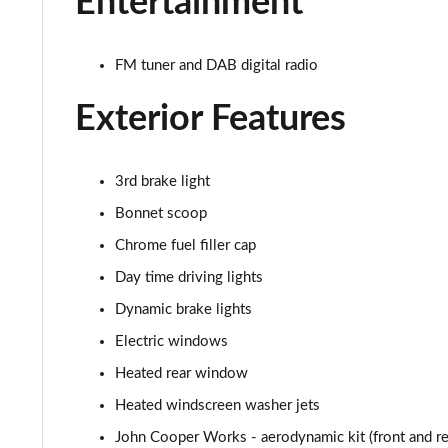
Entertainment
1.5 C Sport [Level 2] 5dr Auto
1.5 C Sport [Level 3] 5dr Auto
FM tuner and DAB digital radio
2.0 Cooper S Classic 5dr [Comfort Pack]
Exterior Features
2.0 Cooper S Classic 5dr Auto [Comfort Pack]
3rd brake light
2.0 Cooper S Classic ALL4 5dr Auto [Comfort Pack]
Bonnet scoop
1.5 Cooper S E Classic ALL4 PHEV 5dr Auto[Comfort]
Chrome fuel filler cap
Day time driving lights
1.5 Cooper Classic Premium 5dr Auto
Dynamic brake lights
1.5 Cooper Exclusive 5dr [Comfort Pack]
Electric windows
Heated rear window
1.5 Cooper Exclusive 5dr Auto [Comfort Pack]
Heated windscreen washer jets
1.5 Cooper Exclusive ALL4 5dr Auto [Comfort Pack]
John Cooper Works - aerodynamic kit (front and rear