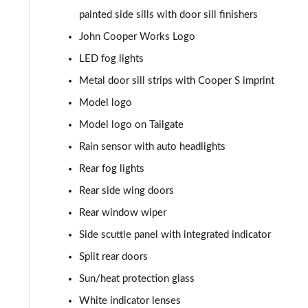
painted side sills with door sill finishers
1.5 Cooper Sport 5dr [Comfort Pack]
John Cooper Works Logo
1.5 Cooper Sport 5dr Auto [Comfort Pack]
LED fog lights
Metal door sill strips with Cooper S imprint
1.5 Cooper Sport ALL4 5dr Auto [Comfort Pack]
Model logo
1.5 Cooper Shadow Edition 5dr
Model logo on Tailgate
Rain sensor with auto headlights
1.5 Cooper Shadow Edition 5dr Auto
Rear fog lights
2.0 Cooper S Classic 5dr [Comfort/Nav+ Pack]
Rear side wing doors
Rear window wiper
2.0 Cooper S Classic 5dr Auto [Comfort/Nav+ Pack]
Side scuttle panel with integrated indicator
2.0 Cooper S Classic ALL4 5dr Auto [Com/Nav+ Pack]
Split rear doors
1.5 Cooper S E Classic ALL4 PHEV 5dr Auto Com/Nav+
Sun/heat protection glass
White indicator lenses