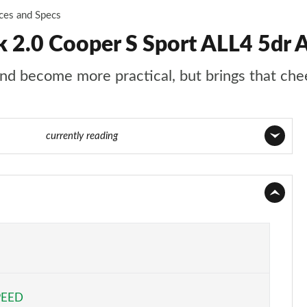
ices and Specs
2.0 Cooper S Sport ALL4 5dr A
d become more practical, but brings that chee
 89 of 160
currently reading
Page 1 of 160
Page 2 of 160
Page 3 of 160
Page 4 of 160
PEED
Page 5 of 160