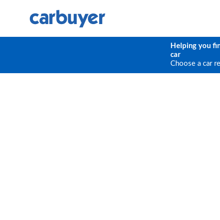
Helping you fi
car
Choose a car r