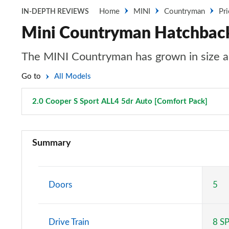
Home
MINI
Countryman
Pr
IN-DEPTH REVIEWS
Mini Countryman Hatchback 
The MINI Countryman has grown in size an
Go to
All Models
2.0 Cooper S Sport ALL4 5dr Auto [Comfort Pack]
Page
1.5 Cooper Classic 5dr
Summary
1.5 Cooper Classic 5dr Auto
1.5 C Classic 5dr Auto
Doors
5
1.5 Cooper Classic ALL4 5dr Auto
Drive Train
8 S
1.5 C Classic [Level 1] 5dr Auto