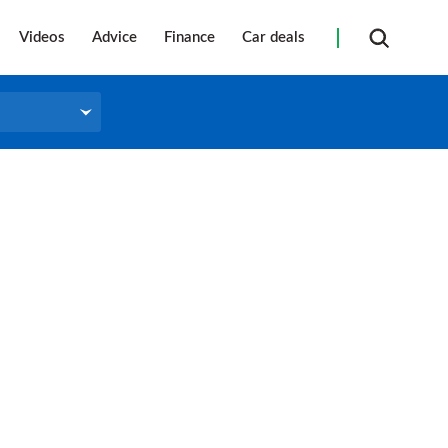
Videos
Advice
Finance
Car deals