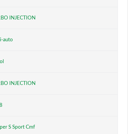
Page 6 of 160
BO INJECTION
Page 7 of 160
Page 8 of 160
i-auto
Page 9 of 160
ol
Page 10 of 160
Page 11 of 160
BO INJECTION
Page 12 of 160
8
Page 13 of 160
Page 14 of 160
per S Sport Cmf