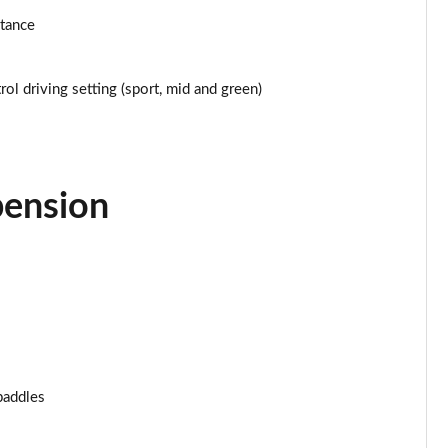
stance
Page 25 of 160
Page 26 of 160
ol driving setting (sport, mid and green)
Page 27 of 160
Page 28 of 160
pension
Page 29 of 160
Page 30 of 160
Page 31 of 160
Page 32 of 160
paddles
Page 33 of 160