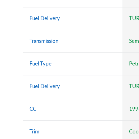
1.5 C Classic [Level 2] 5dr Auto
Fuel Delivery
TUR
1.5 C Classic [Level 3] 5dr Auto
1.5 Cooper Classic 5dr [Comfort Pack]
Transmission
Sem
1.5 Cooper Classic 5dr Auto [Comfort Pack]
Fuel Type
Petr
1.5 Cooper Classic ALL4 5dr Auto [Comfort Pack]
1.5 Cooper Classic 5dr [Comfort/Nav+ Pack]
Fuel Delivery
TUR
1.5 Cooper Classic 5dr Auto [Comfort/Nav+ Pack]
CC
199
1.5 Cooper Classic ALL4 5dr Auto [Comf/Nav+ Pack]
2.0 Cooper S Classic 5dr
Trim
Coop