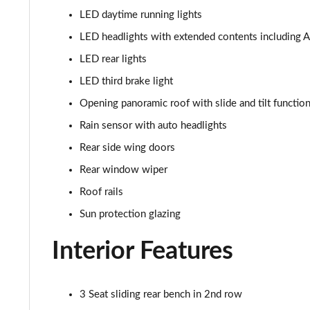
LED daytime running lights
1.5 Cooper Sport 5dr [Comfort Pack]
LED headlights with extended contents including Ad
1.5 Cooper Sport 5dr Auto [Comfort Pack]
LED rear lights
LED third brake light
1.5 Cooper Sport ALL4 5dr Auto [Comfort Pack]
Opening panoramic roof with slide and tilt function
1.5 Cooper Shadow Edition 5dr
Rain sensor with auto headlights
Rear side wing doors
1.5 Cooper Shadow Edition 5dr Auto
Rear window wiper
2.0 Cooper S Classic 5dr [Comfort/Nav+ Pack]
Roof rails
Sun protection glazing
2.0 Cooper S Classic 5dr Auto [Comfort/Nav+ Pack]
Interior Features
2.0 Cooper S Classic ALL4 5dr Auto [Com/Nav+ Pack]
1.5 Cooper S E Classic ALL4 PHEV 5dr Auto Com/Nav+
3 Seat sliding rear bench in 2nd row