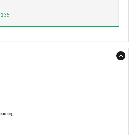
Page 15 of 160
,135
Page 16 of 160
Page 17 of 160
Page 18 of 160
Page 19 of 160
Page 20 of 160
Page 21 of 160
Page 22 of 160
reaming
Page 23 of 160
Page 24 of 160