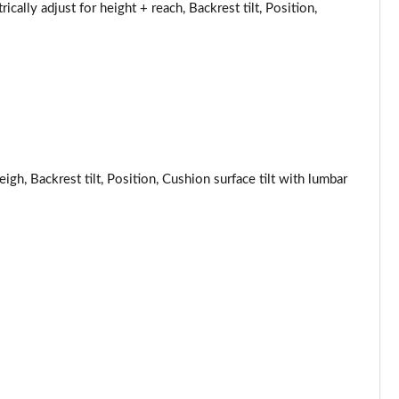
Page 53 of 160
ically adjust for height + reach, Backrest tilt, Position,
Page 54 of 160
Page 55 of 160
Page 56 of 160
Page 57 of 160
igh, Backrest tilt, Position, Cushion surface tilt with lumbar
Page 58 of 160
Page 59 of 160
Page 60 of 160
Page 61 of 160
Page 62 of 160