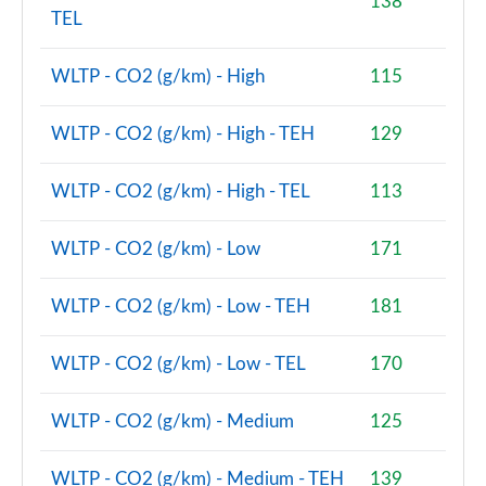
138
TEL
2.0 S Sport ALL4 [Level 2] 5dr Auto
Page 68 of 160
WLTP - CO2 (g/km) - High
115
2.0 S Sport ALL4 [Level 3] 5dr Auto
Page 69 of 160
WLTP - CO2 (g/km) - High - TEH
129
1.5 Cooper Exclusive 5dr [Comfort/Nav+ Pack]
WLTP - CO2 (g/km) - High - TEL
113
Page 70 of 160
WLTP - CO2 (g/km) - Low
171
1.5 Cooper Exclusive 5dr Auto [Comfort/Nav+ Pack]
Page 71 of 160
WLTP - CO2 (g/km) - Low - TEH
181
1.5 Cooper Exclusive ALL4 5dr Auto [Com/Nav+ Pack]
Page 72 of 160
WLTP - CO2 (g/km) - Low - TEL
170
1.5 Cooper Sport 5dr [Comfort/Nav+ Pack]
WLTP - CO2 (g/km) - Medium
125
Page 73 of 160
1.5 Cooper Sport 5dr Auto [Comfort/Nav+ Pack]
WLTP - CO2 (g/km) - Medium - TEH
139