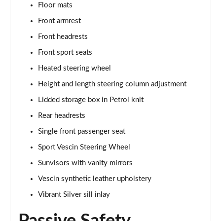
1.5 C Sport [Level 3] 5dr Auto
Floor mats
Page 35 of 160
Front armrest
Front headrests
2.0 Cooper S Classic 5dr [Comfort Pack]
Page 36 of 160
Front sport seats
Heated steering wheel
2.0 Cooper S Classic 5dr Auto [Comfort Pack]
Page 37 of 160
Height and length steering column adjustment
Lidded storage box in Petrol knit
2.0 Cooper S Classic ALL4 5dr Auto [Comfort Pack]
Page 38 of 160
Rear headrests
Single front passenger seat
1.5 Cooper S E Classic ALL4 PHEV 5dr Auto[Comfort]
Sport Vescin Steering Wheel
Page 39 of 160
Sunvisors with vanity mirrors
1.5 Cooper Classic Premium 5dr Auto
Vescin synthetic leather upholstery
Page 40 of 160
Vibrant Silver sill inlay
1.5 Cooper Exclusive 5dr [Comfort Pack]
Page 41 of 160