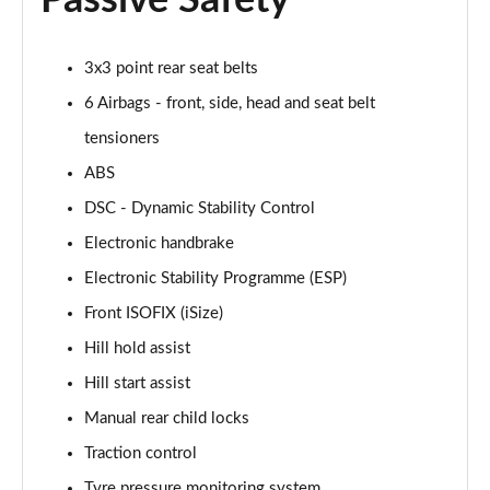
Passive Safety
1.5 Cooper Exclusive 5dr Auto [Comfort Pack]
Page 42 of 160
3x3 point rear seat belts
6 Airbags - front, side, head and seat belt
1.5 Cooper Exclusive ALL4 5dr Auto [Comfort Pack]
Page 43 of 160
tensioners
ABS
1.5 Cooper Sport 5dr [Comfort Pack]
DSC - Dynamic Stability Control
Page 44 of 160
Electronic handbrake
1.5 Cooper Sport 5dr Auto [Comfort Pack]
Electronic Stability Programme (ESP)
Page 45 of 160
Front ISOFIX (iSize)
1.5 Cooper Sport ALL4 5dr Auto [Comfort Pack]
Hill hold assist
Page 46 of 160
Hill start assist
1.5 Cooper Shadow Edition 5dr
Manual rear child locks
Page 47 of 160
Traction control
1.5 Cooper Shadow Edition 5dr Auto
Tyre pressure monitoring system