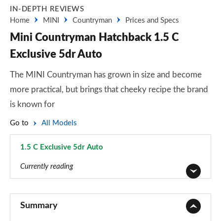
IN-DEPTH REVIEWS
Home
MINI
Countryman
Prices and Specs
Mini Countryman Hatchback 1.5 C
Exclusive 5dr Auto
The MINI Countryman has grown in size and become
more practical, but brings that cheeky recipe the brand
is known for
Go to
All Models
1.5 C Exclusive 5dr Auto
Page 23 of 160
Currently reading
1.5 Cooper Classic 5dr
Page 1 of 160
Summary