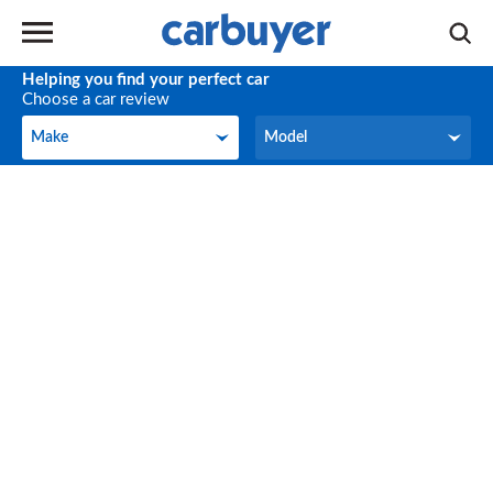
Helping you find your perfect car
Choose a car review
Make
Model
Make
Model