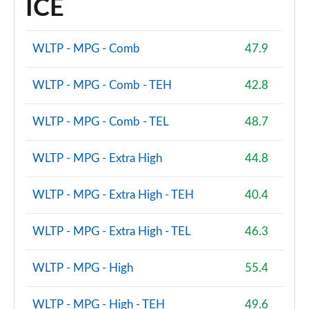
ICE
Page 87 of 160
2.0 Cooper S Sport 5dr Auto [Comfort Pack]
WLTP - MPG - Comb
47.9
Page 88 of 160
WLTP - MPG - Comb - TEH
42.8
2.0 Cooper S Sport ALL4 5dr Auto [Comfort Pack]
Page 89 of 160
WLTP - MPG - Comb - TEL
48.7
1.5 Cooper S E Sport ALL4 PHEV 5dr Auto [Comfort]
Page 90 of 160
WLTP - MPG - Extra High
44.8
2.0 Cooper S Shadow Edition 5dr
WLTP - MPG - Extra High - TEH
40.4
Page 91 of 160
WLTP - MPG - Extra High - TEL
46.3
2.0 Cooper S Shadow Edition 5dr Auto
Page 92 of 160
WLTP - MPG - High
55.4
1.5 Cooper S E Shadow Edition ALL4 PHEV 5dr Auto
Page 93 of 160
WLTP - MPG - High - TEH
49.6