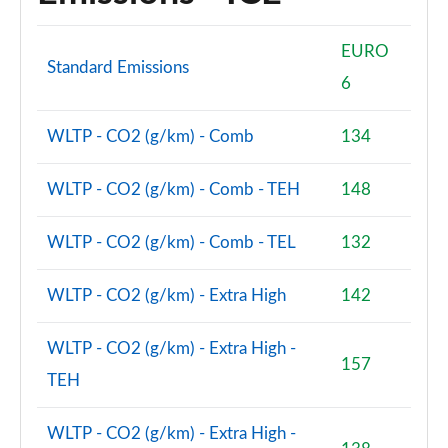
2.0 Cooper S Exclusive ALL4 5dr Auto
Page 61 of 160
EURO
Standard Emissions
1.5 Cooper S E Exclusive ALL4 PHEV 5dr Auto
6
Page 62 of 160
WLTP - CO2 (g/km) - Comb
134
2.0 Cooper S Sport 5dr
Page 63 of 160
WLTP - CO2 (g/km) - Comb - TEH
148
2.0 Cooper S Sport 5dr Auto
Page 64 of 160
WLTP - CO2 (g/km) - Comb - TEL
132
2.0 Cooper S Sport ALL4 5dr Auto
WLTP - CO2 (g/km) - Extra High
142
Page 65 of 160
1.5 Cooper S E Sport ALL4 PHEV 5dr Auto
WLTP - CO2 (g/km) - Extra High -
Page 66 of 160
157
TEH
2.0 S Sport ALL4 5dr Auto
Page 67 of 160
WLTP - CO2 (g/km) - Extra High -