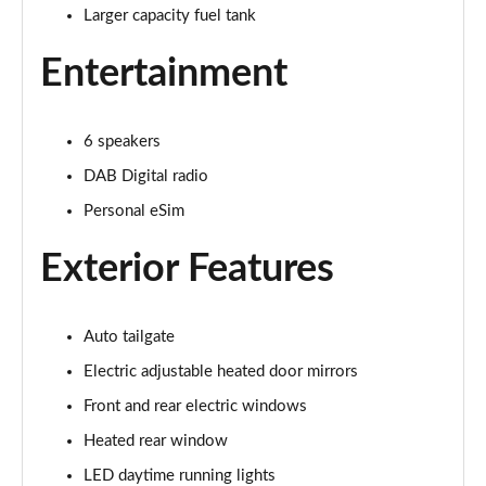
Larger capacity fuel tank
1.5 Cooper Exclusive 5dr Auto
Page 22 of 160
Entertainment
1.5 C Exclusive 5dr Auto
Page 23 of 160
6 speakers
1.5 Cooper Exclusive ALL4 5dr Auto
DAB Digital radio
Page 24 of 160
Personal eSim
1.5 C Exclusive [Level 1] 5dr Auto
Exterior Features
Page 25 of 160
1.5 C Exclusive [Level 2] 5dr Auto
Auto tailgate
Page 26 of 160
Electric adjustable heated door mirrors
1.5 C Exclusive [Level 3] 5dr Auto
Front and rear electric windows
Page 27 of 160
Heated rear window
1.5 C Exclusive [Level 3] 5dr Auto
LED daytime running lights