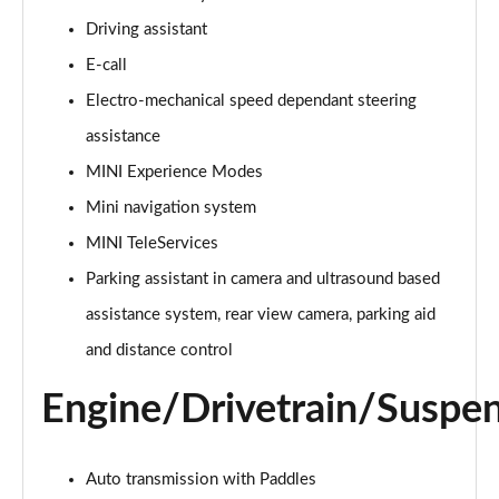
Page 15 of 160
Driving assistant
E-call
2.0 Cooper S Classic ALL4 5dr Auto
Page 16 of 160
Electro-mechanical speed dependant steering
assistance
1.5 Cooper S E Classic ALL4 PHEV 5dr Auto
Page 17 of 160
MINI Experience Modes
Mini navigation system
2.0 S Classic ALL4 5dr Auto
Page 18 of 160
MINI TeleServices
Parking assistant in camera and ultrasound based
2.0 S Classic ALL4 [Level 2] 5dr Auto
assistance system, rear view camera, parking aid
Page 19 of 160
and distance control
2.0 S Classic ALL4 [Level 3] 5dr Auto
Page 20 of 160
Engine/Drivetrain/Suspe
1.5 Cooper Exclusive 5dr
Page 21 of 160
Auto transmission with Paddles