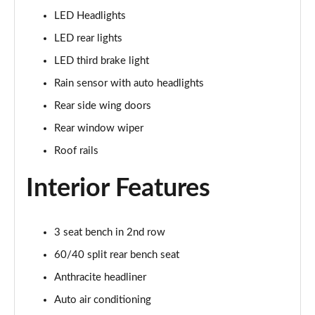
Page 28 of 160
LED Headlights
1.5 Cooper Sport 5dr
LED rear lights
Page 29 of 160
LED third brake light
1.5 Cooper Sport 5dr Auto
Rain sensor with auto headlights
Page 30 of 160
Rear side wing doors
Rear window wiper
1.5 C Sport 5dr Auto
Page 31 of 160
Roof rails
1.5 Cooper Sport ALL4 5dr Auto
Interior Features
Page 32 of 160
1.5 C Sport [Level 1] 5dr Auto
3 seat bench in 2nd row
Page 33 of 160
60/40 split rear bench seat
1.5 C Sport [Level 2] 5dr Auto
Anthracite headliner
Page 34 of 160
Auto air conditioning