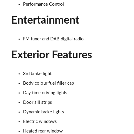
Performance Control
1.5 Cooper Exclusive 5dr Auto
Page 22 of 160
Entertainment
1.5 C Exclusive 5dr Auto
Page 23 of 160
FM tuner and DAB digital radio
1.5 Cooper Exclusive ALL4 5dr Auto
Exterior Features
Page 24 of 160
1.5 C Exclusive [Level 1] 5dr Auto
Page 25 of 160
3rd brake light
Body colour fuel filler cap
1.5 C Exclusive [Level 2] 5dr Auto
Day time driving lights
Page 26 of 160
Door sill strips
1.5 C Exclusive [Level 3] 5dr Auto
Dynamic brake lights
Page 27 of 160
Electric windows
1.5 C Exclusive [Level 3] 5dr Auto
Heated rear window