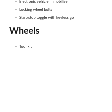
2.0 Cooper S Exclusive ALL4 5dr Auto
Electronic vehicle immobiliser
Page 61 of 160
Locking wheel bolts
Start/stop toggle with keyless go
1.5 Cooper S E Exclusive ALL4 PHEV 5dr Auto
Page 62 of 160
Wheels
2.0 Cooper S Sport 5dr
Page 63 of 160
Tool kit
2.0 Cooper S Sport 5dr Auto
Page 64 of 160
2.0 Cooper S Sport ALL4 5dr Auto
Page 65 of 160
1.5 Cooper S E Sport ALL4 PHEV 5dr Auto
Page 66 of 160
2.0 S Sport ALL4 5dr Auto
Page 67 of 160