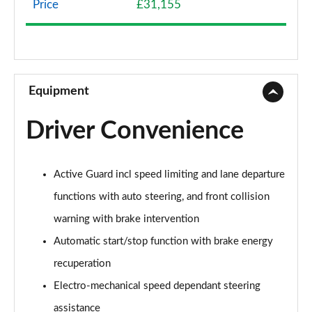
Price
£31,155
1.5 Cooper Classic 5dr Auto [Comfort Pack]
Page 9 of 160
1.5 Cooper Classic ALL4 5dr Auto [Comfort Pack]
Page 10 of 160
Equipment
1.5 Cooper Classic 5dr [Comfort/Nav+ Pack]
Driver Convenience
Page 11 of 160
1.5 Cooper Classic 5dr Auto [Comfort/Nav+ Pack]
Active Guard incl speed limiting and lane departure
Page 12 of 160
functions with auto steering, and front collision
1.5 Cooper Classic ALL4 5dr Auto [Comf/Nav+ Pack]
warning with brake intervention
Page 13 of 160
Automatic start/stop function with brake energy
2.0 Cooper S Classic 5dr
recuperation
Page 14 of 160
Electro-mechanical speed dependant steering
2.0 Cooper S Classic 5dr Auto
assistance