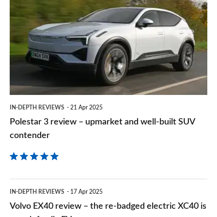
3
on
review
Goog
–
upmarket
and
well-
built
IN-DEPTH REVIEWS
21 Apr 2025
SUV
Polestar 3 review – upmarket and well-built SUV
contender
contender
Volvo
IN-DEPTH REVIEWS
17 Apr 2025
EX40
Volvo EX40 review – the re-badged electric XC40 is