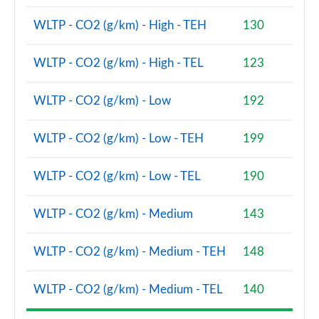
WLTP - CO2 (g/km) - High - TEH
130
2.0 Cooper S Classic Premium 5dr Auto
Page 81 of 160
WLTP - CO2 (g/km) - High - TEL
123
1.5 Cooper S E Classic Premium ALL4 PHEV 5dr Auto
Page 82 of 160
WLTP - CO2 (g/km) - Low
192
2.0 Cooper S Exclusive 5dr [Comfort Pack]
WLTP - CO2 (g/km) - Low - TEH
199
Page 83 of 160
2.0 Cooper S Exclusive 5dr Auto [Comfort Pack]
WLTP - CO2 (g/km) - Low - TEL
190
Page 84 of 160
WLTP - CO2 (g/km) - Medium
143
2.0 Cooper S Exclusive ALL4 5dr Auto [Comfort Pk]
Page 85 of 160
WLTP - CO2 (g/km) - Medium - TEH
148
1.5 Cooper S E Exclusive ALL4 PHEV 5dr Auto [Comf]
Page 86 of 160
WLTP - CO2 (g/km) - Medium - TEL
140
2.0 Cooper S Sport 5dr [Comfort Pack]