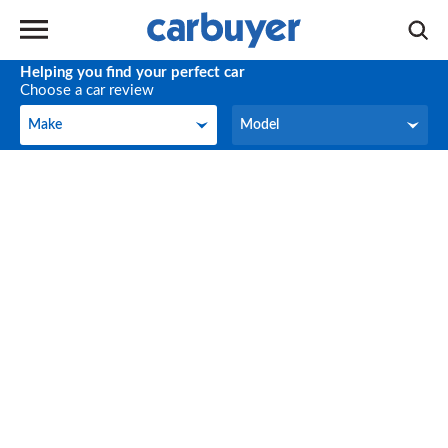
Helping you find your perfect car
Choose a car review
Make
Model
Make
Model