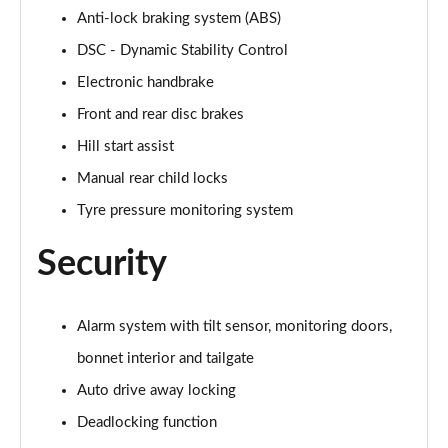
Anti-lock braking system (ABS)
1.5 Cooper Untamed Edition 5dr Auto
DSC - Dynamic Stability Control
Page 55 of 160
Electronic handbrake
1.5 Cooper Untamed Edition ALL4 5dr Auto
Front and rear disc brakes
Page 56 of 160
Hill start assist
Manual rear child locks
1.5 Cooper Shadow Edition 5dr [Comfort Pack]
Page 57 of 160
Tyre pressure monitoring system
1.5 Cooper Shadow Edition 5dr Auto [Comfort Pack]
Security
Page 58 of 160
2.0 Cooper S Exclusive 5dr
Alarm system with tilt sensor, monitoring doors,
Page 59 of 160
bonnet interior and tailgate
2.0 Cooper S Exclusive 5dr Auto
Auto drive away locking
Page 60 of 160
Deadlocking function