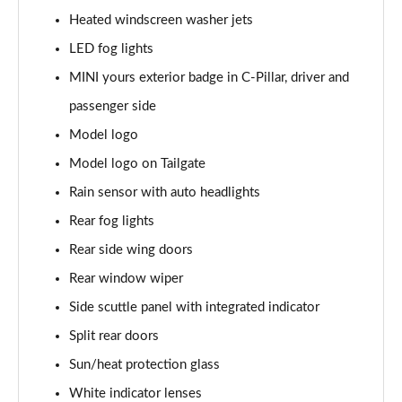
Page 28 of 160
Heated windscreen washer jets
1.5 Cooper Sport 5dr
LED fog lights
Page 29 of 160
MINI yours exterior badge in C-Pillar, driver and
1.5 Cooper Sport 5dr Auto
passenger side
Page 30 of 160
Model logo
Model logo on Tailgate
1.5 C Sport 5dr Auto
Page 31 of 160
Rain sensor with auto headlights
Rear fog lights
1.5 Cooper Sport ALL4 5dr Auto
Page 32 of 160
Rear side wing doors
Rear window wiper
1.5 C Sport [Level 1] 5dr Auto
Page 33 of 160
Side scuttle panel with integrated indicator
Split rear doors
1.5 C Sport [Level 2] 5dr Auto
Sun/heat protection glass
Page 34 of 160
White indicator lenses