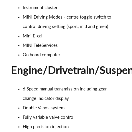
Page 15 of 160
Instrument cluster
MINI Driving Modes - centre toggle switch to
2.0 Cooper S Classic ALL4 5dr Auto
Page 16 of 160
control driving setting (sport, mid and green)
Mini E-call
1.5 Cooper S E Classic ALL4 PHEV 5dr Auto
Page 17 of 160
MINI TeleServices
On board computer
2.0 S Classic ALL4 5dr Auto
Page 18 of 160
Engine/Drivetrain/Suspe
2.0 S Classic ALL4 [Level 2] 5dr Auto
Page 19 of 160
6 Speed manual transmission including gear
2.0 S Classic ALL4 [Level 3] 5dr Auto
change indicator display
Page 20 of 160
Double Vanos system
Fully variable valve control
1.5 Cooper Exclusive 5dr
Page 21 of 160
High precision injection