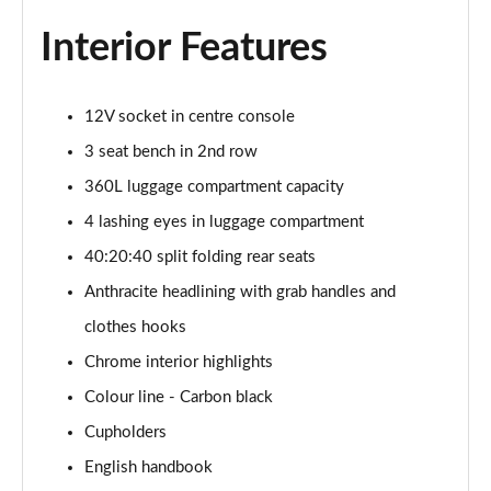
1.5 C Sport [Level 3] 5dr Auto
Page 35 of 160
Interior Features
2.0 Cooper S Classic 5dr [Comfort Pack]
Page 36 of 160
12V socket in centre console
3 seat bench in 2nd row
2.0 Cooper S Classic 5dr Auto [Comfort Pack]
Page 37 of 160
360L luggage compartment capacity
4 lashing eyes in luggage compartment
2.0 Cooper S Classic ALL4 5dr Auto [Comfort Pack]
Page 38 of 160
40:20:40 split folding rear seats
Anthracite headlining with grab handles and
1.5 Cooper S E Classic ALL4 PHEV 5dr Auto[Comfort]
clothes hooks
Page 39 of 160
Chrome interior highlights
1.5 Cooper Classic Premium 5dr Auto
Colour line - Carbon black
Page 40 of 160
Cupholders
1.5 Cooper Exclusive 5dr [Comfort Pack]
English handbook
Page 41 of 160