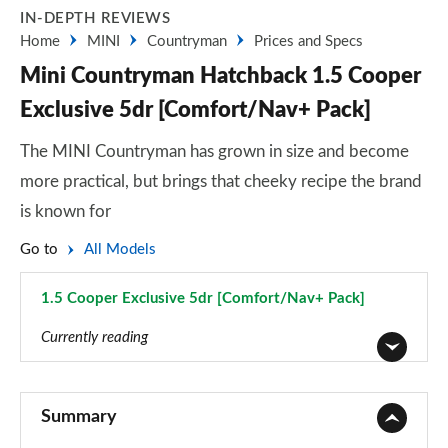
IN-DEPTH REVIEWS
Home
MINI
Countryman
Prices and Specs
Mini Countryman Hatchback 1.5 Cooper
Exclusive 5dr [Comfort/Nav+ Pack]
The MINI Countryman has grown in size and become
more practical, but brings that cheeky recipe the brand
is known for
Go to
All Models
1.5 Cooper Exclusive 5dr [Comfort/Nav+ Pack]
Page 70 of 160
Currently reading
1.5 Cooper Classic 5dr
Page 1 of 160
Summary