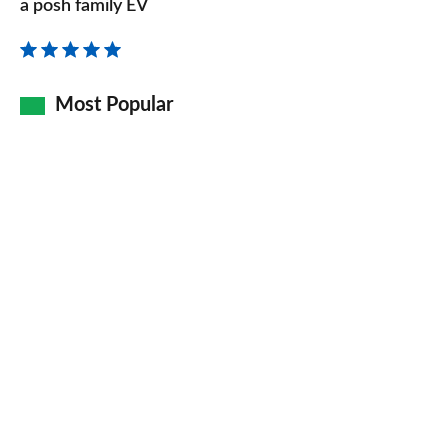
review
a posh family EV
–
the
re-
Most Popular
badged
electric
XC40
is
a
posh
family
EV