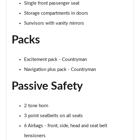
Single front passenger seat
Page 48 of 160
Storage compartments in doors
2.0 Cooper S Classic 5dr [Comfort/Nav+ Pack]
Sunvisors with vanity mirrors
Page 49 of 160
Packs
2.0 Cooper S Classic 5dr Auto [Comfort/Nav+ Pack]
Page 50 of 160
Excitement pack - Countryman
2.0 Cooper S Classic ALL4 5dr Auto [Com/Nav+ Pack]
Page 51 of 160
Navigation plus pack - Countryman
Passive Safety
1.5 Cooper S E Classic ALL4 PHEV 5dr Auto
Com/Nav+
Page 52 of 160
2 tone horn
1.5 Cooper Classic Premium Plus 5dr Auto
3 point seatbelts on all seats
Page 53 of 160
6 Airbags - front, side, head and seat belt
1.5 Cooper Untamed Edition 5dr
tensioners
Page 54 of 160