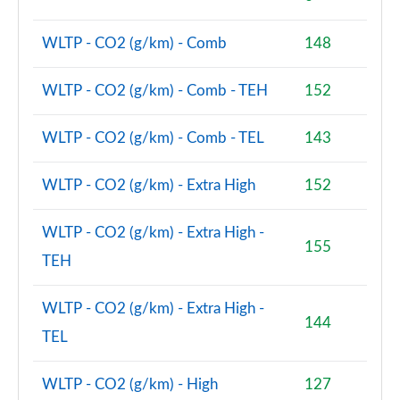
Page 74 of 160
WLTP - CO2 (g/km) - Comb
148
1.5 Cooper Sport ALL4 5dr Auto [Comfort/Nav+
Pack]
Page 75 of 160
WLTP - CO2 (g/km) - Comb - TEH
152
1.5 Cooper Untamed Edition 5dr [Comfort Pack]
WLTP - CO2 (g/km) - Comb - TEL
143
Page 76 of 160
WLTP - CO2 (g/km) - Extra High
152
1.5 Cooper Untamed Edition 5dr [Comfort Pack] Auto
Page 77 of 160
WLTP - CO2 (g/km) - Extra High -
155
1.5 Cooper Untamed Edition ALL4 5dr [Comfort] Auto
TEH
Page 78 of 160
WLTP - CO2 (g/km) - Extra High -
1.5 Cooper Boardwalk Edition 5dr
144
Page 79 of 160
TEL
1.5 Cooper Boardwalk Edition 5dr Auto
WLTP - CO2 (g/km) - High
127
Page 80 of 160