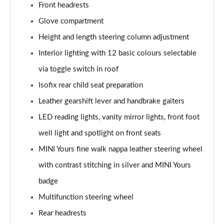
Front headrests
1.5 Cooper Exclusive 5dr Auto [Comfort Pack]
Glove compartment
Page 42 of 160
Height and length steering column adjustment
1.5 Cooper Exclusive ALL4 5dr Auto [Comfort Pack]
Interior lighting with 12 basic colours selectable
Page 43 of 160
via toggle switch in roof
Isofix rear child seat preparation
1.5 Cooper Sport 5dr [Comfort Pack]
Page 44 of 160
Leather gearshift lever and handbrake gaiters
LED reading lights, vanity mirror lights, front foot
1.5 Cooper Sport 5dr Auto [Comfort Pack]
Page 45 of 160
well light and spotlight on front seats
MINI Yours fine walk nappa leather steering wheel
1.5 Cooper Sport ALL4 5dr Auto [Comfort Pack]
Page 46 of 160
with contrast stitching in silver and MINI Yours
badge
1.5 Cooper Shadow Edition 5dr
Multifunction steering wheel
Page 47 of 160
Rear headrests
1.5 Cooper Shadow Edition 5dr Auto