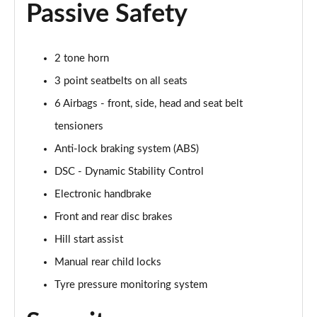
Passive Safety
1.5 Cooper Untamed Edition 5dr Auto
Page 55 of 160
2 tone horn
1.5 Cooper Untamed Edition ALL4 5dr Auto
3 point seatbelts on all seats
Page 56 of 160
6 Airbags - front, side, head and seat belt
tensioners
1.5 Cooper Shadow Edition 5dr [Comfort Pack]
Page 57 of 160
Anti-lock braking system (ABS)
DSC - Dynamic Stability Control
1.5 Cooper Shadow Edition 5dr Auto [Comfort Pack]
Page 58 of 160
Electronic handbrake
Front and rear disc brakes
2.0 Cooper S Exclusive 5dr
Page 59 of 160
Hill start assist
Manual rear child locks
2.0 Cooper S Exclusive 5dr Auto
Tyre pressure monitoring system
Page 60 of 160