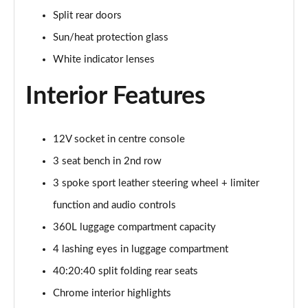
1.5 C Sport [Level 3] 5dr Auto
Split rear doors
Page 35 of 160
Sun/heat protection glass
2.0 Cooper S Classic 5dr [Comfort Pack]
White indicator lenses
Page 36 of 160
Interior Features
2.0 Cooper S Classic 5dr Auto [Comfort Pack]
Page 37 of 160
12V socket in centre console
2.0 Cooper S Classic ALL4 5dr Auto [Comfort Pack]
Page 38 of 160
3 seat bench in 2nd row
3 spoke sport leather steering wheel + limiter
1.5 Cooper S E Classic ALL4 PHEV 5dr Auto[Comfort]
function and audio controls
Page 39 of 160
360L luggage compartment capacity
1.5 Cooper Classic Premium 5dr Auto
4 lashing eyes in luggage compartment
Page 40 of 160
40:20:40 split folding rear seats
1.5 Cooper Exclusive 5dr [Comfort Pack]
Chrome interior highlights
Page 41 of 160