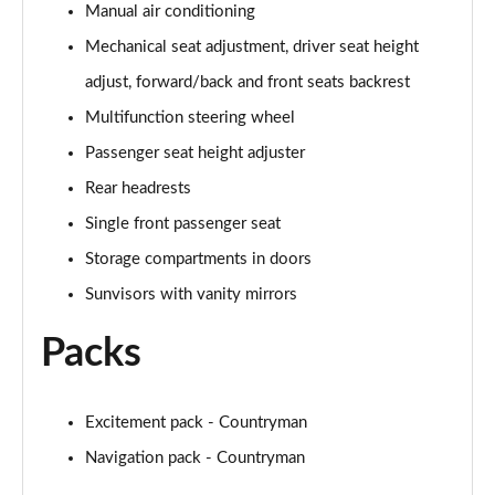
Manual air conditioning
Page 48 of 160
Mechanical seat adjustment, driver seat height
2.0 Cooper S Classic 5dr [Comfort/Nav+ Pack]
adjust, forward/back and front seats backrest
Page 49 of 160
Multifunction steering wheel
2.0 Cooper S Classic 5dr Auto [Comfort/Nav+ Pack]
Passenger seat height adjuster
Page 50 of 160
Rear headrests
2.0 Cooper S Classic ALL4 5dr Auto [Com/Nav+ Pack]
Single front passenger seat
Page 51 of 160
Storage compartments in doors
Sunvisors with vanity mirrors
1.5 Cooper S E Classic ALL4 PHEV 5dr Auto
Com/Nav+
Page 52 of 160
Packs
1.5 Cooper Classic Premium Plus 5dr Auto
Page 53 of 160
Excitement pack - Countryman
Navigation pack - Countryman
1.5 Cooper Untamed Edition 5dr
Page 54 of 160