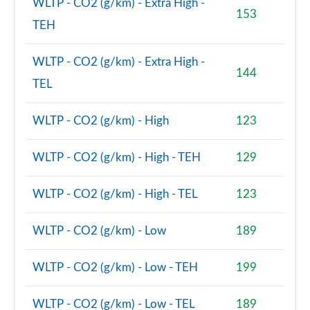
WLTP - CO2 (g/km) - Extra High -
153
TEH
2.0 Cooper S Classic Premium 5dr Auto
Page 81 of 160
WLTP - CO2 (g/km) - Extra High -
144
1.5 Cooper S E Classic Premium ALL4 PHEV 5dr Auto
TEL
Page 82 of 160
WLTP - CO2 (g/km) - High
123
2.0 Cooper S Exclusive 5dr [Comfort Pack]
Page 83 of 160
WLTP - CO2 (g/km) - High - TEH
129
2.0 Cooper S Exclusive 5dr Auto [Comfort Pack]
Page 84 of 160
WLTP - CO2 (g/km) - High - TEL
123
2.0 Cooper S Exclusive ALL4 5dr Auto [Comfort Pk]
Page 85 of 160
WLTP - CO2 (g/km) - Low
189
1.5 Cooper S E Exclusive ALL4 PHEV 5dr Auto [Comf]
WLTP - CO2 (g/km) - Low - TEH
199
Page 86 of 160
WLTP - CO2 (g/km) - Low - TEL
189
2.0 Cooper S Sport 5dr [Comfort Pack]