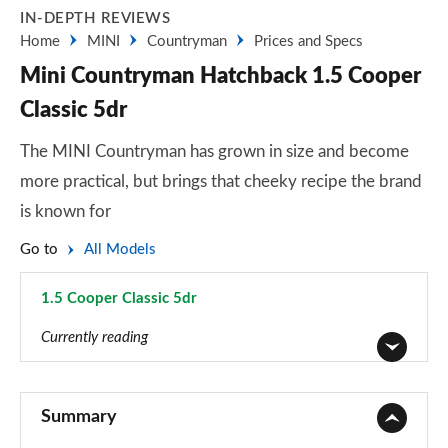
IN-DEPTH REVIEWS
Home
MINI
Countryman
Prices and Specs
Mini Countryman Hatchback 1.5 Cooper
Classic 5dr
The MINI Countryman has grown in size and become
more practical, but brings that cheeky recipe the brand
is known for
Go to
All Models
1.5 Cooper Classic 5dr
Page 1 of 160
Currently reading
1.5 Cooper Classic 5dr
Page 1 of 160
Summary