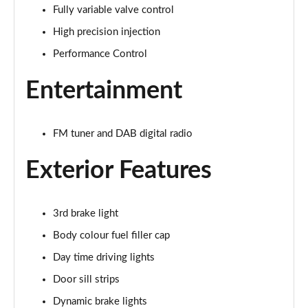
Fully variable valve control
1.5 Cooper Exclusive 5dr Auto
Page 22 of 160
High precision injection
Performance Control
1.5 C Exclusive 5dr Auto
Page 23 of 160
Entertainment
1.5 Cooper Exclusive ALL4 5dr Auto
Page 24 of 160
FM tuner and DAB digital radio
1.5 C Exclusive [Level 1] 5dr Auto
Exterior Features
Page 25 of 160
1.5 C Exclusive [Level 2] 5dr Auto
3rd brake light
Page 26 of 160
Body colour fuel filler cap
1.5 C Exclusive [Level 3] 5dr Auto
Day time driving lights
Page 27 of 160
Door sill strips
1.5 C Exclusive [Level 3] 5dr Auto
Dynamic brake lights