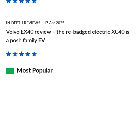
Volvo
IN-DEPTH REVIEWS
17 Apr 2025
EX40
Volvo EX40 review – the re-badged electric XC40 is
review
a posh family EV
–
the
re-
Most Popular
badged
electric
XC40
is
a
posh