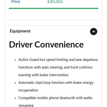
Price
£25,355
1.5 Cooper Classic 5dr Auto [Comfort Pack]
Page 9 of 160
1.5 Cooper Classic ALL4 5dr Auto [Comfort Pack]
Page 10 of 160
Equipment
1.5 Cooper Classic 5dr [Comfort/Nav+ Pack]
Driver Convenience
Page 11 of 160
1.5 Cooper Classic 5dr Auto [Comfort/Nav+ Pack]
Active Guard incl speed limiting and lane departure
Page 12 of 160
functions with auto steering, and front collision
1.5 Cooper Classic ALL4 5dr Auto [Comf/Nav+ Pack]
warning with brake intervention
Page 13 of 160
Automatic start/stop function with brake energy
2.0 Cooper S Classic 5dr
recuperation
Page 14 of 160
Compatible mobile phone bluetooth with audio
2.0 Cooper S Classic 5dr Auto
streaming