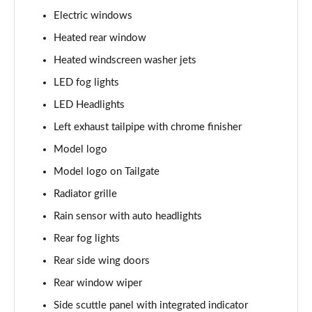
Page 28 of 160
Electric windows
1.5 Cooper Sport 5dr
Heated rear window
Page 29 of 160
Heated windscreen washer jets
1.5 Cooper Sport 5dr Auto
LED fog lights
Page 30 of 160
LED Headlights
Left exhaust tailpipe with chrome finisher
1.5 C Sport 5dr Auto
Page 31 of 160
Model logo
Model logo on Tailgate
1.5 Cooper Sport ALL4 5dr Auto
Page 32 of 160
Radiator grille
Rain sensor with auto headlights
1.5 C Sport [Level 1] 5dr Auto
Page 33 of 160
Rear fog lights
Rear side wing doors
1.5 C Sport [Level 2] 5dr Auto
Rear window wiper
Page 34 of 160
Side scuttle panel with integrated indicator