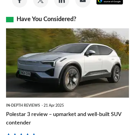
on
on
on
via
as
Facebook
Twitter
LinkedIn
Email
Have You Considered?
a
prefe
Polestar
sourc
3
on
review
Goog
–
upmarket
and
well-
built
IN-DEPTH REVIEWS
21 Apr 2025
SUV
Polestar 3 review – upmarket and well-built SUV
contender
contender