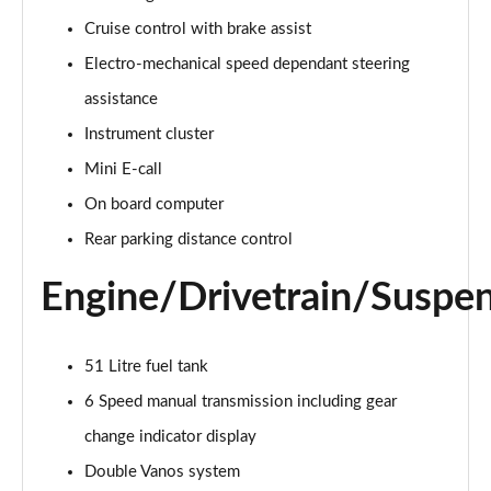
Page 15 of 160
Cruise control with brake assist
Electro-mechanical speed dependant steering
2.0 Cooper S Classic ALL4 5dr Auto
Page 16 of 160
assistance
Instrument cluster
1.5 Cooper S E Classic ALL4 PHEV 5dr Auto
Page 17 of 160
Mini E-call
On board computer
2.0 S Classic ALL4 5dr Auto
Page 18 of 160
Rear parking distance control
Engine/Drivetrain/Suspe
2.0 S Classic ALL4 [Level 2] 5dr Auto
Page 19 of 160
2.0 S Classic ALL4 [Level 3] 5dr Auto
51 Litre fuel tank
Page 20 of 160
6 Speed manual transmission including gear
change indicator display
1.5 Cooper Exclusive 5dr
Page 21 of 160
Double Vanos system