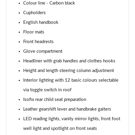
Colour line - Carbon black
1.5 Cooper Exclusive 5dr Auto [Comfort Pack]
Cupholders
Page 42 of 160
English handbook
1.5 Cooper Exclusive ALL4 5dr Auto [Comfort Pack]
Floor mats
Page 43 of 160
Front headrests
Glove compartment
1.5 Cooper Sport 5dr [Comfort Pack]
Page 44 of 160
Headliner with grab handles and clothes hooks
Height and length steering column adjustment
1.5 Cooper Sport 5dr Auto [Comfort Pack]
Page 45 of 160
Interior lighting with 12 basic colours selectable
via toggle switch in roof
1.5 Cooper Sport ALL4 5dr Auto [Comfort Pack]
Page 46 of 160
Isofix rear child seat preparation
Leather gearshift lever and handbrake gaiters
1.5 Cooper Shadow Edition 5dr
LED reading lights, vanity mirror lights, front foot
Page 47 of 160
well light and spotlight on front seats
1.5 Cooper Shadow Edition 5dr Auto