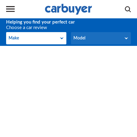
Helping you find your perfect car
Choose a car review
Make
Model
Make
Model