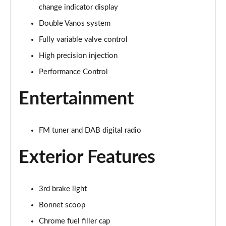
change indicator display
1.5 Cooper Exclusive 5dr Auto
Page 22 of 160
Double Vanos system
Fully variable valve control
1.5 C Exclusive 5dr Auto
Page 23 of 160
High precision injection
Performance Control
1.5 Cooper Exclusive ALL4 5dr Auto
Page 24 of 160
Entertainment
1.5 C Exclusive [Level 1] 5dr Auto
Page 25 of 160
FM tuner and DAB digital radio
1.5 C Exclusive [Level 2] 5dr Auto
Exterior Features
Page 26 of 160
1.5 C Exclusive [Level 3] 5dr Auto
3rd brake light
Page 27 of 160
Bonnet scoop
1.5 C Exclusive [Level 3] 5dr Auto
Chrome fuel filler cap