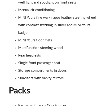
well light and spotlight on front seats
Page 48 of 160
Manual air conditioning
2.0 Cooper S Classic 5dr [Comfort/Nav+ Pack]
MINI Yours fine walk nappa leather steering wheel
Page 49 of 160
with contrast stitching in silver and MINI Yours
2.0 Cooper S Classic 5dr Auto [Comfort/Nav+ Pack]
badge
Page 50 of 160
MINI Yours floor mats
2.0 Cooper S Classic ALL4 5dr Auto [Com/Nav+ Pack]
Multifunction steering wheel
Page 51 of 160
Rear headrests
Single front passenger seat
1.5 Cooper S E Classic ALL4 PHEV 5dr Auto
Com/Nav+
Storage compartments in doors
Page 52 of 160
Sunvisors with vanity mirrors
1.5 Cooper Classic Premium Plus 5dr Auto
Packs
Page 53 of 160
1.5 Cooper Untamed Edition 5dr
Page 54 of 160
Excitement pack - Countryman