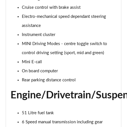
Page 15 of 160
Cruise control with brake assist
Electro-mechanical speed dependant steering
2.0 Cooper S Classic ALL4 5dr Auto
Page 16 of 160
assistance
Instrument cluster
1.5 Cooper S E Classic ALL4 PHEV 5dr Auto
Page 17 of 160
MINI Driving Modes - centre toggle switch to
control driving setting (sport, mid and green)
2.0 S Classic ALL4 5dr Auto
Page 18 of 160
Mini E-call
On board computer
2.0 S Classic ALL4 [Level 2] 5dr Auto
Rear parking distance control
Page 19 of 160
Engine/Drivetrain/Suspe
2.0 S Classic ALL4 [Level 3] 5dr Auto
Page 20 of 160
51 Litre fuel tank
1.5 Cooper Exclusive 5dr
Page 21 of 160
6 Speed manual transmission including gear