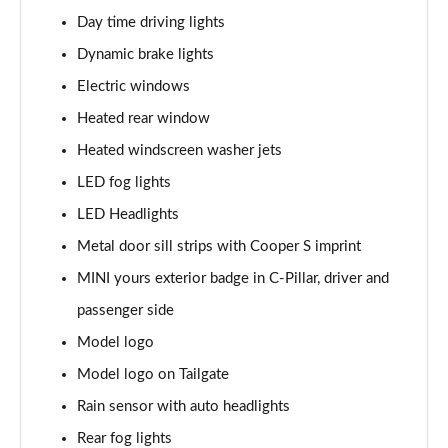
Page 28 of 160
Day time driving lights
1.5 Cooper Sport 5dr
Dynamic brake lights
Page 29 of 160
Electric windows
1.5 Cooper Sport 5dr Auto
Heated rear window
Page 30 of 160
Heated windscreen washer jets
LED fog lights
1.5 C Sport 5dr Auto
Page 31 of 160
LED Headlights
Metal door sill strips with Cooper S imprint
1.5 Cooper Sport ALL4 5dr Auto
Page 32 of 160
MINI yours exterior badge in C-Pillar, driver and
passenger side
1.5 C Sport [Level 1] 5dr Auto
Page 33 of 160
Model logo
Model logo on Tailgate
1.5 C Sport [Level 2] 5dr Auto
Rain sensor with auto headlights
Page 34 of 160
Rear fog lights