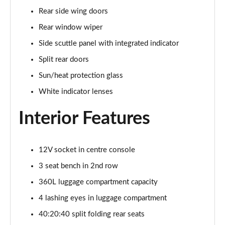
1.5 C Sport [Level 3] 5dr Auto
Rear side wing doors
Page 35 of 160
Rear window wiper
2.0 Cooper S Classic 5dr [Comfort Pack]
Side scuttle panel with integrated indicator
Page 36 of 160
Split rear doors
2.0 Cooper S Classic 5dr Auto [Comfort Pack]
Sun/heat protection glass
Page 37 of 160
White indicator lenses
2.0 Cooper S Classic ALL4 5dr Auto [Comfort Pack]
Interior Features
Page 38 of 160
1.5 Cooper S E Classic ALL4 PHEV 5dr Auto[Comfort]
12V socket in centre console
Page 39 of 160
3 seat bench in 2nd row
1.5 Cooper Classic Premium 5dr Auto
360L luggage compartment capacity
Page 40 of 160
4 lashing eyes in luggage compartment
1.5 Cooper Exclusive 5dr [Comfort Pack]
40:20:40 split folding rear seats
Page 41 of 160