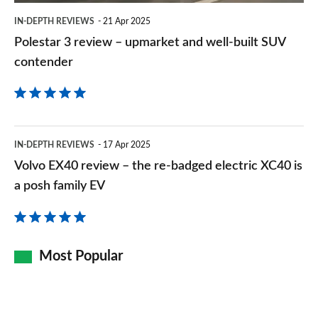
built
IN-DEPTH REVIEWS
21 Apr 2025
SUV
Polestar 3 review – upmarket and well-built SUV
contender
contender
Volvo
IN-DEPTH REVIEWS
17 Apr 2025
EX40
Volvo EX40 review – the re-badged electric XC40 is
review
a posh family EV
–
the
re-
Most Popular
badged
electric