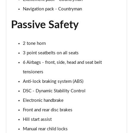
Navigation pack - Countryman
1.5 Cooper Untamed Edition 5dr Auto
Page 55 of 160
Passive Safety
1.5 Cooper Untamed Edition ALL4 5dr Auto
Page 56 of 160
2 tone horn
3 point seatbelts on all seats
1.5 Cooper Shadow Edition 5dr [Comfort Pack]
Page 57 of 160
6 Airbags - front, side, head and seat belt
tensioners
1.5 Cooper Shadow Edition 5dr Auto [Comfort Pack]
Page 58 of 160
Anti-lock braking system (ABS)
DSC - Dynamic Stability Control
2.0 Cooper S Exclusive 5dr
Page 59 of 160
Electronic handbrake
Front and rear disc brakes
2.0 Cooper S Exclusive 5dr Auto
Hill start assist
Page 60 of 160
Manual rear child locks