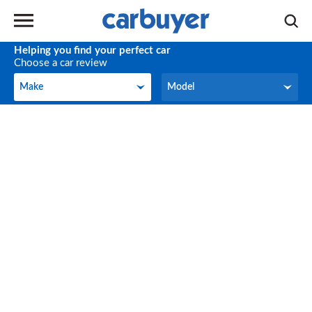
Helping you find your perfect car
Choose a car review
Make
Model
Make
Model