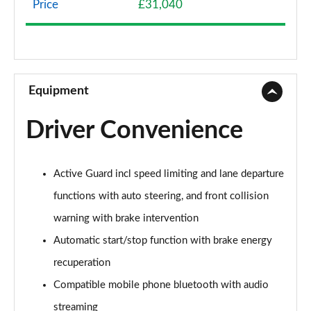
Price
£31,040
1.5 Cooper Classic 5dr Auto [Comfort Pack]
Page 9 of 160
1.5 Cooper Classic ALL4 5dr Auto [Comfort Pack]
Page 10 of 160
Equipment
1.5 Cooper Classic 5dr [Comfort/Nav+ Pack]
Driver Convenience
Page 11 of 160
1.5 Cooper Classic 5dr Auto [Comfort/Nav+ Pack]
Active Guard incl speed limiting and lane departure
Page 12 of 160
functions with auto steering, and front collision
1.5 Cooper Classic ALL4 5dr Auto [Comf/Nav+ Pack]
warning with brake intervention
Page 13 of 160
Automatic start/stop function with brake energy
2.0 Cooper S Classic 5dr
recuperation
Page 14 of 160
Compatible mobile phone bluetooth with audio
2.0 Cooper S Classic 5dr Auto
streaming