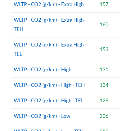
WLTP - CO2 (g/km) - Extra High
157
2.0 Cooper S Classic Premium 5dr Auto
Page 81 of 160
WLTP - CO2 (g/km) - Extra High -
160
TEH
1.5 Cooper S E Classic Premium ALL4 PHEV 5dr Auto
Page 82 of 160
WLTP - CO2 (g/km) - Extra High -
153
2.0 Cooper S Exclusive 5dr [Comfort Pack]
TEL
Page 83 of 160
WLTP - CO2 (g/km) - High
131
2.0 Cooper S Exclusive 5dr Auto [Comfort Pack]
Page 84 of 160
WLTP - CO2 (g/km) - High - TEH
134
2.0 Cooper S Exclusive ALL4 5dr Auto [Comfort Pk]
Page 85 of 160
WLTP - CO2 (g/km) - High - TEL
129
1.5 Cooper S E Exclusive ALL4 PHEV 5dr Auto [Comf]
WLTP - CO2 (g/km) - Low
206
Page 86 of 160
2.0 Cooper S Sport 5dr [Comfort Pack]