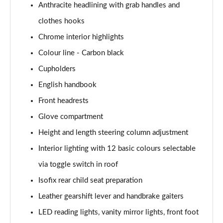
Anthracite headlining with grab handles and
1.5 Cooper Exclusive 5dr Auto [Comfort Pack]
clothes hooks
Page 42 of 160
Chrome interior highlights
1.5 Cooper Exclusive ALL4 5dr Auto [Comfort Pack]
Colour line - Carbon black
Page 43 of 160
Cupholders
English handbook
1.5 Cooper Sport 5dr [Comfort Pack]
Page 44 of 160
Front headrests
Glove compartment
1.5 Cooper Sport 5dr Auto [Comfort Pack]
Page 45 of 160
Height and length steering column adjustment
Interior lighting with 12 basic colours selectable
1.5 Cooper Sport ALL4 5dr Auto [Comfort Pack]
Page 46 of 160
via toggle switch in roof
Isofix rear child seat preparation
1.5 Cooper Shadow Edition 5dr
Leather gearshift lever and handbrake gaiters
Page 47 of 160
LED reading lights, vanity mirror lights, front foot
1.5 Cooper Shadow Edition 5dr Auto