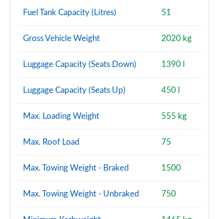
Auto
Fuel Tank Capacity (Litres)
51
Page 150 of 160
Gross Vehicle Weight
2020 kg
2.0 S Exclusive ALL4 5dr Auto
Page 151 of 160
Luggage Capacity (Seats Down)
1390 l
2.0 S Exclusive ALL4 [Level 2] 5dr Auto
Page 152 of 160
Luggage Capacity (Seats Up)
450 l
2.0 S Exclusive ALL4 [Level 3] 5dr Auto
Page 153 of 160
Max. Loading Weight
555 kg
2.0 John Cooper Works ALL4 5dr Auto
Max. Roof Load
75
Page 154 of 160
Max. Towing Weight - Braked
1500
2.0 John Cooper Works ALL4 5dr Auto [Nav+]
Page 155 of 160
Max. Towing Weight - Unbraked
750
2.0 John Cooper Works ALL4 5dr Auto
Page 156 of 160