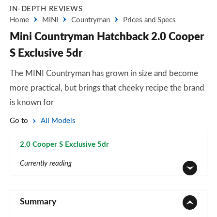
IN-DEPTH REVIEWS
Home
MINI
Countryman
Prices and Specs
Mini Countryman Hatchback 2.0 Cooper
S Exclusive 5dr
The MINI Countryman has grown in size and become
more practical, but brings that cheeky recipe the brand
is known for
Go to
All Models
2.0 Cooper S Exclusive 5dr
Page 59 of 160
Currently reading
1.5 Cooper Classic 5dr
Page 1 of 160
Summary