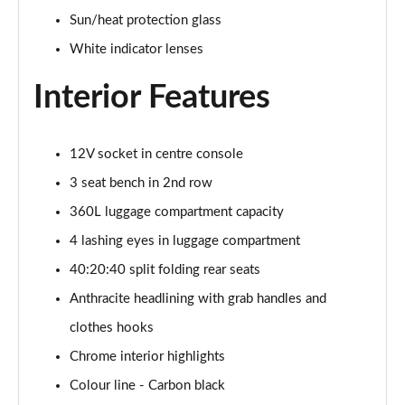
1.5 C Sport [Level 3] 5dr Auto
Sun/heat protection glass
Page 35 of 160
White indicator lenses
2.0 Cooper S Classic 5dr [Comfort Pack]
Page 36 of 160
Interior Features
2.0 Cooper S Classic 5dr Auto [Comfort Pack]
Page 37 of 160
12V socket in centre console
3 seat bench in 2nd row
2.0 Cooper S Classic ALL4 5dr Auto [Comfort Pack]
Page 38 of 160
360L luggage compartment capacity
4 lashing eyes in luggage compartment
1.5 Cooper S E Classic ALL4 PHEV 5dr Auto[Comfort]
40:20:40 split folding rear seats
Page 39 of 160
Anthracite headlining with grab handles and
1.5 Cooper Classic Premium 5dr Auto
clothes hooks
Page 40 of 160
Chrome interior highlights
1.5 Cooper Exclusive 5dr [Comfort Pack]
Colour line - Carbon black
Page 41 of 160