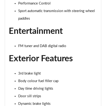
Performance Control
1.5 Cooper Exclusive 5dr Auto
Page 22 of 160
Sport automatic transmission with steering wheel
paddles
1.5 C Exclusive 5dr Auto
Page 23 of 160
Entertainment
1.5 Cooper Exclusive ALL4 5dr Auto
Page 24 of 160
FM tuner and DAB digital radio
1.5 C Exclusive [Level 1] 5dr Auto
Exterior Features
Page 25 of 160
1.5 C Exclusive [Level 2] 5dr Auto
3rd brake light
Page 26 of 160
Body colour fuel filler cap
1.5 C Exclusive [Level 3] 5dr Auto
Day time driving lights
Page 27 of 160
Door sill strips
1.5 C Exclusive [Level 3] 5dr Auto
Dynamic brake lights