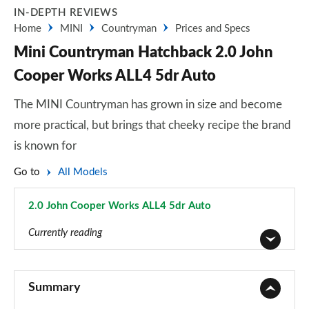
IN-DEPTH REVIEWS
Home
MINI
Countryman
Prices and Specs
Mini Countryman Hatchback 2.0 John
Cooper Works ALL4 5dr Auto
The MINI Countryman has grown in size and become
more practical, but brings that cheeky recipe the brand
is known for
Go to
All Models
2.0 John Cooper Works ALL4 5dr Auto
Page 154 of 160
Currently reading
1.5 Cooper Classic 5dr
Page 1 of 160
Summary