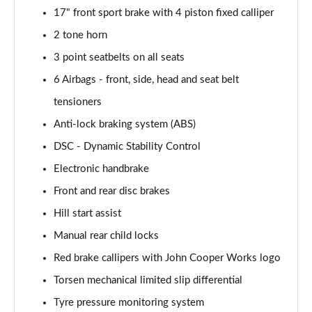
17" front sport brake with 4 piston fixed calliper
1.5 Cooper Untamed Edition 5dr Auto
2 tone horn
Page 55 of 160
3 point seatbelts on all seats
1.5 Cooper Untamed Edition ALL4 5dr Auto
6 Airbags - front, side, head and seat belt
Page 56 of 160
tensioners
Anti-lock braking system (ABS)
1.5 Cooper Shadow Edition 5dr [Comfort Pack]
Page 57 of 160
DSC - Dynamic Stability Control
Electronic handbrake
1.5 Cooper Shadow Edition 5dr Auto [Comfort Pack]
Page 58 of 160
Front and rear disc brakes
Hill start assist
2.0 Cooper S Exclusive 5dr
Page 59 of 160
Manual rear child locks
Red brake callipers with John Cooper Works logo
2.0 Cooper S Exclusive 5dr Auto
Torsen mechanical limited slip differential
Page 60 of 160
Tyre pressure monitoring system