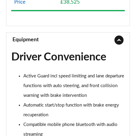
Price
£38,525
1.5 Cooper Classic 5dr Auto [Comfort Pack]
Page 9 of 160
1.5 Cooper Classic ALL4 5dr Auto [Comfort Pack]
Page 10 of 160
Equipment
1.5 Cooper Classic 5dr [Comfort/Nav+ Pack]
Driver Convenience
Page 11 of 160
1.5 Cooper Classic 5dr Auto [Comfort/Nav+ Pack]
Active Guard incl speed limiting and lane departure
Page 12 of 160
functions with auto steering, and front collision
1.5 Cooper Classic ALL4 5dr Auto [Comf/Nav+ Pack]
warning with brake intervention
Page 13 of 160
Automatic start/stop function with brake energy
2.0 Cooper S Classic 5dr
recuperation
Page 14 of 160
Compatible mobile phone bluetooth with audio
2.0 Cooper S Classic 5dr Auto
streaming