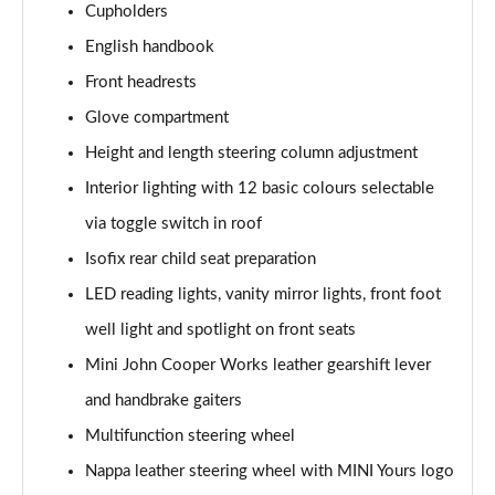
Cupholders
1.5 Cooper Exclusive 5dr Auto [Comfort Pack]
English handbook
Page 42 of 160
Front headrests
1.5 Cooper Exclusive ALL4 5dr Auto [Comfort Pack]
Glove compartment
Page 43 of 160
Height and length steering column adjustment
Interior lighting with 12 basic colours selectable
1.5 Cooper Sport 5dr [Comfort Pack]
Page 44 of 160
via toggle switch in roof
Isofix rear child seat preparation
1.5 Cooper Sport 5dr Auto [Comfort Pack]
Page 45 of 160
LED reading lights, vanity mirror lights, front foot
well light and spotlight on front seats
1.5 Cooper Sport ALL4 5dr Auto [Comfort Pack]
Page 46 of 160
Mini John Cooper Works leather gearshift lever
and handbrake gaiters
1.5 Cooper Shadow Edition 5dr
Multifunction steering wheel
Page 47 of 160
Nappa leather steering wheel with MINI Yours logo
1.5 Cooper Shadow Edition 5dr Auto