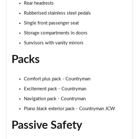
Rear headrests
Page 48 of 160
Rubberised stainless steel pedals
2.0 Cooper S Classic 5dr [Comfort/Nav+ Pack]
Single front passenger seat
Page 49 of 160
Storage compartments in doors
2.0 Cooper S Classic 5dr Auto [Comfort/Nav+ Pack]
Sunvisors with vanity mirrors
Page 50 of 160
Packs
2.0 Cooper S Classic ALL4 5dr Auto [Com/Nav+ Pack]
Page 51 of 160
Comfort plus pack - Countryman
1.5 Cooper S E Classic ALL4 PHEV 5dr Auto
Excitement pack - Countryman
Com/Nav+
Page 52 of 160
Navigation pack - Countryman
Piano black exterior pack - Countryman JCW
1.5 Cooper Classic Premium Plus 5dr Auto
Page 53 of 160
Passive Safety
1.5 Cooper Untamed Edition 5dr
Page 54 of 160