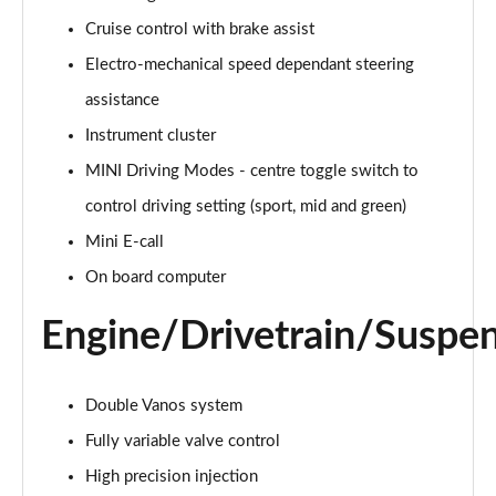
Page 15 of 160
Cruise control with brake assist
Electro-mechanical speed dependant steering
2.0 Cooper S Classic ALL4 5dr Auto
Page 16 of 160
assistance
Instrument cluster
1.5 Cooper S E Classic ALL4 PHEV 5dr Auto
Page 17 of 160
MINI Driving Modes - centre toggle switch to
control driving setting (sport, mid and green)
2.0 S Classic ALL4 5dr Auto
Page 18 of 160
Mini E-call
On board computer
2.0 S Classic ALL4 [Level 2] 5dr Auto
Page 19 of 160
Engine/Drivetrain/Suspe
2.0 S Classic ALL4 [Level 3] 5dr Auto
Page 20 of 160
Double Vanos system
Fully variable valve control
1.5 Cooper Exclusive 5dr
Page 21 of 160
High precision injection