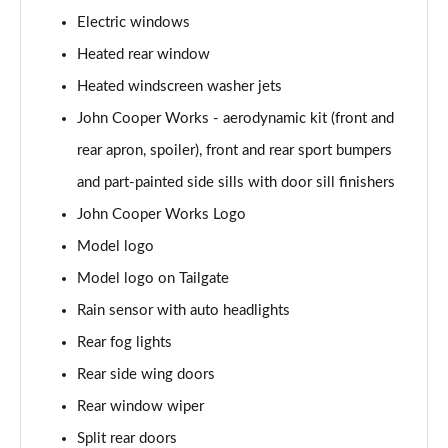
Page 28 of 160
Electric windows
1.5 Cooper Sport 5dr
Heated rear window
Page 29 of 160
Heated windscreen washer jets
1.5 Cooper Sport 5dr Auto
John Cooper Works - aerodynamic kit (front and
Page 30 of 160
rear apron, spoiler), front and rear sport bumpers
and part-painted side sills with door sill finishers
1.5 C Sport 5dr Auto
Page 31 of 160
John Cooper Works Logo
Model logo
1.5 Cooper Sport ALL4 5dr Auto
Page 32 of 160
Model logo on Tailgate
Rain sensor with auto headlights
1.5 C Sport [Level 1] 5dr Auto
Page 33 of 160
Rear fog lights
Rear side wing doors
1.5 C Sport [Level 2] 5dr Auto
Rear window wiper
Page 34 of 160
Split rear doors