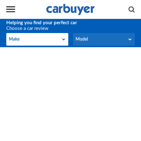
Helping you find your perfect car
Choose a car review
Make
Model
Make
Model