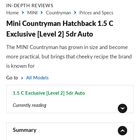
IN-DEPTH REVIEWS
Home
MINI
Countryman
Prices and Specs
Mini Countryman Hatchback 1.5 C
Exclusive [Level 2] 5dr Auto
The MINI Countryman has grown in size and become
more practical, but brings that cheeky recipe the brand
is known for
Go to
All Models
1.5 C Exclusive [Level 2] 5dr Auto
Page 26 of 160
Currently reading
1.5 Cooper Classic 5dr
Page 1 of 160
Summary