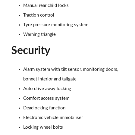
Manual rear child locks
1.5 Cooper Untamed Edition 5dr Auto
Traction control
Page 55 of 160
Tyre pressure monitoring system
1.5 Cooper Untamed Edition ALL4 5dr Auto
Warning triangle
Page 56 of 160
Security
1.5 Cooper Shadow Edition 5dr [Comfort Pack]
Page 57 of 160
Alarm system with tilt sensor, monitoring doors,
1.5 Cooper Shadow Edition 5dr Auto [Comfort Pack]
bonnet interior and tailgate
Page 58 of 160
Auto drive away locking
2.0 Cooper S Exclusive 5dr
Comfort access system
Page 59 of 160
Deadlocking function
2.0 Cooper S Exclusive 5dr Auto
Electronic vehicle immobiliser
Page 60 of 160
Locking wheel bolts