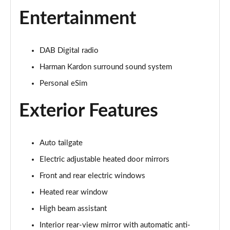
1.5 Cooper Exclusive 5dr Auto
Entertainment
Page 22 of 160
1.5 C Exclusive 5dr Auto
DAB Digital radio
Page 23 of 160
Harman Kardon surround sound system
1.5 Cooper Exclusive ALL4 5dr Auto
Personal eSim
Page 24 of 160
Exterior Features
1.5 C Exclusive [Level 1] 5dr Auto
Page 25 of 160
Auto tailgate
1.5 C Exclusive [Level 2] 5dr Auto
Electric adjustable heated door mirrors
Page 26 of 160
Front and rear electric windows
1.5 C Exclusive [Level 3] 5dr Auto
Heated rear window
Page 27 of 160
High beam assistant
1.5 C Exclusive [Level 3] 5dr Auto
Interior rear-view mirror with automatic anti-