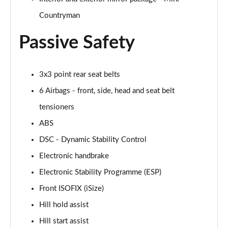
Page 48 of 160
Countryman
2.0 Cooper S Classic 5dr [Comfort/Nav+ Pack]
Passive Safety
Page 49 of 160
2.0 Cooper S Classic 5dr Auto [Comfort/Nav+ Pack]
3x3 point rear seat belts
Page 50 of 160
6 Airbags - front, side, head and seat belt
2.0 Cooper S Classic ALL4 5dr Auto [Com/Nav+ Pack]
tensioners
Page 51 of 160
ABS
1.5 Cooper S E Classic ALL4 PHEV 5dr Auto
DSC - Dynamic Stability Control
Com/Nav+
Electronic handbrake
Page 52 of 160
Electronic Stability Programme (ESP)
1.5 Cooper Classic Premium Plus 5dr Auto
Front ISOFIX (iSize)
Page 53 of 160
Hill hold assist
1.5 Cooper Untamed Edition 5dr
Hill start assist
Page 54 of 160