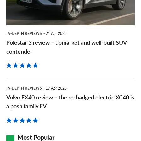
and
2.0 John Cooper Works ALL4 [Level 2] 5dr Auto
well-
Page 157 of 160
built
IN-DEPTH REVIEWS
21 Apr 2025
2.0 John Cooper Works ALL4 [Level 3] 5dr Auto
SUV
Page 158 of 160
Polestar 3 review – upmarket and well-built SUV
contender
contender
2.0 John Cooper Works Premium ALL4 5dr Auto
Page 159 of 160
2.0 John Cooper Works Premium Plus ALL4 5dr Auto
Page 160 of 160
Volvo
IN-DEPTH REVIEWS
17 Apr 2025
EX40
Volvo EX40 review – the re-badged electric XC40 is
review
a posh family EV
–
the
re-
Most Popular