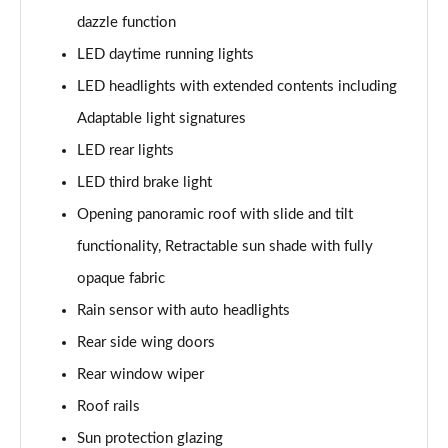
Page 28 of 160
dazzle function
1.5 Cooper Sport 5dr
LED daytime running lights
Page 29 of 160
LED headlights with extended contents including
1.5 Cooper Sport 5dr Auto
Adaptable light signatures
Page 30 of 160
LED rear lights
LED third brake light
1.5 C Sport 5dr Auto
Page 31 of 160
Opening panoramic roof with slide and tilt
functionality, Retractable sun shade with fully
1.5 Cooper Sport ALL4 5dr Auto
Page 32 of 160
opaque fabric
Rain sensor with auto headlights
1.5 C Sport [Level 1] 5dr Auto
Page 33 of 160
Rear side wing doors
Rear window wiper
1.5 C Sport [Level 2] 5dr Auto
Roof rails
Page 34 of 160
Sun protection glazing