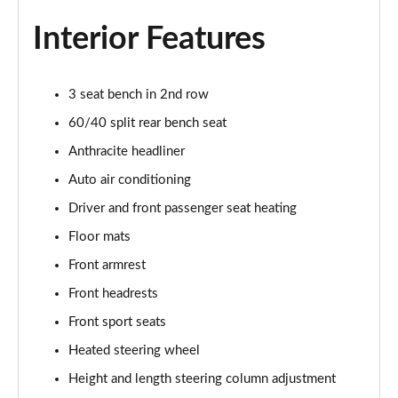
1.5 C Sport [Level 3] 5dr Auto
Page 35 of 160
Interior Features
2.0 Cooper S Classic 5dr [Comfort Pack]
Page 36 of 160
3 seat bench in 2nd row
60/40 split rear bench seat
2.0 Cooper S Classic 5dr Auto [Comfort Pack]
Page 37 of 160
Anthracite headliner
Auto air conditioning
2.0 Cooper S Classic ALL4 5dr Auto [Comfort Pack]
Page 38 of 160
Driver and front passenger seat heating
Floor mats
1.5 Cooper S E Classic ALL4 PHEV 5dr Auto[Comfort]
Front armrest
Page 39 of 160
Front headrests
1.5 Cooper Classic Premium 5dr Auto
Front sport seats
Page 40 of 160
Heated steering wheel
1.5 Cooper Exclusive 5dr [Comfort Pack]
Height and length steering column adjustment
Page 41 of 160