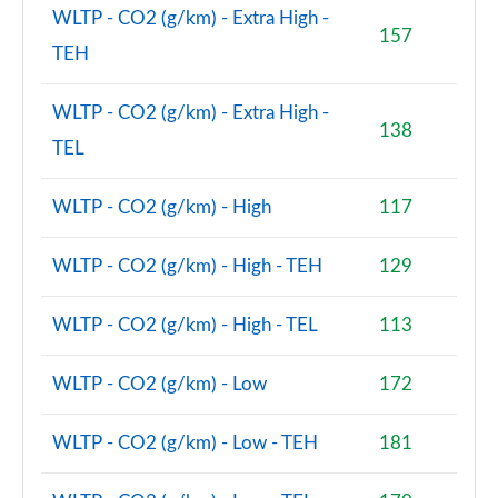
Page 74 of 160
WLTP - CO2 (g/km) - Extra High -
157
TEH
1.5 Cooper Sport ALL4 5dr Auto [Comfort/Nav+
Pack]
Page 75 of 160
WLTP - CO2 (g/km) - Extra High -
138
TEL
1.5 Cooper Untamed Edition 5dr [Comfort Pack]
Page 76 of 160
WLTP - CO2 (g/km) - High
117
1.5 Cooper Untamed Edition 5dr [Comfort Pack] Auto
Page 77 of 160
WLTP - CO2 (g/km) - High - TEH
129
1.5 Cooper Untamed Edition ALL4 5dr [Comfort] Auto
WLTP - CO2 (g/km) - High - TEL
113
Page 78 of 160
WLTP - CO2 (g/km) - Low
172
1.5 Cooper Boardwalk Edition 5dr
Page 79 of 160
WLTP - CO2 (g/km) - Low - TEH
181
1.5 Cooper Boardwalk Edition 5dr Auto
Page 80 of 160