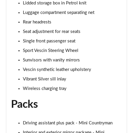
Lidded storage box in Petrol knit
1.5 Cooper Exclusive 5dr Auto [Comfort Pack]
Luggage compartment separating net
Page 42 of 160
Rear headrests
1.5 Cooper Exclusive ALL4 5dr Auto [Comfort Pack]
Seat adjustment for rear seats
Page 43 of 160
Single front passenger seat
Sport Vescin Steering Wheel
1.5 Cooper Sport 5dr [Comfort Pack]
Page 44 of 160
Sunvisors with vanity mirrors
Vescin synthetic leather upholstery
1.5 Cooper Sport 5dr Auto [Comfort Pack]
Page 45 of 160
Vibrant Silver sill inlay
Wireless charging tray
1.5 Cooper Sport ALL4 5dr Auto [Comfort Pack]
Page 46 of 160
Packs
1.5 Cooper Shadow Edition 5dr
Page 47 of 160
Driving assistant plus pack - Mini Countryman
1.5 Cooper Shadow Edition 5dr Auto
Interior and exterior mirror package - Mini