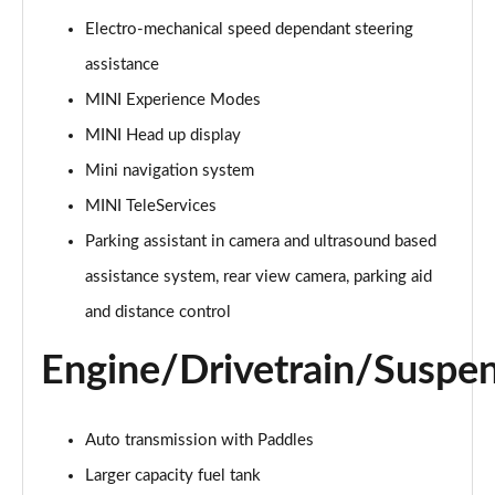
Page 15 of 160
Electro-mechanical speed dependant steering
assistance
2.0 Cooper S Classic ALL4 5dr Auto
Page 16 of 160
MINI Experience Modes
MINI Head up display
1.5 Cooper S E Classic ALL4 PHEV 5dr Auto
Page 17 of 160
Mini navigation system
MINI TeleServices
2.0 S Classic ALL4 5dr Auto
Page 18 of 160
Parking assistant in camera and ultrasound based
assistance system, rear view camera, parking aid
2.0 S Classic ALL4 [Level 2] 5dr Auto
and distance control
Page 19 of 160
Engine/Drivetrain/Suspe
2.0 S Classic ALL4 [Level 3] 5dr Auto
Page 20 of 160
Auto transmission with Paddles
1.5 Cooper Exclusive 5dr
Page 21 of 160
Larger capacity fuel tank