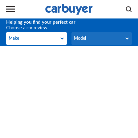
Helping you find your perfect car
Choose a car review
Make
Model
Make
Model