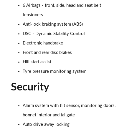
2.0 Cooper S Exclusive ALL4 5dr Auto
6 Airbags - front, side, head and seat belt
Page 61 of 160
tensioners
1.5 Cooper S E Exclusive ALL4 PHEV 5dr Auto
Anti-lock braking system (ABS)
Page 62 of 160
DSC - Dynamic Stability Control
2.0 Cooper S Sport 5dr
Electronic handbrake
Page 63 of 160
Front and rear disc brakes
2.0 Cooper S Sport 5dr Auto
Hill start assist
Page 64 of 160
Tyre pressure monitoring system
2.0 Cooper S Sport ALL4 5dr Auto
Security
Page 65 of 160
1.5 Cooper S E Sport ALL4 PHEV 5dr Auto
Alarm system with tilt sensor, monitoring doors,
Page 66 of 160
bonnet interior and tailgate
2.0 S Sport ALL4 5dr Auto
Auto drive away locking
Page 67 of 160