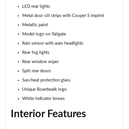
1.5 C Sport [Level 3] 5dr Auto
LED rear lights
Page 35 of 160
Metal door sill strips with Cooper S imprint
2.0 Cooper S Classic 5dr [Comfort Pack]
Metallic paint
Page 36 of 160
Model logo on Tailgate
2.0 Cooper S Classic 5dr Auto [Comfort Pack]
Rain sensor with auto headlights
Page 37 of 160
Rear fog lights
2.0 Cooper S Classic ALL4 5dr Auto [Comfort Pack]
Rear window wiper
Page 38 of 160
Split rear doors
Sun/heat protection glass
1.5 Cooper S E Classic ALL4 PHEV 5dr Auto[Comfort]
Page 39 of 160
Unique Boardwalk logo
White indicator lenses
1.5 Cooper Classic Premium 5dr Auto
Page 40 of 160
Interior Features
1.5 Cooper Exclusive 5dr [Comfort Pack]
Page 41 of 160