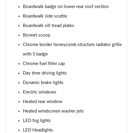
Page 28 of 160
Boardwalk badge on lower rear roof section
1.5 Cooper Sport 5dr
Boardwalk side scuttle
Page 29 of 160
Boardwalk sill tread plates
1.5 Cooper Sport 5dr Auto
Bonnet scoop
Page 30 of 160
Chrome border honeycomb structure radiator grille
with S badge
1.5 C Sport 5dr Auto
Page 31 of 160
Chrome fuel filler cap
Day time driving lights
1.5 Cooper Sport ALL4 5dr Auto
Page 32 of 160
Dynamic brake lights
Electric windows
1.5 C Sport [Level 1] 5dr Auto
Page 33 of 160
Heated rear window
Heated windscreen washer jets
1.5 C Sport [Level 2] 5dr Auto
LED fog lights
Page 34 of 160
LED Headlights