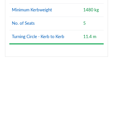
2.0 Cooper S Exclusive Premium Plus ALL4 5dr Auto
Minimum Kerbweight
1480 kg
Page 144 of 160
No. of Seats
5
1.5 Cooper S E Exclusive Prem + ALL4 PHEV 5dr Auto
Page 145 of 160
Turning Circle - Kerb to Kerb
11.4 m
2.0 Cooper S Sport Premium Plus 5dr Auto
Page 146 of 160
2.0 Cooper S Sport Premium+ ALL4 5dr Auto
Page 147 of 160
2.0 Cooper S Untamed Edition Premium Plus 5dr Auto
Page 148 of 160
2.0 Cooper S Untamed Edition Prem+ ALL4 5dr Auto
Page 149 of 160
1.5 Cooper S E Untamed Ed Prem+ ALL4 PHEV 5dr