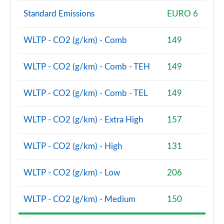
Standard Emissions
EURO 6
2.0 Cooper S Classic Premium 5dr Auto
Page 81 of 160
WLTP - CO2 (g/km) - Comb
149
1.5 Cooper S E Classic Premium ALL4 PHEV 5dr Auto
Page 82 of 160
WLTP - CO2 (g/km) - Comb - TEH
149
2.0 Cooper S Exclusive 5dr [Comfort Pack]
WLTP - CO2 (g/km) - Comb - TEL
149
Page 83 of 160
WLTP - CO2 (g/km) - Extra High
157
2.0 Cooper S Exclusive 5dr Auto [Comfort Pack]
Page 84 of 160
WLTP - CO2 (g/km) - High
131
2.0 Cooper S Exclusive ALL4 5dr Auto [Comfort Pk]
Page 85 of 160
WLTP - CO2 (g/km) - Low
206
1.5 Cooper S E Exclusive ALL4 PHEV 5dr Auto [Comf]
WLTP - CO2 (g/km) - Medium
150
Page 86 of 160
2.0 Cooper S Sport 5dr [Comfort Pack]