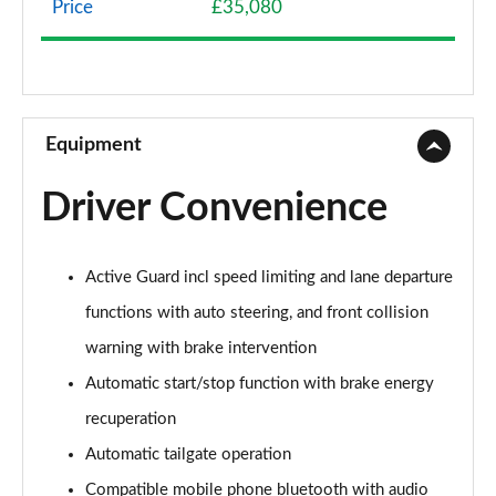
Price
£35,080
1.5 Cooper Classic 5dr Auto [Comfort Pack]
Page 9 of 160
1.5 Cooper Classic ALL4 5dr Auto [Comfort Pack]
Page 10 of 160
Equipment
1.5 Cooper Classic 5dr [Comfort/Nav+ Pack]
Driver Convenience
Page 11 of 160
1.5 Cooper Classic 5dr Auto [Comfort/Nav+ Pack]
Active Guard incl speed limiting and lane departure
Page 12 of 160
functions with auto steering, and front collision
1.5 Cooper Classic ALL4 5dr Auto [Comf/Nav+ Pack]
warning with brake intervention
Page 13 of 160
Automatic start/stop function with brake energy
2.0 Cooper S Classic 5dr
recuperation
Page 14 of 160
Automatic tailgate operation
2.0 Cooper S Classic 5dr Auto
Compatible mobile phone bluetooth with audio