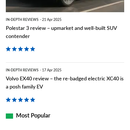
well-
2.0 John Cooper Works ALL4 [Level 2] 5dr Auto
built
Page 157 of 160
IN-DEPTH REVIEWS
21 Apr 2025
SUV
Polestar 3 review – upmarket and well-built SUV
2.0 John Cooper Works ALL4 [Level 3] 5dr Auto
contender
contender
Page 158 of 160
2.0 John Cooper Works Premium ALL4 5dr Auto
Page 159 of 160
Volvo
IN-DEPTH REVIEWS
17 Apr 2025
2.0 John Cooper Works Premium Plus ALL4 5dr Auto
EX40
Page 160 of 160
Volvo EX40 review – the re-badged electric XC40 is
review
a posh family EV
–
the
re-
Most Popular
badged