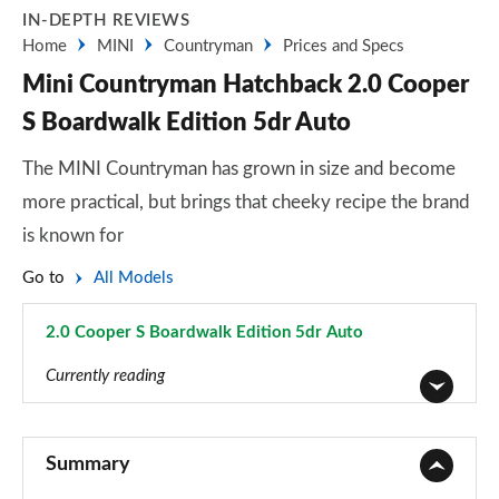
IN-DEPTH REVIEWS
Home
MINI
Countryman
Prices and Specs
Mini Countryman Hatchback 2.0 Cooper
S Boardwalk Edition 5dr Auto
The MINI Countryman has grown in size and become
more practical, but brings that cheeky recipe the brand
is known for
Go to
All Models
2.0 Cooper S Boardwalk Edition 5dr Auto
Page 124 of 160
Currently reading
1.5 Cooper Classic 5dr
Page 1 of 160
Summary