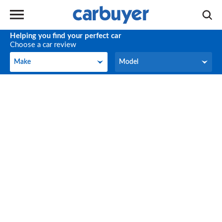
Helping you find your perfect car
Choose a car review
Make
Model
Make
Model