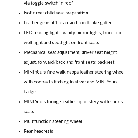
via toggle switch in roof
Page 48 of 160
Isofix rear child seat preparation
2.0 Cooper S Classic 5dr [Comfort/Nav+ Pack]
Leather gearshift lever and handbrake gaiters
Page 49 of 160
LED reading lights, vanity mirror lights, front foot
2.0 Cooper S Classic 5dr Auto [Comfort/Nav+ Pack]
well light and spotlight on front seats
Page 50 of 160
Mechanical seat adjustment, driver seat height
2.0 Cooper S Classic ALL4 5dr Auto [Com/Nav+ Pack]
adjust, forward/back and front seats backrest
Page 51 of 160
MINI Yours fine walk nappa leather steering wheel
with contrast stitching in silver and MINI Yours
1.5 Cooper S E Classic ALL4 PHEV 5dr Auto
Com/Nav+
badge
Page 52 of 160
MINI Yours lounge leather upholstery with sports
1.5 Cooper Classic Premium Plus 5dr Auto
seats
Page 53 of 160
Multifunction steering wheel
1.5 Cooper Untamed Edition 5dr
Rear headrests
Page 54 of 160