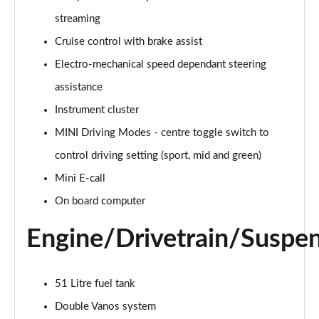
Page 15 of 160
streaming
Cruise control with brake assist
2.0 Cooper S Classic ALL4 5dr Auto
Page 16 of 160
Electro-mechanical speed dependant steering
assistance
1.5 Cooper S E Classic ALL4 PHEV 5dr Auto
Page 17 of 160
Instrument cluster
MINI Driving Modes - centre toggle switch to
2.0 S Classic ALL4 5dr Auto
Page 18 of 160
control driving setting (sport, mid and green)
Mini E-call
2.0 S Classic ALL4 [Level 2] 5dr Auto
On board computer
Page 19 of 160
Engine/Drivetrain/Suspe
2.0 S Classic ALL4 [Level 3] 5dr Auto
Page 20 of 160
51 Litre fuel tank
1.5 Cooper Exclusive 5dr
Page 21 of 160
Double Vanos system