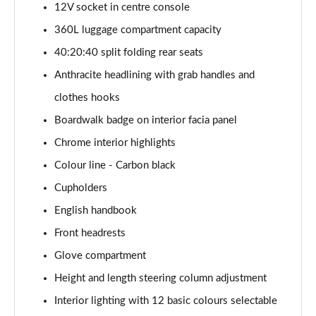
12V socket in centre console
1.5 Cooper Exclusive 5dr Auto [Comfort Pack]
360L luggage compartment capacity
Page 42 of 160
40:20:40 split folding rear seats
1.5 Cooper Exclusive ALL4 5dr Auto [Comfort Pack]
Anthracite headlining with grab handles and
Page 43 of 160
clothes hooks
Boardwalk badge on interior facia panel
1.5 Cooper Sport 5dr [Comfort Pack]
Page 44 of 160
Chrome interior highlights
Colour line - Carbon black
1.5 Cooper Sport 5dr Auto [Comfort Pack]
Page 45 of 160
Cupholders
English handbook
1.5 Cooper Sport ALL4 5dr Auto [Comfort Pack]
Page 46 of 160
Front headrests
Glove compartment
1.5 Cooper Shadow Edition 5dr
Height and length steering column adjustment
Page 47 of 160
Interior lighting with 12 basic colours selectable
1.5 Cooper Shadow Edition 5dr Auto