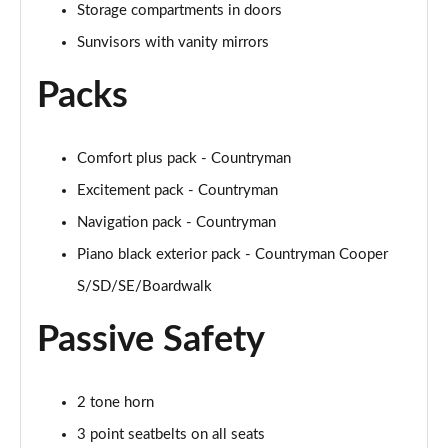
Storage compartments in doors
Sunvisors with vanity mirrors
1.5 Cooper Untamed Edition 5dr Auto
Page 55 of 160
Packs
1.5 Cooper Untamed Edition ALL4 5dr Auto
Page 56 of 160
Comfort plus pack - Countryman
1.5 Cooper Shadow Edition 5dr [Comfort Pack]
Excitement pack - Countryman
Page 57 of 160
Navigation pack - Countryman
1.5 Cooper Shadow Edition 5dr Auto [Comfort Pack]
Piano black exterior pack - Countryman Cooper
Page 58 of 160
S/SD/SE/Boardwalk
2.0 Cooper S Exclusive 5dr
Passive Safety
Page 59 of 160
2.0 Cooper S Exclusive 5dr Auto
2 tone horn
Page 60 of 160
3 point seatbelts on all seats