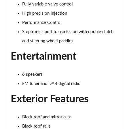
Fully variable valve control
1.5 Cooper Exclusive 5dr Auto
Page 22 of 160
High precision injection
Performance Control
1.5 C Exclusive 5dr Auto
Page 23 of 160
Steptronic sport transmission with double clutch
and steering wheel paddles
1.5 Cooper Exclusive ALL4 5dr Auto
Page 24 of 160
Entertainment
1.5 C Exclusive [Level 1] 5dr Auto
Page 25 of 160
6 speakers
FM tuner and DAB digital radio
1.5 C Exclusive [Level 2] 5dr Auto
Page 26 of 160
Exterior Features
1.5 C Exclusive [Level 3] 5dr Auto
Page 27 of 160
Black roof and mirror caps
1.5 C Exclusive [Level 3] 5dr Auto
Black roof rails