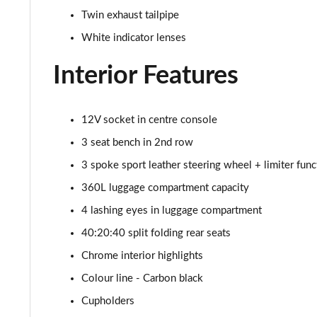
1.5 Cooper Classic Premium Plus 5dr Auto
Twin exhaust tailpipe
1.5 Cooper Untamed Edition 5dr
White indicator lenses
Interior Features
1.5 Cooper Untamed Edition 5dr Auto
1.5 Cooper Untamed Edition ALL4 5dr Auto
12V socket in centre console
1.5 Cooper Shadow Edition 5dr [Comfort Pack]
3 seat bench in 2nd row
3 spoke sport leather steering wheel + limiter func
1.5 Cooper Shadow Edition 5dr Auto [Comfort Pack]
360L luggage compartment capacity
2.0 Cooper S Exclusive 5dr
4 lashing eyes in luggage compartment
40:20:40 split folding rear seats
2.0 Cooper S Exclusive 5dr Auto
Chrome interior highlights
2.0 Cooper S Exclusive ALL4 5dr Auto
Colour line - Carbon black
Cupholders
1.5 Cooper S E Exclusive ALL4 PHEV 5dr Auto