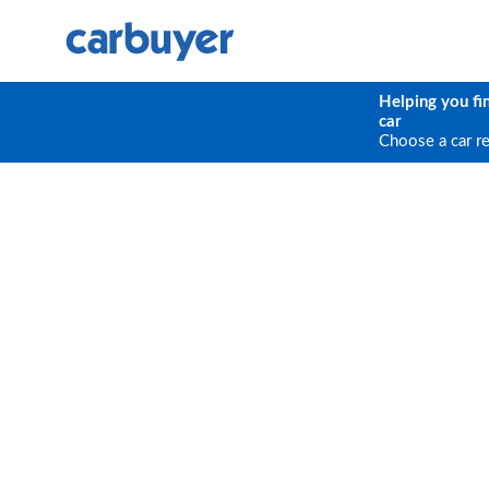
Helping you fi
car
Choose a car r