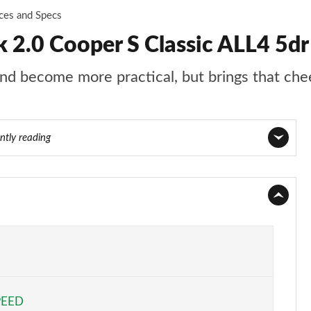
ices and Specs
2.0 Cooper S Classic ALL4 5dr
d become more practical, but brings that chee
ntly reading
Page 1 of 160
Page 2 of 160
Page 3 of 160
Page 4 of 160
PEED
Page 5 of 160