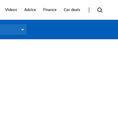
Videos
Advice
Finance
Car deals