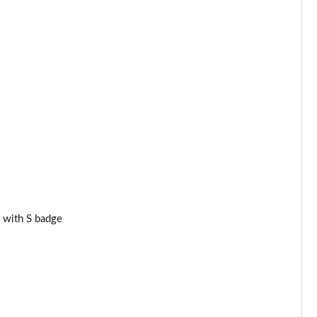
Page 34 of 160
Page 35 of 160
Page 36 of 160
Page 37 of 160
Page 38 of 160
Page 39 of 160
Page 40 of 160
 with S badge
Page 41 of 160
Page 42 of 160
Page 43 of 160