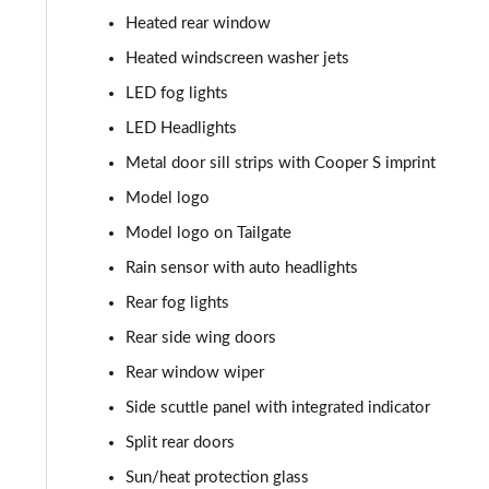
Heated rear window
1.5 Cooper Sport 5dr [Comfort Pack]
Heated windscreen washer jets
1.5 Cooper Sport 5dr Auto [Comfort Pack]
LED fog lights
LED Headlights
1.5 Cooper Sport ALL4 5dr Auto [Comfort Pack]
Metal door sill strips with Cooper S imprint
1.5 Cooper Shadow Edition 5dr
Model logo
Model logo on Tailgate
1.5 Cooper Shadow Edition 5dr Auto
Rain sensor with auto headlights
2.0 Cooper S Classic 5dr [Comfort/Nav+ Pack]
Rear fog lights
Rear side wing doors
2.0 Cooper S Classic 5dr Auto [Comfort/Nav+ Pack]
Rear window wiper
2.0 Cooper S Classic ALL4 5dr Auto [Com/Nav+ Pack]
Side scuttle panel with integrated indicator
1.5 Cooper S E Classic ALL4 PHEV 5dr Auto Com/Nav+
Split rear doors
Sun/heat protection glass