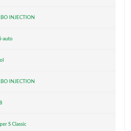
Page 6 of 160
BO INJECTION
Page 7 of 160
Page 8 of 160
i-auto
Page 9 of 160
ol
Page 10 of 160
Page 11 of 160
BO INJECTION
Page 12 of 160
8
Page 13 of 160
Page 14 of 160
er S Classic