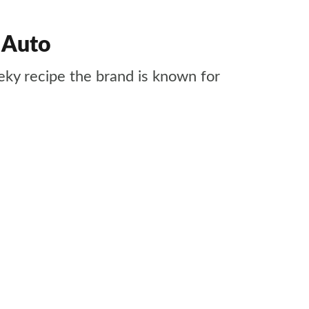
 Auto
ky recipe the brand is known for