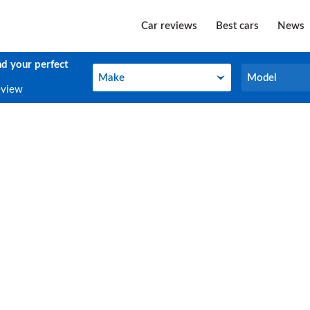
Car reviews
Best cars
News
nd your perfect
Make
Model
Make
Model
eview