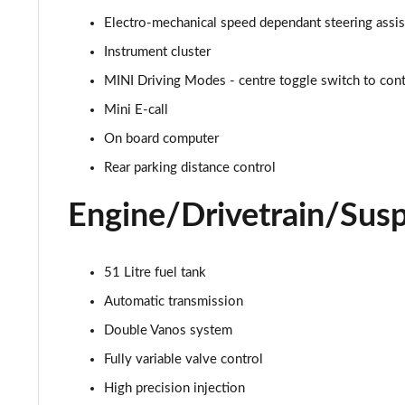
Electro-mechanical speed dependant steering assi
1.5 C Exclusive [Level 1] 5dr Auto
Instrument cluster
1.5 C Exclusive [Level 2] 5dr Auto
MINI Driving Modes - centre toggle switch to contr
Mini E-call
1.5 C Exclusive [Level 3] 5dr Auto
On board computer
1.5 C Exclusive [Level 3] 5dr Auto
Rear parking distance control
1.5 Cooper Sport 5dr
Engine/Drivetrain/Sus
1.5 Cooper Sport 5dr Auto
51 Litre fuel tank
1.5 C Sport 5dr Auto
Automatic transmission
1.5 Cooper Sport ALL4 5dr Auto
Double Vanos system
Fully variable valve control
1.5 C Sport [Level 1] 5dr Auto
High precision injection