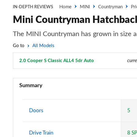
Home
MINI
Countryman
Pr
IN-DEPTH REVIEWS
Mini Countryman Hatchback 
The MINI Countryman has grown in size an
Go to
All Models
2.0 Cooper S Classic ALL4 5dr Auto
Page 16 of 160
curre
1.5 Cooper Classic 5dr
Summary
1.5 Cooper Classic 5dr Auto
1.5 C Classic 5dr Auto
Doors
5
1.5 Cooper Classic ALL4 5dr Auto
Drive Train
8 S
1.5 C Classic [Level 1] 5dr Auto