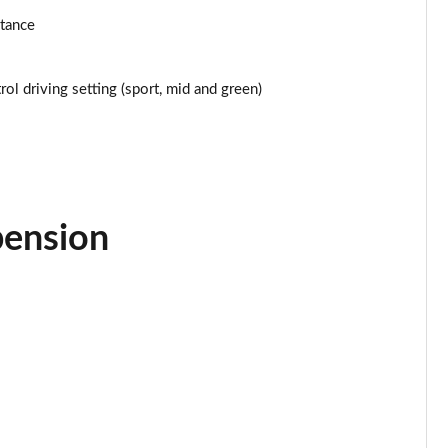
stance
Page 25 of 160
Page 26 of 160
ol driving setting (sport, mid and green)
Page 27 of 160
Page 28 of 160
Page 29 of 160
pension
Page 30 of 160
Page 31 of 160
Page 32 of 160
Page 33 of 160