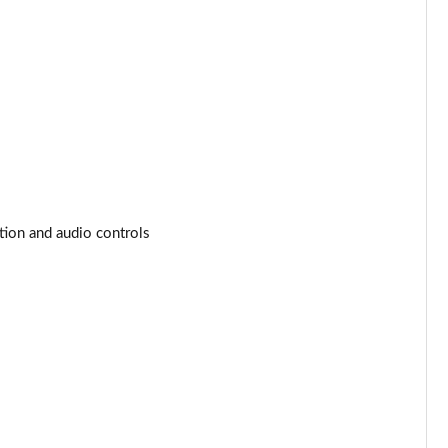
Page 53 of 160
Page 54 of 160
Page 55 of 160
Page 56 of 160
Page 57 of 160
tion and audio controls
Page 58 of 160
Page 59 of 160
Page 60 of 160
Page 61 of 160
Page 62 of 160