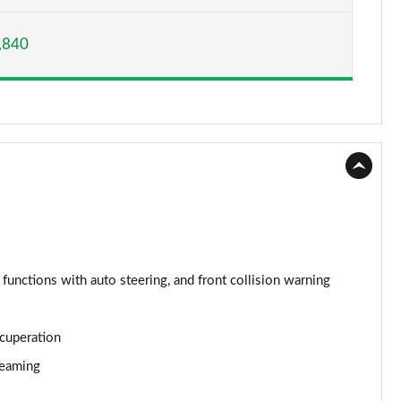
Page 15 of 160
,840
Page 16 of 160
Page 17 of 160
Page 18 of 160
Page 19 of 160
Page 20 of 160
Page 21 of 160
 functions with auto steering, and front collision warning
Page 22 of 160
ecuperation
Page 23 of 160
reaming
Page 24 of 160