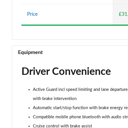
2.0 Cooper S Classic 5dr Auto
Price
£31
2.0 Cooper S Classic ALL4 5dr Auto
1.5 Cooper S E Classic ALL4 PHEV 5dr Auto
2.0 S Classic ALL4 5dr Auto
Equipment
2.0 S Classic ALL4 [Level 2] 5dr Auto
Driver Convenience
2.0 S Classic ALL4 [Level 3] 5dr Auto
1.5 Cooper Exclusive 5dr
Active Guard incl speed limiting and lane departure
1.5 Cooper Exclusive 5dr Auto
with brake intervention
Automatic start/stop function with brake energy r
1.5 C Exclusive 5dr Auto
Compatible mobile phone bluetooth with audio st
1.5 Cooper Exclusive ALL4 5dr Auto
Cruise control with brake assist