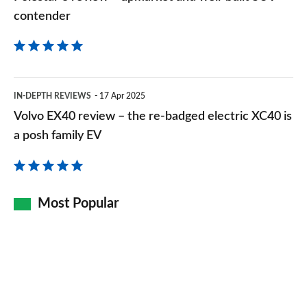
contender
contender
Volvo
IN-DEPTH REVIEWS
17 Apr 2025
EX40
Volvo EX40 review – the re-badged electric XC40 is
review
a posh family EV
–
the
re-
Most Popular
badged
electric
XC40
is