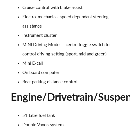
Page 15 of 160
Cruise control with brake assist
Electro-mechanical speed dependant steering
2.0 Cooper S Classic ALL4 5dr Auto
Page 16 of 160
assistance
Instrument cluster
1.5 Cooper S E Classic ALL4 PHEV 5dr Auto
Page 17 of 160
MINI Driving Modes - centre toggle switch to
control driving setting (sport, mid and green)
2.0 S Classic ALL4 5dr Auto
Page 18 of 160
Mini E-call
On board computer
2.0 S Classic ALL4 [Level 2] 5dr Auto
Rear parking distance control
Page 19 of 160
Engine/Drivetrain/Suspe
2.0 S Classic ALL4 [Level 3] 5dr Auto
Page 20 of 160
51 Litre fuel tank
1.5 Cooper Exclusive 5dr
Page 21 of 160
Double Vanos system