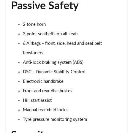
Passive Safety
1.5 Cooper Untamed Edition 5dr Auto
Page 55 of 160
2 tone horn
1.5 Cooper Untamed Edition ALL4 5dr Auto
3 point seatbelts on all seats
Page 56 of 160
6 Airbags - front, side, head and seat belt
tensioners
1.5 Cooper Shadow Edition 5dr [Comfort Pack]
Page 57 of 160
Anti-lock braking system (ABS)
DSC - Dynamic Stability Control
1.5 Cooper Shadow Edition 5dr Auto [Comfort Pack]
Page 58 of 160
Electronic handbrake
Front and rear disc brakes
2.0 Cooper S Exclusive 5dr
Page 59 of 160
Hill start assist
Manual rear child locks
2.0 Cooper S Exclusive 5dr Auto
Tyre pressure monitoring system
Page 60 of 160