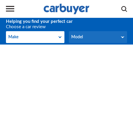
Helping you find your perfect car
Choose a car review
Make
Model
Make
Model