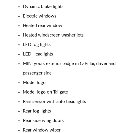
Page 28 of 160
Dynamic brake lights
1.5 Cooper Sport 5dr
Electric windows
Page 29 of 160
Heated rear window
1.5 Cooper Sport 5dr Auto
Heated windscreen washer jets
Page 30 of 160
LED fog lights
LED Headlights
1.5 C Sport 5dr Auto
Page 31 of 160
MINI yours exterior badge in C-Pillar, driver and
passenger side
1.5 Cooper Sport ALL4 5dr Auto
Page 32 of 160
Model logo
Model logo on Tailgate
1.5 C Sport [Level 1] 5dr Auto
Page 33 of 160
Rain sensor with auto headlights
Rear fog lights
1.5 C Sport [Level 2] 5dr Auto
Rear side wing doors
Page 34 of 160
Rear window wiper