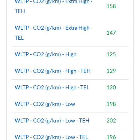
WLTP - CO2 (g/km) - Extra High -
158
TEH
2.0 Cooper S Classic Premium 5dr Auto
Page 81 of 160
WLTP - CO2 (g/km) - Extra High -
147
1.5 Cooper S E Classic Premium ALL4 PHEV 5dr Auto
TEL
Page 82 of 160
WLTP - CO2 (g/km) - High
125
2.0 Cooper S Exclusive 5dr [Comfort Pack]
Page 83 of 160
WLTP - CO2 (g/km) - High - TEH
129
2.0 Cooper S Exclusive 5dr Auto [Comfort Pack]
Page 84 of 160
WLTP - CO2 (g/km) - High - TEL
120
2.0 Cooper S Exclusive ALL4 5dr Auto [Comfort Pk]
Page 85 of 160
WLTP - CO2 (g/km) - Low
198
1.5 Cooper S E Exclusive ALL4 PHEV 5dr Auto [Comf]
WLTP - CO2 (g/km) - Low - TEH
202
Page 86 of 160
WLTP - CO2 (g/km) - Low - TEL
196
2.0 Cooper S Sport 5dr [Comfort Pack]