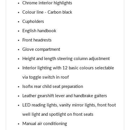
Chrome interior highlights
1.5 Cooper Exclusive 5dr Auto [Comfort Pack]
Colour line - Carbon black
Page 42 of 160
Cupholders
1.5 Cooper Exclusive ALL4 5dr Auto [Comfort Pack]
English handbook
Page 43 of 160
Front headrests
Glove compartment
1.5 Cooper Sport 5dr [Comfort Pack]
Page 44 of 160
Height and length steering column adjustment
Interior lighting with 12 basic colours selectable
1.5 Cooper Sport 5dr Auto [Comfort Pack]
Page 45 of 160
via toggle switch in roof
Isofix rear child seat preparation
1.5 Cooper Sport ALL4 5dr Auto [Comfort Pack]
Page 46 of 160
Leather gearshift lever and handbrake gaiters
LED reading lights, vanity mirror lights, front foot
1.5 Cooper Shadow Edition 5dr
well light and spotlight on front seats
Page 47 of 160
Manual air conditioning
1.5 Cooper Shadow Edition 5dr Auto