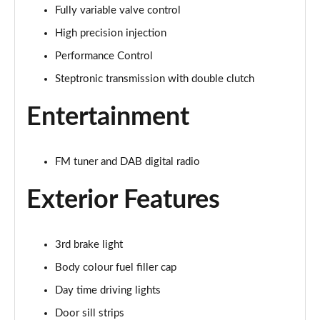
Fully variable valve control
1.5 Cooper Exclusive 5dr Auto
Page 22 of 160
High precision injection
Performance Control
1.5 C Exclusive 5dr Auto
Page 23 of 160
Steptronic transmission with double clutch
Entertainment
1.5 Cooper Exclusive ALL4 5dr Auto
Page 24 of 160
1.5 C Exclusive [Level 1] 5dr Auto
FM tuner and DAB digital radio
Page 25 of 160
Exterior Features
1.5 C Exclusive [Level 2] 5dr Auto
Page 26 of 160
3rd brake light
1.5 C Exclusive [Level 3] 5dr Auto
Body colour fuel filler cap
Page 27 of 160
Day time driving lights
1.5 C Exclusive [Level 3] 5dr Auto
Door sill strips