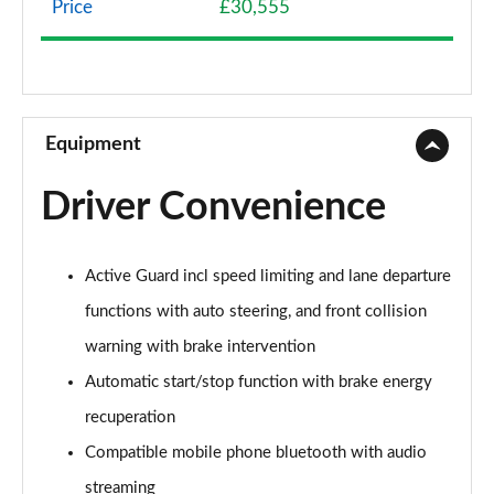
Price
£30,555
1.5 Cooper Classic 5dr Auto [Comfort Pack]
Page 9 of 160
1.5 Cooper Classic ALL4 5dr Auto [Comfort Pack]
Page 10 of 160
Equipment
1.5 Cooper Classic 5dr [Comfort/Nav+ Pack]
Driver Convenience
Page 11 of 160
1.5 Cooper Classic 5dr Auto [Comfort/Nav+ Pack]
Active Guard incl speed limiting and lane departure
Page 12 of 160
functions with auto steering, and front collision
1.5 Cooper Classic ALL4 5dr Auto [Comf/Nav+ Pack]
warning with brake intervention
Page 13 of 160
Automatic start/stop function with brake energy
2.0 Cooper S Classic 5dr
recuperation
Page 14 of 160
Compatible mobile phone bluetooth with audio
2.0 Cooper S Classic 5dr Auto
streaming