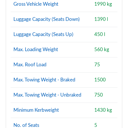
Auto
Gross Vehicle Weight
1990 kg
Page 150 of 160
Luggage Capacity (Seats Down)
1390 l
2.0 S Exclusive ALL4 5dr Auto
Page 151 of 160
Luggage Capacity (Seats Up)
450 l
2.0 S Exclusive ALL4 [Level 2] 5dr Auto
Page 152 of 160
Max. Loading Weight
560 kg
2.0 S Exclusive ALL4 [Level 3] 5dr Auto
Max. Roof Load
75
Page 153 of 160
Max. Towing Weight - Braked
1500
2.0 John Cooper Works ALL4 5dr Auto
Page 154 of 160
Max. Towing Weight - Unbraked
750
2.0 John Cooper Works ALL4 5dr Auto [Nav+]
Page 155 of 160
Minimum Kerbweight
1430 kg
2.0 John Cooper Works ALL4 5dr Auto
No. of Seats
5
Page 156 of 160