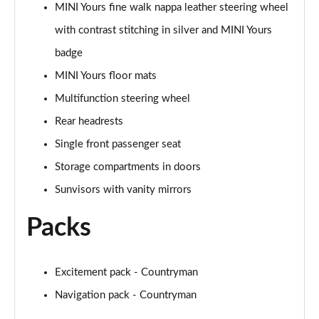
MINI Yours fine walk nappa leather steering wheel
Page 48 of 160
with contrast stitching in silver and MINI Yours
2.0 Cooper S Classic 5dr [Comfort/Nav+ Pack]
badge
Page 49 of 160
MINI Yours floor mats
2.0 Cooper S Classic 5dr Auto [Comfort/Nav+ Pack]
Multifunction steering wheel
Page 50 of 160
Rear headrests
2.0 Cooper S Classic ALL4 5dr Auto [Com/Nav+ Pack]
Single front passenger seat
Page 51 of 160
Storage compartments in doors
Sunvisors with vanity mirrors
1.5 Cooper S E Classic ALL4 PHEV 5dr Auto
Com/Nav+
Page 52 of 160
Packs
1.5 Cooper Classic Premium Plus 5dr Auto
Page 53 of 160
Excitement pack - Countryman
Navigation pack - Countryman
1.5 Cooper Untamed Edition 5dr
Page 54 of 160