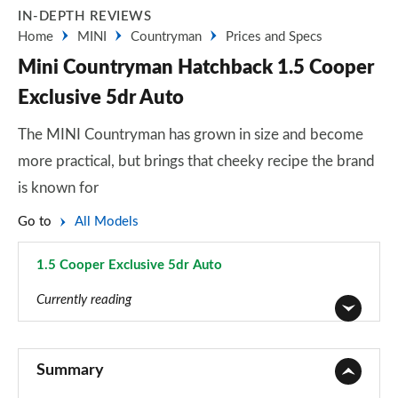
IN-DEPTH REVIEWS
Home
MINI
Countryman
Prices and Specs
Mini Countryman Hatchback 1.5 Cooper
Exclusive 5dr Auto
The MINI Countryman has grown in size and become
more practical, but brings that cheeky recipe the brand
is known for
Go to
All Models
1.5 Cooper Exclusive 5dr Auto
Page 22 of 160
Currently reading
1.5 Cooper Classic 5dr
Page 1 of 160
Summary