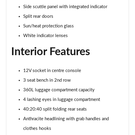
1.5 C Sport [Level 3] 5dr Auto
Side scuttle panel with integrated indicator
Page 35 of 160
Split rear doors
2.0 Cooper S Classic 5dr [Comfort Pack]
Sun/heat protection glass
Page 36 of 160
White indicator lenses
2.0 Cooper S Classic 5dr Auto [Comfort Pack]
Interior Features
Page 37 of 160
2.0 Cooper S Classic ALL4 5dr Auto [Comfort Pack]
Page 38 of 160
12V socket in centre console
3 seat bench in 2nd row
1.5 Cooper S E Classic ALL4 PHEV 5dr Auto[Comfort]
360L luggage compartment capacity
Page 39 of 160
4 lashing eyes in luggage compartment
1.5 Cooper Classic Premium 5dr Auto
40:20:40 split folding rear seats
Page 40 of 160
Anthracite headlining with grab handles and
1.5 Cooper Exclusive 5dr [Comfort Pack]
clothes hooks
Page 41 of 160