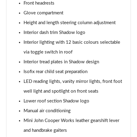
Front headrests
Page 48 of 160
Glove compartment
2.0 Cooper S Classic 5dr [Comfort/Nav+ Pack]
Height and length steering column adjustment
Page 49 of 160
Interior dash trim Shadow logo
2.0 Cooper S Classic 5dr Auto [Comfort/Nav+ Pack]
Interior lighting with 12 basic colours selectable
Page 50 of 160
via toggle switch in roof
2.0 Cooper S Classic ALL4 5dr Auto [Com/Nav+ Pack]
Interior tread plates in Shadow design
Page 51 of 160
Isofix rear child seat preparation
LED reading lights, vanity mirror lights, front foot
1.5 Cooper S E Classic ALL4 PHEV 5dr Auto
Com/Nav+
well light and spotlight on front seats
Page 52 of 160
Lower roof section Shadow logo
1.5 Cooper Classic Premium Plus 5dr Auto
Manual air conditioning
Page 53 of 160
Mini John Cooper Works leather gearshift lever
1.5 Cooper Untamed Edition 5dr
and handbrake gaiters
Page 54 of 160