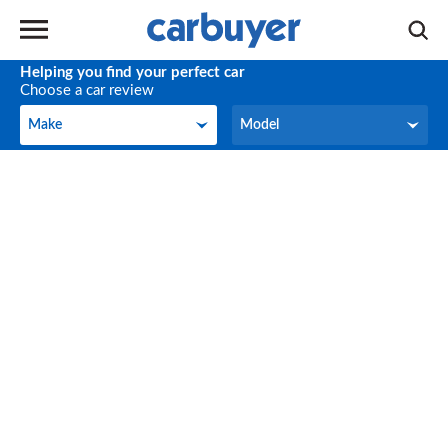
Helping you find your perfect car
Choose a car review
Make
Model
Make
Model