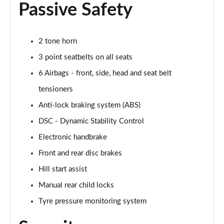
2.0 Cooper S Exclusive ALL4 5dr Auto
Passive Safety
Page 61 of 160
1.5 Cooper S E Exclusive ALL4 PHEV 5dr Auto
2 tone horn
Page 62 of 160
3 point seatbelts on all seats
2.0 Cooper S Sport 5dr
6 Airbags - front, side, head and seat belt
Page 63 of 160
tensioners
2.0 Cooper S Sport 5dr Auto
Anti-lock braking system (ABS)
Page 64 of 160
DSC - Dynamic Stability Control
Electronic handbrake
2.0 Cooper S Sport ALL4 5dr Auto
Page 65 of 160
Front and rear disc brakes
Hill start assist
1.5 Cooper S E Sport ALL4 PHEV 5dr Auto
Page 66 of 160
Manual rear child locks
Tyre pressure monitoring system
2.0 S Sport ALL4 5dr Auto
Page 67 of 160