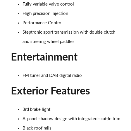
Fully variable valve control
1.5 Cooper Exclusive 5dr Auto
Page 22 of 160
High precision injection
Performance Control
1.5 C Exclusive 5dr Auto
Page 23 of 160
Steptronic sport transmission with double clutch
and steering wheel paddles
1.5 Cooper Exclusive ALL4 5dr Auto
Page 24 of 160
Entertainment
1.5 C Exclusive [Level 1] 5dr Auto
Page 25 of 160
FM tuner and DAB digital radio
1.5 C Exclusive [Level 2] 5dr Auto
Exterior Features
Page 26 of 160
1.5 C Exclusive [Level 3] 5dr Auto
3rd brake light
Page 27 of 160
A-panel shadow design with integrated scuttle trim
1.5 C Exclusive [Level 3] 5dr Auto
Black roof rails