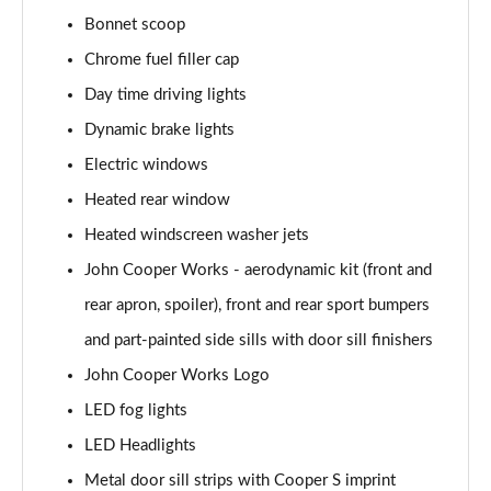
Page 28 of 160
Bonnet scoop
1.5 Cooper Sport 5dr
Chrome fuel filler cap
Page 29 of 160
Day time driving lights
1.5 Cooper Sport 5dr Auto
Dynamic brake lights
Page 30 of 160
Electric windows
Heated rear window
1.5 C Sport 5dr Auto
Page 31 of 160
Heated windscreen washer jets
John Cooper Works - aerodynamic kit (front and
1.5 Cooper Sport ALL4 5dr Auto
Page 32 of 160
rear apron, spoiler), front and rear sport bumpers
and part-painted side sills with door sill finishers
1.5 C Sport [Level 1] 5dr Auto
Page 33 of 160
John Cooper Works Logo
LED fog lights
1.5 C Sport [Level 2] 5dr Auto
LED Headlights
Page 34 of 160
Metal door sill strips with Cooper S imprint