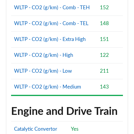
Page 87 of 160
WLTP - CO2 (g/km) - Comb - TEH
152
2.0 Cooper S Sport 5dr Auto [Comfort Pack]
WLTP - CO2 (g/km) - Comb - TEL
148
Page 88 of 160
WLTP - CO2 (g/km) - Extra High
151
2.0 Cooper S Sport ALL4 5dr Auto [Comfort Pack]
Page 89 of 160
WLTP - CO2 (g/km) - High
122
1.5 Cooper S E Sport ALL4 PHEV 5dr Auto [Comfort]
Page 90 of 160
WLTP - CO2 (g/km) - Low
211
2.0 Cooper S Shadow Edition 5dr
WLTP - CO2 (g/km) - Medium
143
Page 91 of 160
2.0 Cooper S Shadow Edition 5dr Auto
Page 92 of 160
Engine and Drive Train
1.5 Cooper S E Shadow Edition ALL4 PHEV 5dr Auto
Page 93 of 160
Catalytic Convertor
Yes