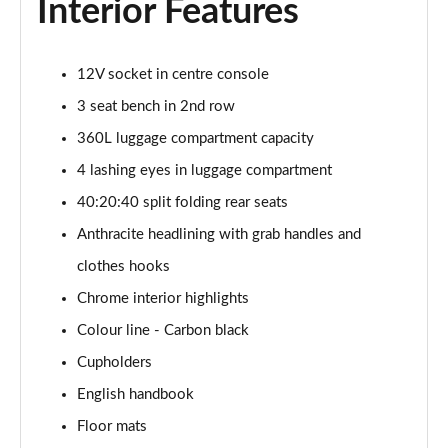
Interior Features
1.5 Cooper Exclusive 5dr Auto [Comfort Pack]
Page 42 of 160
12V socket in centre console
1.5 Cooper Exclusive ALL4 5dr Auto [Comfort Pack]
3 seat bench in 2nd row
Page 43 of 160
360L luggage compartment capacity
4 lashing eyes in luggage compartment
1.5 Cooper Sport 5dr [Comfort Pack]
Page 44 of 160
40:20:40 split folding rear seats
Anthracite headlining with grab handles and
1.5 Cooper Sport 5dr Auto [Comfort Pack]
Page 45 of 160
clothes hooks
Chrome interior highlights
1.5 Cooper Sport ALL4 5dr Auto [Comfort Pack]
Page 46 of 160
Colour line - Carbon black
Cupholders
1.5 Cooper Shadow Edition 5dr
English handbook
Page 47 of 160
Floor mats
1.5 Cooper Shadow Edition 5dr Auto