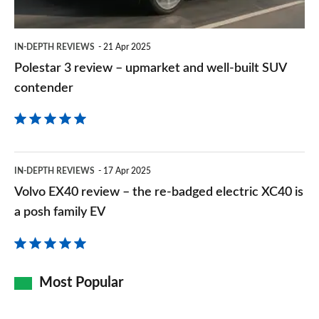
well-
built
IN-DEPTH REVIEWS
21 Apr 2025
SUV
Polestar 3 review – upmarket and well-built SUV
contender
contender
Volvo
IN-DEPTH REVIEWS
17 Apr 2025
EX40
Volvo EX40 review – the re-badged electric XC40 is
review
a posh family EV
–
the
re-
Most Popular
badged