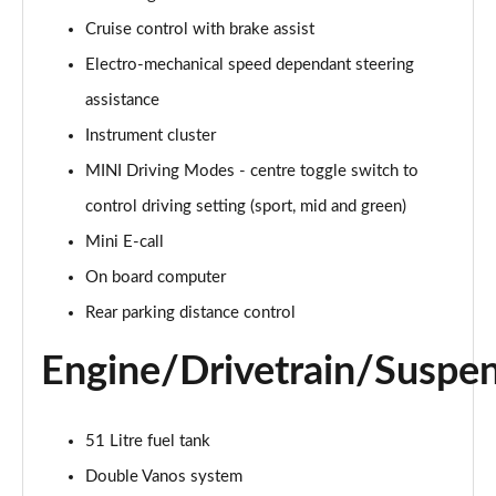
Page 15 of 160
Cruise control with brake assist
Electro-mechanical speed dependant steering
2.0 Cooper S Classic ALL4 5dr Auto
Page 16 of 160
assistance
Instrument cluster
1.5 Cooper S E Classic ALL4 PHEV 5dr Auto
Page 17 of 160
MINI Driving Modes - centre toggle switch to
control driving setting (sport, mid and green)
2.0 S Classic ALL4 5dr Auto
Page 18 of 160
Mini E-call
On board computer
2.0 S Classic ALL4 [Level 2] 5dr Auto
Rear parking distance control
Page 19 of 160
Engine/Drivetrain/Suspe
2.0 S Classic ALL4 [Level 3] 5dr Auto
Page 20 of 160
51 Litre fuel tank
1.5 Cooper Exclusive 5dr
Page 21 of 160
Double Vanos system