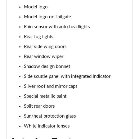
1.5 C Sport [Level 3] 5dr Auto
Model logo
Page 35 of 160
Model logo on Tailgate
2.0 Cooper S Classic 5dr [Comfort Pack]
Rain sensor with auto headlights
Page 36 of 160
Rear fog lights
2.0 Cooper S Classic 5dr Auto [Comfort Pack]
Rear side wing doors
Page 37 of 160
Rear window wiper
2.0 Cooper S Classic ALL4 5dr Auto [Comfort Pack]
Shadow design bonnet
Page 38 of 160
Side scuttle panel with integrated indicator
Silver roof and mirror caps
1.5 Cooper S E Classic ALL4 PHEV 5dr Auto[Comfort]
Page 39 of 160
Special metallic paint
Split rear doors
1.5 Cooper Classic Premium 5dr Auto
Page 40 of 160
Sun/heat protection glass
White indicator lenses
1.5 Cooper Exclusive 5dr [Comfort Pack]
Page 41 of 160