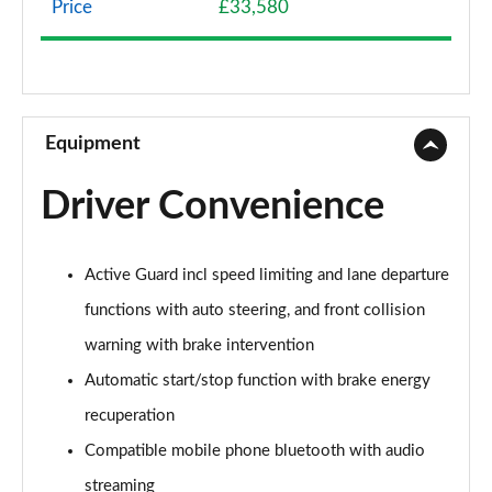
Price
£33,580
1.5 Cooper Classic 5dr Auto [Comfort Pack]
Page 9 of 160
1.5 Cooper Classic ALL4 5dr Auto [Comfort Pack]
Page 10 of 160
Equipment
1.5 Cooper Classic 5dr [Comfort/Nav+ Pack]
Driver Convenience
Page 11 of 160
1.5 Cooper Classic 5dr Auto [Comfort/Nav+ Pack]
Active Guard incl speed limiting and lane departure
Page 12 of 160
functions with auto steering, and front collision
1.5 Cooper Classic ALL4 5dr Auto [Comf/Nav+ Pack]
warning with brake intervention
Page 13 of 160
Automatic start/stop function with brake energy
2.0 Cooper S Classic 5dr
recuperation
Page 14 of 160
Compatible mobile phone bluetooth with audio
2.0 Cooper S Classic 5dr Auto
streaming