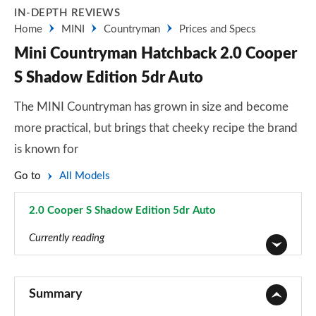
IN-DEPTH REVIEWS
Home
MINI
Countryman
Prices and Specs
Mini Countryman Hatchback 2.0 Cooper
S Shadow Edition 5dr Auto
The MINI Countryman has grown in size and become
more practical, but brings that cheeky recipe the brand
is known for
Go to
All Models
2.0 Cooper S Shadow Edition 5dr Auto
Page 92 of 160
Currently reading
1.5 Cooper Classic 5dr
Page 1 of 160
Summary