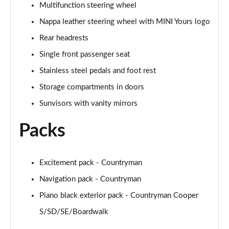
Multifunction steering wheel
Nappa leather steering wheel with MINI Yours logo
1.5 Cooper Untamed Edition 5dr Auto
Page 55 of 160
Rear headrests
Single front passenger seat
1.5 Cooper Untamed Edition ALL4 5dr Auto
Page 56 of 160
Stainless steel pedals and foot rest
Storage compartments in doors
1.5 Cooper Shadow Edition 5dr [Comfort Pack]
Page 57 of 160
Sunvisors with vanity mirrors
Packs
1.5 Cooper Shadow Edition 5dr Auto [Comfort Pack]
Page 58 of 160
2.0 Cooper S Exclusive 5dr
Excitement pack - Countryman
Page 59 of 160
Navigation pack - Countryman
Piano black exterior pack - Countryman Cooper
2.0 Cooper S Exclusive 5dr Auto
Page 60 of 160
S/SD/SE/Boardwalk