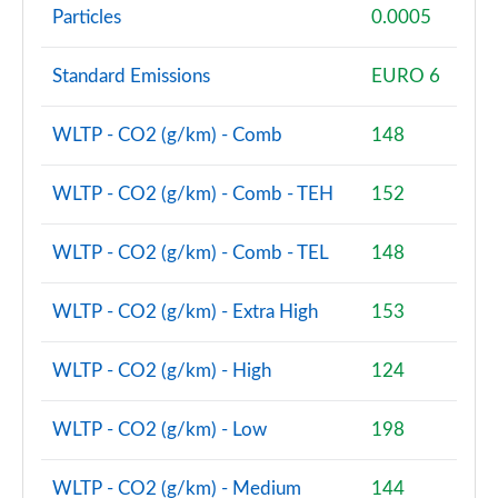
Particles
0.0005
1.5 Cooper Boardwalk Edition 5dr Auto
Page 80 of 160
Standard Emissions
EURO 6
2.0 Cooper S Classic Premium 5dr Auto
Page 81 of 160
WLTP - CO2 (g/km) - Comb
148
1.5 Cooper S E Classic Premium ALL4 PHEV 5dr Auto
WLTP - CO2 (g/km) - Comb - TEH
152
Page 82 of 160
WLTP - CO2 (g/km) - Comb - TEL
148
2.0 Cooper S Exclusive 5dr [Comfort Pack]
Page 83 of 160
WLTP - CO2 (g/km) - Extra High
153
2.0 Cooper S Exclusive 5dr Auto [Comfort Pack]
Page 84 of 160
WLTP - CO2 (g/km) - High
124
2.0 Cooper S Exclusive ALL4 5dr Auto [Comfort Pk]
Page 85 of 160
WLTP - CO2 (g/km) - Low
198
1.5 Cooper S E Exclusive ALL4 PHEV 5dr Auto [Comf]
WLTP - CO2 (g/km) - Medium
144