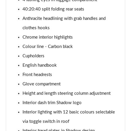
1.5 Cooper Exclusive 5dr [Comfort Pack]
40:20:40 split folding rear seats
Page 41 of 160
Anthracite headlining with grab handles and
1.5 Cooper Exclusive 5dr Auto [Comfort Pack]
clothes hooks
Page 42 of 160
Chrome interior highlights
1.5 Cooper Exclusive ALL4 5dr Auto [Comfort Pack]
Colour line - Carbon black
Page 43 of 160
Cupholders
English handbook
1.5 Cooper Sport 5dr [Comfort Pack]
Page 44 of 160
Front headrests
Glove compartment
1.5 Cooper Sport 5dr Auto [Comfort Pack]
Page 45 of 160
Height and length steering column adjustment
Interior dash trim Shadow logo
1.5 Cooper Sport ALL4 5dr Auto [Comfort Pack]
Page 46 of 160
Interior lighting with 12 basic colours selectable
via toggle switch in roof
1.5 Cooper Shadow Edition 5dr
Interior tread plates in Shadow design