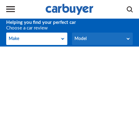
Helping you find your perfect car
Choose a car review
Make
Model
Make
Model