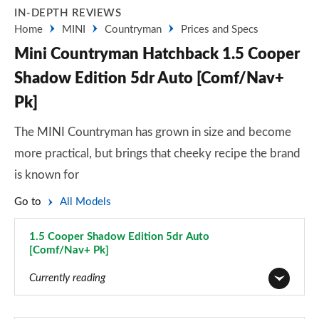
IN-DEPTH REVIEWS
Home
MINI
Countryman
Prices and Specs
Mini Countryman Hatchback 1.5 Cooper
Shadow Edition 5dr Auto [Comf/Nav+
Pk]
The MINI Countryman has grown in size and become
more practical, but brings that cheeky recipe the brand
is known for
Go to
All Models
1.5 Cooper Shadow Edition 5dr Auto
[Comf/Nav+ Pk]
Page 95 of 160
Currently reading
1.5 Cooper Classic 5dr