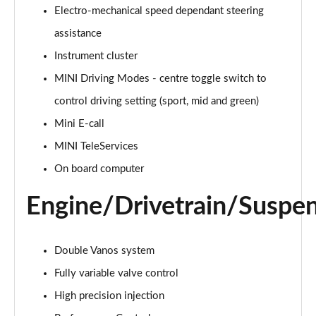
Electro-mechanical speed dependant steering
2.0 Cooper S Classic 5dr Auto
assistance
Page 15 of 160
Instrument cluster
MINI Driving Modes - centre toggle switch to
2.0 Cooper S Classic ALL4 5dr Auto
Page 16 of 160
control driving setting (sport, mid and green)
Mini E-call
1.5 Cooper S E Classic ALL4 PHEV 5dr Auto
Page 17 of 160
MINI TeleServices
On board computer
2.0 S Classic ALL4 5dr Auto
Page 18 of 160
Engine/Drivetrain/Suspe
2.0 S Classic ALL4 [Level 2] 5dr Auto
Page 19 of 160
Double Vanos system
2.0 S Classic ALL4 [Level 3] 5dr Auto
Fully variable valve control
Page 20 of 160
High precision injection