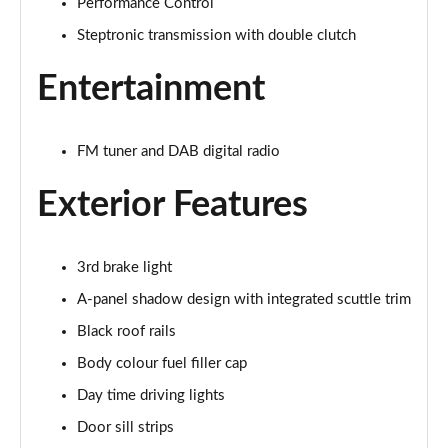
Performance Control
1.5 Cooper Exclusive 5dr
Page 21 of 160
Steptronic transmission with double clutch
1.5 Cooper Exclusive 5dr Auto
Entertainment
Page 22 of 160
1.5 C Exclusive 5dr Auto
FM tuner and DAB digital radio
Page 23 of 160
Exterior Features
1.5 Cooper Exclusive ALL4 5dr Auto
Page 24 of 160
3rd brake light
1.5 C Exclusive [Level 1] 5dr Auto
Page 25 of 160
A-panel shadow design with integrated scuttle trim
Black roof rails
1.5 C Exclusive [Level 2] 5dr Auto
Body colour fuel filler cap
Page 26 of 160
Day time driving lights
1.5 C Exclusive [Level 3] 5dr Auto
Door sill strips
Page 27 of 160