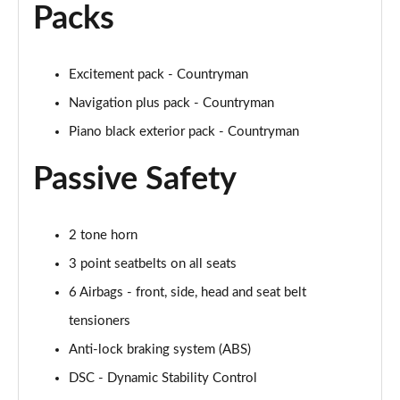
Packs
1.5 Cooper Untamed Edition 5dr
Page 54 of 160
Excitement pack - Countryman
1.5 Cooper Untamed Edition 5dr Auto
Navigation plus pack - Countryman
Page 55 of 160
Piano black exterior pack - Countryman
1.5 Cooper Untamed Edition ALL4 5dr Auto
Page 56 of 160
Passive Safety
1.5 Cooper Shadow Edition 5dr [Comfort Pack]
Page 57 of 160
2 tone horn
3 point seatbelts on all seats
1.5 Cooper Shadow Edition 5dr Auto [Comfort Pack]
Page 58 of 160
6 Airbags - front, side, head and seat belt
tensioners
2.0 Cooper S Exclusive 5dr
Page 59 of 160
Anti-lock braking system (ABS)
DSC - Dynamic Stability Control
2.0 Cooper S Exclusive 5dr Auto