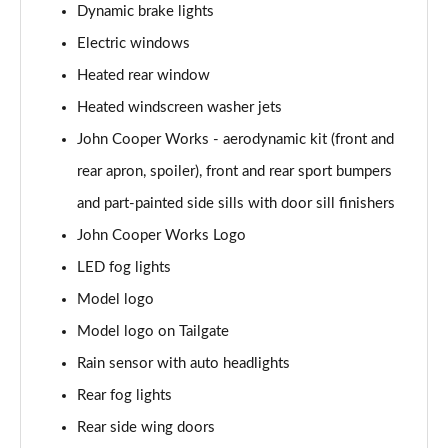
Dynamic brake lights
1.5 C Exclusive [Level 3] 5dr Auto
Electric windows
Page 28 of 160
Heated rear window
1.5 Cooper Sport 5dr
Heated windscreen washer jets
Page 29 of 160
John Cooper Works - aerodynamic kit (front and
1.5 Cooper Sport 5dr Auto
rear apron, spoiler), front and rear sport bumpers
Page 30 of 160
and part-painted side sills with door sill finishers
John Cooper Works Logo
1.5 C Sport 5dr Auto
Page 31 of 160
LED fog lights
Model logo
1.5 Cooper Sport ALL4 5dr Auto
Page 32 of 160
Model logo on Tailgate
Rain sensor with auto headlights
1.5 C Sport [Level 1] 5dr Auto
Page 33 of 160
Rear fog lights
Rear side wing doors
1.5 C Sport [Level 2] 5dr Auto