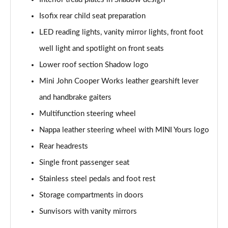
Page 47 of 160
Isofix rear child seat preparation
1.5 Cooper Shadow Edition 5dr Auto
LED reading lights, vanity mirror lights, front foot
Page 48 of 160
well light and spotlight on front seats
2.0 Cooper S Classic 5dr [Comfort/Nav+ Pack]
Lower roof section Shadow logo
Page 49 of 160
Mini John Cooper Works leather gearshift lever
2.0 Cooper S Classic 5dr Auto [Comfort/Nav+ Pack]
and handbrake gaiters
Page 50 of 160
Multifunction steering wheel
2.0 Cooper S Classic ALL4 5dr Auto [Com/Nav+ Pack]
Nappa leather steering wheel with MINI Yours logo
Page 51 of 160
Rear headrests
Single front passenger seat
1.5 Cooper S E Classic ALL4 PHEV 5dr Auto
Com/Nav+
Stainless steel pedals and foot rest
Page 52 of 160
Storage compartments in doors
1.5 Cooper Classic Premium Plus 5dr Auto
Sunvisors with vanity mirrors
Page 53 of 160