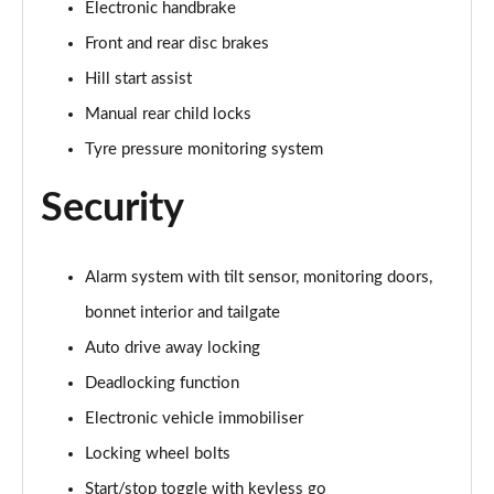
Electronic handbrake
Page 60 of 160
Front and rear disc brakes
2.0 Cooper S Exclusive ALL4 5dr Auto
Hill start assist
Page 61 of 160
Manual rear child locks
1.5 Cooper S E Exclusive ALL4 PHEV 5dr Auto
Tyre pressure monitoring system
Page 62 of 160
Security
2.0 Cooper S Sport 5dr
Page 63 of 160
Alarm system with tilt sensor, monitoring doors,
2.0 Cooper S Sport 5dr Auto
Page 64 of 160
bonnet interior and tailgate
Auto drive away locking
2.0 Cooper S Sport ALL4 5dr Auto
Deadlocking function
Page 65 of 160
Electronic vehicle immobiliser
1.5 Cooper S E Sport ALL4 PHEV 5dr Auto
Locking wheel bolts
Page 66 of 160
Start/stop toggle with keyless go