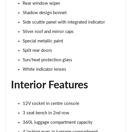
Rear window wiper
Page 34 of 160
Shadow design bonnet
1.5 C Sport [Level 3] 5dr Auto
Side scuttle panel with integrated indicator
Page 35 of 160
Silver roof and mirror caps
2.0 Cooper S Classic 5dr [Comfort Pack]
Special metallic paint
Page 36 of 160
Split rear doors
2.0 Cooper S Classic 5dr Auto [Comfort Pack]
Sun/heat protection glass
Page 37 of 160
White indicator lenses
2.0 Cooper S Classic ALL4 5dr Auto [Comfort Pack]
Interior Features
Page 38 of 160
1.5 Cooper S E Classic ALL4 PHEV 5dr Auto[Comfort]
12V socket in centre console
Page 39 of 160
3 seat bench in 2nd row
1.5 Cooper Classic Premium 5dr Auto
360L luggage compartment capacity
Page 40 of 160
4 lashing eyes in luggage compartment