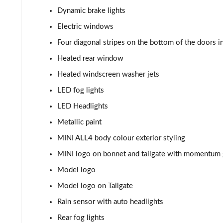
Dynamic brake lights
1.5 Cooper Sport 5dr [Comfort Pack]
Electric windows
1.5 Cooper Sport 5dr Auto [Comfort Pack]
Four diagonal stripes on the bottom of the doors i
Heated rear window
1.5 Cooper Sport ALL4 5dr Auto [Comfort Pack]
Heated windscreen washer jets
1.5 Cooper Shadow Edition 5dr
LED fog lights
LED Headlights
1.5 Cooper Shadow Edition 5dr Auto
Metallic paint
2.0 Cooper S Classic 5dr [Comfort/Nav+ Pack]
MINI ALL4 body colour exterior styling
MINI logo on bonnet and tailgate with momentum g
2.0 Cooper S Classic 5dr Auto [Comfort/Nav+ Pack]
Model logo
2.0 Cooper S Classic ALL4 5dr Auto [Com/Nav+ Pack]
Model logo on Tailgate
1.5 Cooper S E Classic ALL4 PHEV 5dr Auto Com/Nav+
Rain sensor with auto headlights
Rear fog lights