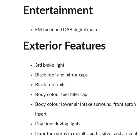
1.5 C Sport [Level 2] 5dr Auto
Entertainment
1.5 C Sport [Level 3] 5dr Auto
FM tuner and DAB digital radio
2.0 Cooper S Classic 5dr [Comfort Pack]
Exterior Features
2.0 Cooper S Classic 5dr Auto [Comfort Pack]
2.0 Cooper S Classic ALL4 5dr Auto [Comfort Pack]
3rd brake light
1.5 Cooper S E Classic ALL4 PHEV 5dr Auto[Comfort]
Black roof and mirror caps
Black roof rails
1.5 Cooper Classic Premium 5dr Auto
Body colour fuel filler cap
1.5 Cooper Exclusive 5dr [Comfort Pack]
Body colour lower air intake surround, front apron ai
insert
1.5 Cooper Exclusive 5dr Auto [Comfort Pack]
Day time driving lights
1.5 Cooper Exclusive ALL4 5dr Auto [Comfort Pack]
Door trim strips in metallic arctic silver and air ve