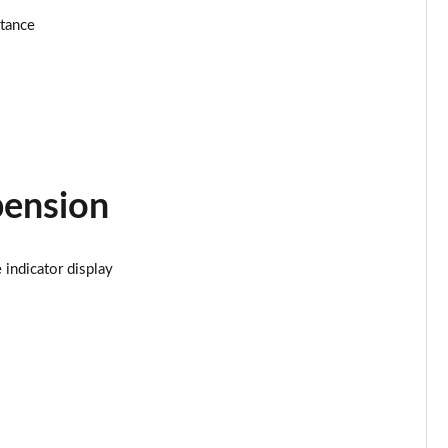
stance
Page 25 of 160
Page 26 of 160
Page 27 of 160
Page 28 of 160
pension
Page 29 of 160
Page 30 of 160
indicator display
Page 31 of 160
Page 32 of 160
Page 33 of 160