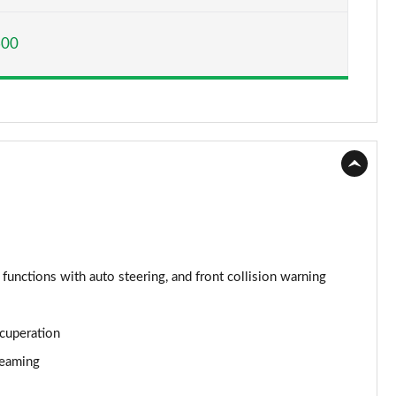
Page 15 of 160
600
Page 16 of 160
Page 17 of 160
Page 18 of 160
Page 19 of 160
Page 20 of 160
Page 21 of 160
 functions with auto steering, and front collision warning
Page 22 of 160
ecuperation
Page 23 of 160
reaming
Page 24 of 160