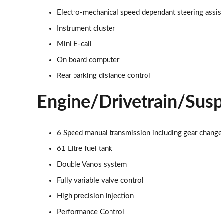
Electro-mechanical speed dependant steering assi
1.5 C Exclusive [Level 1] 5dr Auto
Instrument cluster
1.5 C Exclusive [Level 2] 5dr Auto
Mini E-call
On board computer
1.5 C Exclusive [Level 3] 5dr Auto
Rear parking distance control
1.5 C Exclusive [Level 3] 5dr Auto
Engine/Drivetrain/Sus
1.5 Cooper Sport 5dr
1.5 Cooper Sport 5dr Auto
6 Speed manual transmission including gear change 
61 Litre fuel tank
1.5 C Sport 5dr Auto
Double Vanos system
1.5 Cooper Sport ALL4 5dr Auto
Fully variable valve control
High precision injection
1.5 C Sport [Level 1] 5dr Auto
Performance Control