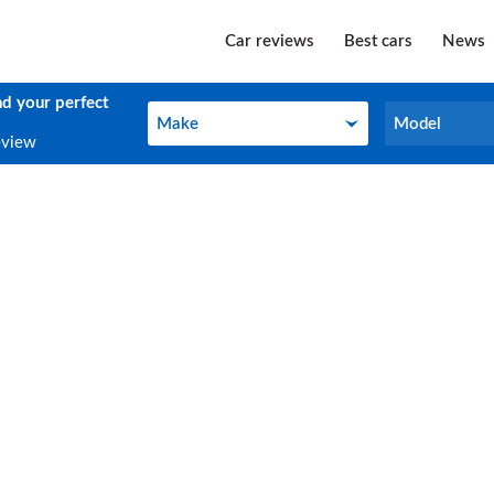
Car reviews
Best cars
News
nd your perfect
Make
Model
Make
Model
eview