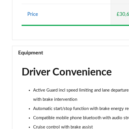
2.0 Cooper S Classic 5dr Auto
Price
£30,
2.0 Cooper S Classic ALL4 5dr Auto
1.5 Cooper S E Classic ALL4 PHEV 5dr Auto
2.0 S Classic ALL4 5dr Auto
Equipment
2.0 S Classic ALL4 [Level 2] 5dr Auto
Driver Convenience
2.0 S Classic ALL4 [Level 3] 5dr Auto
1.5 Cooper Exclusive 5dr
Active Guard incl speed limiting and lane departure
1.5 Cooper Exclusive 5dr Auto
with brake intervention
Automatic start/stop function with brake energy r
1.5 C Exclusive 5dr Auto
Compatible mobile phone bluetooth with audio st
1.5 Cooper Exclusive ALL4 5dr Auto
Cruise control with brake assist