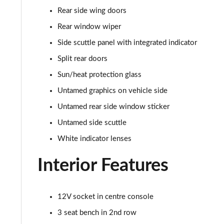
1.5 Cooper Classic Premium Plus 5dr Auto
Rear side wing doors
1.5 Cooper Untamed Edition 5dr
Rear window wiper
Side scuttle panel with integrated indicator
1.5 Cooper Untamed Edition 5dr Auto
Split rear doors
1.5 Cooper Untamed Edition ALL4 5dr Auto
Sun/heat protection glass
Untamed graphics on vehicle side
1.5 Cooper Shadow Edition 5dr [Comfort Pack]
Untamed rear side window sticker
1.5 Cooper Shadow Edition 5dr Auto [Comfort Pack]
Untamed side scuttle
White indicator lenses
2.0 Cooper S Exclusive 5dr
Interior Features
2.0 Cooper S Exclusive 5dr Auto
2.0 Cooper S Exclusive ALL4 5dr Auto
12V socket in centre console
3 seat bench in 2nd row
1.5 Cooper S E Exclusive ALL4 PHEV 5dr Auto