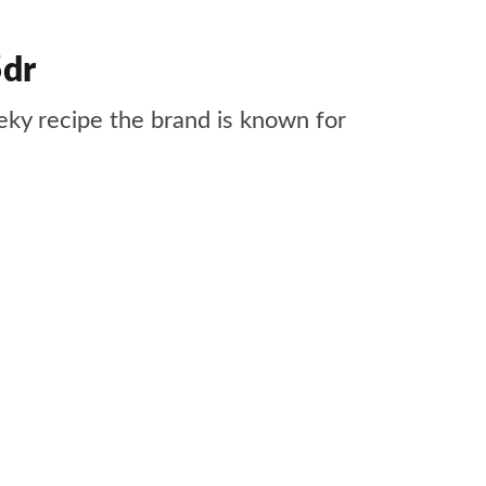
5dr
ky recipe the brand is known for