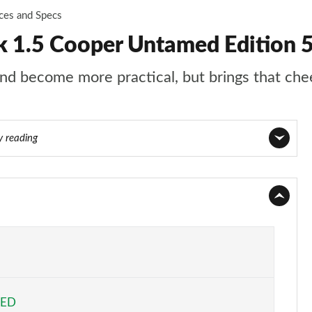
ices and Specs
 1.5 Cooper Untamed Edition 
d become more practical, but brings that chee
y reading
Page 1 of 160
Page 2 of 160
Page 3 of 160
Page 4 of 160
EED
Page 5 of 160