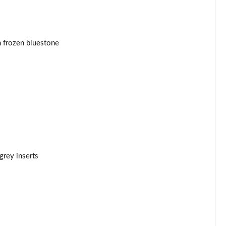
Page 44 of 160
Page 45 of 160
n frozen bluestone
Page 46 of 160
Page 47 of 160
Page 48 of 160
Page 49 of 160
rey inserts
Page 50 of 160
Page 51 of 160
Page 52 of 160