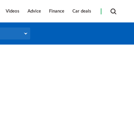
Videos
Advice
Finance
Car deals