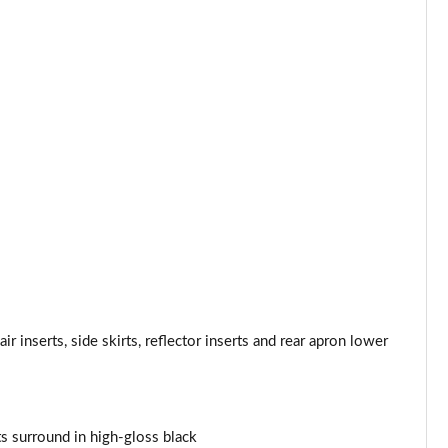
Page 34 of 160
Page 35 of 160
Page 36 of 160
Page 37 of 160
Page 38 of 160
Page 39 of 160
Page 40 of 160
Page 41 of 160
r inserts, side skirts, reflector inserts and rear apron lower
Page 42 of 160
Page 43 of 160
nts surround in high-gloss black