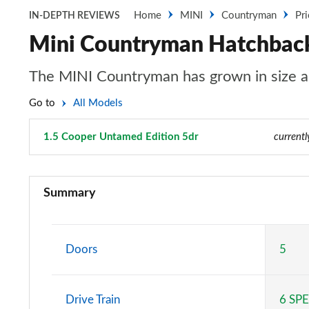
Home
MINI
Countryman
Pr
IN-DEPTH REVIEWS
Mini Countryman Hatchback
The MINI Countryman has grown in size an
Go to
All Models
1.5 Cooper Untamed Edition 5dr
Page 54 of 160
currentl
1.5 Cooper Classic 5dr
Summary
1.5 Cooper Classic 5dr Auto
1.5 C Classic 5dr Auto
Doors
5
1.5 Cooper Classic ALL4 5dr Auto
Drive Train
6 SP
1.5 C Classic [Level 1] 5dr Auto