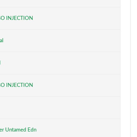
Page 6 of 160
O INJECTION
Page 7 of 160
Page 8 of 160
al
Page 9 of 160
l
Page 10 of 160
Page 11 of 160
O INJECTION
Page 12 of 160
Page 13 of 160
Page 14 of 160
er Untamed Edn