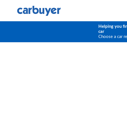
Helping you fi
car
Choose a car r