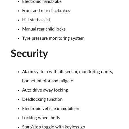
Electronic handbrake
2.0 Cooper S Exclusive ALL4 5dr Auto
Front and rear disc brakes
Page 61 of 160
Hill start assist
1.5 Cooper S E Exclusive ALL4 PHEV 5dr Auto
Manual rear child locks
Page 62 of 160
Tyre pressure monitoring system
2.0 Cooper S Sport 5dr
Security
Page 63 of 160
2.0 Cooper S Sport 5dr Auto
Page 64 of 160
Alarm system with tilt sensor, monitoring doors,
bonnet interior and tailgate
2.0 Cooper S Sport ALL4 5dr Auto
Auto drive away locking
Page 65 of 160
Deadlocking function
1.5 Cooper S E Sport ALL4 PHEV 5dr Auto
Electronic vehicle immobiliser
Page 66 of 160
Locking wheel bolts
2.0 S Sport ALL4 5dr Auto
Start/stop toggle with keyless go