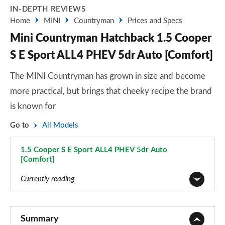
IN-DEPTH REVIEWS
Home
MINI
Countryman
Prices and Specs
Mini Countryman Hatchback 1.5 Cooper
S E Sport ALL4 PHEV 5dr Auto [Comfort]
The MINI Countryman has grown in size and become
more practical, but brings that cheeky recipe the brand
is known for
Go to
All Models
1.5 Cooper S E Sport ALL4 PHEV 5dr Auto
[Comfort]
Page 90 of 160
Currently reading
1.5 Cooper Classic 5dr
Page 1 of 160
Summary