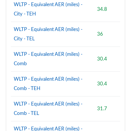
WLTP - Equivalent AER (miles) -
34.8
City - TEH
WLTP - Equivalent AER (miles) -
36
City - TEL
WLTP - Equivalent AER (miles) -
30.4
Comb
WLTP - Equivalent AER (miles) -
30.4
Comb - TEH
WLTP - Equivalent AER (miles) -
31.7
Comb - TEL
WLTP - Equivalent AER (miles) -