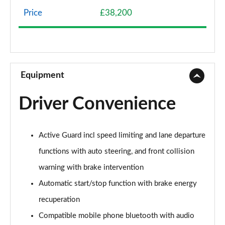
Page 8 of 160
Price
£38,200
1.5 Cooper Classic 5dr Auto [Comfort Pack]
Page 9 of 160
1.5 Cooper Classic ALL4 5dr Auto [Comfort Pack]
Page 10 of 160
Equipment
1.5 Cooper Classic 5dr [Comfort/Nav+ Pack]
Driver Convenience
Page 11 of 160
1.5 Cooper Classic 5dr Auto [Comfort/Nav+ Pack]
Active Guard incl speed limiting and lane departure
Page 12 of 160
functions with auto steering, and front collision
1.5 Cooper Classic ALL4 5dr Auto [Comf/Nav+ Pack]
warning with brake intervention
Page 13 of 160
Automatic start/stop function with brake energy
2.0 Cooper S Classic 5dr
recuperation
Page 14 of 160
Compatible mobile phone bluetooth with audio