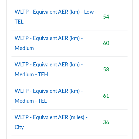
WLTP - Equivalent AER (km) - Low -
54
TEL
WLTP - Equivalent AER (km) -
60
Medium
WLTP - Equivalent AER (km) -
58
Medium - TEH
WLTP - Equivalent AER (km) -
61
Medium - TEL
WLTP - Equivalent AER (miles) -
36
City