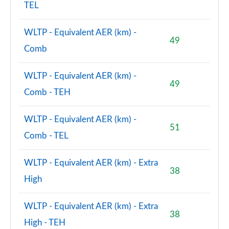
TEL
Page 156 of 160
2.0 John Cooper Works ALL4 [Level 2] 5dr Auto
WLTP - Equivalent AER (km) -
Page 157 of 160
49
Comb
2.0 John Cooper Works ALL4 [Level 3] 5dr Auto
Page 158 of 160
WLTP - Equivalent AER (km) -
49
Comb - TEH
2.0 John Cooper Works Premium ALL4 5dr Auto
Page 159 of 160
WLTP - Equivalent AER (km) -
51
2.0 John Cooper Works Premium Plus ALL4 5dr Auto
Comb - TEL
Page 160 of 160
WLTP - Equivalent AER (km) - Extra
38
High
WLTP - Equivalent AER (km) - Extra
38
High - TEH