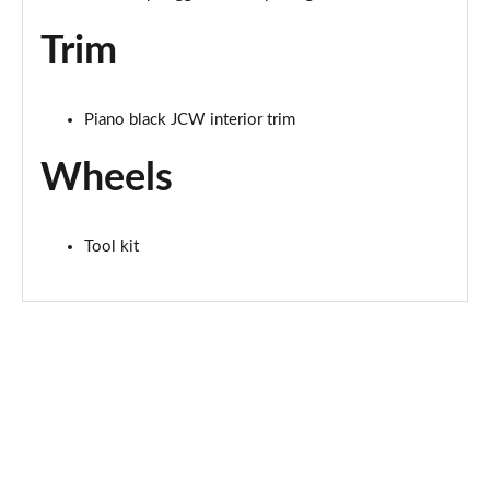
Page 67 of 160
Trim
2.0 S Sport ALL4 [Level 2] 5dr Auto
Page 68 of 160
Piano black JCW interior trim
2.0 S Sport ALL4 [Level 3] 5dr Auto
Page 69 of 160
Wheels
1.5 Cooper Exclusive 5dr [Comfort/Nav+ Pack]
Page 70 of 160
Tool kit
1.5 Cooper Exclusive 5dr Auto [Comfort/Nav+ Pack]
Page 71 of 160
1.5 Cooper Exclusive ALL4 5dr Auto [Com/Nav+ Pack]
Page 72 of 160
1.5 Cooper Sport 5dr [Comfort/Nav+ Pack]
Page 73 of 160