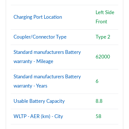
2.0 Cooper S Sport 5dr [Comfort Pack]
Page 87 of 160
Left Side
Charging Port Location
Front
2.0 Cooper S Sport 5dr Auto [Comfort Pack]
Page 88 of 160
Coupler/Connector Type
Type 2
2.0 Cooper S Sport ALL4 5dr Auto [Comfort Pack]
Page 89 of 160
Standard manufacturers Battery
62000
warranty - Mileage
1.5 Cooper S E Sport ALL4 PHEV 5dr Auto [Comfort]
Page 90 of 160
Standard manufacturers Battery
6
2.0 Cooper S Shadow Edition 5dr
warranty - Years
Page 91 of 160
Usable Battery Capacity
8.8
2.0 Cooper S Shadow Edition 5dr Auto
Page 92 of 160
WLTP - AER (km) - City
58
1.5 Cooper S E Shadow Edition ALL4 PHEV 5dr Auto
Page 93 of 160