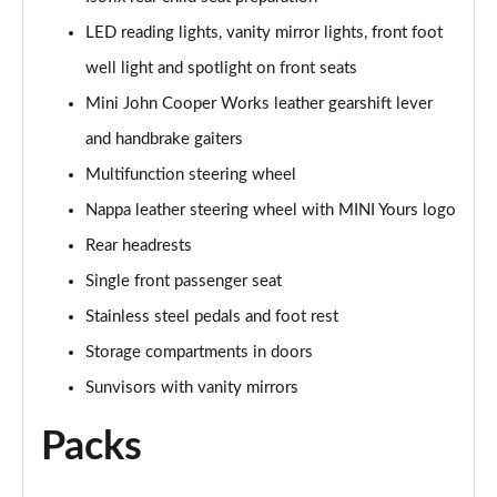
1.5 Cooper Shadow Edition 5dr Auto
LED reading lights, vanity mirror lights, front foot
Page 48 of 160
well light and spotlight on front seats
2.0 Cooper S Classic 5dr [Comfort/Nav+ Pack]
Mini John Cooper Works leather gearshift lever
Page 49 of 160
and handbrake gaiters
2.0 Cooper S Classic 5dr Auto [Comfort/Nav+ Pack]
Multifunction steering wheel
Page 50 of 160
Nappa leather steering wheel with MINI Yours logo
2.0 Cooper S Classic ALL4 5dr Auto [Com/Nav+ Pack]
Rear headrests
Page 51 of 160
Single front passenger seat
Stainless steel pedals and foot rest
1.5 Cooper S E Classic ALL4 PHEV 5dr Auto
Com/Nav+
Storage compartments in doors
Page 52 of 160
Sunvisors with vanity mirrors
1.5 Cooper Classic Premium Plus 5dr Auto
Packs
Page 53 of 160
1.5 Cooper Untamed Edition 5dr