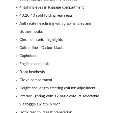
Page 41 of 160
4 lashing eyes in luggage compartment
1.5 Cooper Exclusive 5dr Auto [Comfort Pack]
40:20:40 split folding rear seats
Page 42 of 160
Anthracite headlining with grab handles and
1.5 Cooper Exclusive ALL4 5dr Auto [Comfort Pack]
clothes hooks
Page 43 of 160
Chrome interior highlights
Colour line - Carbon black
1.5 Cooper Sport 5dr [Comfort Pack]
Page 44 of 160
Cupholders
English handbook
1.5 Cooper Sport 5dr Auto [Comfort Pack]
Page 45 of 160
Front headrests
Glove compartment
1.5 Cooper Sport ALL4 5dr Auto [Comfort Pack]
Page 46 of 160
Height and length steering column adjustment
Interior lighting with 12 basic colours selectable
1.5 Cooper Shadow Edition 5dr
via toggle switch in roof
Page 47 of 160
Isofix rear child seat preparation