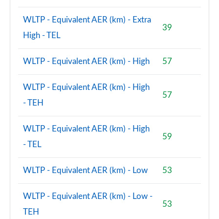
WLTP - Equivalent AER (km) - Extra
39
High - TEL
WLTP - Equivalent AER (km) - High
57
WLTP - Equivalent AER (km) - High
57
- TEH
WLTP - Equivalent AER (km) - High
59
- TEL
WLTP - Equivalent AER (km) - Low
53
WLTP - Equivalent AER (km) - Low -
53
TEH