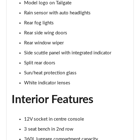
Model logo on Tailgate
1.5 C Sport [Level 3] 5dr Auto
Rain sensor with auto headlights
Page 35 of 160
Rear fog lights
2.0 Cooper S Classic 5dr [Comfort Pack]
Rear side wing doors
Page 36 of 160
Rear window wiper
2.0 Cooper S Classic 5dr Auto [Comfort Pack]
Side scuttle panel with integrated indicator
Page 37 of 160
Split rear doors
2.0 Cooper S Classic ALL4 5dr Auto [Comfort Pack]
Sun/heat protection glass
Page 38 of 160
White indicator lenses
1.5 Cooper S E Classic ALL4 PHEV 5dr Auto[Comfort]
Interior Features
Page 39 of 160
1.5 Cooper Classic Premium 5dr Auto
12V socket in centre console
Page 40 of 160
3 seat bench in 2nd row
1.5 Cooper Exclusive 5dr [Comfort Pack]
360L luggage compartment capacity