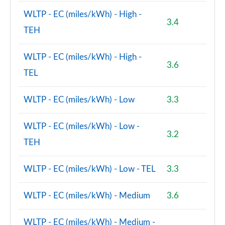
Page 131 of 160
WLTP - EC (miles/kWh) - High -
3.4
1.5 Cooper S E Exclusive Prem ALL4 PHEV 5dr Auto
TEH
Page 132 of 160
WLTP - EC (miles/kWh) - High -
2.0 Cooper S Sport Premium 5dr Auto
3.6
Page 133 of 160
TEL
2.0 Cooper S Sport Premium ALL4 5dr Auto
WLTP - EC (miles/kWh) - Low
3.3
Page 134 of 160
WLTP - EC (miles/kWh) - Low -
2.0 Cooper S Untamed Edition 5dr [Comfort/Nav+]
3.2
Page 135 of 160
TEH
2.0 Cooper S Untamed Ed 5dr [Comfort/Nav+] Auto
WLTP - EC (miles/kWh) - Low - TEL
3.3
Page 136 of 160
WLTP - EC (miles/kWh) - Medium
3.6
2.0 Cooper S Untamed Ed ALL4 5dr [Comf/Nav+]
Auto
Page 137 of 160
WLTP - EC (miles/kWh) - Medium -