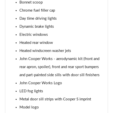
1.5 C Exclusive [Level 3] 5dr Auto
Bonnet scoop
Page 28 of 160
Chrome fuel filler cap
1.5 Cooper Sport 5dr
Day time driving lights
Page 29 of 160
Dynamic brake lights
1.5 Cooper Sport 5dr Auto
Electric windows
Page 30 of 160
Heated rear window
Heated windscreen washer jets
1.5 C Sport 5dr Auto
Page 31 of 160
John Cooper Works - aerodynamic kit (front and
rear apron, spoiler), front and rear sport bumpers
1.5 Cooper Sport ALL4 5dr Auto
Page 32 of 160
and part-painted side sills with door sill finishers
John Cooper Works Logo
1.5 C Sport [Level 1] 5dr Auto
Page 33 of 160
LED fog lights
Metal door sill strips with Cooper S imprint
1.5 C Sport [Level 2] 5dr Auto
Model logo
Page 34 of 160