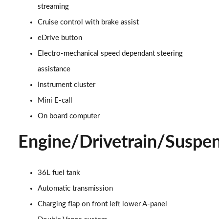
2.0 Cooper S Classic 5dr Auto
streaming
Page 15 of 160
Cruise control with brake assist
eDrive button
2.0 Cooper S Classic ALL4 5dr Auto
Page 16 of 160
Electro-mechanical speed dependant steering
assistance
1.5 Cooper S E Classic ALL4 PHEV 5dr Auto
Page 17 of 160
Instrument cluster
Mini E-call
2.0 S Classic ALL4 5dr Auto
Page 18 of 160
On board computer
Engine/Drivetrain/Suspe
2.0 S Classic ALL4 [Level 2] 5dr Auto
Page 19 of 160
2.0 S Classic ALL4 [Level 3] 5dr Auto
36L fuel tank
Page 20 of 160
Automatic transmission
Charging flap on front left lower A-panel
1.5 Cooper Exclusive 5dr
Page 21 of 160