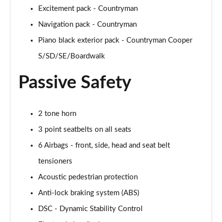
Page 54 of 160
Excitement pack - Countryman
Navigation pack - Countryman
1.5 Cooper Untamed Edition 5dr Auto
Piano black exterior pack - Countryman Cooper
Page 55 of 160
S/SD/SE/Boardwalk
1.5 Cooper Untamed Edition ALL4 5dr Auto
Page 56 of 160
Passive Safety
1.5 Cooper Shadow Edition 5dr [Comfort Pack]
Page 57 of 160
2 tone horn
3 point seatbelts on all seats
1.5 Cooper Shadow Edition 5dr Auto [Comfort Pack]
Page 58 of 160
6 Airbags - front, side, head and seat belt
tensioners
2.0 Cooper S Exclusive 5dr
Page 59 of 160
Acoustic pedestrian protection
Anti-lock braking system (ABS)
2.0 Cooper S Exclusive 5dr Auto
DSC - Dynamic Stability Control
Page 60 of 160