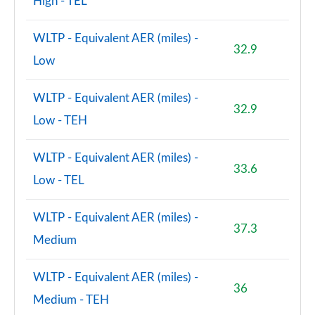
High - TEL
WLTP - Equivalent AER (miles) -
32.9
Low
WLTP - Equivalent AER (miles) -
32.9
Low - TEH
WLTP - Equivalent AER (miles) -
33.6
Low - TEL
WLTP - Equivalent AER (miles) -
37.3
Medium
WLTP - Equivalent AER (miles) -
36
Medium - TEH