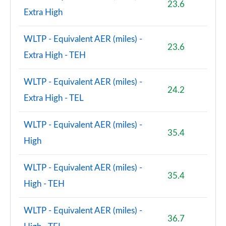
23.6
Extra High
WLTP - Equivalent AER (miles) -
23.6
Extra High - TEH
WLTP - Equivalent AER (miles) -
24.2
Extra High - TEL
WLTP - Equivalent AER (miles) -
35.4
High
WLTP - Equivalent AER (miles) -
35.4
High - TEH
WLTP - Equivalent AER (miles) -
36.7