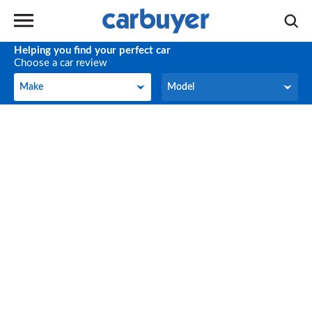
Helping you find your perfect car
Choose a car review
Make
Model
Make
Model