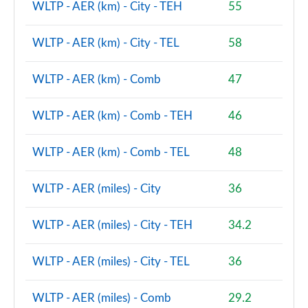
WLTP - AER (km) - City - TEH
55
1.5 Cooper Shadow Edition 5dr [Comfort/Nav+ Pack]
WLTP - AER (km) - City - TEL
58
Page 94 of 160
1.5 Cooper Shadow Edition 5dr Auto [Comf/Nav+ Pk]
WLTP - AER (km) - Comb
47
Page 95 of 160
WLTP - AER (km) - Comb - TEH
46
1.5 Cooper Exclusive Premium 5dr Auto
Page 96 of 160
WLTP - AER (km) - Comb - TEL
48
1.5 Cooper Sport Premium 5dr Auto
Page 97 of 160
WLTP - AER (miles) - City
36
2.0 Cooper S Untamed Edition 5dr
WLTP - AER (miles) - City - TEH
34.2
Page 98 of 160
WLTP - AER (miles) - City - TEL
36
2.0 Cooper S Untamed Edition 5dr Auto
Page 99 of 160
WLTP - AER (miles) - Comb
29.2