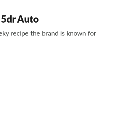
 5dr Auto
ky recipe the brand is known for