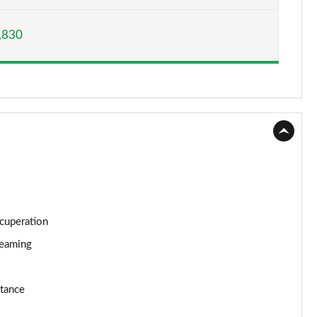
Page 15 of 160
,830
Page 16 of 160
Page 17 of 160
Page 18 of 160
Page 19 of 160
Page 20 of 160
Page 21 of 160
ecuperation
Page 22 of 160
reaming
Page 23 of 160
stance
Page 24 of 160