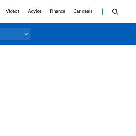
Videos
Advice
Finance
Car deals