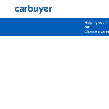
Helping you fi
car
Choose a car r