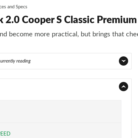
ices and Specs
2.0 Cooper S Classic Premium
d become more practical, but brings that chee
currently reading
Page 1 of 160
Page 2 of 160
Page 3 of 160
Page 4 of 160
PEED
Page 5 of 160