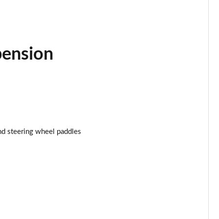
Page 25 of 160
Page 26 of 160
pension
Page 27 of 160
Page 28 of 160
Page 29 of 160
Page 30 of 160
nd steering wheel paddles
Page 31 of 160
Page 32 of 160
Page 33 of 160