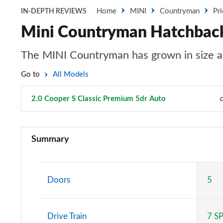
Home
MINI
Countryman
Pr
IN-DEPTH REVIEWS
Mini Countryman Hatchback 
The MINI Countryman has grown in size an
Go to
All Models
2.0 Cooper S Classic Premium 5dr Auto
Page 81 of 160
1.5 Cooper Classic 5dr
Summary
1.5 Cooper Classic 5dr Auto
1.5 C Classic 5dr Auto
Doors
5
1.5 Cooper Classic ALL4 5dr Auto
Drive Train
7 S
1.5 C Classic [Level 1] 5dr Auto