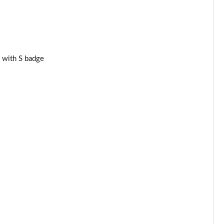
Page 34 of 160
Page 35 of 160
Page 36 of 160
 with S badge
Page 37 of 160
Page 38 of 160
Page 39 of 160
Page 40 of 160
Page 41 of 160
Page 42 of 160
Page 43 of 160