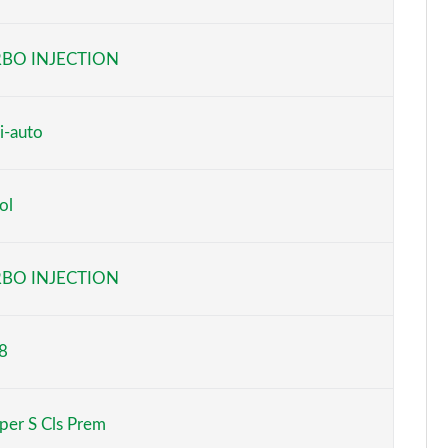
Page 6 of 160
BO INJECTION
Page 7 of 160
Page 8 of 160
i-auto
Page 9 of 160
ol
Page 10 of 160
Page 11 of 160
BO INJECTION
Page 12 of 160
8
Page 13 of 160
Page 14 of 160
per S Cls Prem