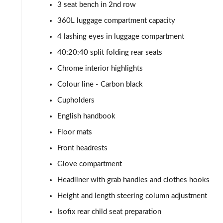
1.5 Cooper Classic Premium Plus 5dr Auto
3 seat bench in 2nd row
360L luggage compartment capacity
1.5 Cooper Untamed Edition 5dr
4 lashing eyes in luggage compartment
1.5 Cooper Untamed Edition 5dr Auto
40:20:40 split folding rear seats
Chrome interior highlights
1.5 Cooper Untamed Edition ALL4 5dr Auto
Colour line - Carbon black
1.5 Cooper Shadow Edition 5dr [Comfort Pack]
Cupholders
English handbook
1.5 Cooper Shadow Edition 5dr Auto [Comfort Pack]
Floor mats
2.0 Cooper S Exclusive 5dr
Front headrests
Glove compartment
2.0 Cooper S Exclusive 5dr Auto
Headliner with grab handles and clothes hooks
2.0 Cooper S Exclusive ALL4 5dr Auto
Height and length steering column adjustment
Isofix rear child seat preparation
1.5 Cooper S E Exclusive ALL4 PHEV 5dr Auto