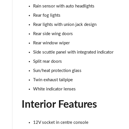
Rain sensor with auto headlights
1.5 Cooper Sport 5dr [Comfort Pack]
Rear fog lights
1.5 Cooper Sport 5dr Auto [Comfort Pack]
Rear lights with union jack design
Rear side wing doors
1.5 Cooper Sport ALL4 5dr Auto [Comfort Pack]
Rear window wiper
1.5 Cooper Shadow Edition 5dr
Side scuttle panel with integrated indicator
Split rear doors
1.5 Cooper Shadow Edition 5dr Auto
Sun/heat protection glass
2.0 Cooper S Classic 5dr [Comfort/Nav+ Pack]
Twin exhaust tailpipe
White indicator lenses
2.0 Cooper S Classic 5dr Auto [Comfort/Nav+ Pack]
Interior Features
2.0 Cooper S Classic ALL4 5dr Auto [Com/Nav+ Pack]
1.5 Cooper S E Classic ALL4 PHEV 5dr Auto Com/Nav+
12V socket in centre console