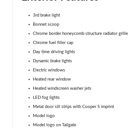
1.5 C Sport [Level 2] 5dr Auto
1.5 C Sport [Level 3] 5dr Auto
3rd brake light
Bonnet scoop
2.0 Cooper S Classic 5dr [Comfort Pack]
Chrome border honeycomb structure radiator grille
2.0 Cooper S Classic 5dr Auto [Comfort Pack]
Chrome fuel filler cap
Day time driving lights
2.0 Cooper S Classic ALL4 5dr Auto [Comfort Pack]
Dynamic brake lights
1.5 Cooper S E Classic ALL4 PHEV 5dr Auto[Comfort]
Electric windows
Heated rear window
1.5 Cooper Classic Premium 5dr Auto
Heated windscreen washer jets
1.5 Cooper Exclusive 5dr [Comfort Pack]
LED fog lights
Metal door sill strips with Cooper S imprint
1.5 Cooper Exclusive 5dr Auto [Comfort Pack]
Model logo
1.5 Cooper Exclusive ALL4 5dr Auto [Comfort Pack]
Model logo on Tailgate