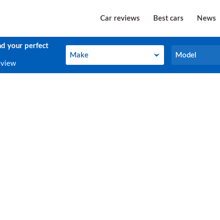
Car reviews
Best cars
News
nd your perfect
Make
Model
Make
Model
eview