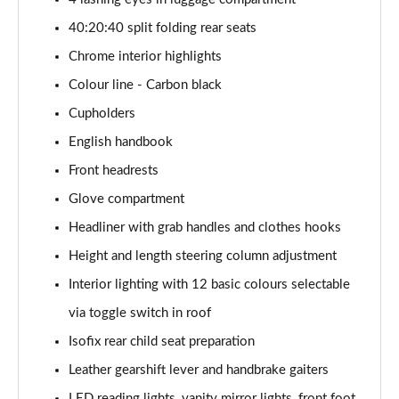
1.5 Cooper Exclusive 5dr [Comfort Pack]
40:20:40 split folding rear seats
Page 41 of 160
Chrome interior highlights
1.5 Cooper Exclusive 5dr Auto [Comfort Pack]
Colour line - Carbon black
Page 42 of 160
Cupholders
1.5 Cooper Exclusive ALL4 5dr Auto [Comfort Pack]
English handbook
Page 43 of 160
Front headrests
Glove compartment
1.5 Cooper Sport 5dr [Comfort Pack]
Page 44 of 160
Headliner with grab handles and clothes hooks
Height and length steering column adjustment
1.5 Cooper Sport 5dr Auto [Comfort Pack]
Page 45 of 160
Interior lighting with 12 basic colours selectable
via toggle switch in roof
1.5 Cooper Sport ALL4 5dr Auto [Comfort Pack]
Page 46 of 160
Isofix rear child seat preparation
Leather gearshift lever and handbrake gaiters
1.5 Cooper Shadow Edition 5dr
LED reading lights, vanity mirror lights, front foot