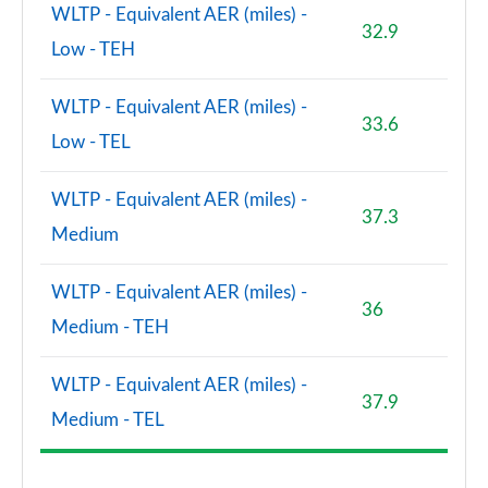
WLTP - Equivalent AER (miles) -
32.9
Low - TEH
WLTP - Equivalent AER (miles) -
33.6
Low - TEL
WLTP - Equivalent AER (miles) -
37.3
Medium
WLTP - Equivalent AER (miles) -
36
Medium - TEH
WLTP - Equivalent AER (miles) -
37.9
Medium - TEL