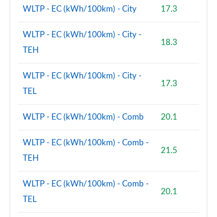
WLTP - EC (kWh/100km) - City
17.3
2.0 Cooper S Untamed Edition ALL4 5dr Auto
Page 100 of 160
WLTP - EC (kWh/100km) - City -
18.3
TEH
1.5 Cooper S E Untamed Edition ALL4 PHEV 5dr Auto
Page 101 of 160
WLTP - EC (kWh/100km) - City -
17.3
1.5 Cooper Untamed Edition 5dr [Comfort/Nav+]
TEL
Page 102 of 160
WLTP - EC (kWh/100km) - Comb
20.1
1.5 Cooper Untamed Edition 5dr [Comfort/Nav+]
Auto
Page 103 of 160
WLTP - EC (kWh/100km) - Comb -
21.5
TEH
1.5 Cooper Untamed Ed ALL4 5dr [Comfort/Nav+]
Auto
Page 104 of 160
WLTP - EC (kWh/100km) - Comb -
20.1
TEL
2.0 Cooper S Shadow Edition 5dr [Comfort Pack]
Page 105 of 160