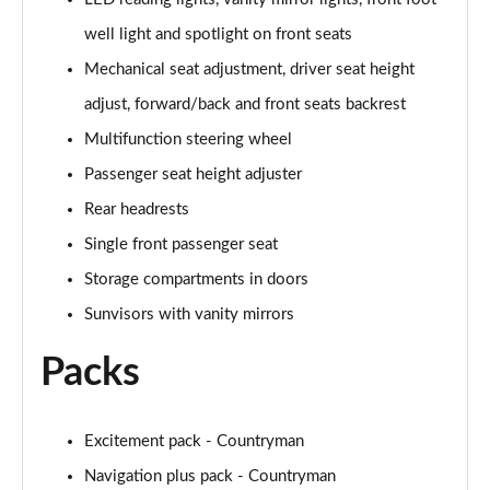
Page 47 of 160
well light and spotlight on front seats
1.5 Cooper Shadow Edition 5dr Auto
Mechanical seat adjustment, driver seat height
Page 48 of 160
adjust, forward/back and front seats backrest
2.0 Cooper S Classic 5dr [Comfort/Nav+ Pack]
Multifunction steering wheel
Page 49 of 160
Passenger seat height adjuster
2.0 Cooper S Classic 5dr Auto [Comfort/Nav+ Pack]
Rear headrests
Page 50 of 160
Single front passenger seat
2.0 Cooper S Classic ALL4 5dr Auto [Com/Nav+ Pack]
Storage compartments in doors
Page 51 of 160
Sunvisors with vanity mirrors
1.5 Cooper S E Classic ALL4 PHEV 5dr Auto
Packs
Com/Nav+
Page 52 of 160
Excitement pack - Countryman
1.5 Cooper Classic Premium Plus 5dr Auto
Page 53 of 160
Navigation plus pack - Countryman