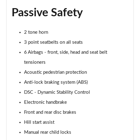
1.5 Cooper Untamed Edition 5dr
Passive Safety
Page 54 of 160
1.5 Cooper Untamed Edition 5dr Auto
2 tone horn
Page 55 of 160
3 point seatbelts on all seats
1.5 Cooper Untamed Edition ALL4 5dr Auto
6 Airbags - front, side, head and seat belt
Page 56 of 160
tensioners
Acoustic pedestrian protection
1.5 Cooper Shadow Edition 5dr [Comfort Pack]
Page 57 of 160
Anti-lock braking system (ABS)
DSC - Dynamic Stability Control
1.5 Cooper Shadow Edition 5dr Auto [Comfort Pack]
Page 58 of 160
Electronic handbrake
Front and rear disc brakes
2.0 Cooper S Exclusive 5dr
Page 59 of 160
Hill start assist
Manual rear child locks
2.0 Cooper S Exclusive 5dr Auto