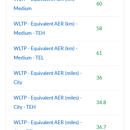
60
Medium
WLTP - Equivalent AER (km) -
58
Medium - TEH
WLTP - Equivalent AER (km) -
61
Medium - TEL
WLTP - Equivalent AER (miles) -
36
City
WLTP - Equivalent AER (miles) -
34.8
City - TEH
WLTP - Equivalent AER (miles) -
36.7