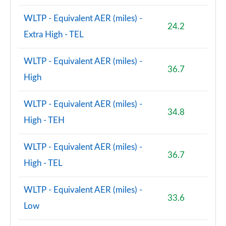
WLTP - Equivalent AER (miles) -
24.2
Extra High - TEL
WLTP - Equivalent AER (miles) -
36.7
High
WLTP - Equivalent AER (miles) -
34.8
High - TEH
WLTP - Equivalent AER (miles) -
36.7
High - TEL
WLTP - Equivalent AER (miles) -
33.6
Low