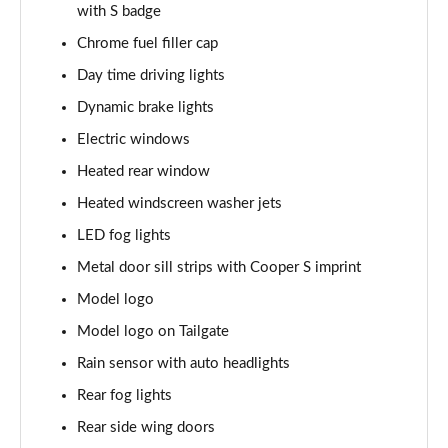
with S badge
1.5 C Exclusive [Level 3] 5dr Auto
Chrome fuel filler cap
Page 28 of 160
Day time driving lights
1.5 Cooper Sport 5dr
Dynamic brake lights
Page 29 of 160
Electric windows
1.5 Cooper Sport 5dr Auto
Heated rear window
Page 30 of 160
Heated windscreen washer jets
LED fog lights
1.5 C Sport 5dr Auto
Page 31 of 160
Metal door sill strips with Cooper S imprint
Model logo
1.5 Cooper Sport ALL4 5dr Auto
Page 32 of 160
Model logo on Tailgate
Rain sensor with auto headlights
1.5 C Sport [Level 1] 5dr Auto
Page 33 of 160
Rear fog lights
Rear side wing doors
1.5 C Sport [Level 2] 5dr Auto