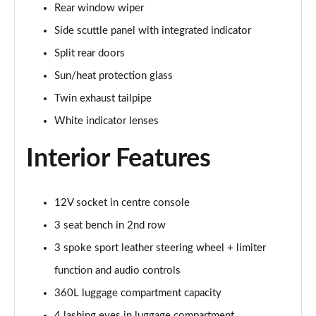
Rear window wiper
Page 34 of 160
Side scuttle panel with integrated indicator
1.5 C Sport [Level 3] 5dr Auto
Split rear doors
Page 35 of 160
Sun/heat protection glass
2.0 Cooper S Classic 5dr [Comfort Pack]
Twin exhaust tailpipe
Page 36 of 160
White indicator lenses
2.0 Cooper S Classic 5dr Auto [Comfort Pack]
Interior Features
Page 37 of 160
2.0 Cooper S Classic ALL4 5dr Auto [Comfort Pack]
Page 38 of 160
12V socket in centre console
3 seat bench in 2nd row
1.5 Cooper S E Classic ALL4 PHEV 5dr Auto[Comfort]
3 spoke sport leather steering wheel + limiter
Page 39 of 160
function and audio controls
1.5 Cooper Classic Premium 5dr Auto
360L luggage compartment capacity
Page 40 of 160
4 lashing eyes in luggage compartment