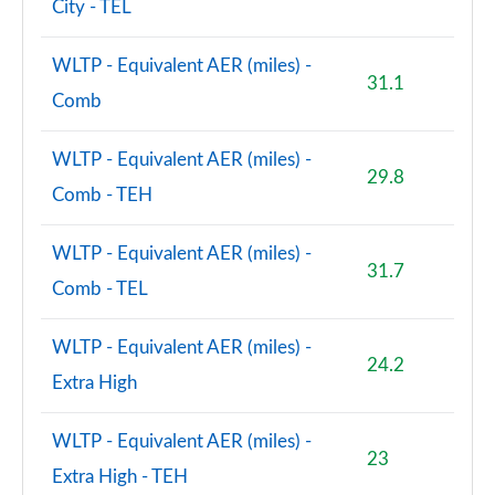
City - TEL
WLTP - Equivalent AER (miles) -
31.1
Comb
WLTP - Equivalent AER (miles) -
29.8
Comb - TEH
WLTP - Equivalent AER (miles) -
31.7
Comb - TEL
WLTP - Equivalent AER (miles) -
24.2
Extra High
WLTP - Equivalent AER (miles) -
23
Extra High - TEH