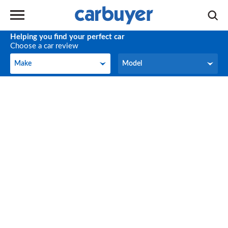
Helping you find your perfect car
Choose a car review
Make
Model
Make
Model