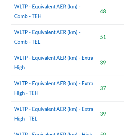
WLTP - Equivalent AER (km) -
2.0 John Cooper Works ALL4 5dr Auto
48
Page 156 of 160
Comb - TEH
2.0 John Cooper Works ALL4 [Level 2] 5dr Auto
WLTP - Equivalent AER (km) -
Page 157 of 160
51
Comb - TEL
2.0 John Cooper Works ALL4 [Level 3] 5dr Auto
Page 158 of 160
WLTP - Equivalent AER (km) - Extra
39
High
2.0 John Cooper Works Premium ALL4 5dr Auto
Page 159 of 160
WLTP - Equivalent AER (km) - Extra
37
2.0 John Cooper Works Premium Plus ALL4 5dr Auto
High - TEH
Page 160 of 160
WLTP - Equivalent AER (km) - Extra
39
High - TEL
WLTP - Equivalent AER (km) - High
59