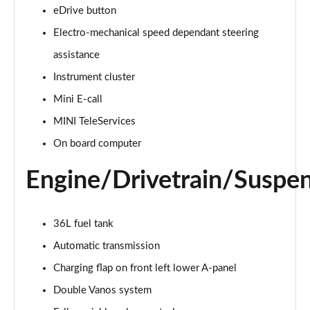
eDrive button
2.0 Cooper S Classic 5dr Auto
Electro-mechanical speed dependant steering
Page 15 of 160
assistance
Instrument cluster
2.0 Cooper S Classic ALL4 5dr Auto
Page 16 of 160
Mini E-call
MINI TeleServices
1.5 Cooper S E Classic ALL4 PHEV 5dr Auto
Page 17 of 160
On board computer
Engine/Drivetrain/Suspe
2.0 S Classic ALL4 5dr Auto
Page 18 of 160
2.0 S Classic ALL4 [Level 2] 5dr Auto
36L fuel tank
Page 19 of 160
Automatic transmission
2.0 S Classic ALL4 [Level 3] 5dr Auto
Charging flap on front left lower A-panel
Page 20 of 160
Double Vanos system