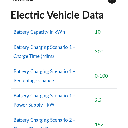
Electric Vehicle Data
1.5 Cooper Sport 5dr Auto [Comfort/Nav+ Pack]
Page 74 of 160
Battery Capacity in kWh
10
1.5 Cooper Sport ALL4 5dr Auto [Comfort/Nav+
Pack]
Page 75 of 160
Battery Charging Scenario 1 -
300
Charge Time (Mins)
1.5 Cooper Untamed Edition 5dr [Comfort Pack]
Page 76 of 160
Battery Charging Scenario 1 -
0-100
1.5 Cooper Untamed Edition 5dr [Comfort Pack] Auto
Percentage Change
Page 77 of 160
Battery Charging Scenario 1 -
1.5 Cooper Untamed Edition ALL4 5dr [Comfort] Auto
2.3
Page 78 of 160
Power Supply - kW
1.5 Cooper Boardwalk Edition 5dr
Battery Charging Scenario 2 -
Page 79 of 160
192