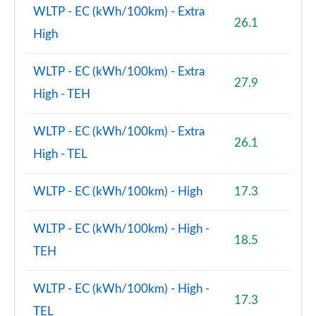
WLTP - EC (kWh/100km) - Extra
26.1
2.0 Cooper S Shadow Edition 5dr Auto [Comfort Pk]
High
Page 106 of 160
WLTP - EC (kWh/100km) - Extra
1.5 Cooper S E Shad Ed ALL4 PHEV 5dr Auto Comf Pk
27.9
Page 107 of 160
High - TEH
2.0 Cooper S Exclusive 5dr [Comfort/Nav+ Pack]
WLTP - EC (kWh/100km) - Extra
Page 108 of 160
26.1
High - TEL
2.0 Cooper S Exclusive 5dr Auto [Comfort/Nav+ Pk]
Page 109 of 160
WLTP - EC (kWh/100km) - High
17.3
2.0 Cooper S Exclusive ALL4 5dr Auto [Com/Nav+ Pk]
WLTP - EC (kWh/100km) - High -
Page 110 of 160
18.5
TEH
1.5 Cooper S E Excl ALL4 PHEV 5dr Auto
[Comf/Nav+]
WLTP - EC (kWh/100km) - High -
Page 111 of 160
17.3
TEL