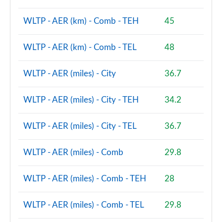
1.5 Cooper S E Shadow Edition ALL4 PHEV 5dr Auto
Page 93 of 160
WLTP - AER (km) - Comb - TEH
45
1.5 Cooper Shadow Edition 5dr [Comfort/Nav+ Pack]
WLTP - AER (km) - Comb - TEL
48
Page 94 of 160
WLTP - AER (miles) - City
36.7
1.5 Cooper Shadow Edition 5dr Auto [Comf/Nav+ Pk]
Page 95 of 160
WLTP - AER (miles) - City - TEH
34.2
1.5 Cooper Exclusive Premium 5dr Auto
Page 96 of 160
WLTP - AER (miles) - City - TEL
36.7
1.5 Cooper Sport Premium 5dr Auto
Page 97 of 160
WLTP - AER (miles) - Comb
29.8
2.0 Cooper S Untamed Edition 5dr
WLTP - AER (miles) - Comb - TEH
28
Page 98 of 160
WLTP - AER (miles) - Comb - TEL
29.8
2.0 Cooper S Untamed Edition 5dr Auto
Page 99 of 160