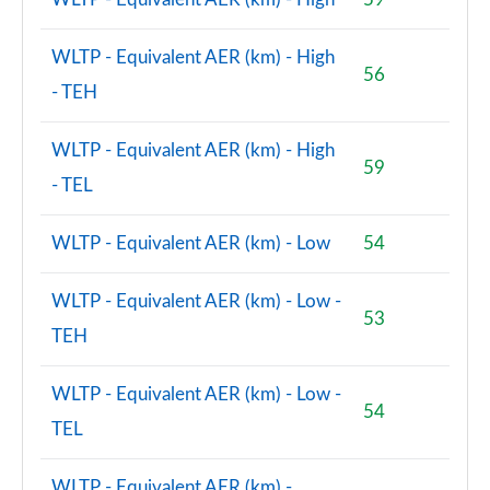
WLTP - Equivalent AER (km) - High
56
- TEH
WLTP - Equivalent AER (km) - High
59
- TEL
WLTP - Equivalent AER (km) - Low
54
WLTP - Equivalent AER (km) - Low -
53
TEH
WLTP - Equivalent AER (km) - Low -
54
TEL
WLTP - Equivalent AER (km) -