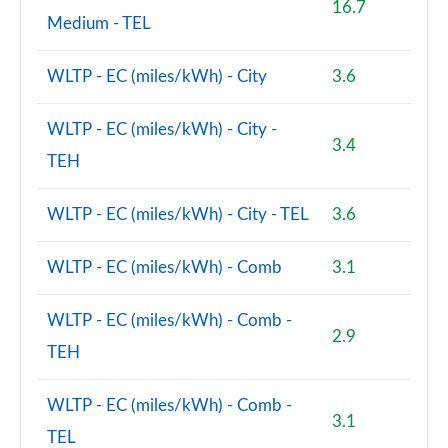
16.7
Page 118 of 160
Medium - TEL
2.0 Cooper S Untamed Ed ALL4 5dr [Comfort] Auto
WLTP - EC (miles/kWh) - City
3.6
Page 119 of 160
WLTP - EC (miles/kWh) - City -
1.5 Cooper S E Untamed Ed ALL4 PHEV 5dr Auto
3.4
Comf
TEH
Page 120 of 160
WLTP - EC (miles/kWh) - City - TEL
3.6
2.0 Cooper S Classic Premium Plus 5dr Auto
Page 121 of 160
WLTP - EC (miles/kWh) - Comb
3.1
1.5 Cooper S E Classic Premium+ ALL4 PHEV 5dr Auto
Page 122 of 160
WLTP - EC (miles/kWh) - Comb -
2.9
TEH
2.0 Cooper S Boardwalk Edition 5dr
Page 123 of 160
WLTP - EC (miles/kWh) - Comb -
3.1
2.0 Cooper S Boardwalk Edition 5dr Auto
TEL
Page 124 of 160