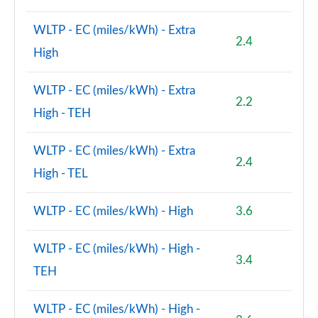
WLTP - EC (miles/kWh) - Extra
1.5 Cooper Exclusive Premium Plus 5dr Auto
2.4
Page 125 of 160
High
1.5 Cooper Untamed Edition Premium 5dr Auto
WLTP - EC (miles/kWh) - Extra
Page 126 of 160
2.2
High - TEH
2.0 Cooper S Shadow Edition 5dr [Comfort/Nav+ Pk]
Page 127 of 160
WLTP - EC (miles/kWh) - Extra
2.4
High - TEL
2.0 Cooper S Shadow Edition 5dr Auto [Comf/Nav+]
Page 128 of 160
WLTP - EC (miles/kWh) - High
3.6
1.5 Cooper S E Shad Ed ALL4 PHEV 5dr Auto
Comf/Nv+
WLTP - EC (miles/kWh) - High -
Page 129 of 160
3.4
TEH
2.0 Cooper S Exclusive Premium 5dr Auto
Page 130 of 160
WLTP - EC (miles/kWh) - High -