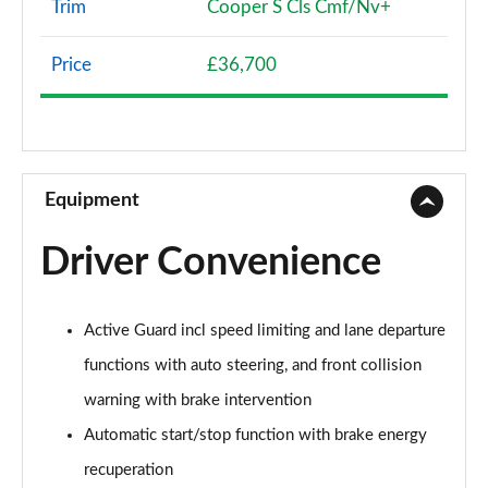
Trim
Cooper S Cls Cmf/Nv+
1.5 Cooper Classic 5dr [Comfort Pack]
Page 8 of 160
Price
£36,700
1.5 Cooper Classic 5dr Auto [Comfort Pack]
Page 9 of 160
1.5 Cooper Classic ALL4 5dr Auto [Comfort Pack]
Page 10 of 160
Equipment
1.5 Cooper Classic 5dr [Comfort/Nav+ Pack]
Driver Convenience
Page 11 of 160
1.5 Cooper Classic 5dr Auto [Comfort/Nav+ Pack]
Active Guard incl speed limiting and lane departure
Page 12 of 160
functions with auto steering, and front collision
1.5 Cooper Classic ALL4 5dr Auto [Comf/Nav+ Pack]
warning with brake intervention
Page 13 of 160
Automatic start/stop function with brake energy
2.0 Cooper S Classic 5dr
recuperation
Page 14 of 160