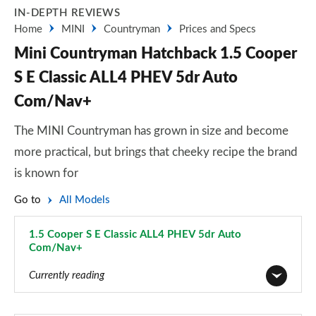
IN-DEPTH REVIEWS
Home
MINI
Countryman
Prices and Specs
Mini Countryman Hatchback 1.5 Cooper
S E Classic ALL4 PHEV 5dr Auto
Com/Nav+
The MINI Countryman has grown in size and become
more practical, but brings that cheeky recipe the brand
is known for
Go to
All Models
1.5 Cooper S E Classic ALL4 PHEV 5dr Auto
Com/Nav+
Page 52 of 160
Currently reading
1.5 Cooper Classic 5dr