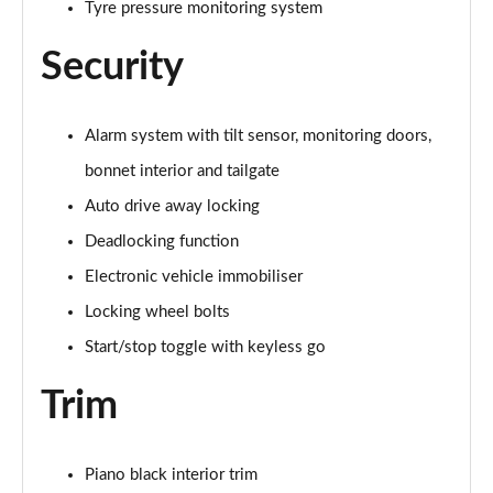
Tyre pressure monitoring system
Page 60 of 160
Security
2.0 Cooper S Exclusive ALL4 5dr Auto
Page 61 of 160
Alarm system with tilt sensor, monitoring doors,
1.5 Cooper S E Exclusive ALL4 PHEV 5dr Auto
Page 62 of 160
bonnet interior and tailgate
Auto drive away locking
2.0 Cooper S Sport 5dr
Page 63 of 160
Deadlocking function
Electronic vehicle immobiliser
2.0 Cooper S Sport 5dr Auto
Page 64 of 160
Locking wheel bolts
Start/stop toggle with keyless go
2.0 Cooper S Sport ALL4 5dr Auto
Page 65 of 160
Trim
1.5 Cooper S E Sport ALL4 PHEV 5dr Auto
Page 66 of 160
Piano black interior trim