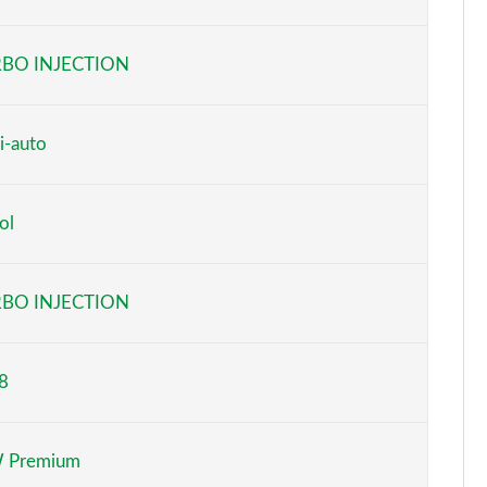
Page 6 of 160
BO INJECTION
Page 7 of 160
Page 8 of 160
i-auto
Page 9 of 160
ol
Page 10 of 160
Page 11 of 160
BO INJECTION
Page 12 of 160
8
Page 13 of 160
Page 14 of 160
 Premium