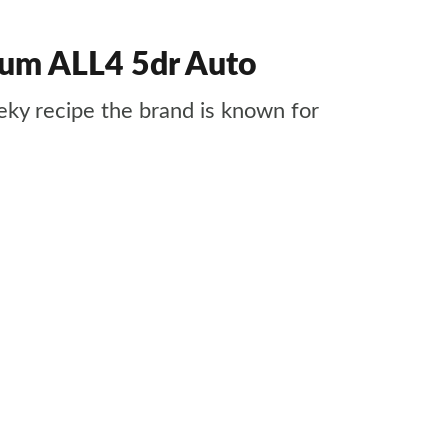
um ALL4 5dr Auto
ky recipe the brand is known for