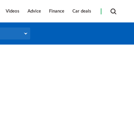
Videos
Advice
Finance
Car deals