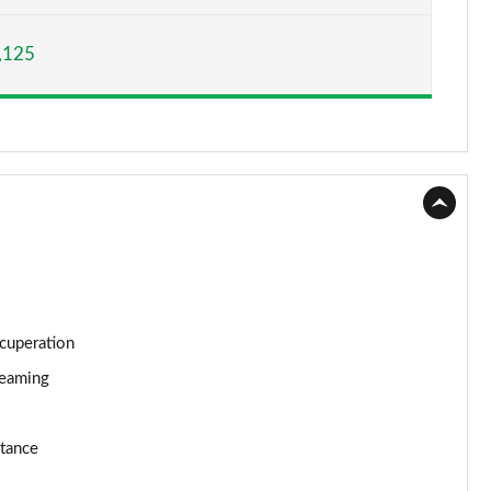
Page 15 of 160
,125
Page 16 of 160
Page 17 of 160
Page 18 of 160
Page 19 of 160
Page 20 of 160
Page 21 of 160
ecuperation
Page 22 of 160
reaming
Page 23 of 160
stance
Page 24 of 160