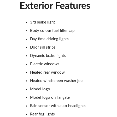
1.5 C Sport [Level 2] 5dr Auto
Exterior Features
1.5 C Sport [Level 3] 5dr Auto
3rd brake light
2.0 Cooper S Classic 5dr [Comfort Pack]
Body colour fuel filler cap
2.0 Cooper S Classic 5dr Auto [Comfort Pack]
Day time driving lights
Door sill strips
2.0 Cooper S Classic ALL4 5dr Auto [Comfort Pack]
Dynamic brake lights
1.5 Cooper S E Classic ALL4 PHEV 5dr Auto[Comfort]
Electric windows
Heated rear window
1.5 Cooper Classic Premium 5dr Auto
Heated windscreen washer jets
1.5 Cooper Exclusive 5dr [Comfort Pack]
Model logo
Model logo on Tailgate
1.5 Cooper Exclusive 5dr Auto [Comfort Pack]
Rain sensor with auto headlights
1.5 Cooper Exclusive ALL4 5dr Auto [Comfort Pack]
Rear fog lights