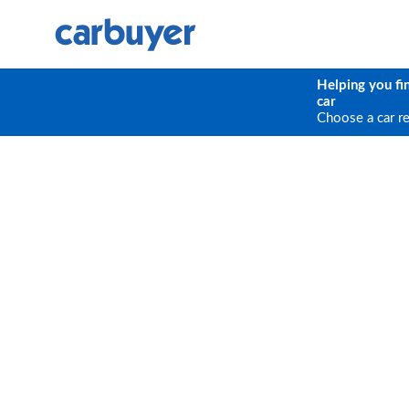
Helping you fi
car
Choose a car r