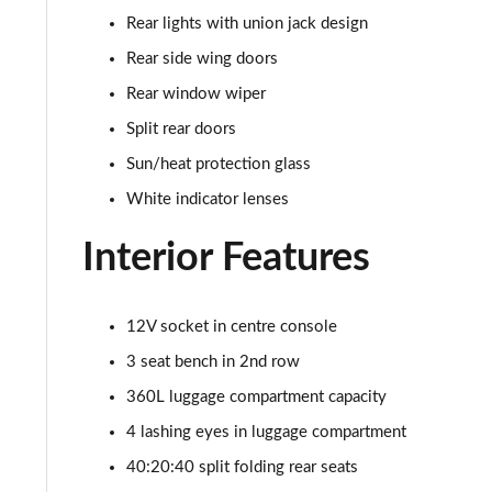
Rear lights with union jack design
1.5 Cooper Sport 5dr [Comfort Pack]
Rear side wing doors
1.5 Cooper Sport 5dr Auto [Comfort Pack]
Rear window wiper
Split rear doors
1.5 Cooper Sport ALL4 5dr Auto [Comfort Pack]
Sun/heat protection glass
1.5 Cooper Shadow Edition 5dr
White indicator lenses
1.5 Cooper Shadow Edition 5dr Auto
Interior Features
2.0 Cooper S Classic 5dr [Comfort/Nav+ Pack]
12V socket in centre console
2.0 Cooper S Classic 5dr Auto [Comfort/Nav+ Pack]
3 seat bench in 2nd row
2.0 Cooper S Classic ALL4 5dr Auto [Com/Nav+ Pack]
360L luggage compartment capacity
4 lashing eyes in luggage compartment
1.5 Cooper S E Classic ALL4 PHEV 5dr Auto Com/Nav+
40:20:40 split folding rear seats