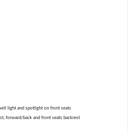
Page 53 of 160
Page 54 of 160
Page 55 of 160
Page 56 of 160
Page 57 of 160
Page 58 of 160
Page 59 of 160
Page 60 of 160
well light and spotlight on front seats
Page 61 of 160
st, forward/back and front seats backrest
Page 62 of 160