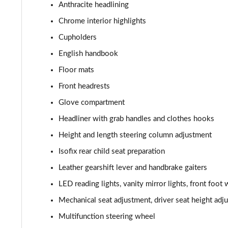
1.5 Cooper Classic Premium Plus 5dr Auto
Anthracite headlining
Chrome interior highlights
1.5 Cooper Untamed Edition 5dr
Cupholders
1.5 Cooper Untamed Edition 5dr Auto
English handbook
Floor mats
1.5 Cooper Untamed Edition ALL4 5dr Auto
Front headrests
1.5 Cooper Shadow Edition 5dr [Comfort Pack]
Glove compartment
Headliner with grab handles and clothes hooks
1.5 Cooper Shadow Edition 5dr Auto [Comfort Pack]
Height and length steering column adjustment
2.0 Cooper S Exclusive 5dr
Isofix rear child seat preparation
Leather gearshift lever and handbrake gaiters
2.0 Cooper S Exclusive 5dr Auto
LED reading lights, vanity mirror lights, front foot 
2.0 Cooper S Exclusive ALL4 5dr Auto
Mechanical seat adjustment, driver seat height adju
Multifunction steering wheel
1.5 Cooper S E Exclusive ALL4 PHEV 5dr Auto