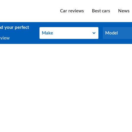
Car reviews
Best cars
News
nd your perfect
Make
Model
Make
Model
eview