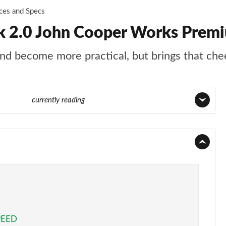
ices and Specs
 2.0 John Cooper Works Premi
d become more practical, but brings that chee
59 of 160
currently reading
Page 1 of 160
Page 2 of 160
Page 3 of 160
Page 4 of 160
PEED
Page 5 of 160