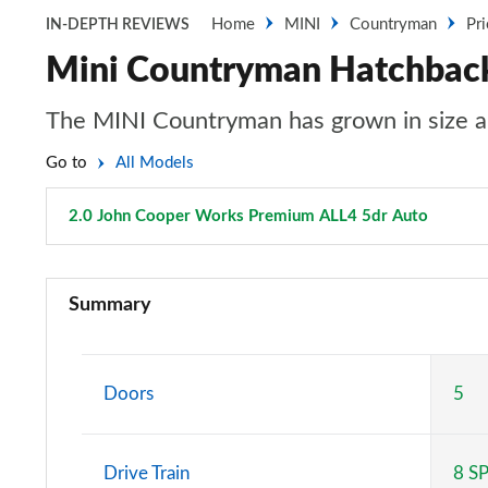
Home
MINI
Countryman
Pr
IN-DEPTH REVIEWS
Mini Countryman Hatchback
The MINI Countryman has grown in size an
Go to
All Models
2.0 John Cooper Works Premium ALL4 5dr Auto
Page 1
1.5 Cooper Classic 5dr
Summary
1.5 Cooper Classic 5dr Auto
1.5 C Classic 5dr Auto
Doors
5
1.5 Cooper Classic ALL4 5dr Auto
Drive Train
8 S
1.5 C Classic [Level 1] 5dr Auto