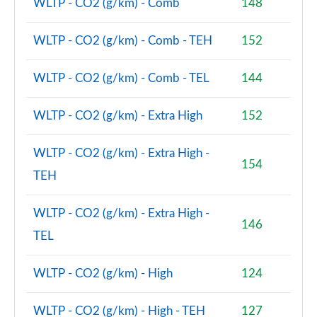
WLTP - CO2 (g/km) - Comb
148
2.0 Cooper S Classic Premium 5dr Auto
WLTP - CO2 (g/km) - Comb - TEH
152
Page 81 of 160
1.5 Cooper S E Classic Premium ALL4 PHEV 5dr Auto
WLTP - CO2 (g/km) - Comb - TEL
144
Page 82 of 160
WLTP - CO2 (g/km) - Extra High
152
2.0 Cooper S Exclusive 5dr [Comfort Pack]
Page 83 of 160
WLTP - CO2 (g/km) - Extra High -
154
2.0 Cooper S Exclusive 5dr Auto [Comfort Pack]
TEH
Page 84 of 160
WLTP - CO2 (g/km) - Extra High -
2.0 Cooper S Exclusive ALL4 5dr Auto [Comfort Pk]
146
Page 85 of 160
TEL
1.5 Cooper S E Exclusive ALL4 PHEV 5dr Auto [Comf]
WLTP - CO2 (g/km) - High
124
Page 86 of 160
WLTP - CO2 (g/km) - High - TEH
127
2.0 Cooper S Sport 5dr [Comfort Pack]