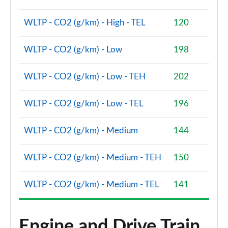
Page 87 of 160
WLTP - CO2 (g/km) - High - TEL
120
2.0 Cooper S Sport 5dr Auto [Comfort Pack]
Page 88 of 160
WLTP - CO2 (g/km) - Low
198
2.0 Cooper S Sport ALL4 5dr Auto [Comfort Pack]
WLTP - CO2 (g/km) - Low - TEH
202
Page 89 of 160
WLTP - CO2 (g/km) - Low - TEL
196
1.5 Cooper S E Sport ALL4 PHEV 5dr Auto [Comfort]
Page 90 of 160
WLTP - CO2 (g/km) - Medium
144
2.0 Cooper S Shadow Edition 5dr
Page 91 of 160
WLTP - CO2 (g/km) - Medium - TEH
150
2.0 Cooper S Shadow Edition 5dr Auto
Page 92 of 160
WLTP - CO2 (g/km) - Medium - TEL
141
1.5 Cooper S E Shadow Edition ALL4 PHEV 5dr Auto
Page 93 of 160
Engine and Drive Train