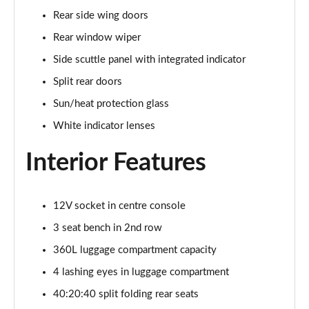
1.5 C Sport [Level 3] 5dr Auto
Rear side wing doors
Page 35 of 160
Rear window wiper
2.0 Cooper S Classic 5dr [Comfort Pack]
Side scuttle panel with integrated indicator
Page 36 of 160
Split rear doors
2.0 Cooper S Classic 5dr Auto [Comfort Pack]
Sun/heat protection glass
Page 37 of 160
White indicator lenses
2.0 Cooper S Classic ALL4 5dr Auto [Comfort Pack]
Interior Features
Page 38 of 160
1.5 Cooper S E Classic ALL4 PHEV 5dr Auto[Comfort]
12V socket in centre console
Page 39 of 160
3 seat bench in 2nd row
1.5 Cooper Classic Premium 5dr Auto
360L luggage compartment capacity
Page 40 of 160
4 lashing eyes in luggage compartment
1.5 Cooper Exclusive 5dr [Comfort Pack]
40:20:40 split folding rear seats
Page 41 of 160