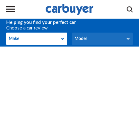
Helping you find your perfect car
Choose a car review
Make
Model
Make
Model