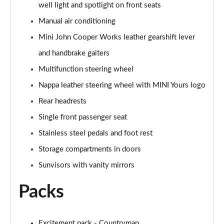
well light and spotlight on front seats
Page 48 of 160
Manual air conditioning
2.0 Cooper S Classic 5dr [Comfort/Nav+ Pack]
Mini John Cooper Works leather gearshift lever
Page 49 of 160
and handbrake gaiters
2.0 Cooper S Classic 5dr Auto [Comfort/Nav+ Pack]
Multifunction steering wheel
Page 50 of 160
Nappa leather steering wheel with MINI Yours logo
2.0 Cooper S Classic ALL4 5dr Auto [Com/Nav+ Pack]
Rear headrests
Page 51 of 160
Single front passenger seat
Stainless steel pedals and foot rest
1.5 Cooper S E Classic ALL4 PHEV 5dr Auto
Com/Nav+
Storage compartments in doors
Page 52 of 160
Sunvisors with vanity mirrors
1.5 Cooper Classic Premium Plus 5dr Auto
Packs
Page 53 of 160
1.5 Cooper Untamed Edition 5dr
Page 54 of 160
Excitement pack - Countryman