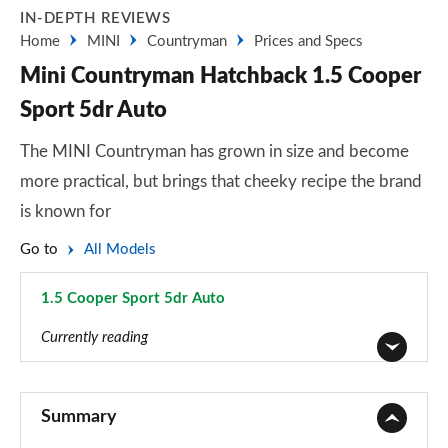
IN-DEPTH REVIEWS
Home
MINI
Countryman
Prices and Specs
Mini Countryman Hatchback 1.5 Cooper
Sport 5dr Auto
The MINI Countryman has grown in size and become
more practical, but brings that cheeky recipe the brand
is known for
Go to
All Models
1.5 Cooper Sport 5dr Auto
Page 30 of 160
Currently reading
1.5 Cooper Classic 5dr
Page 1 of 160
Summary