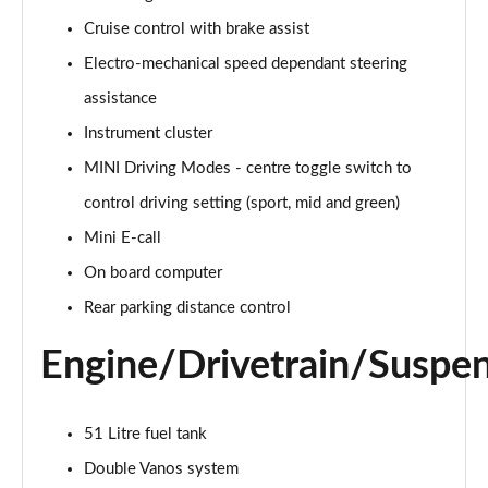
Page 15 of 160
Cruise control with brake assist
Electro-mechanical speed dependant steering
2.0 Cooper S Classic ALL4 5dr Auto
Page 16 of 160
assistance
Instrument cluster
1.5 Cooper S E Classic ALL4 PHEV 5dr Auto
Page 17 of 160
MINI Driving Modes - centre toggle switch to
control driving setting (sport, mid and green)
2.0 S Classic ALL4 5dr Auto
Page 18 of 160
Mini E-call
On board computer
2.0 S Classic ALL4 [Level 2] 5dr Auto
Rear parking distance control
Page 19 of 160
Engine/Drivetrain/Suspe
2.0 S Classic ALL4 [Level 3] 5dr Auto
Page 20 of 160
51 Litre fuel tank
1.5 Cooper Exclusive 5dr
Page 21 of 160
Double Vanos system