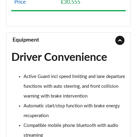
Price
£30,555
1.5 Cooper Classic 5dr Auto [Comfort Pack]
Page 9 of 160
1.5 Cooper Classic ALL4 5dr Auto [Comfort Pack]
Page 10 of 160
Equipment
1.5 Cooper Classic 5dr [Comfort/Nav+ Pack]
Driver Convenience
Page 11 of 160
1.5 Cooper Classic 5dr Auto [Comfort/Nav+ Pack]
Active Guard incl speed limiting and lane departure
Page 12 of 160
functions with auto steering, and front collision
1.5 Cooper Classic ALL4 5dr Auto [Comf/Nav+ Pack]
warning with brake intervention
Page 13 of 160
Automatic start/stop function with brake energy
2.0 Cooper S Classic 5dr
recuperation
Page 14 of 160
Compatible mobile phone bluetooth with audio
2.0 Cooper S Classic 5dr Auto
streaming