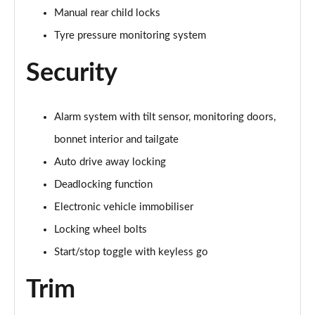
2.0 Cooper S Exclusive ALL4 5dr Auto
Manual rear child locks
Page 61 of 160
Tyre pressure monitoring system
1.5 Cooper S E Exclusive ALL4 PHEV 5dr Auto
Page 62 of 160
Security
2.0 Cooper S Sport 5dr
Page 63 of 160
Alarm system with tilt sensor, monitoring doors,
bonnet interior and tailgate
2.0 Cooper S Sport 5dr Auto
Page 64 of 160
Auto drive away locking
Deadlocking function
2.0 Cooper S Sport ALL4 5dr Auto
Electronic vehicle immobiliser
Page 65 of 160
Locking wheel bolts
1.5 Cooper S E Sport ALL4 PHEV 5dr Auto
Start/stop toggle with keyless go
Page 66 of 160
Trim
2.0 S Sport ALL4 5dr Auto
Page 67 of 160