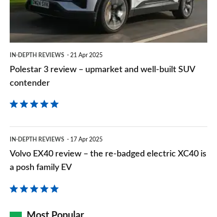
upmarket
and
well-
built
IN-DEPTH REVIEWS
21 Apr 2025
SUV
Polestar 3 review – upmarket and well-built SUV
contender
contender
Volvo
IN-DEPTH REVIEWS
17 Apr 2025
EX40
Volvo EX40 review – the re-badged electric XC40 is
review
a posh family EV
–
the
re-
Most Popular