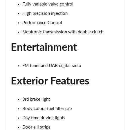
Fully variable valve control
1.5 Cooper Exclusive 5dr Auto
Page 22 of 160
High precision injection
Performance Control
1.5 C Exclusive 5dr Auto
Page 23 of 160
Steptronic transmission with double clutch
Entertainment
1.5 Cooper Exclusive ALL4 5dr Auto
Page 24 of 160
1.5 C Exclusive [Level 1] 5dr Auto
FM tuner and DAB digital radio
Page 25 of 160
Exterior Features
1.5 C Exclusive [Level 2] 5dr Auto
Page 26 of 160
3rd brake light
1.5 C Exclusive [Level 3] 5dr Auto
Body colour fuel filler cap
Page 27 of 160
Day time driving lights
1.5 C Exclusive [Level 3] 5dr Auto
Door sill strips