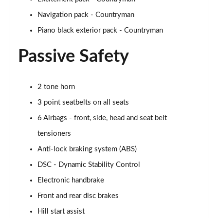
Navigation pack - Countryman
1.5 Cooper Untamed Edition 5dr Auto
Piano black exterior pack - Countryman
Page 55 of 160
Passive Safety
1.5 Cooper Untamed Edition ALL4 5dr Auto
Page 56 of 160
2 tone horn
1.5 Cooper Shadow Edition 5dr [Comfort Pack]
Page 57 of 160
3 point seatbelts on all seats
6 Airbags - front, side, head and seat belt
1.5 Cooper Shadow Edition 5dr Auto [Comfort Pack]
Page 58 of 160
tensioners
Anti-lock braking system (ABS)
2.0 Cooper S Exclusive 5dr
Page 59 of 160
DSC - Dynamic Stability Control
Electronic handbrake
2.0 Cooper S Exclusive 5dr Auto
Front and rear disc brakes
Page 60 of 160
Hill start assist