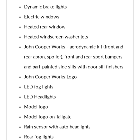
Page 28 of 160
Dynamic brake lights
1.5 Cooper Sport 5dr
Electric windows
Page 29 of 160
Heated rear window
1.5 Cooper Sport 5dr Auto
Heated windscreen washer jets
Page 30 of 160
John Cooper Works - aerodynamic kit (front and
rear apron, spoiler), front and rear sport bumpers
1.5 C Sport 5dr Auto
Page 31 of 160
and part-painted side sills with door sill finishers
John Cooper Works Logo
1.5 Cooper Sport ALL4 5dr Auto
Page 32 of 160
LED fog lights
LED Headlights
1.5 C Sport [Level 1] 5dr Auto
Page 33 of 160
Model logo
Model logo on Tailgate
1.5 C Sport [Level 2] 5dr Auto
Rain sensor with auto headlights
Page 34 of 160
Rear fog lights