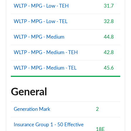
WLTP - MPG - Low - TEH
31.7
2.0 Cooper S Sport 5dr Auto [Comfort/Nav+ Pack]
Page 113 of 160
WLTP - MPG - Low - TEL
32.8
2.0 Cooper S Sport ALL4 5dr Auto [Comf/Nav+ Pack]
Page 114 of 160
WLTP - MPG - Medium
44.8
1.5 Cooper S E Sport ALL4 PHEV 5dr Auto
WLTP - MPG - Medium - TEH
42.8
Comf/Nav+
Page 115 of 160
WLTP - MPG - Medium - TEL
45.6
1.5 Cooper Sport Premium Plus 5dr Auto
Page 116 of 160
General
2.0 Cooper S Untamed Edition 5dr [Comfort Pack]
Page 117 of 160
Generation Mark
2
2.0 Cooper S Untamed Edition 5dr [Comfort] Auto
Page 118 of 160
Insurance Group 1 - 50 Effective
18E