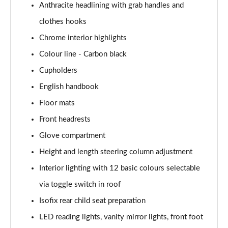
Anthracite headlining with grab handles and
1.5 Cooper Exclusive 5dr Auto [Comfort Pack]
clothes hooks
Page 42 of 160
Chrome interior highlights
1.5 Cooper Exclusive ALL4 5dr Auto [Comfort Pack]
Colour line - Carbon black
Page 43 of 160
Cupholders
English handbook
1.5 Cooper Sport 5dr [Comfort Pack]
Page 44 of 160
Floor mats
Front headrests
1.5 Cooper Sport 5dr Auto [Comfort Pack]
Page 45 of 160
Glove compartment
Height and length steering column adjustment
1.5 Cooper Sport ALL4 5dr Auto [Comfort Pack]
Page 46 of 160
Interior lighting with 12 basic colours selectable
via toggle switch in roof
1.5 Cooper Shadow Edition 5dr
Isofix rear child seat preparation
Page 47 of 160
LED reading lights, vanity mirror lights, front foot
1.5 Cooper Shadow Edition 5dr Auto