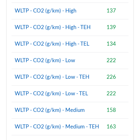
Page 87 of 160
WLTP - CO2 (g/km) - High
137
2.0 Cooper S Sport 5dr Auto [Comfort Pack]
Page 88 of 160
WLTP - CO2 (g/km) - High - TEH
139
2.0 Cooper S Sport ALL4 5dr Auto [Comfort Pack]
WLTP - CO2 (g/km) - High - TEL
134
Page 89 of 160
WLTP - CO2 (g/km) - Low
222
1.5 Cooper S E Sport ALL4 PHEV 5dr Auto [Comfort]
Page 90 of 160
WLTP - CO2 (g/km) - Low - TEH
226
2.0 Cooper S Shadow Edition 5dr
Page 91 of 160
WLTP - CO2 (g/km) - Low - TEL
222
2.0 Cooper S Shadow Edition 5dr Auto
WLTP - CO2 (g/km) - Medium
158
Page 92 of 160
WLTP - CO2 (g/km) - Medium - TEH
163
1.5 Cooper S E Shadow Edition ALL4 PHEV 5dr Auto
Page 93 of 160