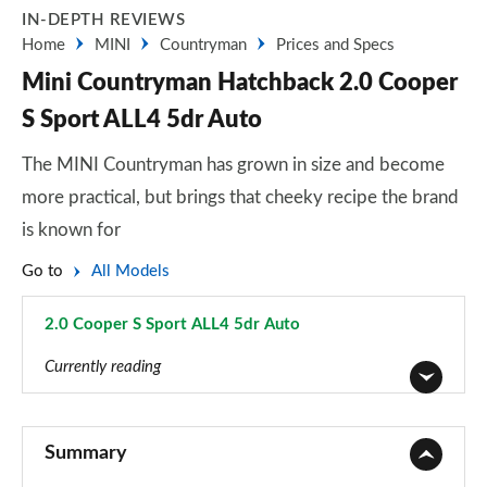
IN-DEPTH REVIEWS
Home
MINI
Countryman
Prices and Specs
Mini Countryman Hatchback 2.0 Cooper
S Sport ALL4 5dr Auto
The MINI Countryman has grown in size and become
more practical, but brings that cheeky recipe the brand
is known for
Go to
All Models
2.0 Cooper S Sport ALL4 5dr Auto
Page 65 of 160
Currently reading
1.5 Cooper Classic 5dr
Page 1 of 160
Summary