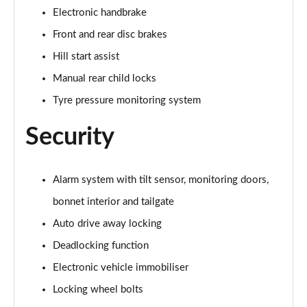
2.0 Cooper S Exclusive ALL4 5dr Auto
Electronic handbrake
Page 61 of 160
Front and rear disc brakes
1.5 Cooper S E Exclusive ALL4 PHEV 5dr Auto
Hill start assist
Page 62 of 160
Manual rear child locks
2.0 Cooper S Sport 5dr
Tyre pressure monitoring system
Page 63 of 160
Security
2.0 Cooper S Sport 5dr Auto
Page 64 of 160
Alarm system with tilt sensor, monitoring doors,
2.0 Cooper S Sport ALL4 5dr Auto
bonnet interior and tailgate
Page 65 of 160
Auto drive away locking
1.5 Cooper S E Sport ALL4 PHEV 5dr Auto
Deadlocking function
Page 66 of 160
Electronic vehicle immobiliser
2.0 S Sport ALL4 5dr Auto
Locking wheel bolts
Page 67 of 160