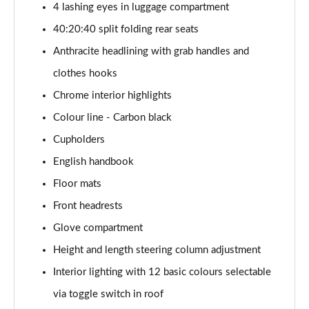
4 lashing eyes in luggage compartment
1.5 Cooper Exclusive 5dr Auto [Comfort Pack]
40:20:40 split folding rear seats
Page 42 of 160
Anthracite headlining with grab handles and
1.5 Cooper Exclusive ALL4 5dr Auto [Comfort Pack]
clothes hooks
Page 43 of 160
Chrome interior highlights
Colour line - Carbon black
1.5 Cooper Sport 5dr [Comfort Pack]
Page 44 of 160
Cupholders
English handbook
1.5 Cooper Sport 5dr Auto [Comfort Pack]
Page 45 of 160
Floor mats
Front headrests
1.5 Cooper Sport ALL4 5dr Auto [Comfort Pack]
Page 46 of 160
Glove compartment
Height and length steering column adjustment
1.5 Cooper Shadow Edition 5dr
Interior lighting with 12 basic colours selectable
Page 47 of 160
via toggle switch in roof
1.5 Cooper Shadow Edition 5dr Auto