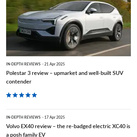
3
on
review
Goog
–
upmarket
and
well-
built
IN-DEPTH REVIEWS
21 Apr 2025
SUV
Polestar 3 review – upmarket and well-built SUV
contender
contender
Volvo
IN-DEPTH REVIEWS
17 Apr 2025
EX40
Volvo EX40 review – the re-badged electric XC40 is
review
a posh family EV