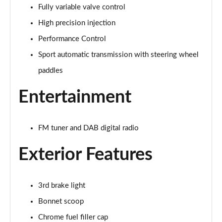
Fully variable valve control
1.5 Cooper Exclusive 5dr Auto
Page 22 of 160
High precision injection
Performance Control
1.5 C Exclusive 5dr Auto
Page 23 of 160
Sport automatic transmission with steering wheel
paddles
1.5 Cooper Exclusive ALL4 5dr Auto
Page 24 of 160
Entertainment
1.5 C Exclusive [Level 1] 5dr Auto
Page 25 of 160
FM tuner and DAB digital radio
1.5 C Exclusive [Level 2] 5dr Auto
Exterior Features
Page 26 of 160
1.5 C Exclusive [Level 3] 5dr Auto
3rd brake light
Page 27 of 160
Bonnet scoop
1.5 C Exclusive [Level 3] 5dr Auto
Chrome fuel filler cap