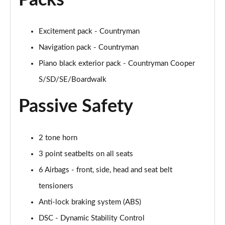
Packs
1.5 Cooper Untamed Edition 5dr Auto
Excitement pack - Countryman
Page 55 of 160
Navigation pack - Countryman
1.5 Cooper Untamed Edition ALL4 5dr Auto
Piano black exterior pack - Countryman Cooper
Page 56 of 160
S/SD/SE/Boardwalk
1.5 Cooper Shadow Edition 5dr [Comfort Pack]
Page 57 of 160
Passive Safety
1.5 Cooper Shadow Edition 5dr Auto [Comfort Pack]
Page 58 of 160
2 tone horn
3 point seatbelts on all seats
2.0 Cooper S Exclusive 5dr
Page 59 of 160
6 Airbags - front, side, head and seat belt
tensioners
2.0 Cooper S Exclusive 5dr Auto
Anti-lock braking system (ABS)
Page 60 of 160
DSC - Dynamic Stability Control