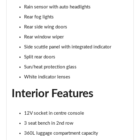
1.5 C Sport [Level 3] 5dr Auto
Rain sensor with auto headlights
Page 35 of 160
Rear fog lights
2.0 Cooper S Classic 5dr [Comfort Pack]
Rear side wing doors
Page 36 of 160
Rear window wiper
2.0 Cooper S Classic 5dr Auto [Comfort Pack]
Side scuttle panel with integrated indicator
Page 37 of 160
Split rear doors
2.0 Cooper S Classic ALL4 5dr Auto [Comfort Pack]
Sun/heat protection glass
Page 38 of 160
White indicator lenses
1.5 Cooper S E Classic ALL4 PHEV 5dr Auto[Comfort]
Interior Features
Page 39 of 160
1.5 Cooper Classic Premium 5dr Auto
12V socket in centre console
Page 40 of 160
3 seat bench in 2nd row
1.5 Cooper Exclusive 5dr [Comfort Pack]
360L luggage compartment capacity
Page 41 of 160