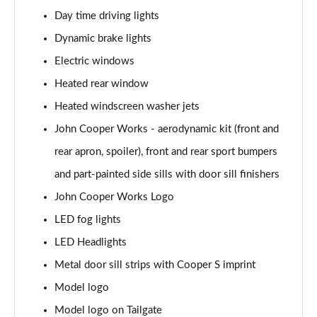
Page 28 of 160
Day time driving lights
1.5 Cooper Sport 5dr
Dynamic brake lights
Page 29 of 160
Electric windows
1.5 Cooper Sport 5dr Auto
Heated rear window
Page 30 of 160
Heated windscreen washer jets
John Cooper Works - aerodynamic kit (front and
1.5 C Sport 5dr Auto
Page 31 of 160
rear apron, spoiler), front and rear sport bumpers
and part-painted side sills with door sill finishers
1.5 Cooper Sport ALL4 5dr Auto
Page 32 of 160
John Cooper Works Logo
LED fog lights
1.5 C Sport [Level 1] 5dr Auto
Page 33 of 160
LED Headlights
Metal door sill strips with Cooper S imprint
1.5 C Sport [Level 2] 5dr Auto
Model logo
Page 34 of 160
Model logo on Tailgate