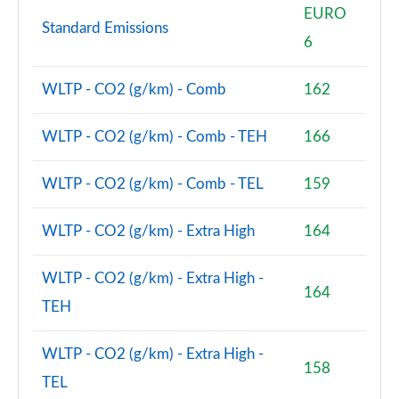
EURO
Standard Emissions
2.0 Cooper S Classic Premium 5dr Auto
6
Page 81 of 160
WLTP - CO2 (g/km) - Comb
162
1.5 Cooper S E Classic Premium ALL4 PHEV 5dr Auto
Page 82 of 160
WLTP - CO2 (g/km) - Comb - TEH
166
2.0 Cooper S Exclusive 5dr [Comfort Pack]
Page 83 of 160
WLTP - CO2 (g/km) - Comb - TEL
159
2.0 Cooper S Exclusive 5dr Auto [Comfort Pack]
WLTP - CO2 (g/km) - Extra High
164
Page 84 of 160
2.0 Cooper S Exclusive ALL4 5dr Auto [Comfort Pk]
WLTP - CO2 (g/km) - Extra High -
164
Page 85 of 160
TEH
1.5 Cooper S E Exclusive ALL4 PHEV 5dr Auto [Comf]
WLTP - CO2 (g/km) - Extra High -
Page 86 of 160
158
TEL
2.0 Cooper S Sport 5dr [Comfort Pack]