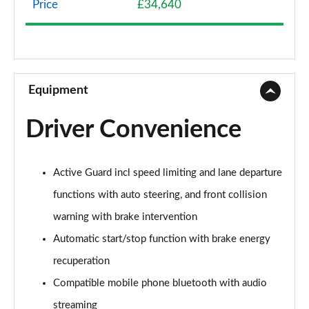
Price
£34,640
1.5 Cooper Classic 5dr Auto [Comfort Pack]
Page 9 of 160
1.5 Cooper Classic ALL4 5dr Auto [Comfort Pack]
Page 10 of 160
Equipment
1.5 Cooper Classic 5dr [Comfort/Nav+ Pack]
Driver Convenience
Page 11 of 160
1.5 Cooper Classic 5dr Auto [Comfort/Nav+ Pack]
Active Guard incl speed limiting and lane departure
Page 12 of 160
functions with auto steering, and front collision
1.5 Cooper Classic ALL4 5dr Auto [Comf/Nav+ Pack]
warning with brake intervention
Page 13 of 160
Automatic start/stop function with brake energy
2.0 Cooper S Classic 5dr
recuperation
Page 14 of 160
Compatible mobile phone bluetooth with audio
2.0 Cooper S Classic 5dr Auto
streaming