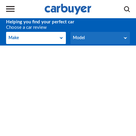
Helping you find your perfect car
Choose a car review
Make
Model
Make
Model