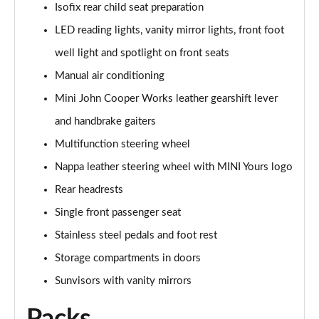
Isofix rear child seat preparation
Page 48 of 160
LED reading lights, vanity mirror lights, front foot
2.0 Cooper S Classic 5dr [Comfort/Nav+ Pack]
well light and spotlight on front seats
Page 49 of 160
Manual air conditioning
2.0 Cooper S Classic 5dr Auto [Comfort/Nav+ Pack]
Mini John Cooper Works leather gearshift lever
Page 50 of 160
and handbrake gaiters
2.0 Cooper S Classic ALL4 5dr Auto [Com/Nav+ Pack]
Multifunction steering wheel
Page 51 of 160
Nappa leather steering wheel with MINI Yours logo
Rear headrests
1.5 Cooper S E Classic ALL4 PHEV 5dr Auto
Com/Nav+
Single front passenger seat
Page 52 of 160
Stainless steel pedals and foot rest
1.5 Cooper Classic Premium Plus 5dr Auto
Storage compartments in doors
Page 53 of 160
Sunvisors with vanity mirrors
1.5 Cooper Untamed Edition 5dr
Page 54 of 160