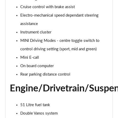
Page 15 of 160
Cruise control with brake assist
Electro-mechanical speed dependant steering
2.0 Cooper S Classic ALL4 5dr Auto
Page 16 of 160
assistance
Instrument cluster
1.5 Cooper S E Classic ALL4 PHEV 5dr Auto
Page 17 of 160
MINI Driving Modes - centre toggle switch to
control driving setting (sport, mid and green)
2.0 S Classic ALL4 5dr Auto
Page 18 of 160
Mini E-call
On board computer
2.0 S Classic ALL4 [Level 2] 5dr Auto
Rear parking distance control
Page 19 of 160
Engine/Drivetrain/Suspe
2.0 S Classic ALL4 [Level 3] 5dr Auto
Page 20 of 160
51 Litre fuel tank
1.5 Cooper Exclusive 5dr
Page 21 of 160
Double Vanos system