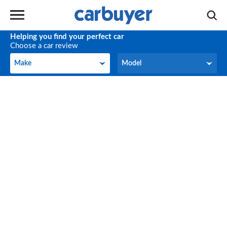
Helping you find your perfect car
Choose a car review
Make
Model
Make
Model