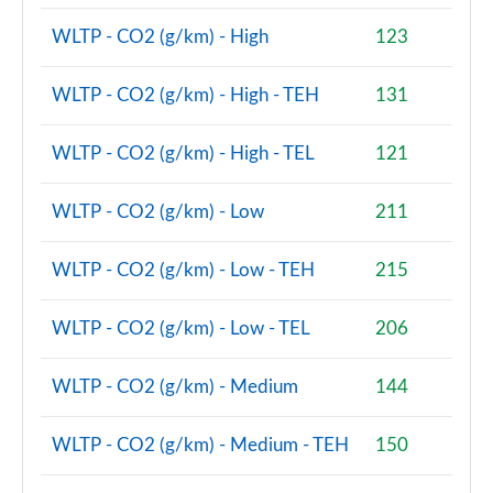
Page 80 of 160
WLTP - CO2 (g/km) - High
123
2.0 Cooper S Classic Premium 5dr Auto
Page 81 of 160
WLTP - CO2 (g/km) - High - TEH
131
1.5 Cooper S E Classic Premium ALL4 PHEV 5dr Auto
WLTP - CO2 (g/km) - High - TEL
121
Page 82 of 160
WLTP - CO2 (g/km) - Low
211
2.0 Cooper S Exclusive 5dr [Comfort Pack]
Page 83 of 160
WLTP - CO2 (g/km) - Low - TEH
215
2.0 Cooper S Exclusive 5dr Auto [Comfort Pack]
Page 84 of 160
WLTP - CO2 (g/km) - Low - TEL
206
2.0 Cooper S Exclusive ALL4 5dr Auto [Comfort Pk]
Page 85 of 160
WLTP - CO2 (g/km) - Medium
144
1.5 Cooper S E Exclusive ALL4 PHEV 5dr Auto [Comf]
WLTP - CO2 (g/km) - Medium - TEH
150
Page 86 of 160