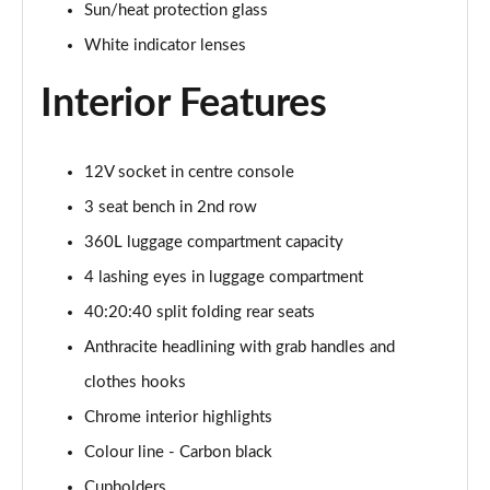
Sun/heat protection glass
1.5 C Sport [Level 3] 5dr Auto
White indicator lenses
Page 35 of 160
Interior Features
2.0 Cooper S Classic 5dr [Comfort Pack]
Page 36 of 160
12V socket in centre console
2.0 Cooper S Classic 5dr Auto [Comfort Pack]
Page 37 of 160
3 seat bench in 2nd row
360L luggage compartment capacity
2.0 Cooper S Classic ALL4 5dr Auto [Comfort Pack]
Page 38 of 160
4 lashing eyes in luggage compartment
40:20:40 split folding rear seats
1.5 Cooper S E Classic ALL4 PHEV 5dr Auto[Comfort]
Anthracite headlining with grab handles and
Page 39 of 160
clothes hooks
1.5 Cooper Classic Premium 5dr Auto
Chrome interior highlights
Page 40 of 160
Colour line - Carbon black
1.5 Cooper Exclusive 5dr [Comfort Pack]
Cupholders