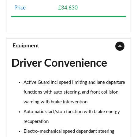
Page 8 of 160
Price
£34,630
1.5 Cooper Classic 5dr Auto [Comfort Pack]
Page 9 of 160
1.5 Cooper Classic ALL4 5dr Auto [Comfort Pack]
Page 10 of 160
Equipment
1.5 Cooper Classic 5dr [Comfort/Nav+ Pack]
Driver Convenience
Page 11 of 160
1.5 Cooper Classic 5dr Auto [Comfort/Nav+ Pack]
Active Guard incl speed limiting and lane departure
Page 12 of 160
functions with auto steering, and front collision
1.5 Cooper Classic ALL4 5dr Auto [Comf/Nav+ Pack]
warning with brake intervention
Page 13 of 160
Automatic start/stop function with brake energy
2.0 Cooper S Classic 5dr
recuperation
Page 14 of 160
Electro-mechanical speed dependant steering