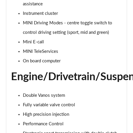
2.0 Cooper S Classic 5dr Auto
assistance
Page 15 of 160
Instrument cluster
MINI Driving Modes - centre toggle switch to
2.0 Cooper S Classic ALL4 5dr Auto
Page 16 of 160
control driving setting (sport, mid and green)
Mini E-call
1.5 Cooper S E Classic ALL4 PHEV 5dr Auto
Page 17 of 160
MINI TeleServices
On board computer
2.0 S Classic ALL4 5dr Auto
Page 18 of 160
Engine/Drivetrain/Suspe
2.0 S Classic ALL4 [Level 2] 5dr Auto
Page 19 of 160
Double Vanos system
2.0 S Classic ALL4 [Level 3] 5dr Auto
Fully variable valve control
Page 20 of 160
High precision injection
Performance Control
1.5 Cooper Exclusive 5dr
Page 21 of 160