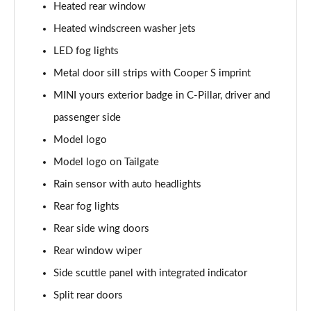
1.5 C Exclusive [Level 3] 5dr Auto
Heated rear window
Page 28 of 160
Heated windscreen washer jets
1.5 Cooper Sport 5dr
LED fog lights
Page 29 of 160
Metal door sill strips with Cooper S imprint
1.5 Cooper Sport 5dr Auto
MINI yours exterior badge in C-Pillar, driver and
Page 30 of 160
passenger side
Model logo
1.5 C Sport 5dr Auto
Page 31 of 160
Model logo on Tailgate
Rain sensor with auto headlights
1.5 Cooper Sport ALL4 5dr Auto
Page 32 of 160
Rear fog lights
Rear side wing doors
1.5 C Sport [Level 1] 5dr Auto
Page 33 of 160
Rear window wiper
Side scuttle panel with integrated indicator
1.5 C Sport [Level 2] 5dr Auto
Split rear doors
Page 34 of 160