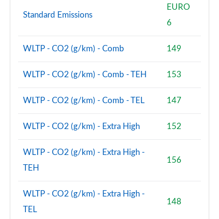
1.5 Cooper Sport 5dr Auto [Comfort/Nav+ Pack]
EURO
Standard Emissions
Page 74 of 160
6
1.5 Cooper Sport ALL4 5dr Auto [Comfort/Nav+
Pack]
WLTP - CO2 (g/km) - Comb
149
Page 75 of 160
WLTP - CO2 (g/km) - Comb - TEH
153
1.5 Cooper Untamed Edition 5dr [Comfort Pack]
Page 76 of 160
WLTP - CO2 (g/km) - Comb - TEL
147
1.5 Cooper Untamed Edition 5dr [Comfort Pack] Auto
Page 77 of 160
WLTP - CO2 (g/km) - Extra High
152
1.5 Cooper Untamed Edition ALL4 5dr [Comfort] Auto
WLTP - CO2 (g/km) - Extra High -
Page 78 of 160
156
TEH
1.5 Cooper Boardwalk Edition 5dr
Page 79 of 160
WLTP - CO2 (g/km) - Extra High -
148
TEL
1.5 Cooper Boardwalk Edition 5dr Auto