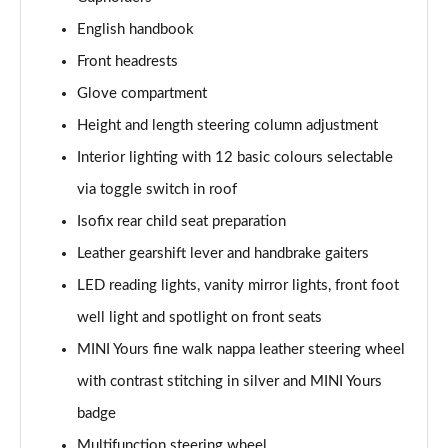
Page 41 of 160
English handbook
1.5 Cooper Exclusive 5dr Auto [Comfort Pack]
Front headrests
Page 42 of 160
Glove compartment
1.5 Cooper Exclusive ALL4 5dr Auto [Comfort Pack]
Height and length steering column adjustment
Page 43 of 160
Interior lighting with 12 basic colours selectable
via toggle switch in roof
1.5 Cooper Sport 5dr [Comfort Pack]
Page 44 of 160
Isofix rear child seat preparation
Leather gearshift lever and handbrake gaiters
1.5 Cooper Sport 5dr Auto [Comfort Pack]
Page 45 of 160
LED reading lights, vanity mirror lights, front foot
well light and spotlight on front seats
1.5 Cooper Sport ALL4 5dr Auto [Comfort Pack]
Page 46 of 160
MINI Yours fine walk nappa leather steering wheel
with contrast stitching in silver and MINI Yours
1.5 Cooper Shadow Edition 5dr
badge
Page 47 of 160
Multifunction steering wheel