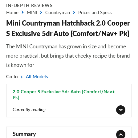
IN-DEPTH REVIEWS
Home
MINI
Countryman
Prices and Specs
Mini Countryman Hatchback 2.0 Cooper
S Exclusive 5dr Auto [Comfort/Nav+ Pk]
The MINI Countryman has grown in size and become
more practical, but brings that cheeky recipe the brand
is known for
Go to
All Models
2.0 Cooper S Exclusive 5dr Auto [Comfort/Nav+
Pk]
Page 109 of 160
Currently reading
1.5 Cooper Classic 5dr
Page 1 of 160
Summary