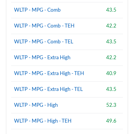
2.0 Cooper S Untamed Edition ALL4 5dr Auto
Page 100 of 160
WLTP - MPG - Comb
43.5
1.5 Cooper S E Untamed Edition ALL4 PHEV 5dr Auto
WLTP - MPG - Comb - TEH
42.2
Page 101 of 160
WLTP - MPG - Comb - TEL
43.5
1.5 Cooper Untamed Edition 5dr [Comfort/Nav+]
Page 102 of 160
WLTP - MPG - Extra High
42.2
1.5 Cooper Untamed Edition 5dr [Comfort/Nav+]
Auto
WLTP - MPG - Extra High - TEH
40.9
Page 103 of 160
1.5 Cooper Untamed Ed ALL4 5dr [Comfort/Nav+]
WLTP - MPG - Extra High - TEL
43.5
Auto
Page 104 of 160
WLTP - MPG - High
52.3
2.0 Cooper S Shadow Edition 5dr [Comfort Pack]
Page 105 of 160
WLTP - MPG - High - TEH
49.6