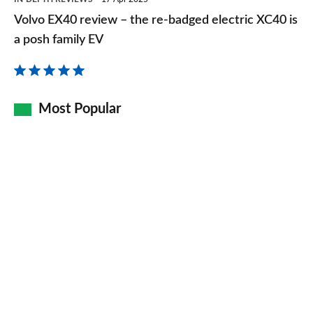
EX40
Volvo EX40 review – the re-badged electric XC40 is
review
a posh family EV
–
the
re-
Most Popular
badged
electric
XC40
is
a
posh
family
EV