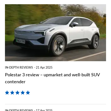
prefe
Polestar
sourc
3
on
review
Goog
–
upmarket
and
well-
built
IN-DEPTH REVIEWS
21 Apr 2025
SUV
Polestar 3 review – upmarket and well-built SUV
contender
contender
Volvo
IN-DEPTH REVIEWS
17 Apr 2025