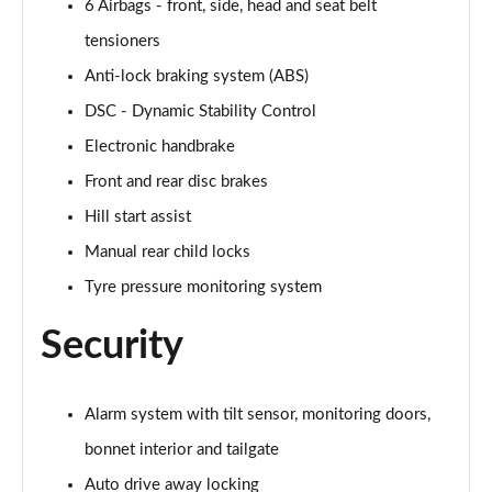
6 Airbags - front, side, head and seat belt
Page 54 of 160
tensioners
1.5 Cooper Untamed Edition 5dr Auto
Anti-lock braking system (ABS)
Page 55 of 160
DSC - Dynamic Stability Control
1.5 Cooper Untamed Edition ALL4 5dr Auto
Electronic handbrake
Page 56 of 160
Front and rear disc brakes
Hill start assist
1.5 Cooper Shadow Edition 5dr [Comfort Pack]
Page 57 of 160
Manual rear child locks
Tyre pressure monitoring system
1.5 Cooper Shadow Edition 5dr Auto [Comfort Pack]
Page 58 of 160
Security
2.0 Cooper S Exclusive 5dr
Page 59 of 160
Alarm system with tilt sensor, monitoring doors,
2.0 Cooper S Exclusive 5dr Auto
bonnet interior and tailgate
Page 60 of 160
Auto drive away locking