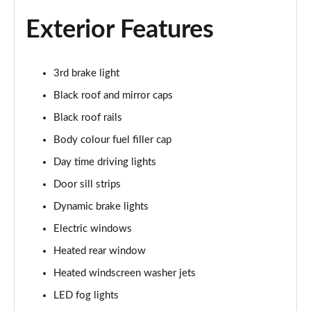
Exterior Features
1.5 Cooper Exclusive 5dr Auto
Page 22 of 160
3rd brake light
1.5 C Exclusive 5dr Auto
Page 23 of 160
Black roof and mirror caps
Black roof rails
1.5 Cooper Exclusive ALL4 5dr Auto
Page 24 of 160
Body colour fuel filler cap
Day time driving lights
1.5 C Exclusive [Level 1] 5dr Auto
Page 25 of 160
Door sill strips
Dynamic brake lights
1.5 C Exclusive [Level 2] 5dr Auto
Electric windows
Page 26 of 160
Heated rear window
1.5 C Exclusive [Level 3] 5dr Auto
Heated windscreen washer jets
Page 27 of 160
LED fog lights