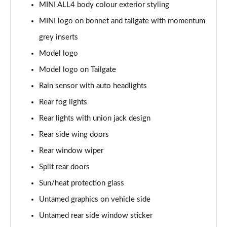
1.5 C Exclusive [Level 3] 5dr Auto
MINI ALL4 body colour exterior styling
Page 28 of 160
MINI logo on bonnet and tailgate with momentum
1.5 Cooper Sport 5dr
grey inserts
Page 29 of 160
Model logo
1.5 Cooper Sport 5dr Auto
Model logo on Tailgate
Page 30 of 160
Rain sensor with auto headlights
Rear fog lights
1.5 C Sport 5dr Auto
Page 31 of 160
Rear lights with union jack design
Rear side wing doors
1.5 Cooper Sport ALL4 5dr Auto
Page 32 of 160
Rear window wiper
Split rear doors
1.5 C Sport [Level 1] 5dr Auto
Page 33 of 160
Sun/heat protection glass
Untamed graphics on vehicle side
1.5 C Sport [Level 2] 5dr Auto
Untamed rear side window sticker
Page 34 of 160