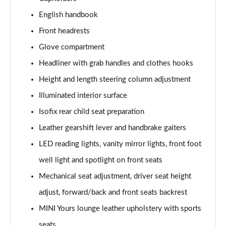
Page 41 of 160
English handbook
1.5 Cooper Exclusive 5dr Auto [Comfort Pack]
Front headrests
Page 42 of 160
Glove compartment
1.5 Cooper Exclusive ALL4 5dr Auto [Comfort Pack]
Headliner with grab handles and clothes hooks
Page 43 of 160
Height and length steering column adjustment
Illuminated interior surface
1.5 Cooper Sport 5dr [Comfort Pack]
Page 44 of 160
Isofix rear child seat preparation
Leather gearshift lever and handbrake gaiters
1.5 Cooper Sport 5dr Auto [Comfort Pack]
Page 45 of 160
LED reading lights, vanity mirror lights, front foot
well light and spotlight on front seats
1.5 Cooper Sport ALL4 5dr Auto [Comfort Pack]
Page 46 of 160
Mechanical seat adjustment, driver seat height
adjust, forward/back and front seats backrest
1.5 Cooper Shadow Edition 5dr
MINI Yours lounge leather upholstery with sports
Page 47 of 160
seats