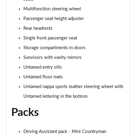
1.5 Cooper Shadow Edition 5dr Auto
Multifunction steering wheel
Page 48 of 160
Passenger seat height adjuster
2.0 Cooper S Classic 5dr [Comfort/Nav+ Pack]
Rear headrests
Page 49 of 160
Single front passenger seat
2.0 Cooper S Classic 5dr Auto [Comfort/Nav+ Pack]
Storage compartments in doors
Page 50 of 160
Sunvisors with vanity mirrors
2.0 Cooper S Classic ALL4 5dr Auto [Com/Nav+ Pack]
Untamed entry sills
Page 51 of 160
Untamed floor mats
Untamed nappa sports leather steering wheel with
1.5 Cooper S E Classic ALL4 PHEV 5dr Auto
Com/Nav+
Untamed lettering in the bottom
Page 52 of 160
Packs
1.5 Cooper Classic Premium Plus 5dr Auto
Page 53 of 160
Driving Assistant pack - Mini Countryman
1.5 Cooper Untamed Edition 5dr