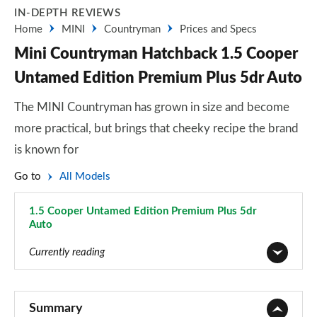
IN-DEPTH REVIEWS
Home
MINI
Countryman
Prices and Specs
Mini Countryman Hatchback 1.5 Cooper
Untamed Edition Premium Plus 5dr Auto
The MINI Countryman has grown in size and become
more practical, but brings that cheeky recipe the brand
is known for
Go to
All Models
1.5 Cooper Untamed Edition Premium Plus 5dr
Auto
Page 139 of 160
Currently reading
1.5 Cooper Classic 5dr
Page 1 of 160
Summary