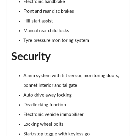
Electronic handbrake
2.0 Cooper S Exclusive ALL4 5dr Auto
Front and rear disc brakes
Page 61 of 160
Hill start assist
1.5 Cooper S E Exclusive ALL4 PHEV 5dr Auto
Manual rear child locks
Page 62 of 160
Tyre pressure monitoring system
2.0 Cooper S Sport 5dr
Security
Page 63 of 160
2.0 Cooper S Sport 5dr Auto
Page 64 of 160
Alarm system with tilt sensor, monitoring doors,
bonnet interior and tailgate
2.0 Cooper S Sport ALL4 5dr Auto
Auto drive away locking
Page 65 of 160
Deadlocking function
1.5 Cooper S E Sport ALL4 PHEV 5dr Auto
Electronic vehicle immobiliser
Page 66 of 160
Locking wheel bolts
2.0 S Sport ALL4 5dr Auto
Start/stop toggle with keyless go