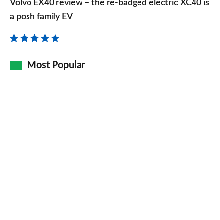
Volvo EX40 review – the re-badged electric XC40 is
review
a posh family EV
–
the
re-
Most Popular
badged
electric
XC40
is
a
posh
family
EV