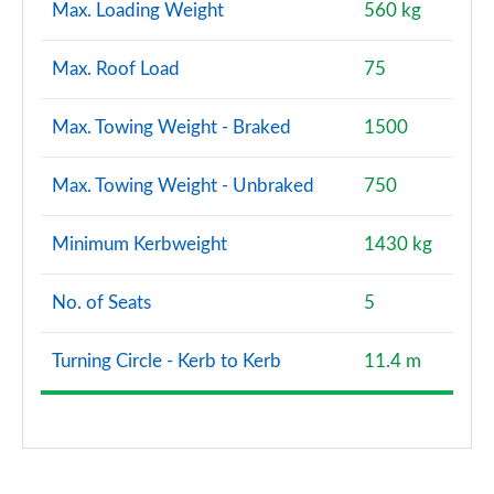
Max. Loading Weight
560 kg
Page 156 of 160
2.0 John Cooper Works ALL4 [Level 2] 5dr Auto
Max. Roof Load
75
Page 157 of 160
Max. Towing Weight - Braked
1500
2.0 John Cooper Works ALL4 [Level 3] 5dr Auto
Page 158 of 160
Max. Towing Weight - Unbraked
750
2.0 John Cooper Works Premium ALL4 5dr Auto
Page 159 of 160
Minimum Kerbweight
1430 kg
2.0 John Cooper Works Premium Plus ALL4 5dr Auto
No. of Seats
5
Page 160 of 160
Turning Circle - Kerb to Kerb
11.4 m