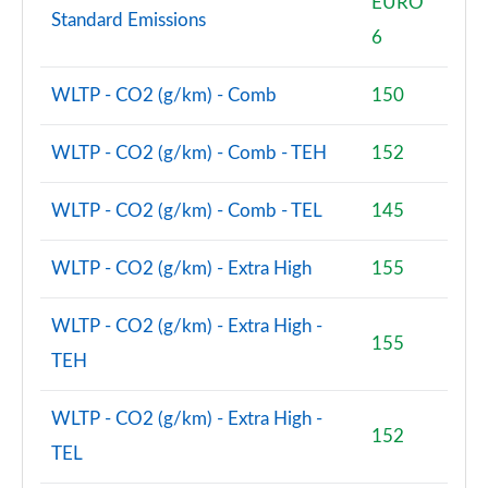
EURO
Page 80 of 160
Standard Emissions
6
2.0 Cooper S Classic Premium 5dr Auto
Page 81 of 160
WLTP - CO2 (g/km) - Comb
150
1.5 Cooper S E Classic Premium ALL4 PHEV 5dr Auto
WLTP - CO2 (g/km) - Comb - TEH
152
Page 82 of 160
WLTP - CO2 (g/km) - Comb - TEL
145
2.0 Cooper S Exclusive 5dr [Comfort Pack]
Page 83 of 160
WLTP - CO2 (g/km) - Extra High
155
2.0 Cooper S Exclusive 5dr Auto [Comfort Pack]
Page 84 of 160
WLTP - CO2 (g/km) - Extra High -
155
2.0 Cooper S Exclusive ALL4 5dr Auto [Comfort Pk]
TEH
Page 85 of 160
WLTP - CO2 (g/km) - Extra High -
1.5 Cooper S E Exclusive ALL4 PHEV 5dr Auto [Comf]
152
TEL
Page 86 of 160