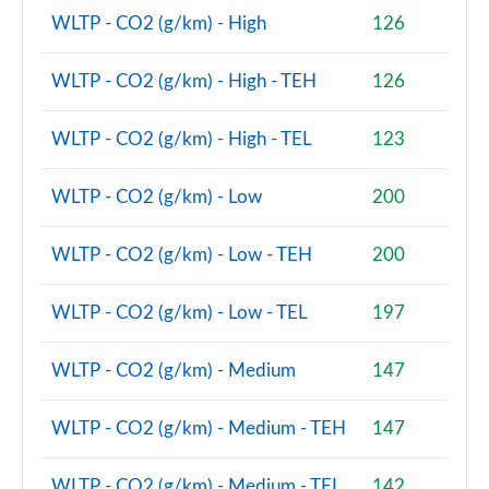
2.0 Cooper S Sport 5dr [Comfort Pack]
WLTP - CO2 (g/km) - High
126
Page 87 of 160
WLTP - CO2 (g/km) - High - TEH
126
2.0 Cooper S Sport 5dr Auto [Comfort Pack]
Page 88 of 160
WLTP - CO2 (g/km) - High - TEL
123
2.0 Cooper S Sport ALL4 5dr Auto [Comfort Pack]
Page 89 of 160
WLTP - CO2 (g/km) - Low
200
1.5 Cooper S E Sport ALL4 PHEV 5dr Auto [Comfort]
WLTP - CO2 (g/km) - Low - TEH
200
Page 90 of 160
WLTP - CO2 (g/km) - Low - TEL
197
2.0 Cooper S Shadow Edition 5dr
Page 91 of 160
WLTP - CO2 (g/km) - Medium
147
2.0 Cooper S Shadow Edition 5dr Auto
Page 92 of 160
WLTP - CO2 (g/km) - Medium - TEH
147
1.5 Cooper S E Shadow Edition ALL4 PHEV 5dr Auto
WLTP - CO2 (g/km) - Medium - TEL
142
Page 93 of 160