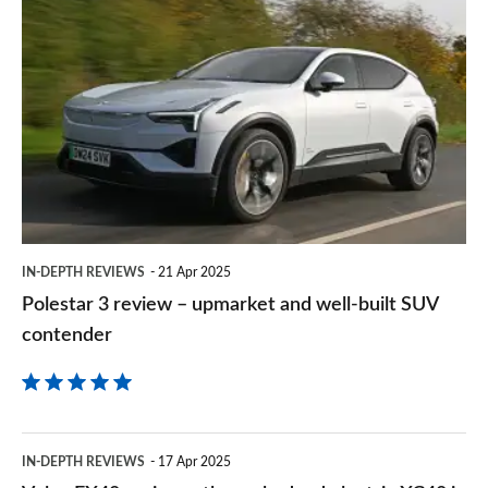
Polestar
sourc
3
on
review
Goog
–
upmarket
and
well-
built
IN-DEPTH REVIEWS
21 Apr 2025
SUV
Polestar 3 review – upmarket and well-built SUV
contender
contender
Volvo
IN-DEPTH REVIEWS
17 Apr 2025
EX40