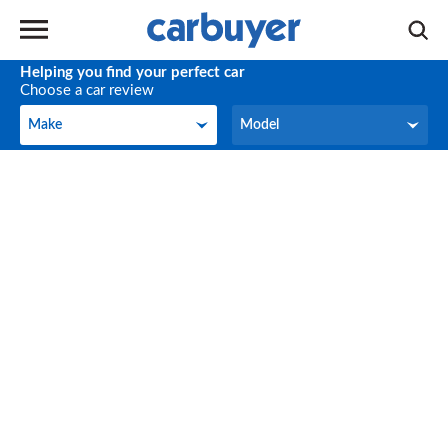
Helping you find your perfect car
Choose a car review
Make
Model
Make
Model