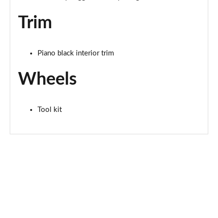
Page 67 of 160
Trim
2.0 S Sport ALL4 [Level 2] 5dr Auto
Page 68 of 160
Piano black interior trim
2.0 S Sport ALL4 [Level 3] 5dr Auto
Page 69 of 160
Wheels
1.5 Cooper Exclusive 5dr [Comfort/Nav+ Pack]
Page 70 of 160
Tool kit
1.5 Cooper Exclusive 5dr Auto [Comfort/Nav+ Pack]
Page 71 of 160
1.5 Cooper Exclusive ALL4 5dr Auto [Com/Nav+ Pack]
Page 72 of 160
1.5 Cooper Sport 5dr [Comfort/Nav+ Pack]
Page 73 of 160