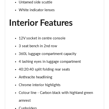
Untamed side scuttle
1.5 C Sport [Level 3] 5dr Auto
White indicator lenses
Page 35 of 160
Interior Features
2.0 Cooper S Classic 5dr [Comfort Pack]
Page 36 of 160
12V socket in centre console
2.0 Cooper S Classic 5dr Auto [Comfort Pack]
Page 37 of 160
3 seat bench in 2nd row
360L luggage compartment capacity
2.0 Cooper S Classic ALL4 5dr Auto [Comfort Pack]
Page 38 of 160
4 lashing eyes in luggage compartment
40:20:40 split folding rear seats
1.5 Cooper S E Classic ALL4 PHEV 5dr Auto[Comfort]
Anthracite headlining
Page 39 of 160
Chrome interior highlights
1.5 Cooper Classic Premium 5dr Auto
Colour line - Carbon black with highland green
Page 40 of 160
armrest
1.5 Cooper Exclusive 5dr [Comfort Pack]
Cupholders