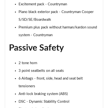
Page 54 of 160
Excitement pack - Countryman
Piano black exterior pack - Countryman Cooper
1.5 Cooper Untamed Edition 5dr Auto
S/SD/SE/Boardwalk
Page 55 of 160
Premium plus pack without harman/kardon sound
1.5 Cooper Untamed Edition ALL4 5dr Auto
system - Countryman
Page 56 of 160
Passive Safety
1.5 Cooper Shadow Edition 5dr [Comfort Pack]
Page 57 of 160
2 tone horn
1.5 Cooper Shadow Edition 5dr Auto [Comfort Pack]
Page 58 of 160
3 point seatbelts on all seats
6 Airbags - front, side, head and seat belt
2.0 Cooper S Exclusive 5dr
Page 59 of 160
tensioners
Anti-lock braking system (ABS)
2.0 Cooper S Exclusive 5dr Auto
DSC - Dynamic Stability Control
Page 60 of 160