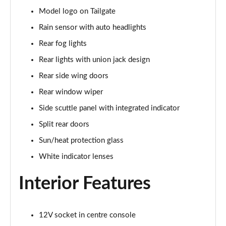
Page 28 of 160
Model logo on Tailgate
1.5 Cooper Sport 5dr
Rain sensor with auto headlights
Page 29 of 160
Rear fog lights
1.5 Cooper Sport 5dr Auto
Rear lights with union jack design
Page 30 of 160
Rear side wing doors
Rear window wiper
1.5 C Sport 5dr Auto
Page 31 of 160
Side scuttle panel with integrated indicator
Split rear doors
1.5 Cooper Sport ALL4 5dr Auto
Page 32 of 160
Sun/heat protection glass
White indicator lenses
1.5 C Sport [Level 1] 5dr Auto
Page 33 of 160
Interior Features
1.5 C Sport [Level 2] 5dr Auto
Page 34 of 160
12V socket in centre console