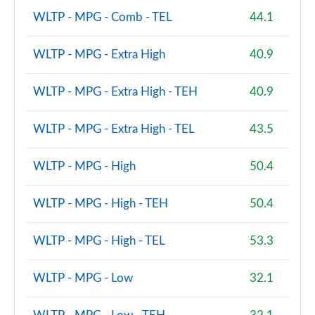
Page 100 of 160
WLTP - MPG - Comb - TEL
44.1
1.5 Cooper S E Untamed Edition ALL4 PHEV 5dr Auto
Page 101 of 160
WLTP - MPG - Extra High
40.9
1.5 Cooper Untamed Edition 5dr [Comfort/Nav+]
WLTP - MPG - Extra High - TEH
40.9
Page 102 of 160
WLTP - MPG - Extra High - TEL
43.5
1.5 Cooper Untamed Edition 5dr [Comfort/Nav+]
Auto
Page 103 of 160
WLTP - MPG - High
50.4
1.5 Cooper Untamed Ed ALL4 5dr [Comfort/Nav+]
WLTP - MPG - High - TEH
50.4
Auto
Page 104 of 160
WLTP - MPG - High - TEL
53.3
2.0 Cooper S Shadow Edition 5dr [Comfort Pack]
Page 105 of 160
WLTP - MPG - Low
32.1
2.0 Cooper S Shadow Edition 5dr Auto [Comfort Pk]