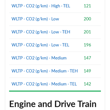
WLTP - CO2 (g/km) - High - TEL
121
2.0 Cooper S Classic Premium 5dr Auto
Page 81 of 160
WLTP - CO2 (g/km) - Low
200
1.5 Cooper S E Classic Premium ALL4 PHEV 5dr Auto
Page 82 of 160
WLTP - CO2 (g/km) - Low - TEH
201
2.0 Cooper S Exclusive 5dr [Comfort Pack]
WLTP - CO2 (g/km) - Low - TEL
196
Page 83 of 160
WLTP - CO2 (g/km) - Medium
147
2.0 Cooper S Exclusive 5dr Auto [Comfort Pack]
Page 84 of 160
WLTP - CO2 (g/km) - Medium - TEH
149
2.0 Cooper S Exclusive ALL4 5dr Auto [Comfort Pk]
Page 85 of 160
WLTP - CO2 (g/km) - Medium - TEL
142
1.5 Cooper S E Exclusive ALL4 PHEV 5dr Auto [Comf]
Page 86 of 160
Engine and Drive Train
2.0 Cooper S Sport 5dr [Comfort Pack]