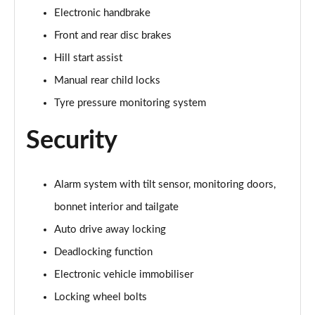
Electronic handbrake
1.5 Cooper Untamed Edition 5dr Auto
Front and rear disc brakes
Page 55 of 160
Hill start assist
1.5 Cooper Untamed Edition ALL4 5dr Auto
Manual rear child locks
Page 56 of 160
Tyre pressure monitoring system
1.5 Cooper Shadow Edition 5dr [Comfort Pack]
Security
Page 57 of 160
1.5 Cooper Shadow Edition 5dr Auto [Comfort Pack]
Alarm system with tilt sensor, monitoring doors,
Page 58 of 160
bonnet interior and tailgate
2.0 Cooper S Exclusive 5dr
Auto drive away locking
Page 59 of 160
Deadlocking function
2.0 Cooper S Exclusive 5dr Auto
Electronic vehicle immobiliser
Page 60 of 160
Locking wheel bolts