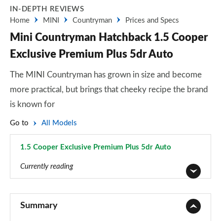
IN-DEPTH REVIEWS
Home
MINI
Countryman
Prices and Specs
Mini Countryman Hatchback 1.5 Cooper
Exclusive Premium Plus 5dr Auto
The MINI Countryman has grown in size and become
more practical, but brings that cheeky recipe the brand
is known for
Go to
All Models
1.5 Cooper Exclusive Premium Plus 5dr Auto
Page 125 of 160
Currently reading
1.5 Cooper Classic 5dr
Page 1 of 160
Summary