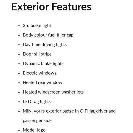
Exterior Features
1.5 Cooper Exclusive 5dr Auto
Page 22 of 160
3rd brake light
1.5 C Exclusive 5dr Auto
Page 23 of 160
Body colour fuel filler cap
Day time driving lights
1.5 Cooper Exclusive ALL4 5dr Auto
Page 24 of 160
Door sill strips
Dynamic brake lights
1.5 C Exclusive [Level 1] 5dr Auto
Page 25 of 160
Electric windows
Heated rear window
1.5 C Exclusive [Level 2] 5dr Auto
Heated windscreen washer jets
Page 26 of 160
LED fog lights
1.5 C Exclusive [Level 3] 5dr Auto
MINI yours exterior badge in C-Pillar, driver and
Page 27 of 160
passenger side
1.5 C Exclusive [Level 3] 5dr Auto
Model logo