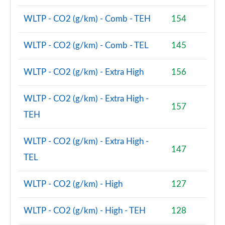
Page 74 of 160
WLTP - CO2 (g/km) - Comb - TEH
154
1.5 Cooper Sport ALL4 5dr Auto [Comfort/Nav+
Pack]
WLTP - CO2 (g/km) - Comb - TEL
145
Page 75 of 160
WLTP - CO2 (g/km) - Extra High
156
1.5 Cooper Untamed Edition 5dr [Comfort Pack]
Page 76 of 160
WLTP - CO2 (g/km) - Extra High -
157
1.5 Cooper Untamed Edition 5dr [Comfort Pack] Auto
TEH
Page 77 of 160
WLTP - CO2 (g/km) - Extra High -
1.5 Cooper Untamed Edition ALL4 5dr [Comfort] Auto
147
Page 78 of 160
TEL
1.5 Cooper Boardwalk Edition 5dr
WLTP - CO2 (g/km) - High
127
Page 79 of 160
WLTP - CO2 (g/km) - High - TEH
128
1.5 Cooper Boardwalk Edition 5dr Auto
Page 80 of 160