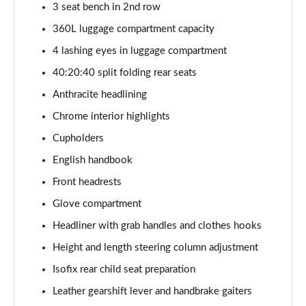
1.5 C Sport [Level 3] 5dr Auto
3 seat bench in 2nd row
Page 35 of 160
360L luggage compartment capacity
4 lashing eyes in luggage compartment
2.0 Cooper S Classic 5dr [Comfort Pack]
Page 36 of 160
40:20:40 split folding rear seats
Anthracite headlining
2.0 Cooper S Classic 5dr Auto [Comfort Pack]
Page 37 of 160
Chrome interior highlights
Cupholders
2.0 Cooper S Classic ALL4 5dr Auto [Comfort Pack]
Page 38 of 160
English handbook
Front headrests
1.5 Cooper S E Classic ALL4 PHEV 5dr Auto[Comfort]
Glove compartment
Page 39 of 160
Headliner with grab handles and clothes hooks
1.5 Cooper Classic Premium 5dr Auto
Height and length steering column adjustment
Page 40 of 160
Isofix rear child seat preparation
1.5 Cooper Exclusive 5dr [Comfort Pack]
Leather gearshift lever and handbrake gaiters
Page 41 of 160