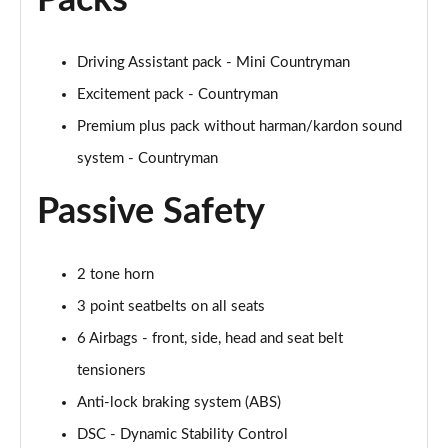
Packs
Page 48 of 160
Driving Assistant pack - Mini Countryman
2.0 Cooper S Classic 5dr [Comfort/Nav+ Pack]
Page 49 of 160
Excitement pack - Countryman
Premium plus pack without harman/kardon sound
2.0 Cooper S Classic 5dr Auto [Comfort/Nav+ Pack]
Page 50 of 160
system - Countryman
Passive Safety
2.0 Cooper S Classic ALL4 5dr Auto [Com/Nav+ Pack]
Page 51 of 160
1.5 Cooper S E Classic ALL4 PHEV 5dr Auto
2 tone horn
Com/Nav+
3 point seatbelts on all seats
Page 52 of 160
6 Airbags - front, side, head and seat belt
1.5 Cooper Classic Premium Plus 5dr Auto
tensioners
Page 53 of 160
Anti-lock braking system (ABS)
1.5 Cooper Untamed Edition 5dr
DSC - Dynamic Stability Control
Page 54 of 160