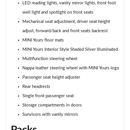
LED reading lights, vanity mirror lights, front foot
1.5 Cooper Exclusive 5dr Auto [Comfort Pack]
well light and spotlight on front seats
Page 42 of 160
Mechanical seat adjustment, driver seat height
1.5 Cooper Exclusive ALL4 5dr Auto [Comfort Pack]
adjust, forward/back and front seats backrest
Page 43 of 160
MINI Yours floor mats
MINI Yours Interior Style Shaded Silver Illuminated
1.5 Cooper Sport 5dr [Comfort Pack]
Page 44 of 160
Multifunction steering wheel
Nappa leather steering wheel with MINI Yours logo
1.5 Cooper Sport 5dr Auto [Comfort Pack]
Page 45 of 160
Passenger seat height adjuster
Rear headrests
1.5 Cooper Sport ALL4 5dr Auto [Comfort Pack]
Page 46 of 160
Single front passenger seat
Storage compartments in doors
1.5 Cooper Shadow Edition 5dr
Sunvisors with vanity mirrors
Page 47 of 160
1.5 Cooper Shadow Edition 5dr Auto