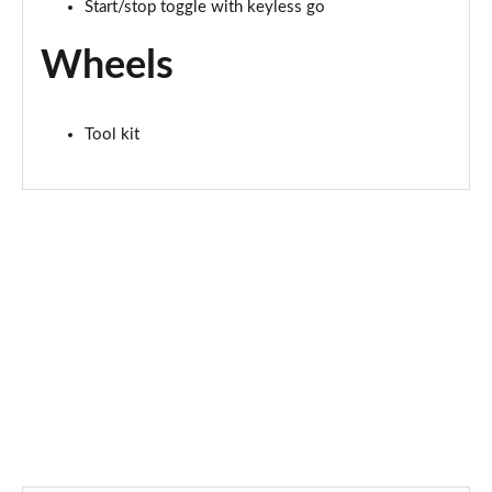
2.0 Cooper S Exclusive ALL4 5dr Auto
Start/stop toggle with keyless go
Page 61 of 160
Wheels
1.5 Cooper S E Exclusive ALL4 PHEV 5dr Auto
Page 62 of 160
Tool kit
2.0 Cooper S Sport 5dr
Page 63 of 160
2.0 Cooper S Sport 5dr Auto
Page 64 of 160
2.0 Cooper S Sport ALL4 5dr Auto
Page 65 of 160
1.5 Cooper S E Sport ALL4 PHEV 5dr Auto
Page 66 of 160
2.0 S Sport ALL4 5dr Auto
Page 67 of 160