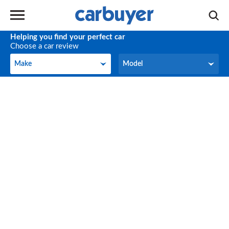
Helping you find your perfect car
Choose a car review
Make
Model
Make
Model