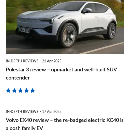
3
on
review
Goog
–
upmarket
and
well-
built
IN-DEPTH REVIEWS
21 Apr 2025
SUV
Polestar 3 review – upmarket and well-built SUV
contender
contender
Volvo
IN-DEPTH REVIEWS
17 Apr 2025
EX40
Volvo EX40 review – the re-badged electric XC40 is
review
a posh family EV