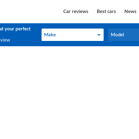
Car reviews
Best cars
News
nd your perfect
Make
Model
Make
Model
eview