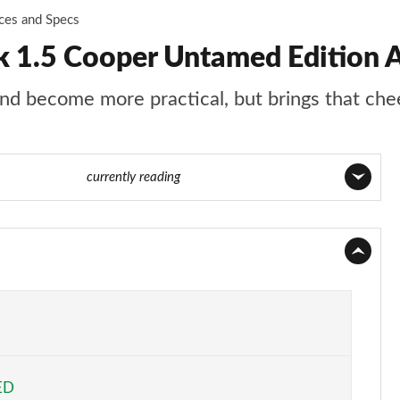
ices and Specs
 1.5 Cooper Untamed Edition A
d become more practical, but brings that chee
Page 78 of 160
currently reading
Page 1 of 160
Page 2 of 160
Page 3 of 160
Page 4 of 160
ED
Page 5 of 160