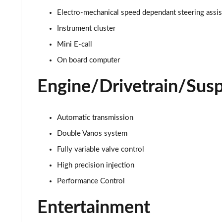
Electro-mechanical speed dependant steering assi
1.5 C Exclusive [Level 1] 5dr Auto
Instrument cluster
1.5 C Exclusive [Level 2] 5dr Auto
Mini E-call
On board computer
1.5 C Exclusive [Level 3] 5dr Auto
Engine/Drivetrain/Sus
1.5 C Exclusive [Level 3] 5dr Auto
1.5 Cooper Sport 5dr
Automatic transmission
1.5 Cooper Sport 5dr Auto
Double Vanos system
Fully variable valve control
1.5 C Sport 5dr Auto
High precision injection
1.5 Cooper Sport ALL4 5dr Auto
Performance Control
1.5 C Sport [Level 1] 5dr Auto
Entertainment