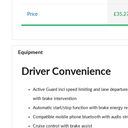
2.0 Cooper S Classic 5dr Auto
Price
£35,2
2.0 Cooper S Classic ALL4 5dr Auto
1.5 Cooper S E Classic ALL4 PHEV 5dr Auto
2.0 S Classic ALL4 5dr Auto
Equipment
2.0 S Classic ALL4 [Level 2] 5dr Auto
Driver Convenience
2.0 S Classic ALL4 [Level 3] 5dr Auto
1.5 Cooper Exclusive 5dr
Active Guard incl speed limiting and lane departure
1.5 Cooper Exclusive 5dr Auto
with brake intervention
Automatic start/stop function with brake energy r
1.5 C Exclusive 5dr Auto
Compatible mobile phone bluetooth with audio st
1.5 Cooper Exclusive ALL4 5dr Auto
Cruise control with brake assist