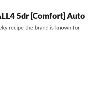
LL4 5dr [Comfort] Auto
ky recipe the brand is known for