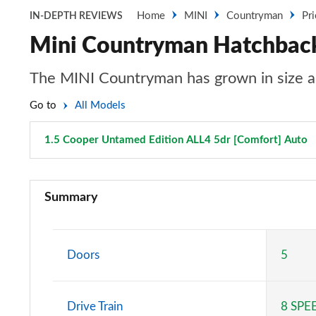
Home
MINI
Countryman
Pr
IN-DEPTH REVIEWS
Mini Countryman Hatchback
The MINI Countryman has grown in size an
Go to
All Models
1.5 Cooper Untamed Edition ALL4 5dr [Comfort] Auto
1.5 Cooper Classic 5dr
Summary
1.5 Cooper Classic 5dr Auto
1.5 C Classic 5dr Auto
Doors
5
1.5 Cooper Classic ALL4 5dr Auto
Drive Train
8 SPE
1.5 C Classic [Level 1] 5dr Auto