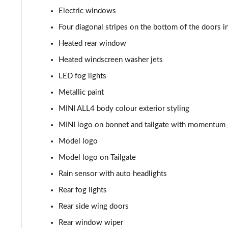
Electric windows
1.5 Cooper Sport 5dr [Comfort Pack]
Four diagonal stripes on the bottom of the doors i
1.5 Cooper Sport 5dr Auto [Comfort Pack]
Heated rear window
Heated windscreen washer jets
1.5 Cooper Sport ALL4 5dr Auto [Comfort Pack]
LED fog lights
1.5 Cooper Shadow Edition 5dr
Metallic paint
MINI ALL4 body colour exterior styling
1.5 Cooper Shadow Edition 5dr Auto
MINI logo on bonnet and tailgate with momentum g
2.0 Cooper S Classic 5dr [Comfort/Nav+ Pack]
Model logo
Model logo on Tailgate
2.0 Cooper S Classic 5dr Auto [Comfort/Nav+ Pack]
Rain sensor with auto headlights
2.0 Cooper S Classic ALL4 5dr Auto [Com/Nav+ Pack]
Rear fog lights
1.5 Cooper S E Classic ALL4 PHEV 5dr Auto Com/Nav+
Rear side wing doors
Rear window wiper