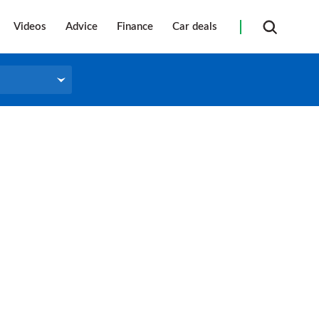
Videos
Advice
Finance
Car deals