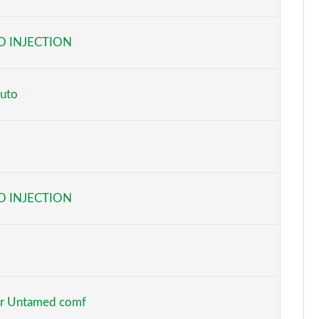
Page 6 of 160
O INJECTION
Page 7 of 160
Page 8 of 160
uto
Page 9 of 160
Page 10 of 160
Page 11 of 160
O INJECTION
Page 12 of 160
Page 13 of 160
Page 14 of 160
r Untamed comf