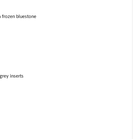
Page 44 of 160
n frozen bluestone
Page 45 of 160
Page 46 of 160
Page 47 of 160
Page 48 of 160
rey inserts
Page 49 of 160
Page 50 of 160
Page 51 of 160
Page 52 of 160