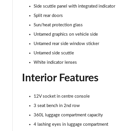
1.5 Cooper Classic Premium Plus 5dr Auto
Side scuttle panel with integrated indicator
1.5 Cooper Untamed Edition 5dr
Split rear doors
Sun/heat protection glass
1.5 Cooper Untamed Edition 5dr Auto
Untamed graphics on vehicle side
1.5 Cooper Untamed Edition ALL4 5dr Auto
Untamed rear side window sticker
Untamed side scuttle
1.5 Cooper Shadow Edition 5dr [Comfort Pack]
White indicator lenses
1.5 Cooper Shadow Edition 5dr Auto [Comfort Pack]
Interior Features
2.0 Cooper S Exclusive 5dr
12V socket in centre console
2.0 Cooper S Exclusive 5dr Auto
3 seat bench in 2nd row
2.0 Cooper S Exclusive ALL4 5dr Auto
360L luggage compartment capacity
4 lashing eyes in luggage compartment
1.5 Cooper S E Exclusive ALL4 PHEV 5dr Auto