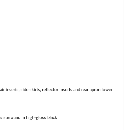
Page 34 of 160
Page 35 of 160
Page 36 of 160
Page 37 of 160
Page 38 of 160
Page 39 of 160
Page 40 of 160
r inserts, side skirts, reflector inserts and rear apron lower
Page 41 of 160
Page 42 of 160
nts surround in high-gloss black
Page 43 of 160