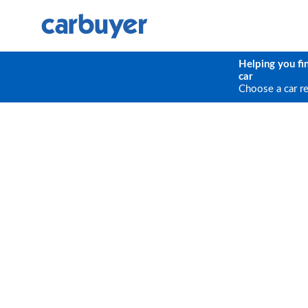
Helping you fi
car
Choose a car r