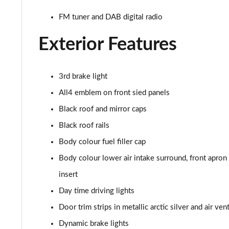
1.5 C Sport [Level 2] 5dr Auto
FM tuner and DAB digital radio
1.5 C Sport [Level 3] 5dr Auto
Exterior Features
2.0 Cooper S Classic 5dr [Comfort Pack]
2.0 Cooper S Classic 5dr Auto [Comfort Pack]
3rd brake light
All4 emblem on front sied panels
2.0 Cooper S Classic ALL4 5dr Auto [Comfort Pack]
Black roof and mirror caps
1.5 Cooper S E Classic ALL4 PHEV 5dr Auto[Comfort]
Black roof rails
Body colour fuel filler cap
1.5 Cooper Classic Premium 5dr Auto
Body colour lower air intake surround, front apron ai
1.5 Cooper Exclusive 5dr [Comfort Pack]
insert
Day time driving lights
1.5 Cooper Exclusive 5dr Auto [Comfort Pack]
Door trim strips in metallic arctic silver and air ve
1.5 Cooper Exclusive ALL4 5dr Auto [Comfort Pack]
Dynamic brake lights