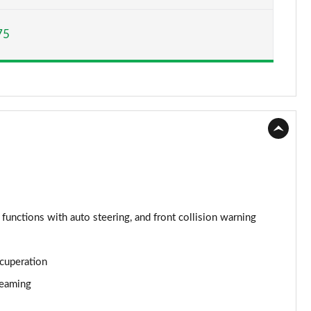
Page 15 of 160
75
Page 16 of 160
Page 17 of 160
Page 18 of 160
Page 19 of 160
Page 20 of 160
Page 21 of 160
 functions with auto steering, and front collision warning
Page 22 of 160
ecuperation
Page 23 of 160
reaming
Page 24 of 160