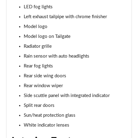
Page 28 of 160
LED fog lights
1.5 Cooper Sport 5dr
Left exhaust tailpipe with chrome finisher
Page 29 of 160
Model logo
1.5 Cooper Sport 5dr Auto
Model logo on Tailgate
Page 30 of 160
Radiator grille
Rain sensor with auto headlights
1.5 C Sport 5dr Auto
Page 31 of 160
Rear fog lights
Rear side wing doors
1.5 Cooper Sport ALL4 5dr Auto
Page 32 of 160
Rear window wiper
Side scuttle panel with integrated indicator
1.5 C Sport [Level 1] 5dr Auto
Page 33 of 160
Split rear doors
Sun/heat protection glass
1.5 C Sport [Level 2] 5dr Auto
White indicator lenses
Page 34 of 160