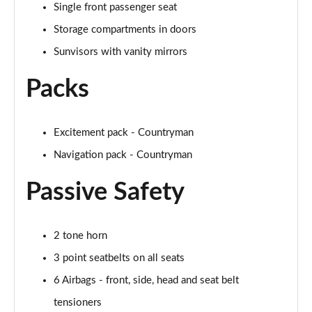
Single front passenger seat
Page 48 of 160
Storage compartments in doors
2.0 Cooper S Classic 5dr [Comfort/Nav+ Pack]
Sunvisors with vanity mirrors
Page 49 of 160
Packs
2.0 Cooper S Classic 5dr Auto [Comfort/Nav+ Pack]
Page 50 of 160
Excitement pack - Countryman
2.0 Cooper S Classic ALL4 5dr Auto [Com/Nav+ Pack]
Page 51 of 160
Navigation pack - Countryman
Passive Safety
1.5 Cooper S E Classic ALL4 PHEV 5dr Auto
Com/Nav+
Page 52 of 160
2 tone horn
1.5 Cooper Classic Premium Plus 5dr Auto
3 point seatbelts on all seats
Page 53 of 160
6 Airbags - front, side, head and seat belt
1.5 Cooper Untamed Edition 5dr
tensioners
Page 54 of 160