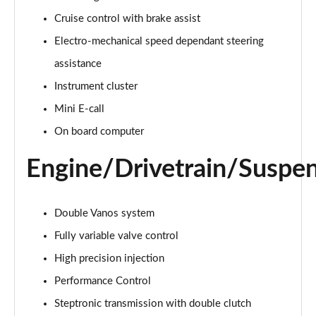
Page 15 of 160
Cruise control with brake assist
Electro-mechanical speed dependant steering
2.0 Cooper S Classic ALL4 5dr Auto
Page 16 of 160
assistance
Instrument cluster
1.5 Cooper S E Classic ALL4 PHEV 5dr Auto
Page 17 of 160
Mini E-call
On board computer
2.0 S Classic ALL4 5dr Auto
Page 18 of 160
Engine/Drivetrain/Suspe
2.0 S Classic ALL4 [Level 2] 5dr Auto
Page 19 of 160
Double Vanos system
2.0 S Classic ALL4 [Level 3] 5dr Auto
Fully variable valve control
Page 20 of 160
High precision injection
Performance Control
1.5 Cooper Exclusive 5dr
Page 21 of 160
Steptronic transmission with double clutch