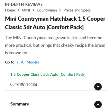
IN-DEPTH REVIEWS
Home
MINI
Countryman
Prices and Specs
Mini Countryman Hatchback 1.5 Cooper
Classic 5dr Auto [Comfort Pack]
The MINI Countryman has grown in size and become
more practical, but brings that cheeky recipe the brand
is known for
Go to
All Models
1.5 Cooper Classic 5dr Auto [Comfort Pack]
Page 9 of 160
Currently reading
1.5 Cooper Classic 5dr
Page 1 of 160
Summary