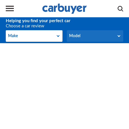
Helping you find your perfect car
Choose a car review
Make
Model
Make
Model