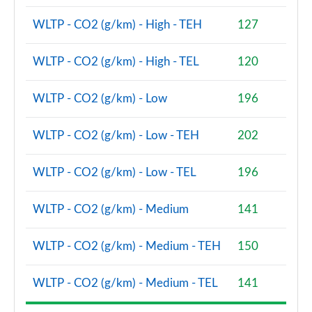
WLTP - CO2 (g/km) - High - TEH
127
2.0 Cooper S Classic Premium 5dr Auto
Page 81 of 160
WLTP - CO2 (g/km) - High - TEL
120
1.5 Cooper S E Classic Premium ALL4 PHEV 5dr Auto
Page 82 of 160
WLTP - CO2 (g/km) - Low
196
2.0 Cooper S Exclusive 5dr [Comfort Pack]
WLTP - CO2 (g/km) - Low - TEH
202
Page 83 of 160
2.0 Cooper S Exclusive 5dr Auto [Comfort Pack]
WLTP - CO2 (g/km) - Low - TEL
196
Page 84 of 160
WLTP - CO2 (g/km) - Medium
141
2.0 Cooper S Exclusive ALL4 5dr Auto [Comfort Pk]
Page 85 of 160
WLTP - CO2 (g/km) - Medium - TEH
150
1.5 Cooper S E Exclusive ALL4 PHEV 5dr Auto [Comf]
Page 86 of 160
WLTP - CO2 (g/km) - Medium - TEL
141
2.0 Cooper S Sport 5dr [Comfort Pack]