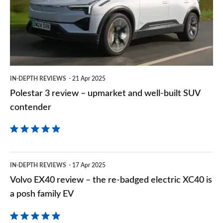
–
upmarket
and
well-
built
IN-DEPTH REVIEWS
21 Apr 2025
SUV
Polestar 3 review – upmarket and well-built SUV
contender
contender
Volvo
IN-DEPTH REVIEWS
17 Apr 2025
EX40
Volvo EX40 review – the re-badged electric XC40 is
review
a posh family EV
–