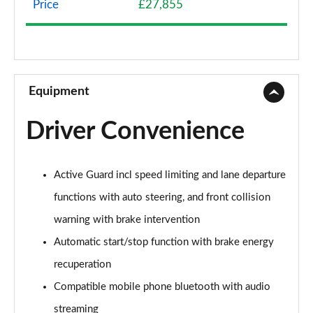
Price
£27,855
1.5 Cooper Classic 5dr Auto [Comfort Pack]
Page 9 of 160
1.5 Cooper Classic ALL4 5dr Auto [Comfort Pack]
Page 10 of 160
Equipment
1.5 Cooper Classic 5dr [Comfort/Nav+ Pack]
Driver Convenience
Page 11 of 160
1.5 Cooper Classic 5dr Auto [Comfort/Nav+ Pack]
Active Guard incl speed limiting and lane departure
Page 12 of 160
functions with auto steering, and front collision
1.5 Cooper Classic ALL4 5dr Auto [Comf/Nav+ Pack]
warning with brake intervention
Page 13 of 160
Automatic start/stop function with brake energy
2.0 Cooper S Classic 5dr
recuperation
Page 14 of 160
Compatible mobile phone bluetooth with audio
2.0 Cooper S Classic 5dr Auto
streaming