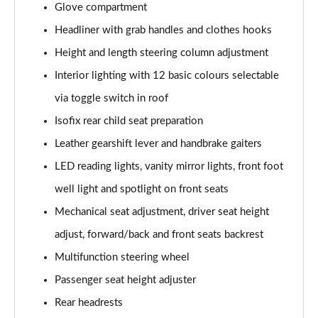
Glove compartment
1.5 Cooper Exclusive 5dr Auto [Comfort Pack]
Headliner with grab handles and clothes hooks
Page 42 of 160
Height and length steering column adjustment
1.5 Cooper Exclusive ALL4 5dr Auto [Comfort Pack]
Interior lighting with 12 basic colours selectable
Page 43 of 160
via toggle switch in roof
Isofix rear child seat preparation
1.5 Cooper Sport 5dr [Comfort Pack]
Page 44 of 160
Leather gearshift lever and handbrake gaiters
LED reading lights, vanity mirror lights, front foot
1.5 Cooper Sport 5dr Auto [Comfort Pack]
Page 45 of 160
well light and spotlight on front seats
Mechanical seat adjustment, driver seat height
1.5 Cooper Sport ALL4 5dr Auto [Comfort Pack]
Page 46 of 160
adjust, forward/back and front seats backrest
Multifunction steering wheel
1.5 Cooper Shadow Edition 5dr
Passenger seat height adjuster
Page 47 of 160
Rear headrests
1.5 Cooper Shadow Edition 5dr Auto