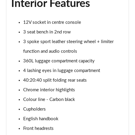
Interior Features
1.5 C Sport [Level 3] 5dr Auto
Page 35 of 160
12V socket in centre console
2.0 Cooper S Classic 5dr [Comfort Pack]
Page 36 of 160
3 seat bench in 2nd row
3 spoke sport leather steering wheel + limiter
2.0 Cooper S Classic 5dr Auto [Comfort Pack]
Page 37 of 160
function and audio controls
360L luggage compartment capacity
2.0 Cooper S Classic ALL4 5dr Auto [Comfort Pack]
Page 38 of 160
4 lashing eyes in luggage compartment
40:20:40 split folding rear seats
1.5 Cooper S E Classic ALL4 PHEV 5dr Auto[Comfort]
Chrome interior highlights
Page 39 of 160
Colour line - Carbon black
1.5 Cooper Classic Premium 5dr Auto
Cupholders
Page 40 of 160
English handbook
1.5 Cooper Exclusive 5dr [Comfort Pack]
Front headrests
Page 41 of 160