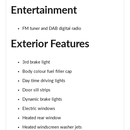
1.5 Cooper Exclusive 5dr Auto
Entertainment
Page 22 of 160
1.5 C Exclusive 5dr Auto
FM tuner and DAB digital radio
Page 23 of 160
Exterior Features
1.5 Cooper Exclusive ALL4 5dr Auto
Page 24 of 160
3rd brake light
1.5 C Exclusive [Level 1] 5dr Auto
Page 25 of 160
Body colour fuel filler cap
Day time driving lights
1.5 C Exclusive [Level 2] 5dr Auto
Door sill strips
Page 26 of 160
Dynamic brake lights
1.5 C Exclusive [Level 3] 5dr Auto
Electric windows
Page 27 of 160
Heated rear window
1.5 C Exclusive [Level 3] 5dr Auto
Heated windscreen washer jets