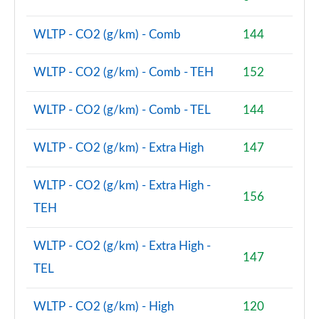
Page 74 of 160
WLTP - CO2 (g/km) - Comb
144
1.5 Cooper Sport ALL4 5dr Auto [Comfort/Nav+
Pack]
Page 75 of 160
WLTP - CO2 (g/km) - Comb - TEH
152
1.5 Cooper Untamed Edition 5dr [Comfort Pack]
WLTP - CO2 (g/km) - Comb - TEL
144
Page 76 of 160
WLTP - CO2 (g/km) - Extra High
147
1.5 Cooper Untamed Edition 5dr [Comfort Pack] Auto
Page 77 of 160
WLTP - CO2 (g/km) - Extra High -
156
1.5 Cooper Untamed Edition ALL4 5dr [Comfort] Auto
TEH
Page 78 of 160
WLTP - CO2 (g/km) - Extra High -
1.5 Cooper Boardwalk Edition 5dr
147
Page 79 of 160
TEL
1.5 Cooper Boardwalk Edition 5dr Auto
WLTP - CO2 (g/km) - High
120
Page 80 of 160