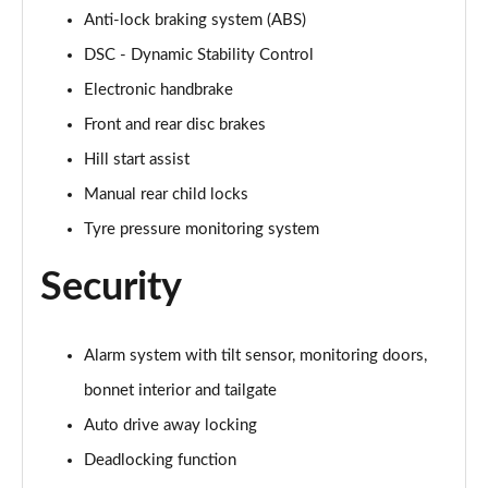
Anti-lock braking system (ABS)
1.5 Cooper Untamed Edition 5dr Auto
DSC - Dynamic Stability Control
Page 55 of 160
Electronic handbrake
1.5 Cooper Untamed Edition ALL4 5dr Auto
Front and rear disc brakes
Page 56 of 160
Hill start assist
Manual rear child locks
1.5 Cooper Shadow Edition 5dr [Comfort Pack]
Page 57 of 160
Tyre pressure monitoring system
1.5 Cooper Shadow Edition 5dr Auto [Comfort Pack]
Security
Page 58 of 160
2.0 Cooper S Exclusive 5dr
Alarm system with tilt sensor, monitoring doors,
Page 59 of 160
bonnet interior and tailgate
2.0 Cooper S Exclusive 5dr Auto
Auto drive away locking
Page 60 of 160
Deadlocking function