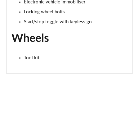
2.0 Cooper S Exclusive ALL4 5dr Auto
Electronic vehicle immobiliser
Page 61 of 160
Locking wheel bolts
Start/stop toggle with keyless go
1.5 Cooper S E Exclusive ALL4 PHEV 5dr Auto
Page 62 of 160
Wheels
2.0 Cooper S Sport 5dr
Page 63 of 160
Tool kit
2.0 Cooper S Sport 5dr Auto
Page 64 of 160
2.0 Cooper S Sport ALL4 5dr Auto
Page 65 of 160
1.5 Cooper S E Sport ALL4 PHEV 5dr Auto
Page 66 of 160
2.0 S Sport ALL4 5dr Auto
Page 67 of 160