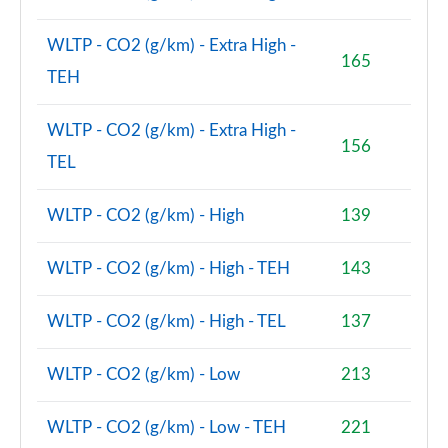
1.5 Cooper Boardwalk Edition 5dr Auto
Page 80 of 160
WLTP - CO2 (g/km) - Extra High -
165
TEH
2.0 Cooper S Classic Premium 5dr Auto
Page 81 of 160
WLTP - CO2 (g/km) - Extra High -
156
1.5 Cooper S E Classic Premium ALL4 PHEV 5dr Auto
TEL
Page 82 of 160
WLTP - CO2 (g/km) - High
139
2.0 Cooper S Exclusive 5dr [Comfort Pack]
Page 83 of 160
WLTP - CO2 (g/km) - High - TEH
143
2.0 Cooper S Exclusive 5dr Auto [Comfort Pack]
Page 84 of 160
WLTP - CO2 (g/km) - High - TEL
137
2.0 Cooper S Exclusive ALL4 5dr Auto [Comfort Pk]
WLTP - CO2 (g/km) - Low
213
Page 85 of 160
WLTP - CO2 (g/km) - Low - TEH
221
1.5 Cooper S E Exclusive ALL4 PHEV 5dr Auto [Comf]