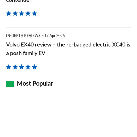
contender
Volvo
IN-DEPTH REVIEWS
17 Apr 2025
EX40
Volvo EX40 review – the re-badged electric XC40 is
review
a posh family EV
–
the
re-
Most Popular
badged
electric
XC40
is
a