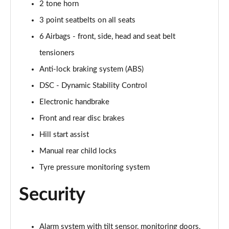
2 tone horn
1.5 Cooper Untamed Edition 5dr
3 point seatbelts on all seats
Page 54 of 160
6 Airbags - front, side, head and seat belt
1.5 Cooper Untamed Edition 5dr Auto
tensioners
Page 55 of 160
Anti-lock braking system (ABS)
1.5 Cooper Untamed Edition ALL4 5dr Auto
DSC - Dynamic Stability Control
Page 56 of 160
Electronic handbrake
Front and rear disc brakes
1.5 Cooper Shadow Edition 5dr [Comfort Pack]
Page 57 of 160
Hill start assist
Manual rear child locks
1.5 Cooper Shadow Edition 5dr Auto [Comfort Pack]
Page 58 of 160
Tyre pressure monitoring system
2.0 Cooper S Exclusive 5dr
Security
Page 59 of 160
2.0 Cooper S Exclusive 5dr Auto
Alarm system with tilt sensor, monitoring doors,