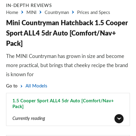
IN-DEPTH REVIEWS
Home
MINI
Countryman
Prices and Specs
Mini Countryman Hatchback 1.5 Cooper
Sport ALL4 5dr Auto [Comfort/Nav+
Pack]
The MINI Countryman has grown in size and become
more practical, but brings that cheeky recipe the brand
is known for
Go to
All Models
1.5 Cooper Sport ALL4 5dr Auto [Comfort/Nav+
Pack]
Page 75 of 160
Currently reading
1.5 Cooper Classic 5dr