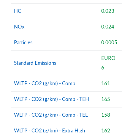
HC
0.023
1.5 Cooper Sport 5dr Auto [Comfort/Nav+ Pack]
Page 74 of 160
NOx
0.024
1.5 Cooper Sport ALL4 5dr Auto [Comfort/Nav+
Pack]
Particles
0.0005
Page 75 of 160
EURO
1.5 Cooper Untamed Edition 5dr [Comfort Pack]
Standard Emissions
Page 76 of 160
6
1.5 Cooper Untamed Edition 5dr [Comfort Pack] Auto
WLTP - CO2 (g/km) - Comb
161
Page 77 of 160
WLTP - CO2 (g/km) - Comb - TEH
165
1.5 Cooper Untamed Edition ALL4 5dr [Comfort] Auto
Page 78 of 160
WLTP - CO2 (g/km) - Comb - TEL
158
1.5 Cooper Boardwalk Edition 5dr
Page 79 of 160
WLTP - CO2 (g/km) - Extra High
162