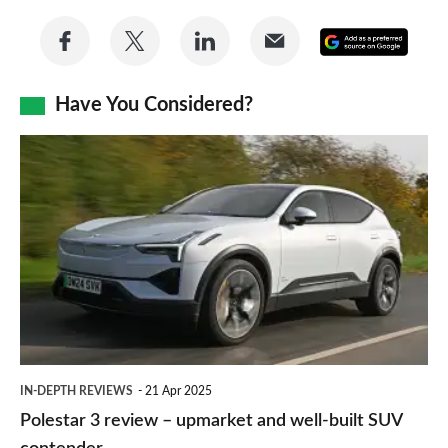
Share
Share
Share
Share
Add
on
on
on
via
as
Facebook
Twitter
LinkedIn
Email
Have You Considered?
a
prefe
Polestar
sourc
3
on
review
Goog
–
upmarket
and
well-
built
IN-DEPTH REVIEWS
21 Apr 2025
SUV
Polestar 3 review – upmarket and well-built SUV
contender