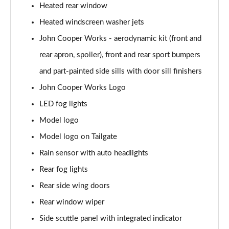
Heated rear window
1.5 C Exclusive [Level 3] 5dr Auto
Heated windscreen washer jets
Page 28 of 160
John Cooper Works - aerodynamic kit (front and
1.5 Cooper Sport 5dr
rear apron, spoiler), front and rear sport bumpers
Page 29 of 160
and part-painted side sills with door sill finishers
1.5 Cooper Sport 5dr Auto
John Cooper Works Logo
Page 30 of 160
LED fog lights
Model logo
1.5 C Sport 5dr Auto
Page 31 of 160
Model logo on Tailgate
Rain sensor with auto headlights
1.5 Cooper Sport ALL4 5dr Auto
Page 32 of 160
Rear fog lights
Rear side wing doors
1.5 C Sport [Level 1] 5dr Auto
Page 33 of 160
Rear window wiper
Side scuttle panel with integrated indicator
1.5 C Sport [Level 2] 5dr Auto