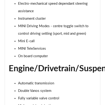
Electro-mechanical speed dependant steering
2.0 Cooper S Classic 5dr Auto
assistance
Page 15 of 160
Instrument cluster
MINI Driving Modes - centre toggle switch to
2.0 Cooper S Classic ALL4 5dr Auto
Page 16 of 160
control driving setting (sport, mid and green)
Mini E-call
1.5 Cooper S E Classic ALL4 PHEV 5dr Auto
Page 17 of 160
MINI TeleServices
On board computer
2.0 S Classic ALL4 5dr Auto
Page 18 of 160
Engine/Drivetrain/Suspe
2.0 S Classic ALL4 [Level 2] 5dr Auto
Page 19 of 160
Automatic transmission
2.0 S Classic ALL4 [Level 3] 5dr Auto
Double Vanos system
Page 20 of 160
Fully variable valve control