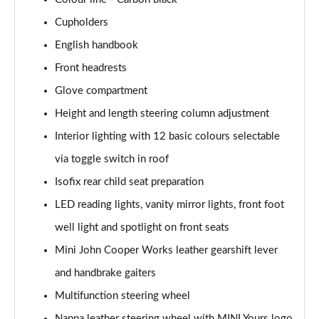
1.5 Cooper Exclusive 5dr [Comfort Pack]
Cupholders
Page 41 of 160
English handbook
1.5 Cooper Exclusive 5dr Auto [Comfort Pack]
Front headrests
Page 42 of 160
Glove compartment
1.5 Cooper Exclusive ALL4 5dr Auto [Comfort Pack]
Height and length steering column adjustment
Page 43 of 160
Interior lighting with 12 basic colours selectable
via toggle switch in roof
1.5 Cooper Sport 5dr [Comfort Pack]
Page 44 of 160
Isofix rear child seat preparation
LED reading lights, vanity mirror lights, front foot
1.5 Cooper Sport 5dr Auto [Comfort Pack]
Page 45 of 160
well light and spotlight on front seats
Mini John Cooper Works leather gearshift lever
1.5 Cooper Sport ALL4 5dr Auto [Comfort Pack]
Page 46 of 160
and handbrake gaiters
Multifunction steering wheel
1.5 Cooper Shadow Edition 5dr
Nappa leather steering wheel with MINI Yours logo