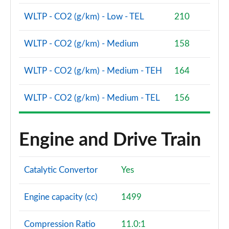
Page 86 of 160
WLTP - CO2 (g/km) - Low - TEL
210
2.0 Cooper S Sport 5dr [Comfort Pack]
Page 87 of 160
WLTP - CO2 (g/km) - Medium
158
2.0 Cooper S Sport 5dr Auto [Comfort Pack]
WLTP - CO2 (g/km) - Medium - TEH
164
Page 88 of 160
2.0 Cooper S Sport ALL4 5dr Auto [Comfort Pack]
WLTP - CO2 (g/km) - Medium - TEL
156
Page 89 of 160
1.5 Cooper S E Sport ALL4 PHEV 5dr Auto [Comfort]
Engine and Drive Train
Page 90 of 160
2.0 Cooper S Shadow Edition 5dr
Catalytic Convertor
Yes
Page 91 of 160
Engine capacity (cc)
1499
2.0 Cooper S Shadow Edition 5dr Auto
Page 92 of 160
Compression Ratio
11.0:1