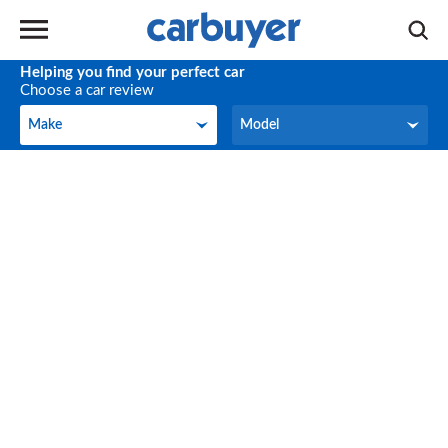
Helping you find your perfect car
Choose a car review
Make
Model
Make
Model