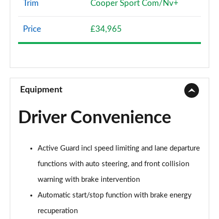
Trim
Cooper Sport Com/Nv+
1.5 Cooper Classic 5dr [Comfort Pack]
Page 8 of 160
Price
£34,965
1.5 Cooper Classic 5dr Auto [Comfort Pack]
Page 9 of 160
1.5 Cooper Classic ALL4 5dr Auto [Comfort Pack]
Page 10 of 160
Equipment
1.5 Cooper Classic 5dr [Comfort/Nav+ Pack]
Driver Convenience
Page 11 of 160
1.5 Cooper Classic 5dr Auto [Comfort/Nav+ Pack]
Active Guard incl speed limiting and lane departure
Page 12 of 160
functions with auto steering, and front collision
1.5 Cooper Classic ALL4 5dr Auto [Comf/Nav+ Pack]
warning with brake intervention
Page 13 of 160
Automatic start/stop function with brake energy
2.0 Cooper S Classic 5dr
recuperation
Page 14 of 160