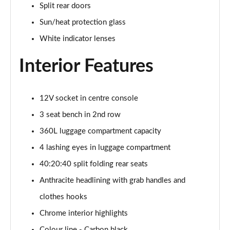
Split rear doors
Page 34 of 160
Sun/heat protection glass
1.5 C Sport [Level 3] 5dr Auto
White indicator lenses
Page 35 of 160
Interior Features
2.0 Cooper S Classic 5dr [Comfort Pack]
Page 36 of 160
12V socket in centre console
2.0 Cooper S Classic 5dr Auto [Comfort Pack]
Page 37 of 160
3 seat bench in 2nd row
360L luggage compartment capacity
2.0 Cooper S Classic ALL4 5dr Auto [Comfort Pack]
Page 38 of 160
4 lashing eyes in luggage compartment
40:20:40 split folding rear seats
1.5 Cooper S E Classic ALL4 PHEV 5dr Auto[Comfort]
Anthracite headlining with grab handles and
Page 39 of 160
clothes hooks
1.5 Cooper Classic Premium 5dr Auto
Chrome interior highlights
Page 40 of 160
Colour line - Carbon black