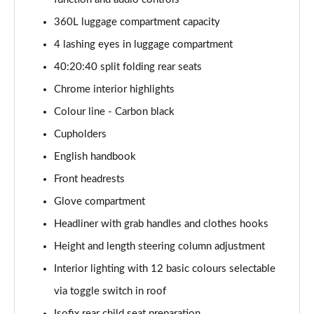
1.5 Cooper Exclusive 5dr [Comfort Pack]
360L luggage compartment capacity
Page 41 of 160
4 lashing eyes in luggage compartment
1.5 Cooper Exclusive 5dr Auto [Comfort Pack]
40:20:40 split folding rear seats
Page 42 of 160
Chrome interior highlights
1.5 Cooper Exclusive ALL4 5dr Auto [Comfort Pack]
Colour line - Carbon black
Page 43 of 160
Cupholders
English handbook
1.5 Cooper Sport 5dr [Comfort Pack]
Page 44 of 160
Front headrests
Glove compartment
1.5 Cooper Sport 5dr Auto [Comfort Pack]
Page 45 of 160
Headliner with grab handles and clothes hooks
Height and length steering column adjustment
1.5 Cooper Sport ALL4 5dr Auto [Comfort Pack]
Page 46 of 160
Interior lighting with 12 basic colours selectable
via toggle switch in roof
1.5 Cooper Shadow Edition 5dr
Isofix rear child seat preparation