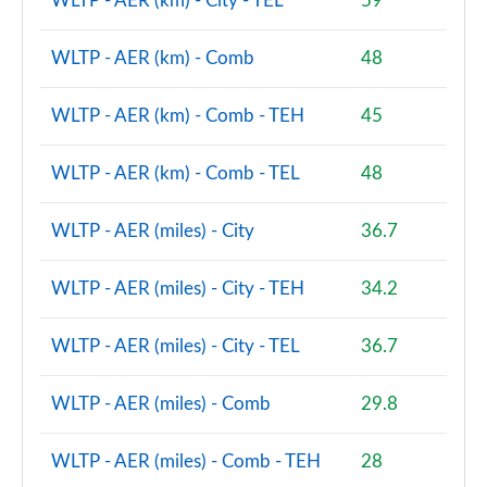
WLTP - AER (km) - City - TEL
59
1.5 Cooper S E Shadow Edition ALL4 PHEV 5dr Auto
Page 93 of 160
WLTP - AER (km) - Comb
48
1.5 Cooper Shadow Edition 5dr [Comfort/Nav+ Pack]
Page 94 of 160
WLTP - AER (km) - Comb - TEH
45
1.5 Cooper Shadow Edition 5dr Auto [Comf/Nav+ Pk]
WLTP - AER (km) - Comb - TEL
48
Page 95 of 160
WLTP - AER (miles) - City
36.7
1.5 Cooper Exclusive Premium 5dr Auto
Page 96 of 160
WLTP - AER (miles) - City - TEH
34.2
1.5 Cooper Sport Premium 5dr Auto
Page 97 of 160
WLTP - AER (miles) - City - TEL
36.7
2.0 Cooper S Untamed Edition 5dr
WLTP - AER (miles) - Comb
29.8
Page 98 of 160
2.0 Cooper S Untamed Edition 5dr Auto
WLTP - AER (miles) - Comb - TEH
28
Page 99 of 160