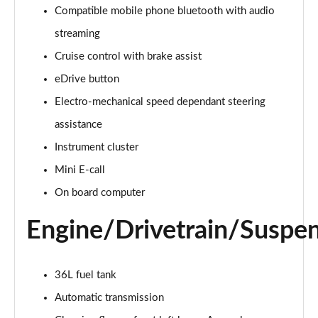
Compatible mobile phone bluetooth with audio
2.0 Cooper S Classic 5dr Auto
streaming
Page 15 of 160
Cruise control with brake assist
eDrive button
2.0 Cooper S Classic ALL4 5dr Auto
Page 16 of 160
Electro-mechanical speed dependant steering
assistance
1.5 Cooper S E Classic ALL4 PHEV 5dr Auto
Page 17 of 160
Instrument cluster
Mini E-call
2.0 S Classic ALL4 5dr Auto
Page 18 of 160
On board computer
Engine/Drivetrain/Suspe
2.0 S Classic ALL4 [Level 2] 5dr Auto
Page 19 of 160
2.0 S Classic ALL4 [Level 3] 5dr Auto
36L fuel tank
Page 20 of 160
Automatic transmission