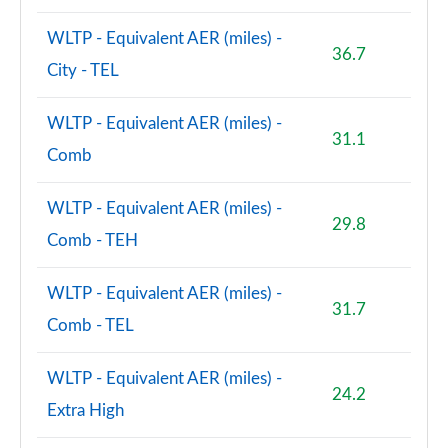
WLTP - Equivalent AER (miles) -
36.7
City - TEL
WLTP - Equivalent AER (miles) -
31.1
Comb
WLTP - Equivalent AER (miles) -
29.8
Comb - TEH
WLTP - Equivalent AER (miles) -
31.7
Comb - TEL
WLTP - Equivalent AER (miles) -
24.2
Extra High