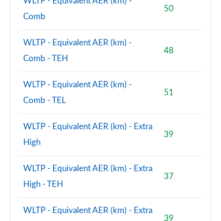
WLTP - Equivalent AER (km) -
50
2.0 John Cooper Works ALL4 5dr Auto
Comb
Page 156 of 160
WLTP - Equivalent AER (km) -
2.0 John Cooper Works ALL4 [Level 2] 5dr Auto
48
Page 157 of 160
Comb - TEH
2.0 John Cooper Works ALL4 [Level 3] 5dr Auto
WLTP - Equivalent AER (km) -
Page 158 of 160
51
Comb - TEL
2.0 John Cooper Works Premium ALL4 5dr Auto
Page 159 of 160
WLTP - Equivalent AER (km) - Extra
39
High
2.0 John Cooper Works Premium Plus ALL4 5dr Auto
Page 160 of 160
WLTP - Equivalent AER (km) - Extra
37
High - TEH
WLTP - Equivalent AER (km) - Extra
39