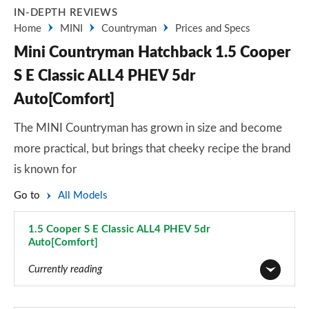
IN-DEPTH REVIEWS
Home
MINI
Countryman
Prices and Specs
Mini Countryman Hatchback 1.5 Cooper
S E Classic ALL4 PHEV 5dr
Auto[Comfort]
The MINI Countryman has grown in size and become
more practical, but brings that cheeky recipe the brand
is known for
Go to
All Models
1.5 Cooper S E Classic ALL4 PHEV 5dr
Auto[Comfort]
Page 39 of 160
Currently reading
1.5 Cooper Classic 5dr