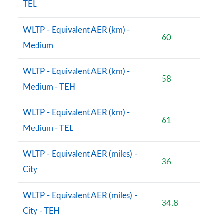
TEL
WLTP - Equivalent AER (km) -
60
Medium
WLTP - Equivalent AER (km) -
58
Medium - TEH
WLTP - Equivalent AER (km) -
61
Medium - TEL
WLTP - Equivalent AER (miles) -
36
City
WLTP - Equivalent AER (miles) -
34.8
City - TEH