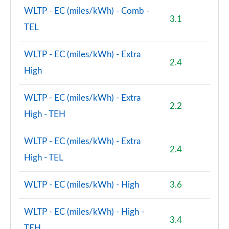
WLTP - EC (miles/kWh) - Comb -
3.1
1.5 Cooper Exclusive Premium Plus 5dr Auto
TEL
Page 125 of 160
WLTP - EC (miles/kWh) - Extra
1.5 Cooper Untamed Edition Premium 5dr Auto
2.4
Page 126 of 160
High
2.0 Cooper S Shadow Edition 5dr [Comfort/Nav+ Pk]
WLTP - EC (miles/kWh) - Extra
Page 127 of 160
2.2
High - TEH
2.0 Cooper S Shadow Edition 5dr Auto [Comf/Nav+]
Page 128 of 160
WLTP - EC (miles/kWh) - Extra
2.4
High - TEL
1.5 Cooper S E Shad Ed ALL4 PHEV 5dr Auto
Comf/Nv+
Page 129 of 160
WLTP - EC (miles/kWh) - High
3.6
2.0 Cooper S Exclusive Premium 5dr Auto
WLTP - EC (miles/kWh) - High -
Page 130 of 160
3.4
TEH