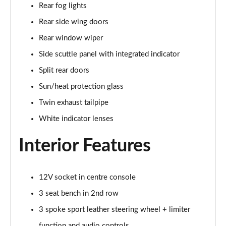
Rear fog lights
Page 34 of 160
Rear side wing doors
1.5 C Sport [Level 3] 5dr Auto
Rear window wiper
Page 35 of 160
Side scuttle panel with integrated indicator
2.0 Cooper S Classic 5dr [Comfort Pack]
Split rear doors
Page 36 of 160
Sun/heat protection glass
2.0 Cooper S Classic 5dr Auto [Comfort Pack]
Twin exhaust tailpipe
Page 37 of 160
White indicator lenses
2.0 Cooper S Classic ALL4 5dr Auto [Comfort Pack]
Interior Features
Page 38 of 160
1.5 Cooper S E Classic ALL4 PHEV 5dr Auto[Comfort]
12V socket in centre console
Page 39 of 160
3 seat bench in 2nd row
1.5 Cooper Classic Premium 5dr Auto
3 spoke sport leather steering wheel + limiter
Page 40 of 160
function and audio controls