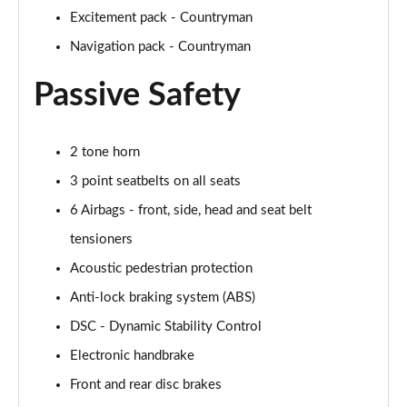
Excitement pack - Countryman
1.5 Cooper Untamed Edition 5dr
Page 54 of 160
Navigation pack - Countryman
Passive Safety
1.5 Cooper Untamed Edition 5dr Auto
Page 55 of 160
1.5 Cooper Untamed Edition ALL4 5dr Auto
2 tone horn
Page 56 of 160
3 point seatbelts on all seats
6 Airbags - front, side, head and seat belt
1.5 Cooper Shadow Edition 5dr [Comfort Pack]
Page 57 of 160
tensioners
Acoustic pedestrian protection
1.5 Cooper Shadow Edition 5dr Auto [Comfort Pack]
Page 58 of 160
Anti-lock braking system (ABS)
DSC - Dynamic Stability Control
2.0 Cooper S Exclusive 5dr
Page 59 of 160
Electronic handbrake
Front and rear disc brakes
2.0 Cooper S Exclusive 5dr Auto