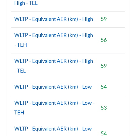
High - TEL
WLTP - Equivalent AER (km) - High
59
WLTP - Equivalent AER (km) - High
56
- TEH
WLTP - Equivalent AER (km) - High
59
- TEL
WLTP - Equivalent AER (km) - Low
54
WLTP - Equivalent AER (km) - Low -
53
TEH
WLTP - Equivalent AER (km) - Low -
54