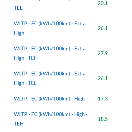
20.1
TEL
2.0 Cooper S Shadow Edition 5dr Auto [Comfort Pk]
Page 106 of 160
WLTP - EC (kWh/100km) - Extra
26.1
1.5 Cooper S E Shad Ed ALL4 PHEV 5dr Auto Comf Pk
High
Page 107 of 160
WLTP - EC (kWh/100km) - Extra
2.0 Cooper S Exclusive 5dr [Comfort/Nav+ Pack]
27.9
Page 108 of 160
High - TEH
2.0 Cooper S Exclusive 5dr Auto [Comfort/Nav+ Pk]
WLTP - EC (kWh/100km) - Extra
Page 109 of 160
26.1
High - TEL
2.0 Cooper S Exclusive ALL4 5dr Auto [Com/Nav+ Pk]
Page 110 of 160
WLTP - EC (kWh/100km) - High
17.3
1.5 Cooper S E Excl ALL4 PHEV 5dr Auto
WLTP - EC (kWh/100km) - High -
[Comf/Nav+]
18.5
Page 111 of 160
TEH