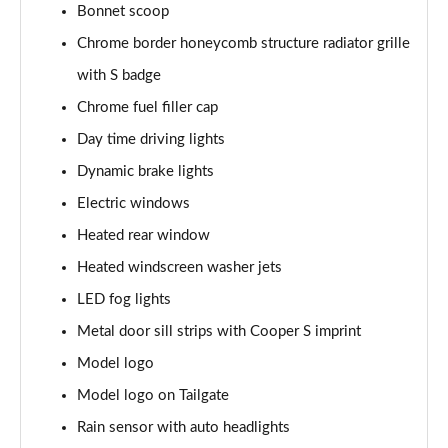
Bonnet scoop
1.5 C Exclusive [Level 3] 5dr Auto
Chrome border honeycomb structure radiator grille
Page 28 of 160
with S badge
1.5 Cooper Sport 5dr
Chrome fuel filler cap
Page 29 of 160
Day time driving lights
1.5 Cooper Sport 5dr Auto
Dynamic brake lights
Page 30 of 160
Electric windows
Heated rear window
1.5 C Sport 5dr Auto
Page 31 of 160
Heated windscreen washer jets
LED fog lights
1.5 Cooper Sport ALL4 5dr Auto
Page 32 of 160
Metal door sill strips with Cooper S imprint
Model logo
1.5 C Sport [Level 1] 5dr Auto
Page 33 of 160
Model logo on Tailgate
Rain sensor with auto headlights
1.5 C Sport [Level 2] 5dr Auto