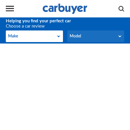
Helping you find your perfect car
Choose a car review
Make
Model
Make
Model