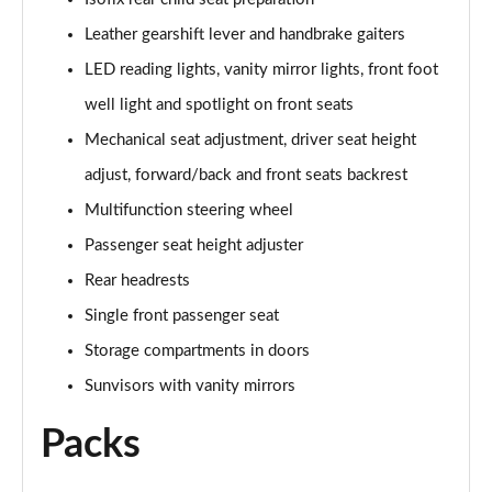
Page 47 of 160
Leather gearshift lever and handbrake gaiters
1.5 Cooper Shadow Edition 5dr Auto
LED reading lights, vanity mirror lights, front foot
Page 48 of 160
well light and spotlight on front seats
2.0 Cooper S Classic 5dr [Comfort/Nav+ Pack]
Mechanical seat adjustment, driver seat height
Page 49 of 160
adjust, forward/back and front seats backrest
2.0 Cooper S Classic 5dr Auto [Comfort/Nav+ Pack]
Multifunction steering wheel
Page 50 of 160
Passenger seat height adjuster
2.0 Cooper S Classic ALL4 5dr Auto [Com/Nav+ Pack]
Rear headrests
Page 51 of 160
Single front passenger seat
Storage compartments in doors
1.5 Cooper S E Classic ALL4 PHEV 5dr Auto
Com/Nav+
Sunvisors with vanity mirrors
Page 52 of 160
Packs
1.5 Cooper Classic Premium Plus 5dr Auto
Page 53 of 160