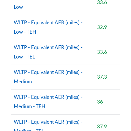
33.6
Low
WLTP - Equivalent AER (miles) -
32.9
Low - TEH
WLTP - Equivalent AER (miles) -
33.6
Low - TEL
WLTP - Equivalent AER (miles) -
37.3
Medium
WLTP - Equivalent AER (miles) -
36
Medium - TEH
WLTP - Equivalent AER (miles) -
37.9