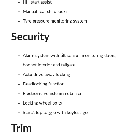
Hill start assist
Page 60 of 160
Manual rear child locks
2.0 Cooper S Exclusive ALL4 5dr Auto
Tyre pressure monitoring system
Page 61 of 160
Security
1.5 Cooper S E Exclusive ALL4 PHEV 5dr Auto
Page 62 of 160
Alarm system with tilt sensor, monitoring doors,
2.0 Cooper S Sport 5dr
Page 63 of 160
bonnet interior and tailgate
Auto drive away locking
2.0 Cooper S Sport 5dr Auto
Page 64 of 160
Deadlocking function
Electronic vehicle immobiliser
2.0 Cooper S Sport ALL4 5dr Auto
Locking wheel bolts
Page 65 of 160
Start/stop toggle with keyless go
1.5 Cooper S E Sport ALL4 PHEV 5dr Auto
Page 66 of 160
Trim