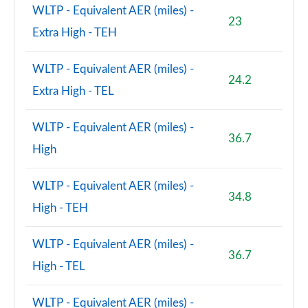
WLTP - Equivalent AER (miles) -
23
Extra High - TEH
WLTP - Equivalent AER (miles) -
24.2
Extra High - TEL
WLTP - Equivalent AER (miles) -
36.7
High
WLTP - Equivalent AER (miles) -
34.8
High - TEH
WLTP - Equivalent AER (miles) -
36.7
High - TEL
WLTP - Equivalent AER (miles) -