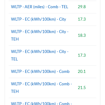
WLTP - AER (miles) - Comb - TEL
29.8
2.0 Cooper S Untamed Edition ALL4 5dr Auto
Page 100 of 160
WLTP - EC (kWh/100km) - City
17.3
1.5 Cooper S E Untamed Edition ALL4 PHEV 5dr Auto
Page 101 of 160
WLTP - EC (kWh/100km) - City -
18.3
TEH
1.5 Cooper Untamed Edition 5dr [Comfort/Nav+]
Page 102 of 160
WLTP - EC (kWh/100km) - City -
17.3
1.5 Cooper Untamed Edition 5dr [Comfort/Nav+]
TEL
Auto
Page 103 of 160
WLTP - EC (kWh/100km) - Comb
20.1
1.5 Cooper Untamed Ed ALL4 5dr [Comfort/Nav+]
Auto
WLTP - EC (kWh/100km) - Comb -
Page 104 of 160
21.5
TEH
2.0 Cooper S Shadow Edition 5dr [Comfort Pack]
Page 105 of 160
WLTP - EC (kWh/100km) - Comb -