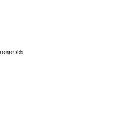
Page 44 of 160
Page 45 of 160
Page 46 of 160
Page 47 of 160
assenger side
Page 48 of 160
Page 49 of 160
Page 50 of 160
Page 51 of 160
Page 52 of 160