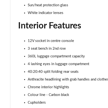
1.5 Cooper Classic Premium Plus 5dr Auto
Sun/heat protection glass
1.5 Cooper Untamed Edition 5dr
White indicator lenses
Interior Features
1.5 Cooper Untamed Edition 5dr Auto
1.5 Cooper Untamed Edition ALL4 5dr Auto
12V socket in centre console
1.5 Cooper Shadow Edition 5dr [Comfort Pack]
3 seat bench in 2nd row
360L luggage compartment capacity
1.5 Cooper Shadow Edition 5dr Auto [Comfort Pack]
4 lashing eyes in luggage compartment
2.0 Cooper S Exclusive 5dr
40:20:40 split folding rear seats
Anthracite headlining with grab handles and cloth
2.0 Cooper S Exclusive 5dr Auto
Chrome interior highlights
2.0 Cooper S Exclusive ALL4 5dr Auto
Colour line - Carbon black
Cupholders
1.5 Cooper S E Exclusive ALL4 PHEV 5dr Auto