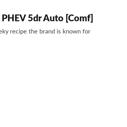
4 PHEV 5dr Auto [Comf]
ky recipe the brand is known for