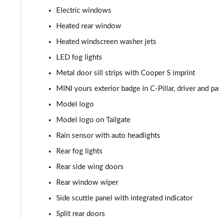
Electric windows
1.5 Cooper Sport 5dr [Comfort Pack]
Heated rear window
1.5 Cooper Sport 5dr Auto [Comfort Pack]
Heated windscreen washer jets
LED fog lights
1.5 Cooper Sport ALL4 5dr Auto [Comfort Pack]
Metal door sill strips with Cooper S imprint
1.5 Cooper Shadow Edition 5dr
MINI yours exterior badge in C-Pillar, driver and p
Model logo
1.5 Cooper Shadow Edition 5dr Auto
Model logo on Tailgate
2.0 Cooper S Classic 5dr [Comfort/Nav+ Pack]
Rain sensor with auto headlights
Rear fog lights
2.0 Cooper S Classic 5dr Auto [Comfort/Nav+ Pack]
Rear side wing doors
2.0 Cooper S Classic ALL4 5dr Auto [Com/Nav+ Pack]
Rear window wiper
1.5 Cooper S E Classic ALL4 PHEV 5dr Auto Com/Nav+
Side scuttle panel with integrated indicator
Split rear doors