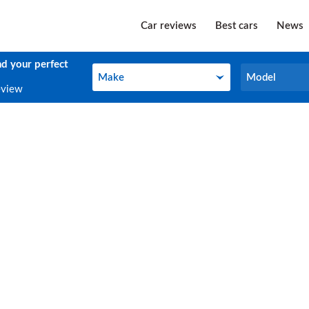
Car reviews
Best cars
News
nd your perfect
Make
Model
Make
Model
eview