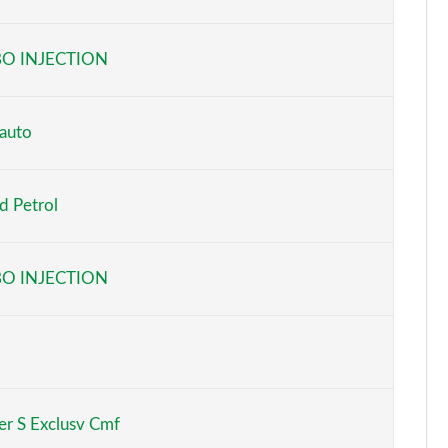
Page 6 of 160
O INJECTION
Page 7 of 160
Page 8 of 160
auto
Page 9 of 160
d Petrol
Page 10 of 160
Page 11 of 160
O INJECTION
Page 12 of 160
Page 13 of 160
Page 14 of 160
r S Exclusv Cmf