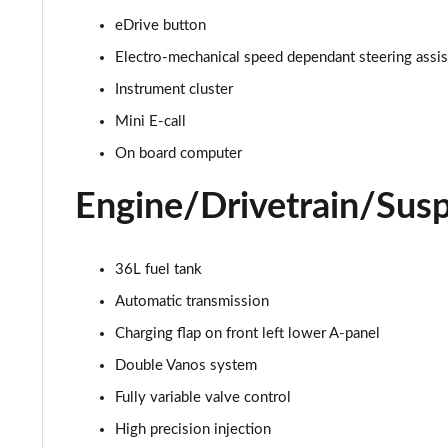
eDrive button
1.5 C Exclusive [Level 1] 5dr Auto
Electro-mechanical speed dependant steering assi
1.5 C Exclusive [Level 2] 5dr Auto
Instrument cluster
Mini E-call
1.5 C Exclusive [Level 3] 5dr Auto
On board computer
1.5 C Exclusive [Level 3] 5dr Auto
Engine/Drivetrain/Sus
1.5 Cooper Sport 5dr
1.5 Cooper Sport 5dr Auto
36L fuel tank
Automatic transmission
1.5 C Sport 5dr Auto
Charging flap on front left lower A-panel
1.5 Cooper Sport ALL4 5dr Auto
Double Vanos system
Fully variable valve control
1.5 C Sport [Level 1] 5dr Auto
High precision injection