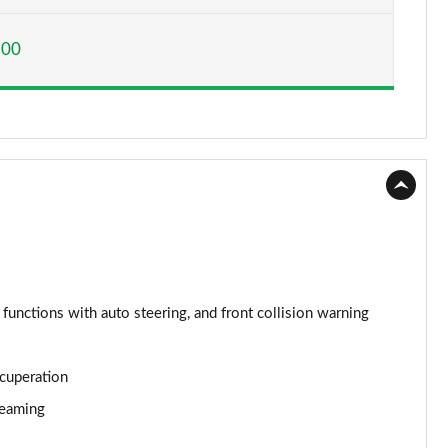
Page 15 of 160
200
Page 16 of 160
Page 17 of 160
Page 18 of 160
Page 19 of 160
Page 20 of 160
Page 21 of 160
 functions with auto steering, and front collision warning
Page 22 of 160
ecuperation
Page 23 of 160
reaming
Page 24 of 160