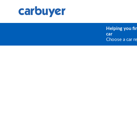
Helping you fi
car
Choose a car r