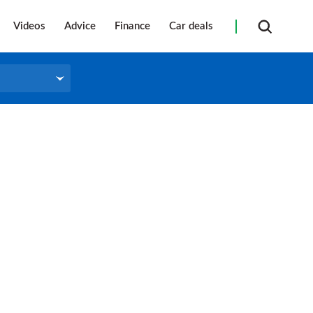
Videos
Advice
Finance
Car deals