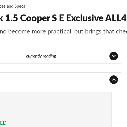
ices and Specs
1.5 Cooper S E Exclusive ALL
d become more practical, but brings that chee
age 86 of 160
currently reading
Page 1 of 160
Page 2 of 160
Page 3 of 160
Page 4 of 160
EED
Page 5 of 160