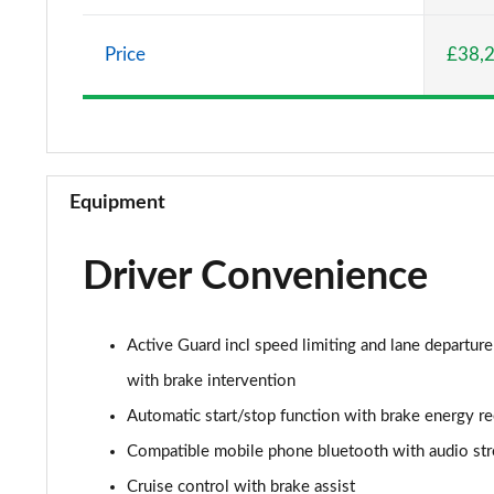
2.0 Cooper S Classic 5dr Auto
Price
£38,
2.0 Cooper S Classic ALL4 5dr Auto
1.5 Cooper S E Classic ALL4 PHEV 5dr Auto
2.0 S Classic ALL4 5dr Auto
Equipment
2.0 S Classic ALL4 [Level 2] 5dr Auto
Driver Convenience
2.0 S Classic ALL4 [Level 3] 5dr Auto
1.5 Cooper Exclusive 5dr
Active Guard incl speed limiting and lane departure
1.5 Cooper Exclusive 5dr Auto
with brake intervention
Automatic start/stop function with brake energy r
1.5 C Exclusive 5dr Auto
Compatible mobile phone bluetooth with audio st
1.5 Cooper Exclusive ALL4 5dr Auto
Cruise control with brake assist