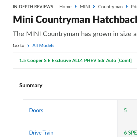
Home
MINI
Countryman
Pr
IN-DEPTH REVIEWS
Mini Countryman Hatchback 
The MINI Countryman has grown in size an
Go to
All Models
1.5 Cooper S E Exclusive ALL4 PHEV 5dr Auto [Comf]
P
1.5 Cooper Classic 5dr
Summary
1.5 Cooper Classic 5dr Auto
1.5 C Classic 5dr Auto
Doors
5
1.5 Cooper Classic ALL4 5dr Auto
Drive Train
6 SP
1.5 C Classic [Level 1] 5dr Auto