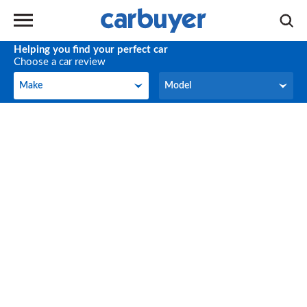
Helping you find your perfect car
Choose a car review
Make
Model
Make
Model