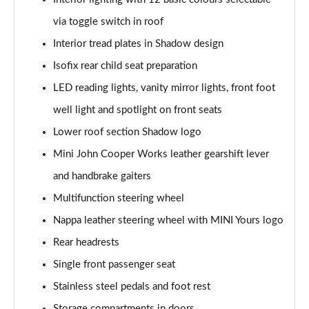
Page 47 of 160
via toggle switch in roof
1.5 Cooper Shadow Edition 5dr Auto
Interior tread plates in Shadow design
Page 48 of 160
Isofix rear child seat preparation
2.0 Cooper S Classic 5dr [Comfort/Nav+ Pack]
LED reading lights, vanity mirror lights, front foot
Page 49 of 160
well light and spotlight on front seats
2.0 Cooper S Classic 5dr Auto [Comfort/Nav+ Pack]
Lower roof section Shadow logo
Page 50 of 160
Mini John Cooper Works leather gearshift lever
2.0 Cooper S Classic ALL4 5dr Auto [Com/Nav+ Pack]
and handbrake gaiters
Page 51 of 160
Multifunction steering wheel
Nappa leather steering wheel with MINI Yours logo
1.5 Cooper S E Classic ALL4 PHEV 5dr Auto
Com/Nav+
Rear headrests
Page 52 of 160
Single front passenger seat
1.5 Cooper Classic Premium Plus 5dr Auto
Stainless steel pedals and foot rest
Page 53 of 160
Storage compartments in doors