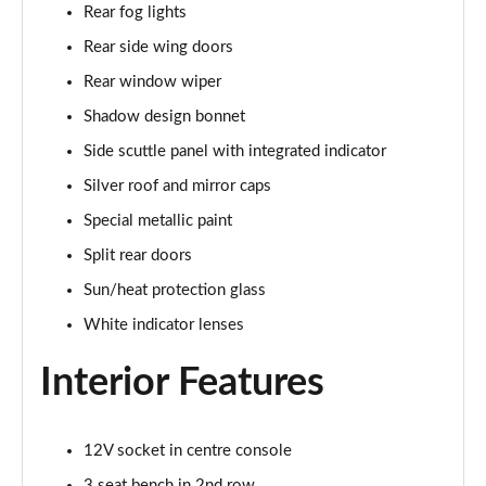
Rear fog lights
Page 34 of 160
Rear side wing doors
1.5 C Sport [Level 3] 5dr Auto
Rear window wiper
Page 35 of 160
Shadow design bonnet
2.0 Cooper S Classic 5dr [Comfort Pack]
Side scuttle panel with integrated indicator
Page 36 of 160
Silver roof and mirror caps
2.0 Cooper S Classic 5dr Auto [Comfort Pack]
Special metallic paint
Page 37 of 160
Split rear doors
2.0 Cooper S Classic ALL4 5dr Auto [Comfort Pack]
Sun/heat protection glass
Page 38 of 160
White indicator lenses
1.5 Cooper S E Classic ALL4 PHEV 5dr Auto[Comfort]
Interior Features
Page 39 of 160
1.5 Cooper Classic Premium 5dr Auto
12V socket in centre console
Page 40 of 160
3 seat bench in 2nd row