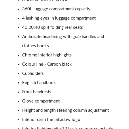
1.5 Cooper Exclusive 5dr [Comfort Pack]
360L luggage compartment capacity
Page 41 of 160
4 lashing eyes in luggage compartment
1.5 Cooper Exclusive 5dr Auto [Comfort Pack]
40:20:40 split folding rear seats
Page 42 of 160
Anthracite headlining with grab handles and
1.5 Cooper Exclusive ALL4 5dr Auto [Comfort Pack]
clothes hooks
Page 43 of 160
Chrome interior highlights
Colour line - Carbon black
1.5 Cooper Sport 5dr [Comfort Pack]
Page 44 of 160
Cupholders
English handbook
1.5 Cooper Sport 5dr Auto [Comfort Pack]
Page 45 of 160
Front headrests
Glove compartment
1.5 Cooper Sport ALL4 5dr Auto [Comfort Pack]
Page 46 of 160
Height and length steering column adjustment
Interior dash trim Shadow logo
1.5 Cooper Shadow Edition 5dr
Interior lighting with 12 basic colours selectable