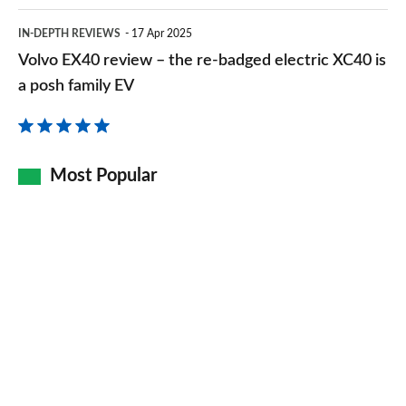
Volvo
IN-DEPTH REVIEWS
17 Apr 2025
EX40
Volvo EX40 review – the re-badged electric XC40 is
review
a posh family EV
–
the
re-
Most Popular
badged
electric
XC40
is
a
posh
family
EV