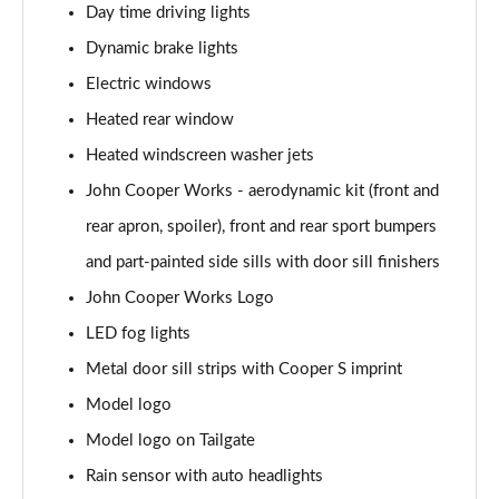
Day time driving lights
1.5 C Exclusive [Level 3] 5dr Auto
Dynamic brake lights
Page 28 of 160
Electric windows
1.5 Cooper Sport 5dr
Heated rear window
Page 29 of 160
Heated windscreen washer jets
1.5 Cooper Sport 5dr Auto
John Cooper Works - aerodynamic kit (front and
Page 30 of 160
rear apron, spoiler), front and rear sport bumpers
and part-painted side sills with door sill finishers
1.5 C Sport 5dr Auto
Page 31 of 160
John Cooper Works Logo
LED fog lights
1.5 Cooper Sport ALL4 5dr Auto
Page 32 of 160
Metal door sill strips with Cooper S imprint
Model logo
1.5 C Sport [Level 1] 5dr Auto
Page 33 of 160
Model logo on Tailgate
Rain sensor with auto headlights
1.5 C Sport [Level 2] 5dr Auto