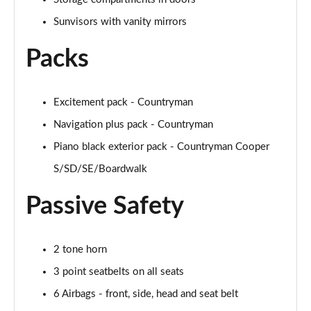
1.5 Cooper Untamed Edition 5dr
Sunvisors with vanity mirrors
Page 54 of 160
Packs
1.5 Cooper Untamed Edition 5dr Auto
Page 55 of 160
Excitement pack - Countryman
1.5 Cooper Untamed Edition ALL4 5dr Auto
Navigation plus pack - Countryman
Page 56 of 160
Piano black exterior pack - Countryman Cooper
1.5 Cooper Shadow Edition 5dr [Comfort Pack]
S/SD/SE/Boardwalk
Page 57 of 160
Passive Safety
1.5 Cooper Shadow Edition 5dr Auto [Comfort Pack]
Page 58 of 160
2 tone horn
2.0 Cooper S Exclusive 5dr
Page 59 of 160
3 point seatbelts on all seats
6 Airbags - front, side, head and seat belt
2.0 Cooper S Exclusive 5dr Auto