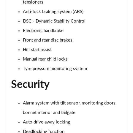
tensioners
Page 60 of 160
Anti-lock braking system (ABS)
2.0 Cooper S Exclusive ALL4 5dr Auto
DSC - Dynamic Stability Control
Page 61 of 160
Electronic handbrake
1.5 Cooper S E Exclusive ALL4 PHEV 5dr Auto
Front and rear disc brakes
Page 62 of 160
Hill start assist
2.0 Cooper S Sport 5dr
Manual rear child locks
Page 63 of 160
Tyre pressure monitoring system
2.0 Cooper S Sport 5dr Auto
Security
Page 64 of 160
2.0 Cooper S Sport ALL4 5dr Auto
Alarm system with tilt sensor, monitoring doors,
Page 65 of 160
bonnet interior and tailgate
1.5 Cooper S E Sport ALL4 PHEV 5dr Auto
Auto drive away locking
Page 66 of 160
Deadlocking function