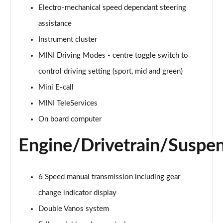
Electro-mechanical speed dependant steering
2.0 Cooper S Classic 5dr Auto
assistance
Page 15 of 160
Instrument cluster
MINI Driving Modes - centre toggle switch to
2.0 Cooper S Classic ALL4 5dr Auto
Page 16 of 160
control driving setting (sport, mid and green)
Mini E-call
1.5 Cooper S E Classic ALL4 PHEV 5dr Auto
Page 17 of 160
MINI TeleServices
On board computer
2.0 S Classic ALL4 5dr Auto
Page 18 of 160
Engine/Drivetrain/Suspe
2.0 S Classic ALL4 [Level 2] 5dr Auto
Page 19 of 160
6 Speed manual transmission including gear
2.0 S Classic ALL4 [Level 3] 5dr Auto
change indicator display
Page 20 of 160
Double Vanos system