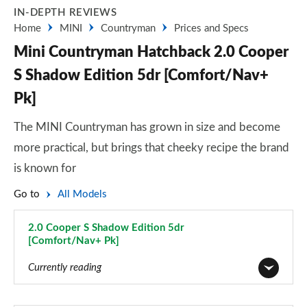
IN-DEPTH REVIEWS
Home
MINI
Countryman
Prices and Specs
Mini Countryman Hatchback 2.0 Cooper
S Shadow Edition 5dr [Comfort/Nav+
Pk]
The MINI Countryman has grown in size and become
more practical, but brings that cheeky recipe the brand
is known for
Go to
All Models
2.0 Cooper S Shadow Edition 5dr
[Comfort/Nav+ Pk]
Page 127 of 160
Currently reading
1.5 Cooper Classic 5dr