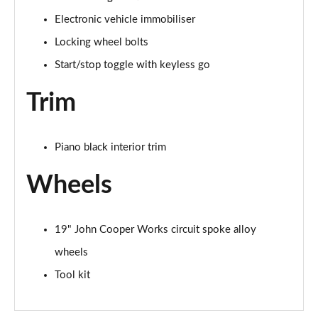
2.0 S Sport ALL4 5dr Auto
Electronic vehicle immobiliser
Page 67 of 160
Locking wheel bolts
2.0 S Sport ALL4 [Level 2] 5dr Auto
Start/stop toggle with keyless go
Page 68 of 160
Trim
2.0 S Sport ALL4 [Level 3] 5dr Auto
Page 69 of 160
Piano black interior trim
1.5 Cooper Exclusive 5dr [Comfort/Nav+ Pack]
Page 70 of 160
Wheels
1.5 Cooper Exclusive 5dr Auto [Comfort/Nav+ Pack]
Page 71 of 160
19" John Cooper Works circuit spoke alloy
wheels
1.5 Cooper Exclusive ALL4 5dr Auto [Com/Nav+ Pack]
Page 72 of 160
Tool kit
1.5 Cooper Sport 5dr [Comfort/Nav+ Pack]
Page 73 of 160