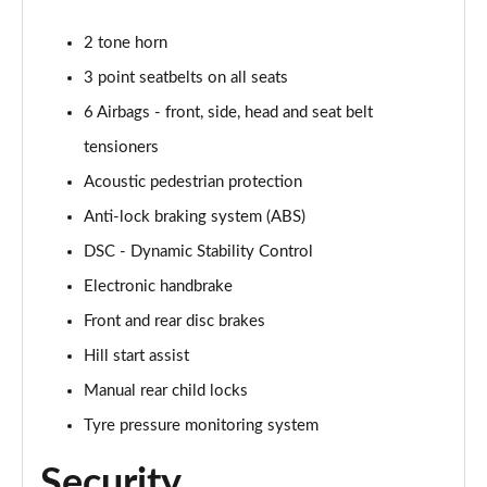
1.5 Cooper Untamed Edition 5dr
2 tone horn
Page 54 of 160
3 point seatbelts on all seats
1.5 Cooper Untamed Edition 5dr Auto
6 Airbags - front, side, head and seat belt
Page 55 of 160
tensioners
1.5 Cooper Untamed Edition ALL4 5dr Auto
Acoustic pedestrian protection
Page 56 of 160
Anti-lock braking system (ABS)
DSC - Dynamic Stability Control
1.5 Cooper Shadow Edition 5dr [Comfort Pack]
Page 57 of 160
Electronic handbrake
Front and rear disc brakes
1.5 Cooper Shadow Edition 5dr Auto [Comfort Pack]
Page 58 of 160
Hill start assist
Manual rear child locks
2.0 Cooper S Exclusive 5dr
Page 59 of 160
Tyre pressure monitoring system
Security
2.0 Cooper S Exclusive 5dr Auto