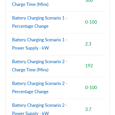
300
Charge Time (Mins)
1.5 Cooper Sport 5dr Auto [Comfort/Nav+ Pack]
Page 74 of 160
Battery Charging Scenario 1 -
0-100
Percentage Change
1.5 Cooper Sport ALL4 5dr Auto [Comfort/Nav+
Pack]
Page 75 of 160
Battery Charging Scenario 1 -
2.3
Power Supply - kW
1.5 Cooper Untamed Edition 5dr [Comfort Pack]
Page 76 of 160
Battery Charging Scenario 2 -
192
1.5 Cooper Untamed Edition 5dr [Comfort Pack] Auto
Charge Time (Mins)
Page 77 of 160
Battery Charging Scenario 2 -
1.5 Cooper Untamed Edition ALL4 5dr [Comfort] Auto
0-100
Page 78 of 160
Percentage Change
1.5 Cooper Boardwalk Edition 5dr
Battery Charging Scenario 2 -
Page 79 of 160
3.7
Power Supply - kW