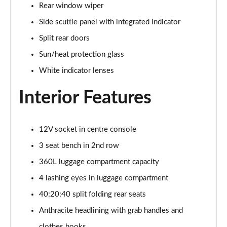
Rear window wiper
Page 34 of 160
Side scuttle panel with integrated indicator
1.5 C Sport [Level 3] 5dr Auto
Split rear doors
Page 35 of 160
Sun/heat protection glass
2.0 Cooper S Classic 5dr [Comfort Pack]
White indicator lenses
Page 36 of 160
Interior Features
2.0 Cooper S Classic 5dr Auto [Comfort Pack]
Page 37 of 160
12V socket in centre console
2.0 Cooper S Classic ALL4 5dr Auto [Comfort Pack]
Page 38 of 160
3 seat bench in 2nd row
360L luggage compartment capacity
1.5 Cooper S E Classic ALL4 PHEV 5dr Auto[Comfort]
4 lashing eyes in luggage compartment
Page 39 of 160
40:20:40 split folding rear seats
1.5 Cooper Classic Premium 5dr Auto
Anthracite headlining with grab handles and
Page 40 of 160
clothes hooks