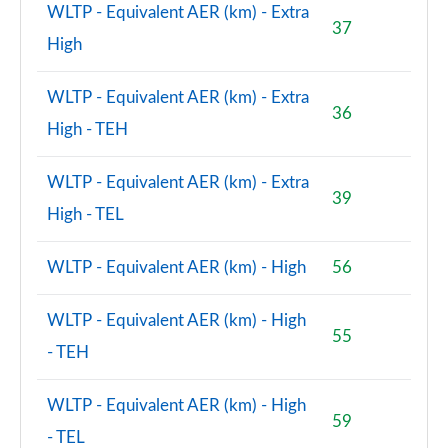
WLTP - Equivalent AER (km) - Extra
2.0 John Cooper Works ALL4 5dr Auto
37
High
Page 156 of 160
2.0 John Cooper Works ALL4 [Level 2] 5dr Auto
WLTP - Equivalent AER (km) - Extra
Page 157 of 160
36
High - TEH
2.0 John Cooper Works ALL4 [Level 3] 5dr Auto
Page 158 of 160
WLTP - Equivalent AER (km) - Extra
39
High - TEL
2.0 John Cooper Works Premium ALL4 5dr Auto
Page 159 of 160
WLTP - Equivalent AER (km) - High
56
2.0 John Cooper Works Premium Plus ALL4 5dr Auto
Page 160 of 160
WLTP - Equivalent AER (km) - High
55
- TEH
WLTP - Equivalent AER (km) - High
59
- TEL