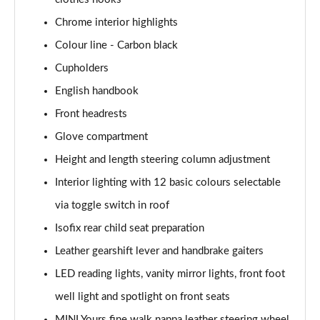
1.5 Cooper Exclusive 5dr [Comfort Pack]
Chrome interior highlights
Page 41 of 160
Colour line - Carbon black
1.5 Cooper Exclusive 5dr Auto [Comfort Pack]
Cupholders
Page 42 of 160
English handbook
1.5 Cooper Exclusive ALL4 5dr Auto [Comfort Pack]
Front headrests
Page 43 of 160
Glove compartment
Height and length steering column adjustment
1.5 Cooper Sport 5dr [Comfort Pack]
Page 44 of 160
Interior lighting with 12 basic colours selectable
via toggle switch in roof
1.5 Cooper Sport 5dr Auto [Comfort Pack]
Page 45 of 160
Isofix rear child seat preparation
Leather gearshift lever and handbrake gaiters
1.5 Cooper Sport ALL4 5dr Auto [Comfort Pack]
Page 46 of 160
LED reading lights, vanity mirror lights, front foot
well light and spotlight on front seats
1.5 Cooper Shadow Edition 5dr
MINI Yours fine walk nappa leather steering wheel