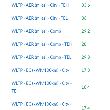
1.5 Cooper S E Shadow Edition ALL4 PHEV 5dr Auto
WLTP - AER (miles) - City - TEH
33.6
Page 93 of 160
WLTP - AER (miles) - City - TEL
36
1.5 Cooper Shadow Edition 5dr [Comfort/Nav+ Pack]
Page 94 of 160
WLTP - AER (miles) - Comb
29.2
1.5 Cooper Shadow Edition 5dr Auto [Comf/Nav+ Pk]
Page 95 of 160
WLTP - AER (miles) - Comb - TEH
28
1.5 Cooper Exclusive Premium 5dr Auto
WLTP - AER (miles) - Comb - TEL
29.8
Page 96 of 160
1.5 Cooper Sport Premium 5dr Auto
WLTP - EC (kWh/100km) - City
17.8
Page 97 of 160
WLTP - EC (kWh/100km) - City -
2.0 Cooper S Untamed Edition 5dr
18.4
TEH
Page 98 of 160
2.0 Cooper S Untamed Edition 5dr Auto
WLTP - EC (kWh/100km) - City -
Page 99 of 160
17.4