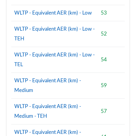
WLTP - Equivalent AER (km) - Low
53
WLTP - Equivalent AER (km) - Low -
52
TEH
WLTP - Equivalent AER (km) - Low -
54
TEL
WLTP - Equivalent AER (km) -
59
Medium
WLTP - Equivalent AER (km) -
57
Medium - TEH
WLTP - Equivalent AER (km) -