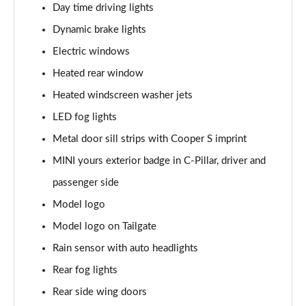
Day time driving lights
1.5 C Exclusive [Level 3] 5dr Auto
Dynamic brake lights
Page 28 of 160
Electric windows
1.5 Cooper Sport 5dr
Heated rear window
Page 29 of 160
Heated windscreen washer jets
1.5 Cooper Sport 5dr Auto
LED fog lights
Page 30 of 160
Metal door sill strips with Cooper S imprint
MINI yours exterior badge in C-Pillar, driver and
1.5 C Sport 5dr Auto
Page 31 of 160
passenger side
Model logo
1.5 Cooper Sport ALL4 5dr Auto
Page 32 of 160
Model logo on Tailgate
Rain sensor with auto headlights
1.5 C Sport [Level 1] 5dr Auto
Page 33 of 160
Rear fog lights
Rear side wing doors
1.5 C Sport [Level 2] 5dr Auto