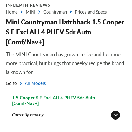
IN-DEPTH REVIEWS
Home
MINI
Countryman
Prices and Specs
Mini Countryman Hatchback 1.5 Cooper
S E Excl ALL4 PHEV 5dr Auto
[Comf/Nav+]
The MINI Countryman has grown in size and become
more practical, but brings that cheeky recipe the brand
is known for
Go to
All Models
1.5 Cooper S E Excl ALL4 PHEV 5dr Auto
[Comf/Nav+]
Page 111 of 160
Currently reading
1.5 Cooper Classic 5dr