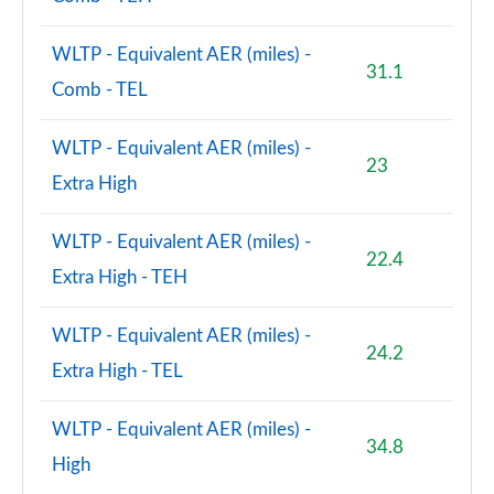
WLTP - Equivalent AER (miles) -
31.1
Comb - TEL
WLTP - Equivalent AER (miles) -
23
Extra High
WLTP - Equivalent AER (miles) -
22.4
Extra High - TEH
WLTP - Equivalent AER (miles) -
24.2
Extra High - TEL
WLTP - Equivalent AER (miles) -
34.8
High