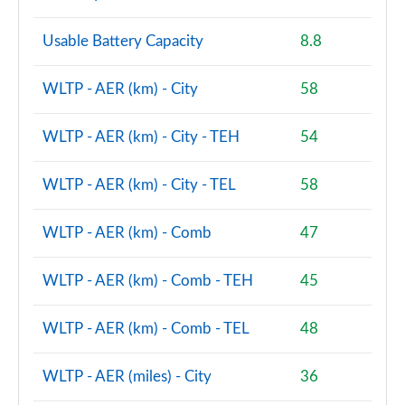
Page 86 of 160
Usable Battery Capacity
8.8
2.0 Cooper S Sport 5dr [Comfort Pack]
Page 87 of 160
WLTP - AER (km) - City
58
2.0 Cooper S Sport 5dr Auto [Comfort Pack]
Page 88 of 160
WLTP - AER (km) - City - TEH
54
2.0 Cooper S Sport ALL4 5dr Auto [Comfort Pack]
WLTP - AER (km) - City - TEL
58
Page 89 of 160
1.5 Cooper S E Sport ALL4 PHEV 5dr Auto [Comfort]
WLTP - AER (km) - Comb
47
Page 90 of 160
WLTP - AER (km) - Comb - TEH
45
2.0 Cooper S Shadow Edition 5dr
Page 91 of 160
WLTP - AER (km) - Comb - TEL
48
2.0 Cooper S Shadow Edition 5dr Auto
Page 92 of 160
WLTP - AER (miles) - City
36