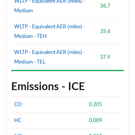
WLTP - Equivalent AER (miles) -
36.7
Medium
WLTP - Equivalent AER (miles) -
35.4
Medium - TEH
WLTP - Equivalent AER (miles) -
37.9
Medium - TEL
Emissions - ICE
CO
0.205
HC
0.009