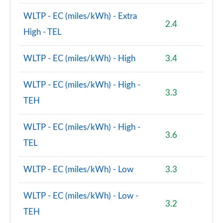
WLTP - EC (miles/kWh) - Extra
1.5 Cooper Exclusive Premium Plus 5dr Auto
2.4
Page 125 of 160
High - TEL
1.5 Cooper Untamed Edition Premium 5dr Auto
WLTP - EC (miles/kWh) - High
3.4
Page 126 of 160
WLTP - EC (miles/kWh) - High -
2.0 Cooper S Shadow Edition 5dr [Comfort/Nav+ Pk]
3.3
Page 127 of 160
TEH
2.0 Cooper S Shadow Edition 5dr Auto [Comf/Nav+]
WLTP - EC (miles/kWh) - High -
Page 128 of 160
3.6
TEL
1.5 Cooper S E Shad Ed ALL4 PHEV 5dr Auto
Comf/Nv+
WLTP - EC (miles/kWh) - Low
3.3
Page 129 of 160
WLTP - EC (miles/kWh) - Low -
2.0 Cooper S Exclusive Premium 5dr Auto
3.2
Page 130 of 160
TEH