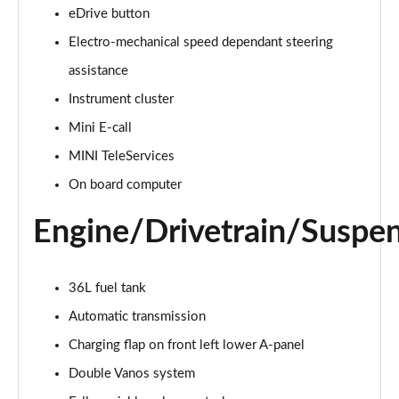
eDrive button
2.0 Cooper S Classic 5dr Auto
Electro-mechanical speed dependant steering
Page 15 of 160
assistance
Instrument cluster
2.0 Cooper S Classic ALL4 5dr Auto
Page 16 of 160
Mini E-call
MINI TeleServices
1.5 Cooper S E Classic ALL4 PHEV 5dr Auto
Page 17 of 160
On board computer
Engine/Drivetrain/Suspe
2.0 S Classic ALL4 5dr Auto
Page 18 of 160
2.0 S Classic ALL4 [Level 2] 5dr Auto
36L fuel tank
Page 19 of 160
Automatic transmission
2.0 S Classic ALL4 [Level 3] 5dr Auto
Charging flap on front left lower A-panel
Page 20 of 160
Double Vanos system