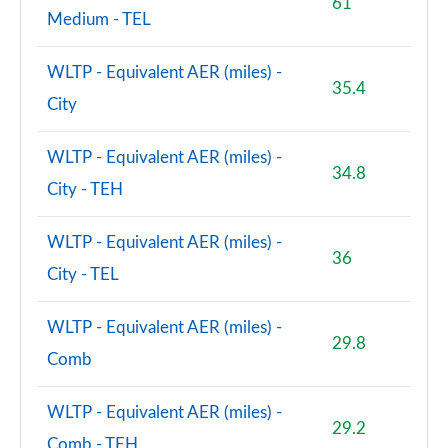
61
Medium - TEL
WLTP - Equivalent AER (miles) -
35.4
City
WLTP - Equivalent AER (miles) -
34.8
City - TEH
WLTP - Equivalent AER (miles) -
36
City - TEL
WLTP - Equivalent AER (miles) -
29.8
Comb
WLTP - Equivalent AER (miles) -
29.2
Comb - TEH