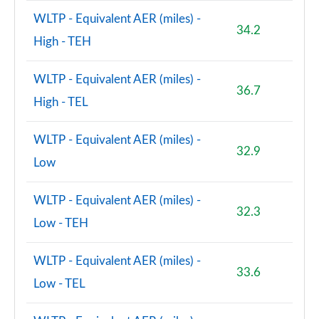
WLTP - Equivalent AER (miles) -
34.2
High - TEH
WLTP - Equivalent AER (miles) -
36.7
High - TEL
WLTP - Equivalent AER (miles) -
32.9
Low
WLTP - Equivalent AER (miles) -
32.3
Low - TEH
WLTP - Equivalent AER (miles) -
33.6
Low - TEL