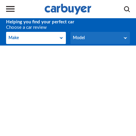
Helping you find your perfect car
Choose a car review
Make
Model
Make
Model